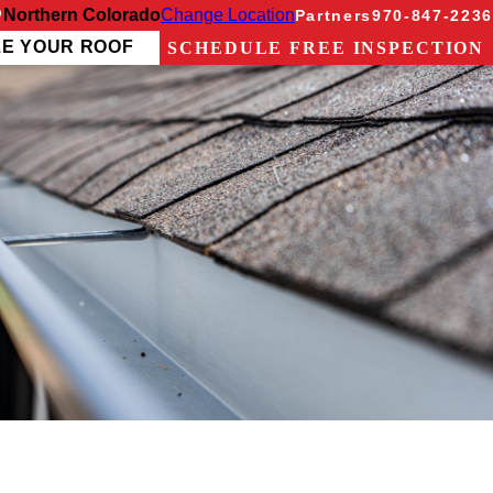
Northern Colorado
Change Location
Partners
970-847-2236
ZE YOUR ROOF
SCHEDULE FREE INSPECTION