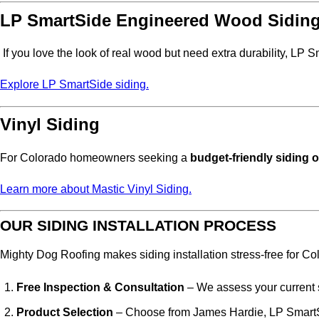
LP SmartSide Engineered Wood Sidin
If you love the look of real wood but need extra durability, LP S
Explore LP SmartSide siding.
Vinyl Siding
For Colorado homeowners seeking a
budget-friendly siding 
Learn more about Mastic Vinyl Siding.
OUR SIDING INSTALLATION PROCESS
Mighty Dog Roofing makes siding installation stress-free for 
Free Inspection & Consultation
– We assess your current 
Product Selection
– Choose from James Hardie, LP SmartSi