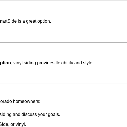
g
martSide is a great option.
option
, vinyl siding provides flexibility and style.
Colorado homeowners:
siding and discuss your goals.
de, or vinyl.