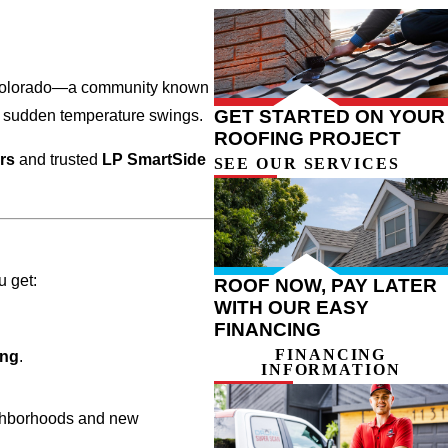
ern Colorado—a community known
GET STARTED ON YOUR
d sudden temperature swings.
ROOFING PROJECT
ers
and trusted
LP SmartSide
SEE OUR SERVICES
u get:
ROOF NOW, PAY LATER
WITH OUR EASY
FINANCING
FINANCING
ing
.
INFORMATION
ighborhoods and new