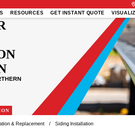
S
RESOURCES
GET INSTANT QUOTE
VISUALI
R
ON
N
RTHERN
ION
llation & Replacement
Siding Installation