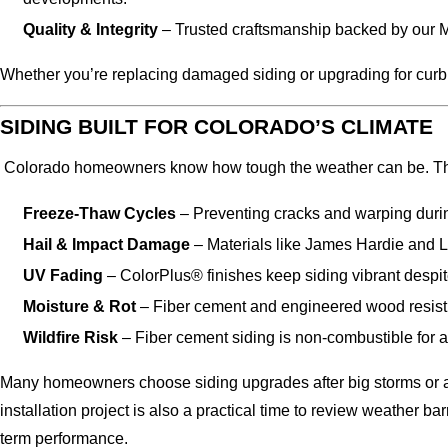
Quality & Integrity
– Trusted craftsmanship backed by our 
Whether you’re replacing damaged siding or upgrading for curb a
SIDING BUILT FOR COLORADO’S CLIMATE
Colorado homeowners know how tough the weather can be. The s
Freeze-Thaw Cycles
– Preventing cracks and warping duri
Hail & Impact Damage
– Materials like James Hardie and LP
UV Fading
– ColorPlus® finishes keep siding vibrant despit
Moisture & Rot
– Fiber cement and engineered wood resist wa
Wildfire Risk
– Fiber cement siding is non-combustible for 
Many homeowners choose siding upgrades after big storms or as 
installation project is also a practical time to review weather bar
term performance.