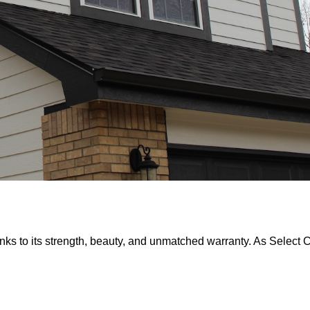
nks to its strength, beauty, and unmatched warranty. As Select Ce