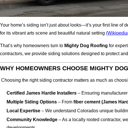
Your home’s siding isn’t just about looks—it’s your first line
for its vibrant arts scene and beautiful natural setting
(Wikipedia
That’s why homeowners turn to
Mighty Dog Roofing
for exper
contractors, we provide siding solutions designed to protect 
WHY HOMEOWNERS CHOOSE MIGHTY DOG 
Choosing the right siding contractor matters as much as choosi
Certified James Hardie Installers
– Ensuring manufacturer-
Multiple Siding Options
– From
fiber cement (James Hard
Local Expertise
– We understand Colorados unique buildin
Community Knowledge
– As a locally rooted contractor,
developments.