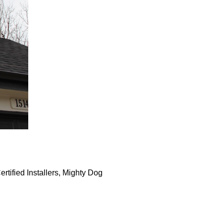
rtified Installers, Mighty Dog