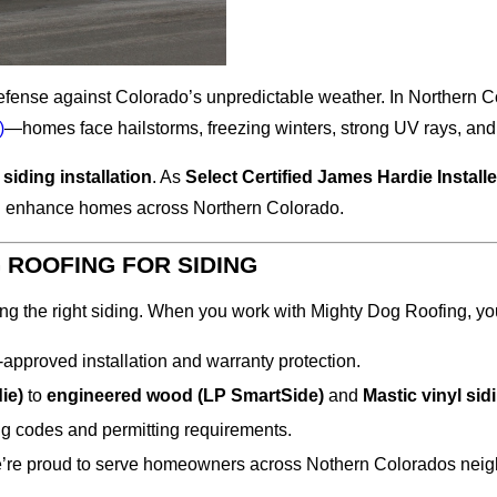
 of defense against Colorado’s unpredictable weather. In North
)
—homes face hailstorms, freezing winters, strong UV rays, an
t
siding installation
. As
Select Certified James Hardie Install
and enhance homes across Northern Colorado.
ROOFING FOR SIDING
ng the right siding. When you work with Mighty Dog Roofing, yo
approved installation and warranty protection.
ie)
to
engineered wood (LP SmartSide)
and
Mastic
vinyl sid
g codes and permitting requirements.
 we’re proud to serve homeowners across Nothern Colorados ne