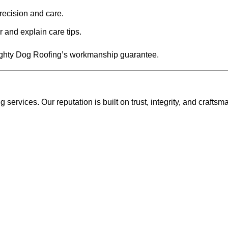
precision and care.
 and explain care tips.
Mighty Dog Roofing’s workmanship guarantee.
ervices. Our reputation is built on trust, integrity, and craftsm