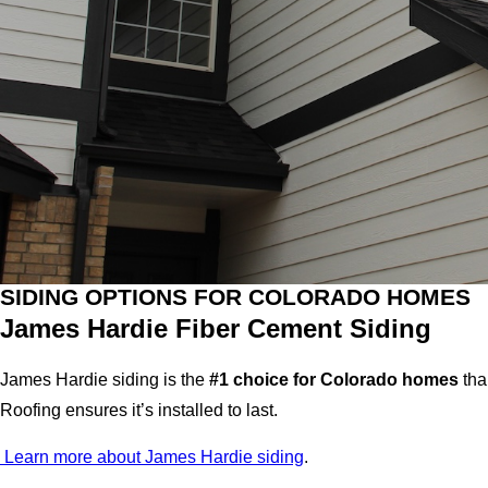
SIDING OPTIONS FOR COLORADO HOMES
James Hardie Fiber Cement Siding
James Hardie siding is the
#1 choice for Colorado homes
tha
Roofing ensures it’s installed to last.
Learn more about James Hardie siding
.