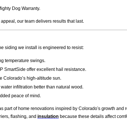
Mighty Dog Warranty.
ppeal, our team delivers results that last.
iding we install is engineered to resist:
ng temperature swings.
 SmartSide offer excellent hail resistance.
e Colorado’s high-altitude sun.
ter infiltration better than natural wood.
added peace of mind.
part of home renovations inspired by Colorado's growth and rev
riers, flashing, and
insulation
because these details affect comfo