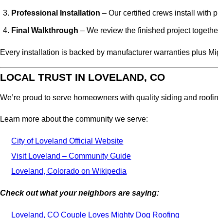
Professional Installation
– Our certified crews install with 
Final Walkthrough
– We review the finished project together
Every installation is backed by manufacturer warranties plus 
LOCAL TRUST IN LOVELAND, CO
We’re proud to serve homeowners with quality siding and roofing s
Learn more about the community we serve:
City of Loveland Official Website
Visit Loveland – Community Guide
Loveland, Colorado on Wikipedia
Check out what your neighbors are saying:
Loveland, CO Couple Loves Mighty Dog Roofing