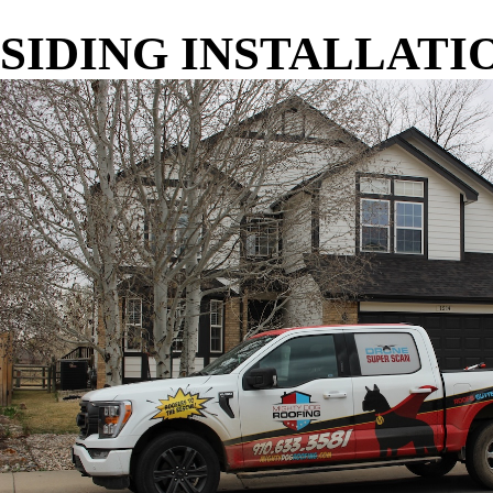
SIDING INSTALLATI