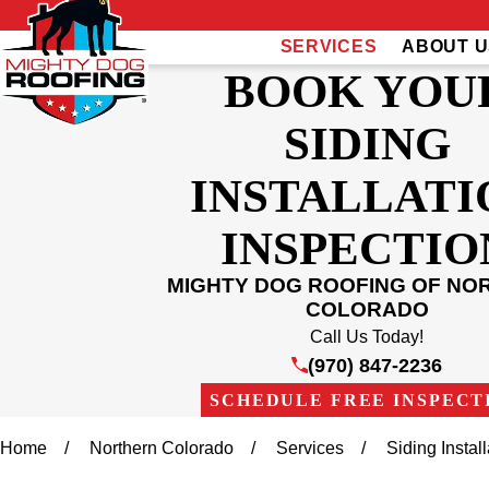
SERVICES
ABOUT U
BOOK YOU
SIDING
INSTALLATI
INSPECTIO
MIGHTY DOG ROOFING OF NO
COLORADO
Call Us Today!
(970) 847-2236
SCHEDULE FREE INSPECT
Home
Northern Colorado
Services
Siding Insta