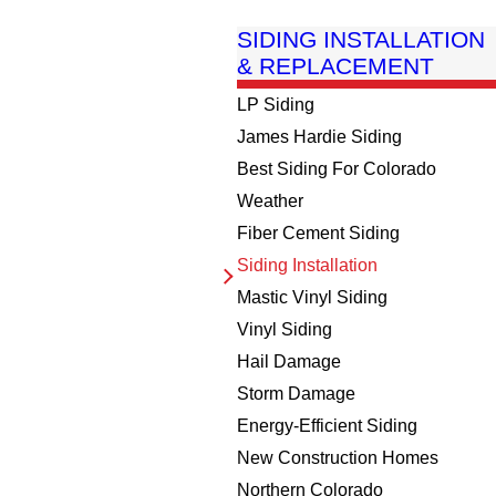
SIDING INSTALLATION
& REPLACEMENT
LP Siding
James Hardie Siding
Best Siding For Colorado
Weather
Fiber Cement Siding
Siding Installation
Mastic Vinyl Siding
Vinyl Siding
Hail Damage
Storm Damage
Energy-Efficient Siding
New Construction Homes
Northern Colorado