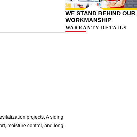
WE STAND BEHIND OUR
WORKMANSHIP
WARRANTY DETAILS
italization projects.
A siding
rt, moisture control, and long-