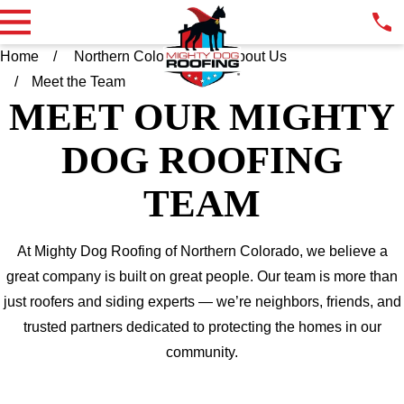
Home
Northern Colorado
About Us
Meet the Team
MEET OUR MIGHTY
DOG ROOFING
TEAM
At Mighty Dog Roofing of Northern Colorado, we believe a
great company is built on great people. Our team is more than
just roofers and siding experts — we’re neighbors, friends, and
trusted partners dedicated to protecting the homes in our
community.