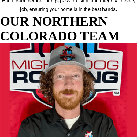
Each team member brings passion, skill, and integrity to every
job, ensuring your home is in the best hands.
OUR NORTHERN
COLORADO TEAM
JOE
OWNER AND DIRECTOR OF SALES
Your go-to for expert guidance and honest answers. Joe brings
years of industry experience and a “no-pressure, all-help”
approach to every project. He’s here to make sure you fully
understand your options, feel confident in your decisions, and
get the most value for your budget.