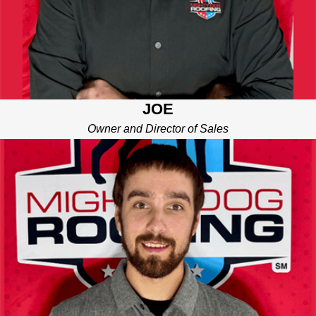
JOE
Owner and Director of Sales
TYLER
PROJECT MANAGER
The guy who makes sure it all runs smoothly. Tyler is all about
communication, coordination, and keeping things on track. He’s
the one making sure crews show up, timelines are met, and
your home is respected throughout the process. With Tyler on
the job, you’ll never be left wondering “what’s next?