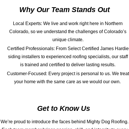
Why Our Team Stands Out
Local Experts: We live and work right here in Northern
Colorado, so we understand the challenges of Colorado’s
unique climate.
Certified Professionals: From Select Certified James Hardie
siding installers to experienced roofing specialists, our staff
is trained and certified to deliver lasting results.
Customer-Focused: Every project is personal to us. We treat
your home with the same care as we would our own.
Get to Know Us
We’re proud to introduce the faces behind Mighty Dog Roofing.