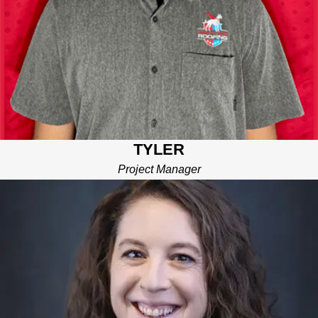
TYLER
Project Manager
RACHAEL
BUSINESS DEVELOPMENT MANAGER
Focused on creating partnerships that benefit YOU. Rachael is
dedicated to building the right relationships—whether with
vendors, partners, or community members—so we can
continue to deliver top-tier service and materials to your project.