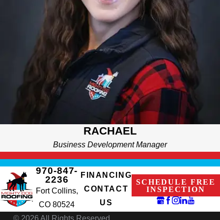
She's always seeking ways to enhance what we offer and
expand the value we provide.
RACHAEL
Business Development Manager
970-847-
FINANCING
2236
SCHEDULE FREE
CONTACT
INSPECTION
Fort Collins,
US
CO 80524
© 2026 All Rights Reserved.