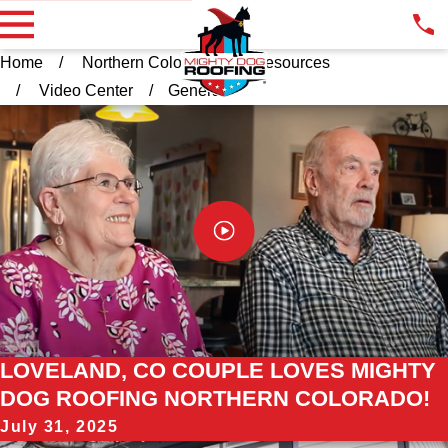
Home
Northern Colorado
Resources
Video Center
General
LOVELAND, CO COUPLE LOVES MIGHTY
DOG ROOFING NORTHERN COLORADO!
July 31, 2025