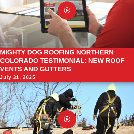
MIGHTY DOG ROOFING NORTHERN
COLORADO TESTIMONIAL: NEW ROOF
VENTS AND GUTTERS
July 31, 2025