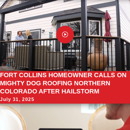
FORT COLLINS HOMEOWNER CALLS ON
MIGHTY DOG ROOFING NORTHERN
COLORADO AFTER HAILSTORM
July 31, 2025