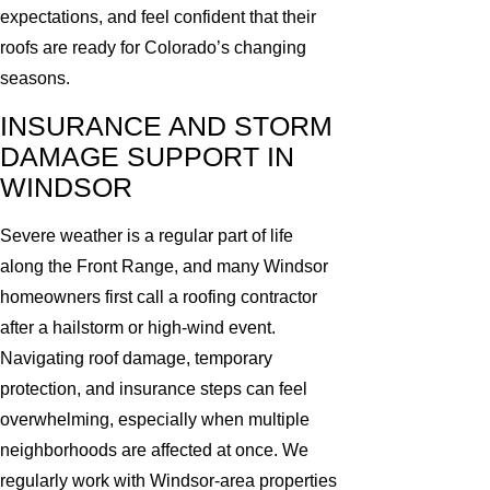
expectations, and feel confident that their
roofs are ready for Colorado’s changing
seasons.
INSURANCE AND STORM
DAMAGE SUPPORT IN
WINDSOR
Severe weather is a regular part of life
along the Front Range, and many Windsor
homeowners first call a roofing contractor
after a hailstorm or high-wind event.
Navigating roof damage, temporary
protection, and insurance steps can feel
overwhelming, especially when multiple
neighborhoods are affected at once. We
regularly work with Windsor-area properties