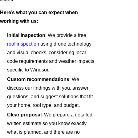
Here’s what you can expect when
working with us:
Initial inspection
: We provide a free
roof inspection
using drone technology
and visual checks, considering local
code requirements and weather impacts
specific to Windsor.
Custom recommendations
: We
discuss our findings with you, answer
questions, and suggest solutions that fit
your home, roof type, and budget.
Clear proposal
: We prepare a detailed,
written estimate so you know exactly
what is planned, and there are no