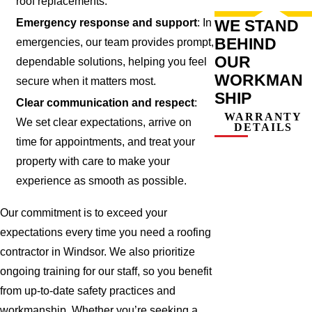
roof replacements.
WE STAND
Emergency response and support
: In
BEHIND
emergencies, our team provides prompt,
OUR
dependable solutions, helping you feel
WORKMAN
secure when it matters most.
SHIP
Clear communication and respect
:
WARRANTY
We set clear expectations, arrive on
DETAILS
time for appointments, and treat your
property with care to make your
experience as smooth as possible.
Our commitment is to exceed your
expectations every time you need a roofing
contractor in Windsor. We also prioritize
ongoing training for our staff, so you benefit
from up-to-date safety practices and
workmanship. Whether you’re seeking a