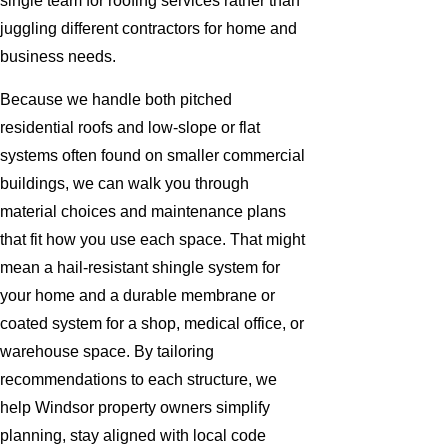
single team for roofing services rather than
juggling different contractors for home and
business needs.
Because we handle both pitched
residential roofs and low-slope or flat
systems often found on smaller commercial
buildings, we can walk you through
material choices and maintenance plans
that fit how you use each space. That might
mean a hail-resistant shingle system for
your home and a durable membrane or
coated system for a shop, medical office, or
warehouse space. By tailoring
recommendations to each structure, we
help Windsor property owners simplify
planning, stay aligned with local code