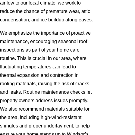
airflow to our local climate, we work to
reduce the chance of premature wear, attic
condensation, and ice buildup along eaves.
We emphasize the importance of proactive
maintenance, encouraging seasonal roof
inspections as part of your home care
routine. This is crucial in our area, where
fluctuating temperatures can lead to
thermal expansion and contraction in
roofing materials, raising the risk of cracks
and leaks. Routine maintenance checks let
property owners address issues promptly.
We also recommend materials suitable for
the area, including high-wind-resistant
shingles and proper underlayment, to help
ensure your home stands up to Windsor’s