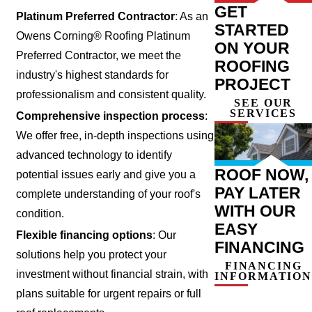
GET
Platinum Preferred Contractor
: As an
STARTED
Owens Corning® Roofing Platinum
ON YOUR
Preferred Contractor, we meet the
ROOFING
industry's highest standards for
PROJECT
professionalism and consistent quality.
SEE OUR
SERVICES
Comprehensive inspection process
:
We offer free, in-depth inspections using
advanced technology to identify
ROOF NOW,
potential issues early and give you a
PAY LATER
complete understanding of your roof's
WITH OUR
condition.
EASY
Flexible financing options
: Our
FINANCING
solutions help you protect your
FINANCING
investment without financial strain, with
INFORMATION
plans suitable for urgent repairs or full