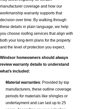
manufacturer coverage and how our
workmanship warranty supports that
decision over time. By walking through
these details in plain language, we help
you choose roofing services that align with
both your long-term plans for the property
and the level of protection you expect.
Windsor homeowners should always
review warranty details to understand
what’s included:
Material warranties
: Provided by top
manufacturers, these outline coverage
periods for materials like shingles or
underlayment and can last up to 25