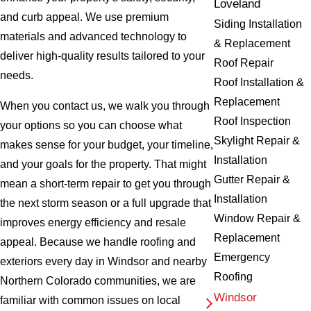
Loveland
and curb appeal. We use premium
Siding Installation
materials and advanced technology to
& Replacement
deliver high-quality results tailored to your
Roof Repair
needs.
Roof Installation &
Replacement
When you contact us, we walk you through
Roof Inspection
your options so you can choose what
Skylight Repair &
makes sense for your budget, your timeline,
Installation
and your goals for the property. That might
Gutter Repair &
mean a short-term repair to get you through
Installation
the next storm season or a full upgrade that
Window Repair &
improves energy efficiency and resale
Replacement
appeal. Because we handle roofing and
Emergency
exteriors every day in Windsor and nearby
Roofing
Northern Colorado communities, we are
Windsor
familiar with common issues on local