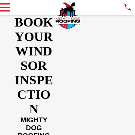
BOOK
YOUR
WIND
SOR
INSPE
CTIO
N
MIGHTY
DOG