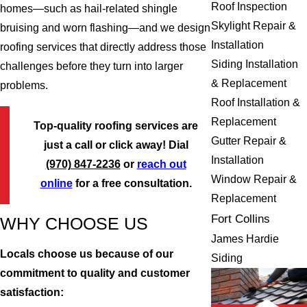
Roof Inspection
homes—such as hail-related shingle
Skylight Repair &
bruising and worn flashing—and we design
Installation
roofing services that directly address those
Siding Installation
challenges before they turn into larger
& Replacement
problems.
Roof Installation &
Replacement
Top-quality roofing services are
Gutter Repair &
just a call or click away! Dial
Installation
(970) 847-2236
or
reach out
Window Repair &
online
for a free consultation.
Replacement
Fort Collins
WHY CHOOSE US
James Hardie
Locals choose us because of our
Siding
commitment to quality and customer
satisfaction: