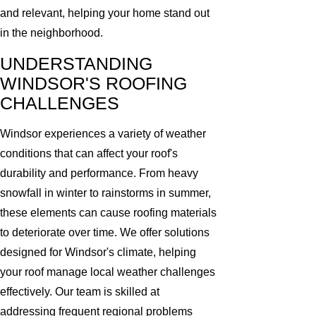
and relevant, helping your home stand out
in the neighborhood.
UNDERSTANDING
WINDSOR'S ROOFING
CHALLENGES
Windsor experiences a variety of weather
conditions that can affect your roof's
durability and performance. From heavy
snowfall in winter to rainstorms in summer,
these elements can cause roofing materials
to deteriorate over time. We offer solutions
designed for Windsor's climate, helping
your roof manage local weather challenges
effectively. Our team is skilled at
addressing frequent regional problems