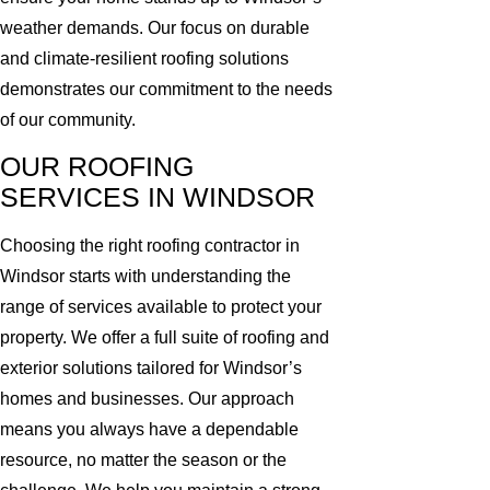
weather demands. Our focus on durable
and climate-resilient roofing solutions
demonstrates our commitment to the needs
of our community.
OUR ROOFING
SERVICES IN WINDSOR
Choosing the right roofing contractor in
Windsor starts with understanding the
range of services available to protect your
property. We offer a full suite of roofing and
exterior solutions tailored for Windsor’s
homes and businesses. Our approach
means you always have a dependable
resource, no matter the season or the