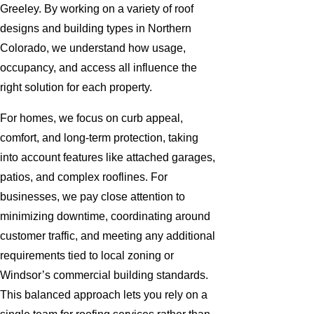
Greeley. By working on a variety of roof
designs and building types in Northern
Colorado, we understand how usage,
occupancy, and access all influence the
right solution for each property.
For homes, we focus on curb appeal,
comfort, and long-term protection, taking
into account features like attached garages,
patios, and complex rooflines. For
businesses, we pay close attention to
minimizing downtime, coordinating around
customer traffic, and meeting any additional
requirements tied to local zoning or
Windsor’s commercial building standards.
This balanced approach lets you rely on a