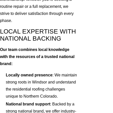
routine repair or a full replacement, we
strive to deliver satisfaction through every
phase.
LOCAL EXPERTISE WITH
NATIONAL BACKING
Our team combines local knowledge
with the resources of a trusted national
brand:
Locally owned presence
: We maintain
strong roots in Windsor and understand
the residential roofing challenges
unique to Northern Colorado.
National brand support
: Backed by a
strong national brand, we offer industry-