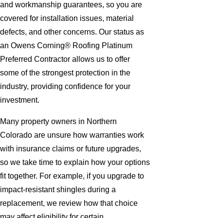
and workmanship guarantees, so you are
covered for installation issues, material
defects, and other concerns. Our status as
an Owens Corning® Roofing Platinum
Preferred Contractor allows us to offer
some of the strongest protection in the
industry, providing confidence for your
investment.
Many property owners in Northern
Colorado are unsure how warranties work
with insurance claims or future upgrades,
so we take time to explain how your options
fit together. For example, if you upgrade to
impact-resistant shingles during a
replacement, we review how that choice
may affect eligibility for certain