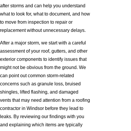
after storms and can help you understand
what to look for, what to document, and how
to move from inspection to repair or
replacement without unnecessary delays.
After a major storm, we start with a careful
assessment of your roof, gutters, and other
exterior components to identify issues that
might not be obvious from the ground. We
can point out common storm-related
concerns such as granule loss, bruised
shingles, lifted flashing, and damaged
vents that may need attention from a roofing
contractor in Windsor before they lead to
leaks. By reviewing our findings with you
and explaining which items are typically