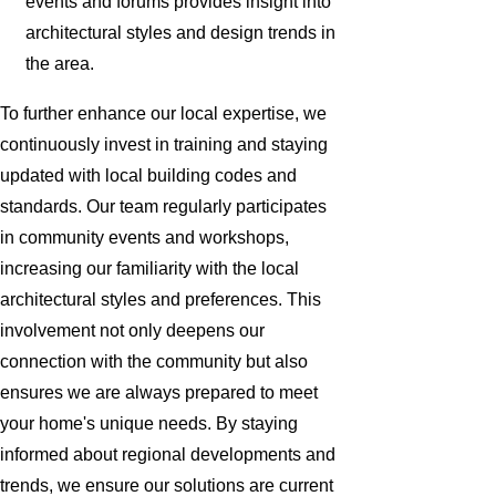
events and forums provides insight into
architectural styles and design trends in
the area.
To further enhance our local expertise, we
continuously invest in training and staying
updated with local building codes and
standards. Our team regularly participates
in community events and workshops,
increasing our familiarity with the local
architectural styles and preferences. This
involvement not only deepens our
connection with the community but also
ensures we are always prepared to meet
your home's unique needs. By staying
informed about regional developments and
trends, we ensure our solutions are current