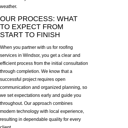
weather.
OUR PROCESS: WHAT
TO EXPECT FROM
START TO FINISH
When you partner with us for roofing
services in Windsor, you get a clear and
efficient process from the initial consultation
through completion. We know that a
successful project requires open
communication and organized planning, so
we set expectations early and guide you
throughout. Our approach combines
modern technology with local experience,
resulting in dependable quality for every
client.