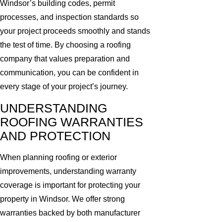
Windsor’s building codes, permit
processes, and inspection standards so
your project proceeds smoothly and stands
the test of time. By choosing a roofing
company that values preparation and
communication, you can be confident in
every stage of your project’s journey.
UNDERSTANDING
ROOFING WARRANTIES
AND PROTECTION
When planning roofing or exterior
improvements, understanding warranty
coverage is important for protecting your
property in Windsor. We offer strong
warranties backed by both manufacturer