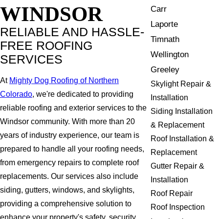
WINDSOR
Carr
Laporte
RELIABLE AND HASSLE-
Timnath
FREE ROOFING
Wellington
SERVICES
Greeley
At
Mighty Dog Roofing of Northern
Skylight Repair &
Colorado
, we're dedicated to providing
Installation
reliable roofing and exterior services to the
Siding Installation
Windsor community. With more than 20
& Replacement
years of industry experience, our team is
Roof Installation &
prepared to handle all your roofing needs,
Replacement
from emergency repairs to complete roof
Gutter Repair &
replacements. Our services also include
Installation
siding, gutters, windows, and skylights,
Roof Repair
providing a comprehensive solution to
Roof Inspection
enhance your property's safety, security,