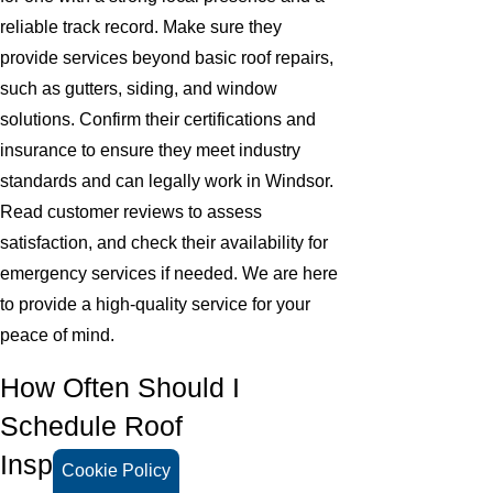
reliable track record. Make sure they
provide services beyond basic roof repairs,
such as gutters, siding, and window
solutions. Confirm their certifications and
insurance to ensure they meet industry
standards and can legally work in Windsor.
Read customer reviews to assess
satisfaction, and check their availability for
emergency services if needed. We are here
to provide a high-quality service for your
peace of mind.
How Often Should I
Schedule Roof
Inspections?
Cookie Policy