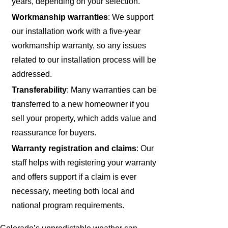
years, depending on your selection.
Workmanship warranties
: We support
our installation work with a five-year
workmanship warranty, so any issues
related to our installation process will be
addressed.
Transferability
: Many warranties can be
transferred to a new homeowner if you
sell your property, which adds value and
reassurance for buyers.
Warranty registration and claims
: Our
staff helps with registering your warranty
and offers support if a claim is ever
necessary, meeting both local and
national program requirements.