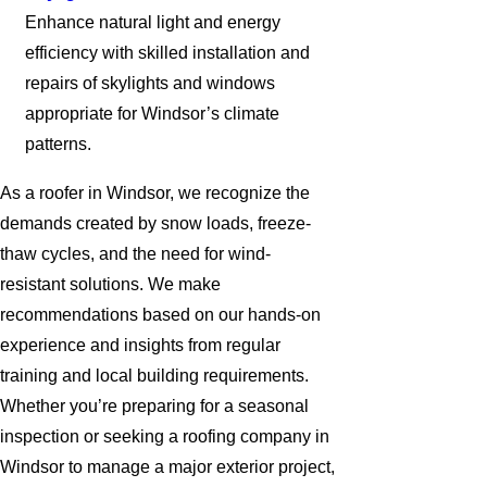
Enhance natural light and energy
efficiency with skilled installation and
repairs of skylights and windows
appropriate for Windsor’s climate
patterns.
As a roofer in Windsor, we recognize the
demands created by snow loads, freeze-
thaw cycles, and the need for wind-
resistant solutions. We make
recommendations based on our hands-on
experience and insights from regular
training and local building requirements.
Whether you’re preparing for a seasonal
inspection or seeking a roofing company in
Windsor to manage a major exterior project,