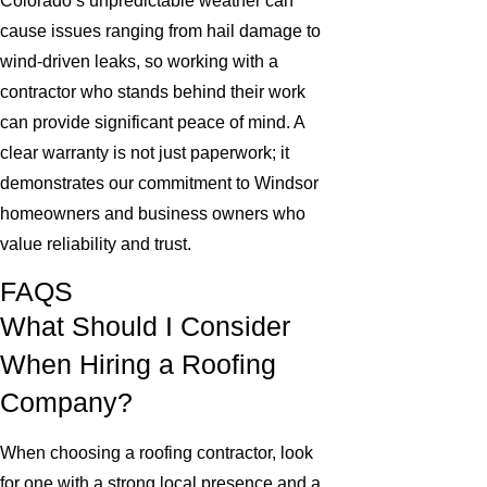
Colorado’s unpredictable weather can
cause issues ranging from hail damage to
wind-driven leaks, so working with a
contractor who stands behind their work
can provide significant peace of mind. A
clear warranty is not just paperwork; it
demonstrates our commitment to Windsor
homeowners and business owners who
value reliability and trust.
FAQS
What Should I Consider
When Hiring a Roofing
Company?
When choosing a roofing contractor, look
for one with a strong local presence and a