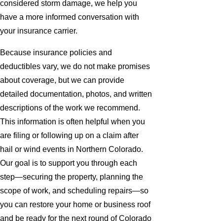
considered storm damage, we help you
have a more informed conversation with
your insurance carrier.
Because insurance policies and
deductibles vary, we do not make promises
about coverage, but we can provide
detailed documentation, photos, and written
descriptions of the work we recommend.
This information is often helpful when you
are filing or following up on a claim after
hail or wind events in Northern Colorado.
Our goal is to support you through each
step—securing the property, planning the
scope of work, and scheduling repairs—so
you can restore your home or business roof
and be ready for the next round of Colorado