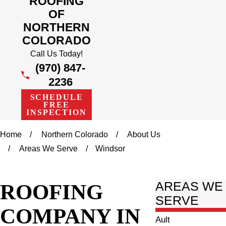
ROOFING
OF
NORTHERN
COLORADO
Call Us Today!
(970) 847-
2236
SCHEDULE
FREE
INSPECTION
Home
Northern Colorado
About Us
Areas We Serve
Windsor
ROOFING
AREAS WE
SERVE
COMPANY IN
Ault