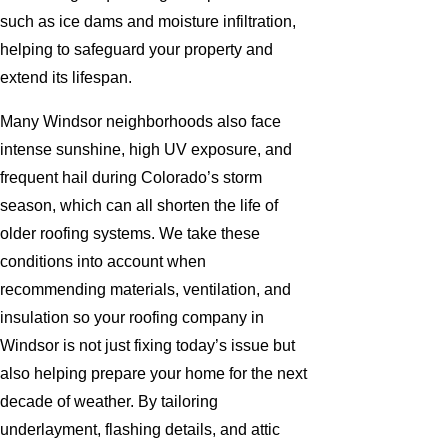
such as ice dams and moisture infiltration,
helping to safeguard your property and
extend its lifespan.
Many Windsor neighborhoods also face
intense sunshine, high UV exposure, and
frequent hail during Colorado’s storm
season, which can all shorten the life of
older roofing systems. We take these
conditions into account when
recommending materials, ventilation, and
insulation so your roofing company in
Windsor is not just fixing today’s issue but
also helping prepare your home for the next
decade of weather. By tailoring
underlayment, flashing details, and attic