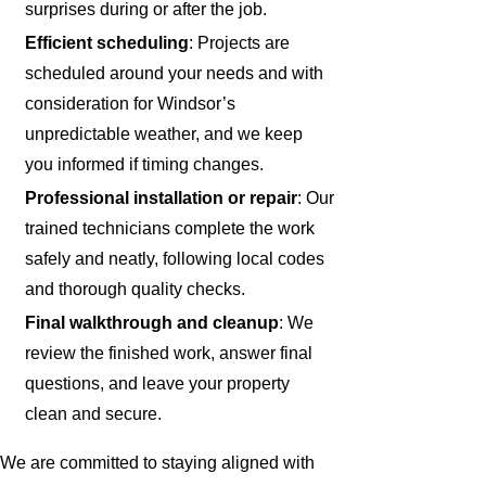
surprises during or after the job.
Efficient scheduling
: Projects are
scheduled around your needs and with
consideration for Windsor’s
unpredictable weather, and we keep
you informed if timing changes.
Professional installation or repair
: Our
trained technicians complete the work
safely and neatly, following local codes
and thorough quality checks.
Final walkthrough and cleanup
: We
review the finished work, answer final
questions, and leave your property
clean and secure.
We are committed to staying aligned with