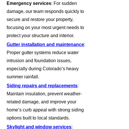
Emergency services
: For sudden
damage, our team responds quickly to
secure and restore your property,
focusing on your most urgent needs to
protect your structure and interior.
Gutter installation and maintenance
:
Proper gutter systems reduce water
intrusion and foundation issues,
especially during Colorado’s heavy
summer rainfall.
Siding repairs and replacements
:
Maintain insulation, prevent weather-
related damage, and improve your
home’s curb appeal with strong siding
options built to local standards.
Skylight and window services
: