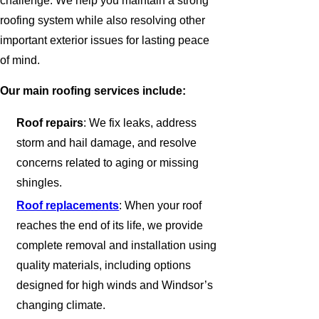
challenge. We help you maintain a strong
roofing system while also resolving other
important exterior issues for lasting peace
of mind.
Our main roofing services include:
Roof repairs
: We fix leaks, address
storm and hail damage, and resolve
concerns related to aging or missing
shingles.
Roof replacements
: When your roof
reaches the end of its life, we provide
complete removal and installation using
quality materials, including options
designed for high winds and Windsor’s
changing climate.