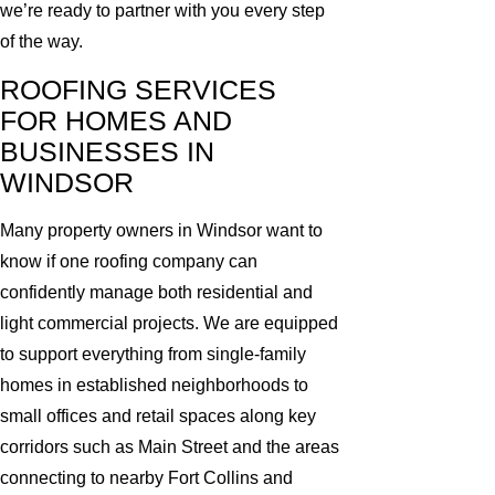
we’re ready to partner with you every step
of the way.
ROOFING SERVICES
FOR HOMES AND
BUSINESSES IN
WINDSOR
Many property owners in Windsor want to
know if one roofing company can
confidently manage both residential and
light commercial projects. We are equipped
to support everything from single-family
homes in established neighborhoods to
small offices and retail spaces along key
corridors such as Main Street and the areas
connecting to nearby Fort Collins and