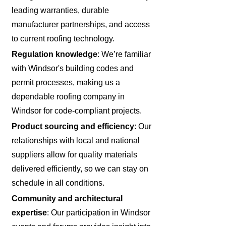
leading warranties, durable
manufacturer partnerships, and access
to current roofing technology.
Regulation knowledge
: We’re familiar
with Windsor's building codes and
permit processes, making us a
dependable roofing company in
Windsor for code-compliant projects.
Product sourcing and efficiency
: Our
relationships with local and national
suppliers allow for quality materials
delivered efficiently, so we can stay on
schedule in all conditions.
Community and architectural
expertise
: Our participation in Windsor