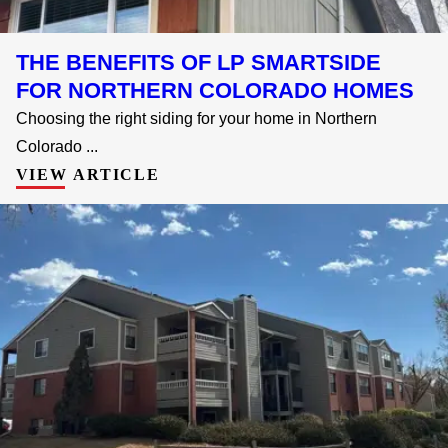
THE BENEFITS OF LP SMARTSIDE
FOR NORTHERN COLORADO HOMES
Choosing the right siding for your home in Northern
Colorado ...
VIEW ARTICLE