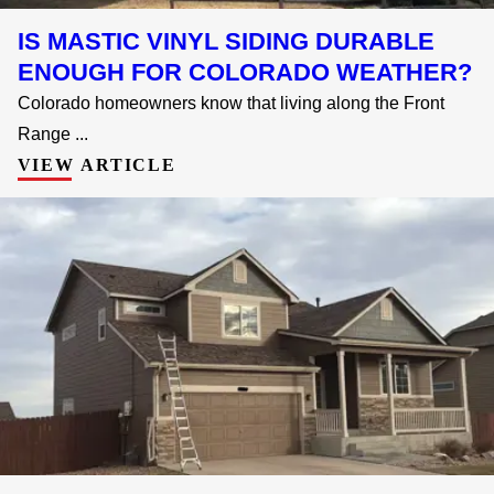
IS MASTIC VINYL SIDING DURABLE
ENOUGH FOR COLORADO WEATHER?
Colorado homeowners know that living along the Front
Range ...
VIEW ARTICLE