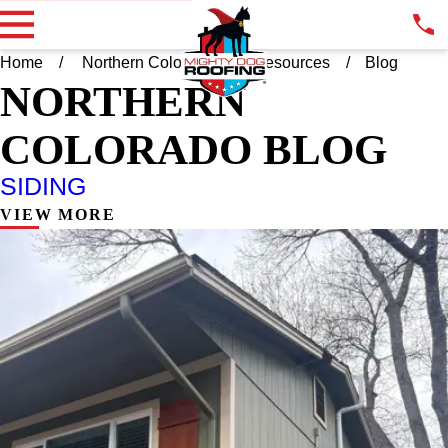
Home
Northern Colorado
Resources
Blog
NORTHERN
COLORADO BLOG
SIDING
VIEW MORE