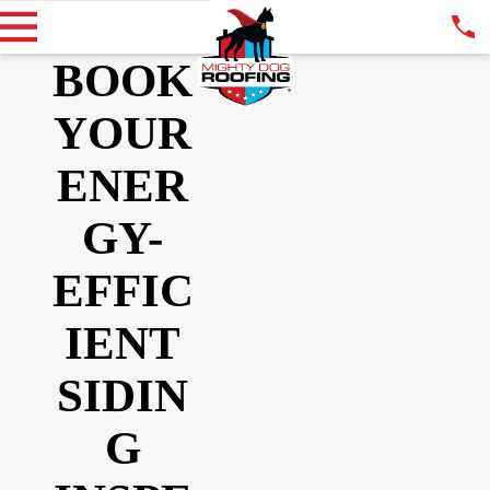
BOOK
YOUR
ENER
GY-
EFFIC
IENT
SIDIN
G