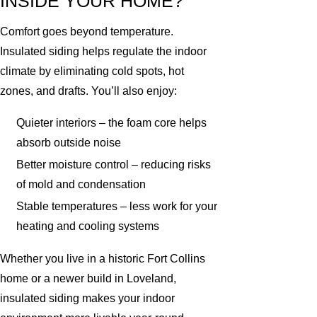
INSIDE YOUR HOME?
Comfort goes beyond temperature.
Insulated siding helps regulate the indoor
climate by eliminating cold spots, hot
zones, and drafts. You’ll also enjoy:
Quieter interiors – the foam core helps
absorb outside noise
Better moisture control – reducing risks
of mold and condensation
Stable temperatures – less work for your
heating and cooling systems
Whether you live in a historic Fort Collins
home or a newer build in Loveland,
insulated siding makes your indoor