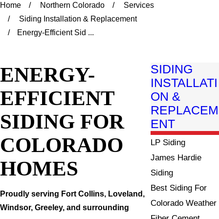
Home
Northern Colorado
Services
Siding Installation & Replacement
Energy-Efficient Sid ...
ENERGY-
SIDING
INSTALLATI
EFFICIENT
ON &
REPLACEM
SIDING FOR
ENT
COLORADO
LP Siding
James Hardie
HOMES
Siding
Best Siding For
Proudly serving Fort Collins, Loveland,
Colorado Weather
Windsor, Greeley, and surrounding
Fiber Cement