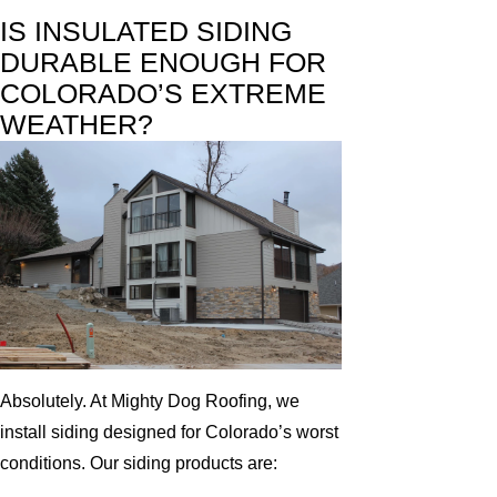
IS INSULATED SIDING
DURABLE ENOUGH FOR
COLORADO’S EXTREME
WEATHER?
Absolutely. At Mighty Dog Roofing, we
install siding designed for Colorado’s worst
conditions. Our siding products are: