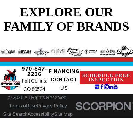
EXPLORE OUR
FAMILY OF BRANDS
970-847-
FINANCING
2236
SCHEDULE FREE
CONTACT
INSPECTION
Fort Collins,
US
CO 80524
© 2026 All Rights Reserved.
Terms of Use
Privacy Policy
Site Search
Accessibility
Site Map