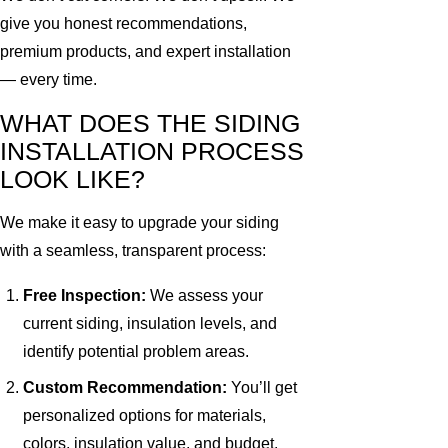
give you honest recommendations,
premium products, and expert installation
— every time.
WHAT DOES THE SIDING
INSTALLATION PROCESS
LOOK LIKE?
We make it easy to upgrade your siding
with a seamless, transparent process:
Free Inspection:
We assess your
current siding, insulation levels, and
identify potential problem areas.
Custom Recommendation:
You’ll get
personalized options for materials,
colors, insulation value, and budget.