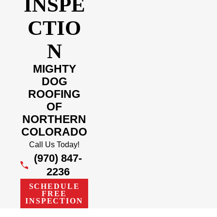
INSPE
CTIO
N
MIGHTY
DOG
ROOFING
OF
NORTHERN
COLORADO
Call Us Today!
(970) 847-
2236
SCHEDULE
FREE
INSPECTION