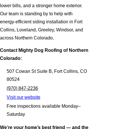
lower bills, and a stronger home exterior.
Our team is standing by to help with
energy-efficient siding installation in Fort
Collins, Loveland, Greeley, Windsor, and
across Northern Colorado.
Contact Mighty Dog Roofing of Northern
Colorado:
507 Cowan St Suite B, Fort Collins, CO
80524
(970) 847-2236
Visit our website
Free inspections available Monday–
Saturday
We’re your home’s best friend — and the