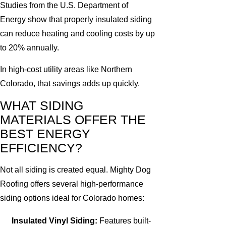
Studies from the U.S. Department of
Energy show that properly insulated siding
can reduce heating and cooling costs by up
to 20% annually.
In high-cost utility areas like Northern
Colorado, that savings adds up quickly.
WHAT SIDING
MATERIALS OFFER THE
BEST ENERGY
EFFICIENCY?
Not all siding is created equal. Mighty Dog
Roofing offers several high-performance
siding options ideal for Colorado homes:
Insulated Vinyl Siding:
Features built-