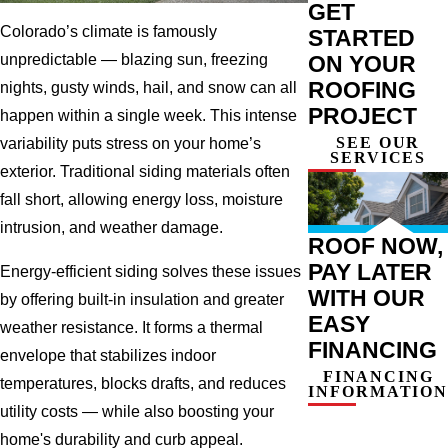
GET
Colorado’s climate is famously
STARTED
ON YOUR
unpredictable — blazing sun, freezing
ROOFING
nights, gusty winds, hail, and snow can all
PROJECT
happen within a single week. This intense
SEE OUR
variability puts stress on your home’s
SERVICES
exterior. Traditional siding materials often
fall short, allowing energy loss, moisture
intrusion, and weather damage.
ROOF NOW,
PAY LATER
Energy-efficient siding solves these issues
WITH OUR
by offering built-in insulation and greater
EASY
weather resistance. It forms a thermal
FINANCING
envelope that stabilizes indoor
FINANCING
temperatures, blocks drafts, and reduces
INFORMATION
utility costs — while also boosting your
home's durability and curb appeal.