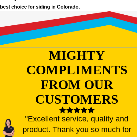
best choice for siding in Colorado.
MIGHTY
COMPLIMENTS
FROM OUR
CUSTOMERS
"Excellent service, quality and
product. Thank you so much for