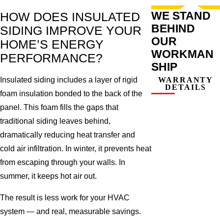
WE STAND
HOW DOES INSULATED
BEHIND
SIDING IMPROVE YOUR
OUR
HOME’S ENERGY
WORKMAN
PERFORMANCE?
SHIP
Insulated siding includes a layer of rigid
WARRANTY
DETAILS
foam insulation bonded to the back of the
panel. This foam fills the gaps that
traditional siding leaves behind,
dramatically reducing heat transfer and
cold air infiltration. In winter, it prevents heat
from escaping through your walls. In
summer, it keeps hot air out.
The result is less work for your HVAC
system — and real, measurable savings.