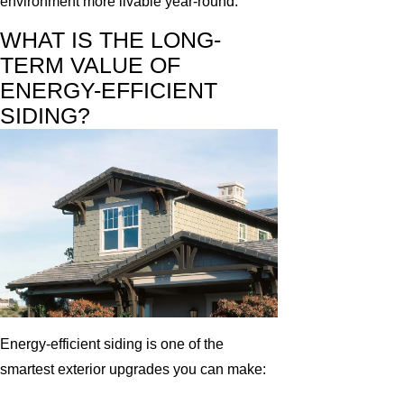
environment more livable year-round.
WHAT IS THE LONG-
TERM VALUE OF
ENERGY-EFFICIENT
SIDING?
Energy-efficient siding is one of the
smartest exterior upgrades you can make: