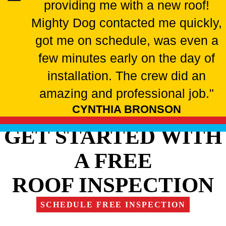
providing me with a new roof!
Mighty Dog contacted me quickly,
got me on schedule, was even a
few minutes early on the day of
installation. The crew did an
amazing and professional job."
CYNTHIA BRONSON
GET STARTED WITH
A FREE
ROOF INSPECTION
SCHEDULE FREE INSPECTION