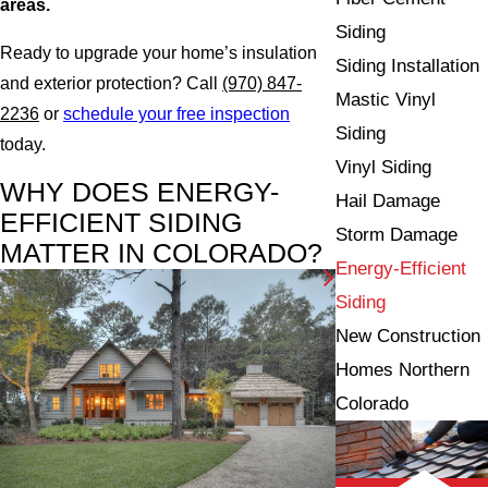
areas.
Siding
Ready to upgrade your home’s insulation
Siding Installation
and exterior protection? Call
(970) 847-
Mastic Vinyl
2236
or
schedule your free inspection
Siding
today.
Vinyl Siding
WHY DOES ENERGY-
Hail Damage
EFFICIENT SIDING
Storm Damage
MATTER IN COLORADO?
Energy-Efficient
Siding
New Construction
Homes Northern
Colorado