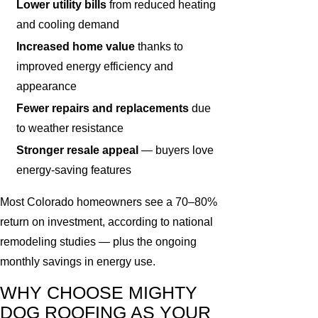
Lower utility bills
from reduced heating
and cooling demand
Increased home value
thanks to
improved energy efficiency and
appearance
Fewer repairs and replacements
due
to weather resistance
Stronger resale appeal
— buyers love
energy-saving features
Most Colorado homeowners see a 70–80%
return on investment, according to national
remodeling studies — plus the ongoing
monthly savings in energy use.
WHY CHOOSE MIGHTY
DOG ROOFING AS YOUR