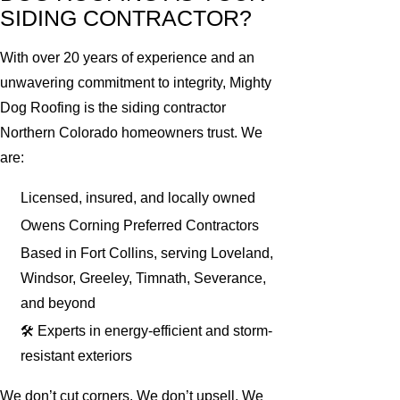
SIDING CONTRACTOR?
With over 20 years of experience and an
unwavering commitment to integrity, Mighty
Dog Roofing is the siding contractor
Northern Colorado homeowners trust. We
are:
Licensed, insured, and locally owned
Owens Corning Preferred Contractors
Based in Fort Collins, serving Loveland,
Windsor, Greeley, Timnath, Severance,
and beyond
🛠 Experts in energy-efficient and storm-
resistant exteriors
We don’t cut corners. We don’t upsell. We