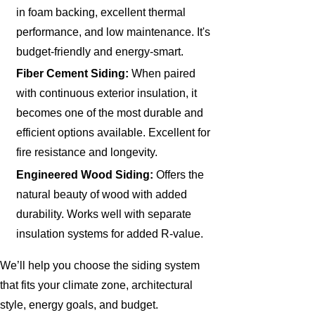
in foam backing, excellent thermal
performance, and low maintenance. It's
budget-friendly and energy-smart.
Fiber Cement Siding:
When paired
with continuous exterior insulation, it
becomes one of the most durable and
efficient options available. Excellent for
fire resistance and longevity.
Engineered Wood Siding:
Offers the
natural beauty of wood with added
durability. Works well with separate
insulation systems for added R-value.
We’ll help you choose the siding system
that fits your climate zone, architectural
style, energy goals, and budget.