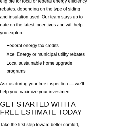
eligible for local or federal energy efficiency
rebates, depending on the type of siding
and insulation used. Our team stays up to
date on the latest incentives and will help
you explore:
Federal energy tax credits
Xcel Energy or municipal utility rebates
Local sustainable home upgrade
programs
Ask us during your free inspection — we’ll
help you maximize your investment.
GET STARTED WITH A
FREE ESTIMATE TODAY
Take the first step toward better comfort,