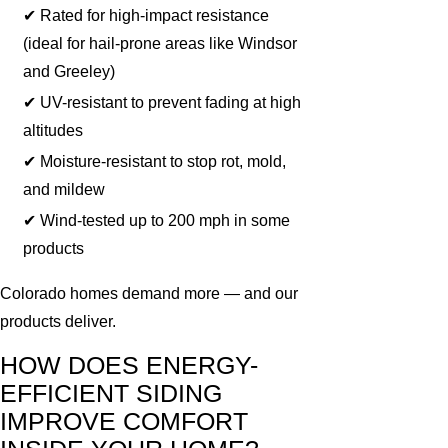
✔ Rated for high-impact resistance
(ideal for hail-prone areas like Windsor
and Greeley)
✔ UV-resistant to prevent fading at high
altitudes
✔ Moisture-resistant to stop rot, mold,
and mildew
✔ Wind-tested up to 200 mph in some
products
Colorado homes demand more — and our
products deliver.
HOW DOES ENERGY-
EFFICIENT SIDING
IMPROVE COMFORT