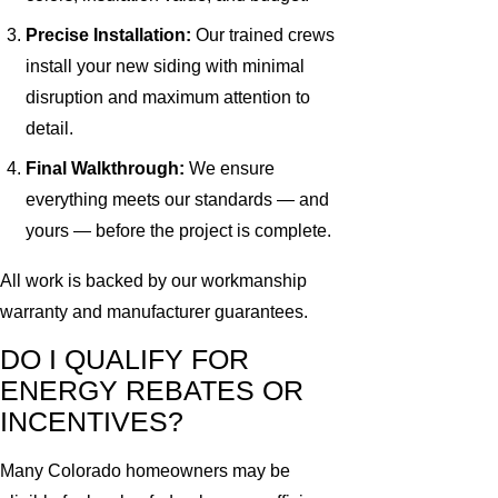
Precise Installation:
Our trained crews
install your new siding with minimal
disruption and maximum attention to
detail.
Final Walkthrough:
We ensure
everything meets our standards — and
yours — before the project is complete.
All work is backed by our workmanship
warranty and manufacturer guarantees.
DO I QUALIFY FOR
ENERGY REBATES OR
INCENTIVES?
Many Colorado homeowners may be