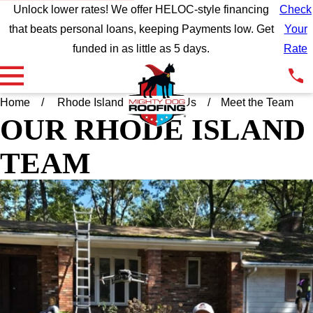
Unlock lower rates! We offer HELOC-style financing
Check
that beats personal loans, keeping Payments low. Get
Your
funded in as little as 5 days.
Rate
Home
Rhode Island
About Us
Meet the Team
OUR RHODE ISLAND
TEAM
ANDREW JANELLE
EXTERIOR SPECIALIST