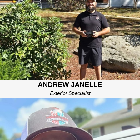
Andrew Janelle is a seasoned Exterior Specialist with a
passion for transforming homes and enhancing curb appeal.
Andrew brings a wealth of knowledge and expertise to the
Mighty Dog Roofing team.
Born and raised in the heart of New England, Andrew's journey
into the roofing industry began after his years of military service
where he quickly honed his skills and discovered his passion
for delivering high-quality, reliable solutions to homeowners.
Andrew's commitment to excellence is evident in every project
he undertakes. He prides himself on his meticulous attention to
ANDREW JANELLE
detail and his ability to tailor solutions to meet the unique needs
of each client. Whether it's a complete roof replacement, a
Exterior Specialist
skylight installation, or a comprehensive exterior makeover,
Andrew ensures that every project is completed with precision
and care.
As a certified professional and an experienced drone pilot,
Andrew stays up-to-date with the latest industry trends and
technologies, ensuring that Mighty Dog Roofing remains at the