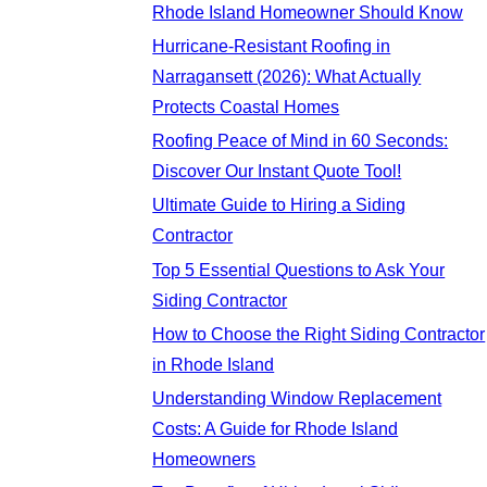
Rhode Island Homeowner Should Know
Hurricane-Resistant Roofing in
Narragansett (2026): What Actually
Protects Coastal Homes
Roofing Peace of Mind in 60 Seconds:
Discover Our Instant Quote Tool!
Ultimate Guide to Hiring a Siding
Contractor
Top 5 Essential Questions to Ask Your
Siding Contractor
How to Choose the Right Siding Contractor
in Rhode Island
Understanding Window Replacement
Costs: A Guide for Rhode Island
Homeowners