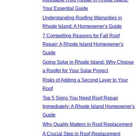
Your Essential Guide
Understanding Roofing Warranties in
Rhode Island: A Homeowner's Guide
7 Compelling Reasons for Fall Roof
Repair: A Rhode Island Homeowner's
Guide
Going Solar in Rhode Island: Why Choose
a Roofer for Your Solar Project
Risks of Adding a Second Layer to Your
Roof
Top 5 Signs You Need Roof Repair
Immediately: A Rhode Island Homeowner's
Guide
Why Quality Matters in Roof Replacement
A Crucial Step in Roof Replacement