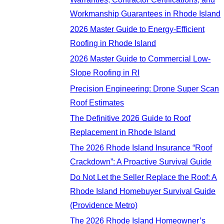
Workmanship Guarantees in Rhode Island
2026 Master Guide to Energy-Efficient
Roofing in Rhode Island
2026 Master Guide to Commercial Low-
Slope Roofing in RI
Precision Engineering: Drone Super Scan
Roof Estimates
The Definitive 2026 Guide to Roof
Replacement in Rhode Island
The 2026 Rhode Island Insurance “Roof
Crackdown”: A Proactive Survival Guide
Do Not Let the Seller Replace the Roof: A
Rhode Island Homebuyer Survival Guide
(Providence Metro)
The 2026 Rhode Island Homeowner’s