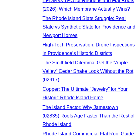
EPDM vs TPO for Rhode Island Flat Roofs
(2026): Which Membrane Actually Wins?
The Rhode Island Slate Struggle: Real
Slate vs Synthetic Slate for Providence and
Newport Homes
High-Tech Preservation: Drone Inspections
in Providence’s Historic Districts
The Smithfield Dilemma: Get the “Apple
Valley” Cedar Shake Look Without the Rot
(02917)
Copper: The Ultimate “Jewelry” for Your
Historic Rhode Island Home
The Island Factor: Why Jamestown
(02835) Roofs Age Faster Than the Rest of
Rhode Island
Rhode Island Commercial Flat Roof Guide