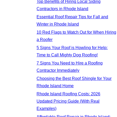
Top Benefits of Hiring Local Siding
Contractors in Rhode Island
Essential Roof Repair Tips for Fall and
Winter in Rhode Island
10 Red Flags to Watch Out for When Hiring
a Roofer
5 Signs Your Roof is Howling for Help:
Time to Call Mighty Dog Roofing!
7 Signs You Need to Hire a Roofing
Contractor Immediately
Choosing the Best Roof Shingle for Your
Rhode Island Home
Rhode Island Roofing Costs: 2026
Updated Pricing Guide (With Real
Examples)
Affordable Roof Repair in Rhode Island: