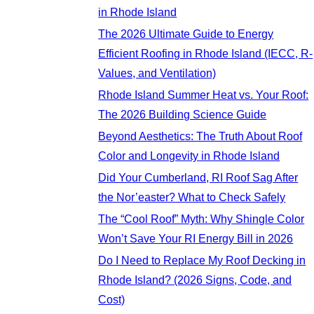
in Rhode Island
The 2026 Ultimate Guide to Energy
Efficient Roofing in Rhode Island (IECC, R-
Values, and Ventilation)
Rhode Island Summer Heat vs. Your Roof:
The 2026 Building Science Guide
Beyond Aesthetics: The Truth About Roof
Color and Longevity in Rhode Island
Did Your Cumberland, RI Roof Sag After
the Nor’easter? What to Check Safely
The “Cool Roof” Myth: Why Shingle Color
Won’t Save Your RI Energy Bill in 2026
Do I Need to Replace My Roof Decking in
Rhode Island? (2026 Signs, Code, and
Cost)