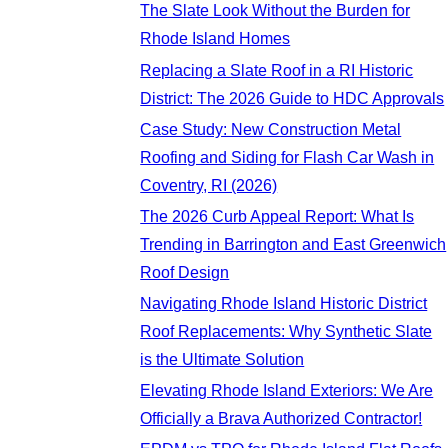
The Slate Look Without the Burden for
Rhode Island Homes
Replacing a Slate Roof in a RI Historic
District: The 2026 Guide to HDC Approvals
Case Study: New Construction Metal
Roofing and Siding for Flash Car Wash in
Coventry, RI (2026)
The 2026 Curb Appeal Report: What Is
Trending in Barrington and East Greenwich
Roof Design
Navigating Rhode Island Historic District
Roof Replacements: Why Synthetic Slate
is the Ultimate Solution
Elevating Rhode Island Exteriors: We Are
Officially a Brava Authorized Contractor!