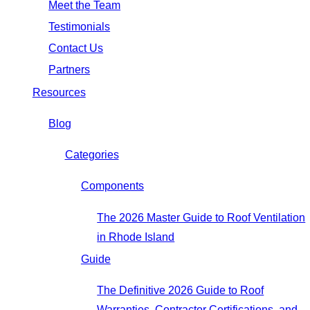
Meet the Team
Testimonials
Contact Us
Partners
Resources
Blog
Categories
Components
The 2026 Master Guide to Roof Ventilation
in Rhode Island
Guide
The Definitive 2026 Guide to Roof
Warranties, Contractor Certifications, and