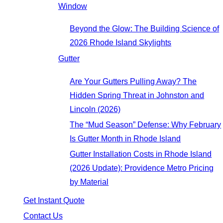
Window
Beyond the Glow: The Building Science of
2026 Rhode Island Skylights
Gutter
Are Your Gutters Pulling Away? The
Hidden Spring Threat in Johnston and
Lincoln (2026)
The “Mud Season” Defense: Why February
Is Gutter Month in Rhode Island
Gutter Installation Costs in Rhode Island
(2026 Update): Providence Metro Pricing
by Material
Get Instant Quote
Contact Us