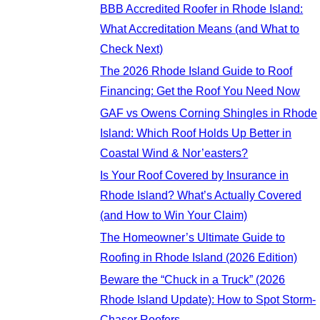
BBB Accredited Roofer in Rhode Island:
What Accreditation Means (and What to
Check Next)
The 2026 Rhode Island Guide to Roof
Financing: Get the Roof You Need Now
GAF vs Owens Corning Shingles in Rhode
Island: Which Roof Holds Up Better in
Coastal Wind & Nor’easters?
Is Your Roof Covered by Insurance in
Rhode Island? What’s Actually Covered
(and How to Win Your Claim)
The Homeowner’s Ultimate Guide to
Roofing in Rhode Island (2026 Edition)
Beware the “Chuck in a Truck” (2026
Rhode Island Update): How to Spot Storm-
Chaser Roofers