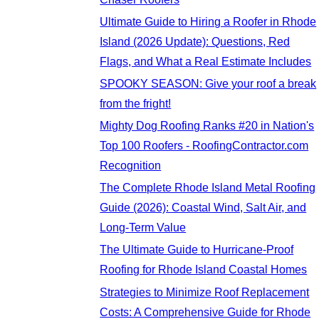
Ultimate Guide to Hiring a Roofer in Rhode
Island (2026 Update): Questions, Red
Flags, and What a Real Estimate Includes
SPOOKY SEASON: Give your roof a break
from the fright!
Mighty Dog Roofing Ranks #20 in Nation's
Top 100 Roofers - RoofingContractor.com
Recognition
The Complete Rhode Island Metal Roofing
Guide (2026): Coastal Wind, Salt Air, and
Long-Term Value
The Ultimate Guide to Hurricane-Proof
Roofing for Rhode Island Coastal Homes
Strategies to Minimize Roof Replacement
Costs: A Comprehensive Guide for Rhode