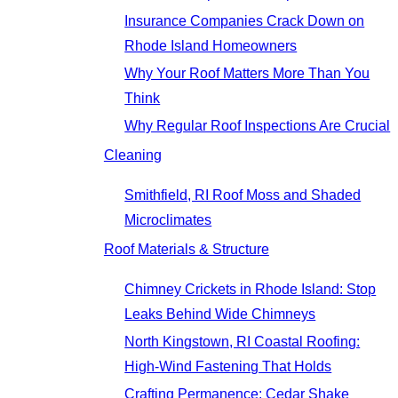
Insurance Companies Crack Down on
Rhode Island Homeowners
Why Your Roof Matters More Than You
Think
Why Regular Roof Inspections Are Crucial
Cleaning
Smithfield, RI Roof Moss and Shaded
Microclimates
Roof Materials & Structure
Chimney Crickets in Rhode Island: Stop
Leaks Behind Wide Chimneys
North Kingstown, RI Coastal Roofing:
High-Wind Fastening That Holds
Crafting Permanence: Cedar Shake