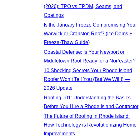
(2026): TPO vs EPDM, Seams, and
Coatings
Is the January Freeze Compromising Your
Warwick or Cranston Roof? (Ice Dams +
Freeze-Thaw Guide)
Coastal Defense: Is Your Newport or
Middletown Roof Ready for a Nor’easter?
10 Shocking Secrets Your Rhode Island
Roofer Won’t Tell You (But We Will!) —
2026 Update
Roofing 101: Understanding the Basics
Before You Hire a Rhode Island Contractor
The Future of Roofing in Rhode Island:
How Technology is Revolutionizing Home
Improvements