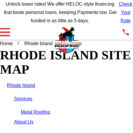
Unlock lower rates! We offer HELOC-style financing
Check
that beats personal loans, keeping Payments low. Get
Your
funded in as little as 5 days.
Rate
Home
Rhode Island
Site Map
RHODE ISLAND SITE
MAP
Rhode Island
Services
Metal Roofing
About Us