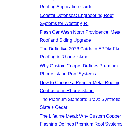
Roofing Application Guide
Coastal Defenses: Engineering Roof
Systems for Westerly, RI
Flash Car Wash North Providence: Metal
Roof and Siding Upgrade
The Definitive 2026 Guide to EPDM Flat
Roofing in Rhode Island
Why Custom Copper Defines Premium
Rhode Island Roof Systems
How to Choose a Premier Metal Roofing
Contractor in Rhode Island
The Platinum Standard: Brava Synthetic
Slate + Cedar
The Lifetime Metal: Why Custom Copper
Flashing Defines Premium Roof Systems