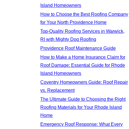
Island Homeowners
How to Choose the Best Roofing Company
for Your North Providence Home
Top-Quality Roofing Services in Warwick,
RI with Mighty Dog Roofing
Providence Roof Maintenance Guide
How to Make a Home Insurance Claim for
Roof Damage: Essential Guide for Rhode
Island Homeowners
Coventry Homeowners Guide: Roof Repair
vs. Replacement
The Ultimate Guide to Choosing the Right
Roofing Materials for Your Rhode Island
Home
Emergency Roof Response: What Every