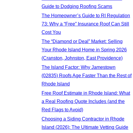
Guide to Dodging Roofing Scams
The Homeowner’s Guide to RI Regulation
73: Why a “Free” Insurance Roof Can Still
Cost You
The “Diamond or Deal” Market: Selling
Your Rhode Island Home in Spring 2026
(Cranston, Johnston, East Providence)
The Island Factor: Why Jamestown
(02835) Roofs Age Faster Than the Rest of
Rhode Island
Free Roof Estimate in Rhode Island: What
a Real Roofing Quote Includes (and the
Red Flags to Avoid)
Choosing a Siding Contractor in Rhode
Island (2026): The Ultimate Vetting Guide