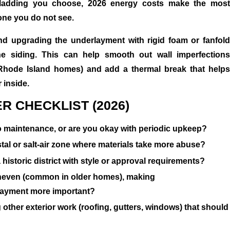
ladding you choose, 2026 energy costs make the most
one you do not see.
 upgrading the underlayment with rigid foam or fanfold
he siding. This can help smooth out wall imperfections
Rhode Island homes) and add a thermal break that helps
 inside.
R CHECKLIST (2026)
 maintenance, or are you okay with periodic upkeep?
tal or salt-air zone where materials take more abuse?
 historic district with style or approval requirements?
uneven (common in older homes), making
rlayment more important?
other exterior work (roofing, gutters, windows) that should