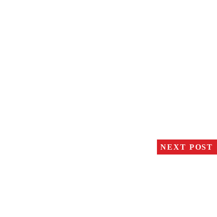
NEXT POST