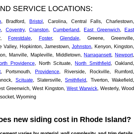
ND SERVICE LOCATIONS:
n
, Bradford,
Bristol
, Carolina, Central Falls, Charlestown
e
,
Coventry
,
Cranston
,
Cumberland
,
East Greenwich
,
Eas
er,
Forestdale
,
Foster
,
Glendale
, Greene, Greenville,
pe Valley, Hopkinton, Jamestown,
Johnston
, Kenyon, Kingston
ton, Manville, Mapleville, Middletown,
Narragansett
,
Newport
orth Providence
, North Scituate,
North Smithfield
, Oakland,
t
, Portsmouth,
Providence
, Riverside, Rockville, Rumford,
nnock,
Scituate
, Slatersville,
Smithfield
, Tiverton, Wakefield
est Greenwich, West Kingston,
West Warwick
, Westerly, Wood
nsocket, Wyoming
es new siding cost in Rhode Island?
acement varies by material, wall complexity, and trim details.