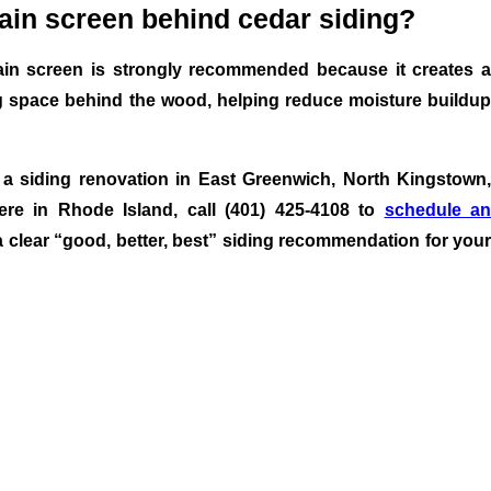
rain screen behind cedar siding?
ain screen is strongly recommended because it creates a
g space behind the wood, helping reduce moisture buildup
 a siding renovation in East Greenwich, North Kingstown,
re in Rhode Island, call (401) 425-4108 to
schedule a
 clear “good, better, best” siding recommendation for your