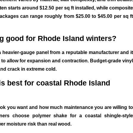
ften starts around $12.50 per sq ft installed, while composite
ackages can range roughly from $25.00 to $45.00 per sq ft
ing good for Rhode Island winters?
a heavier-gauge panel from a reputable manufacturer and it
ly to allow for expansion and contraction. Budget-grade vinyl
and crack in extreme cold.
is best for coastal Rhode Island
ook you want and how much maintenance you are willing to
rs choose polymer shake for a coastal shingle-style
er moisture risk than real wood.