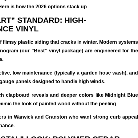
Here is how the 2026 options stack up.
ART” STANDARD: HIGH-
CE VINYL
 flimsy plastic siding that cracks in winter. Modern systems
nogram (our “Best” vinyl package) are engineered for the
e.
ctive, low maintenance (typically a garden hose wash), and
r-gauge panels designed to handle high winds.
ch clapboard reveals and deeper colors like Midnight Blue
mimic the look of painted wood without the peeling.
rs in Warwick and Cranston who want strong curb appeal
nance.