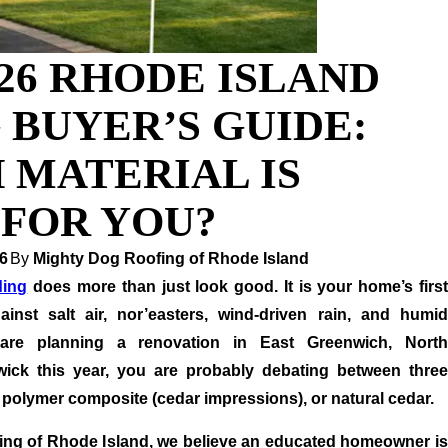
26 RHODE ISLAND
 BUYER’S GUIDE:
 MATERIAL IS
 FOR YOU?
6
By
Mighty Dog Roofing of Rhode Island
ding
does more than just look good. It is your home’s firs
ainst salt air, nor’easters, wind-driven rain, and humid
are planning a renovation in East Greenwich, North
ick this year, you are probably debating between three
, polymer composite (cedar impressions), or natural cedar.
ing of Rhode Island, we believe an educated homeowner is