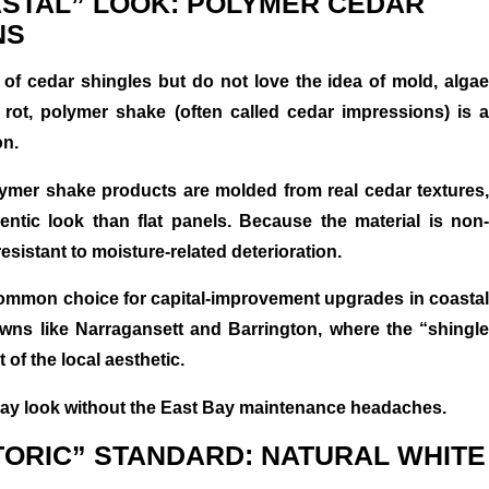
ASTAL” LOOK: POLYMER CEDAR
NS
k of cedar shingles but do not love the idea of mold, algae
rot, polymer shake (often called cedar impressions) is a
on.
ymer shake products are molded from real cedar textures,
ntic look than flat panels. Because the material is non-
resistant to moisture-related deterioration.
common choice for capital-improvement upgrades in coastal
wns like Narragansett and Barrington, where the “shingle
t of the local aesthetic.
Bay look without the East Bay maintenance headaches.
STORIC” STANDARD: NATURAL WHITE