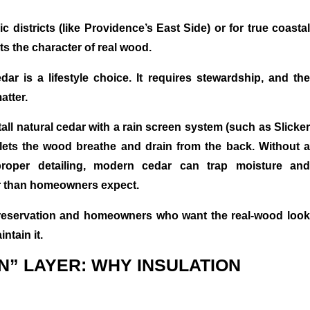
c districts (like Providence’s East Side) or for true coastal
ts the character of real wood.
dar is a lifestyle choice. It requires stewardship, and the
atter.
ll natural cedar with a rain screen system (such as Slicker
lets the wood breathe and drain from the back. Without a
roper detailing, modern cedar can trap moisture and
ter than homeowners expect.
 preservation and homeowners who want the real-wood look
ntain it.
N” LAYER: WHY INSULATION