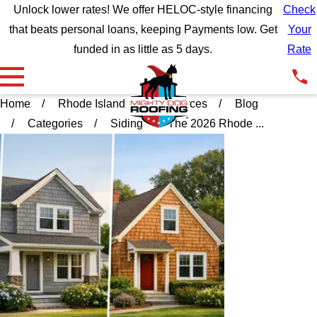
Unlock lower rates! We offer HELOC-style financing
Check
that beats personal loans, keeping Payments low. Get
Your
funded in as little as 5 days.
Rate
Home
Rhode Island
Resources
Blog
Categories
Siding
The 2026 Rhode ...