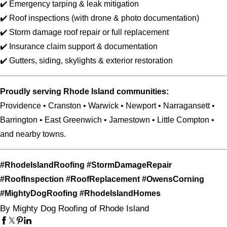
✔️ Emergency tarping & leak mitigation
✔️ Roof inspections (with drone & photo documentation)
✔️ Storm damage roof repair or full replacement
✔️ Insurance claim support & documentation
✔️ Gutters, siding, skylights & exterior restoration
Proudly serving Rhode Island communities:
Providence • Cranston • Warwick • Newport • Narragansett •
Barrington • East Greenwich • Jamestown • Little Compton •
and nearby towns.
#RhodeIslandRoofing #StormDamageRepair
#RoofInspection #RoofReplacement #OwensCorning
#MightyDogRoofing #RhodeIslandHomes
By Mighty Dog Roofing of Rhode Island