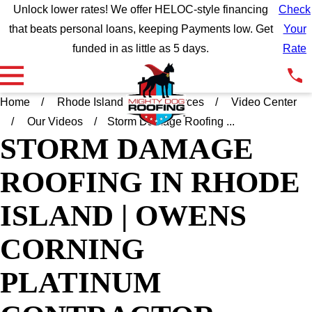
Unlock lower rates! We offer HELOC-style financing
Check
that beats personal loans, keeping Payments low. Get
Your
funded in as little as 5 days.
Rate
Home
Rhode Island
Resources
Video Center
Our Videos
Storm Damage Roofing ...
STORM DAMAGE
ROOFING IN RHODE
ISLAND | OWENS
CORNING
PLATINUM