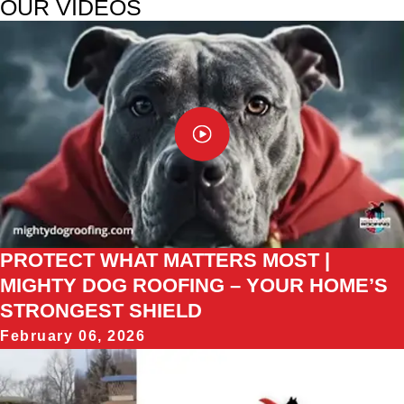
OUR VIDEOS
PROTECT WHAT MATTERS MOST |
MIGHTY DOG ROOFING – YOUR HOME’S
STRONGEST SHIELD
February 06, 2026