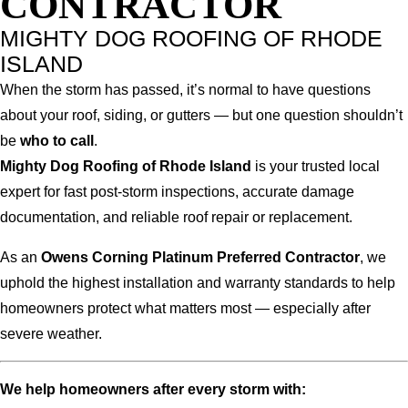
CONTRACTOR
MIGHTY DOG ROOFING OF RHODE
ISLAND
When the storm has passed, it’s normal to have questions
about your roof, siding, or gutters — but one question shouldn’t
be
who to call
.
Mighty Dog Roofing of Rhode Island
is your trusted local
expert for fast post-storm inspections, accurate damage
documentation, and reliable roof repair or replacement.
As an
Owens Corning Platinum Preferred Contractor
, we
uphold the highest installation and warranty standards to help
homeowners protect what matters most — especially after
severe weather.
We help homeowners after every storm with: