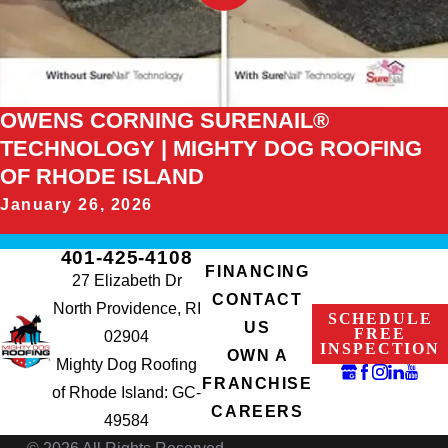
OWENS CORNING SURENAIL®
TECHNOLOGY | MIGHTY DOG ROOFING
OF RHODE ISLAND
January 26, 2026
401-425-4108
FINANCING
27 Elizabeth Dr
CONTACT
North Providence, RI
SCHEDULE
US
FREE
02904
INSPECTION
OWN A
Mighty Dog Roofing
FRANCHISE
of Rhode Island: GC-
CAREERS
49584