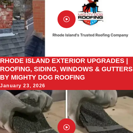
RHODE ISLAND EXTERIOR UPGRADES |
ROOFING, SIDING, WINDOWS & GUTTERS
BY MIGHTY DOG ROOFING
January 23, 2026