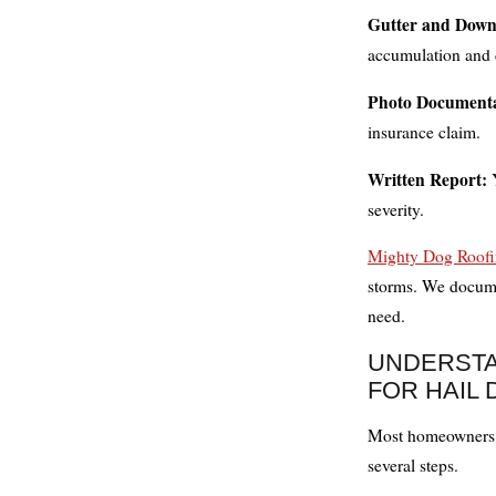
Gutter and Down
accumulation and 
Photo Documenta
insurance claim.
Written Report:
Y
severity.
Mighty Dog Roofi
storms. We docume
need.
UNDERSTA
FOR HAIL
Most homeowners i
several steps.