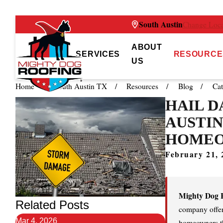
South Austin
Change Loca
ABOUT
SERVICES
RESOURCE
US
Home
South Austin TX
Resources
Blog
Cat
HAIL D
AUSTIN
HOME
February 21, 
Mighty Dog R
Related Posts
company offeri
Mar 4, 2026
homeowners t