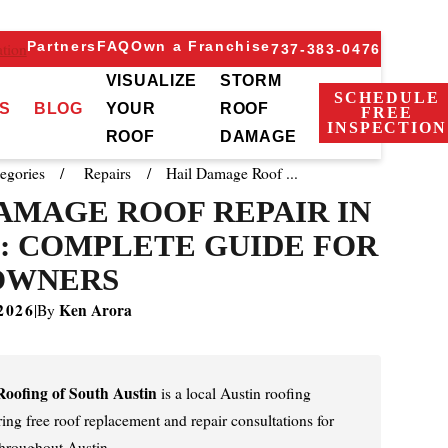
Partners
FAQ
Own a Franchise
tion
737-383-0476
VISUALIZE
STORM
SCHEDULE
S
BLOG
YOUR
ROOF
FREE
INSPECTION
ROOF
DAMAGE
egories
Repairs
Hail Damage Roof ...
AMAGE ROOF REPAIR IN
: COMPLETE GUIDE FOR
OWNERS
2026
Ken Arora
|
By
oofing of South Austin
is a local Austin roofing
ng free roof replacement and repair consultations for
hroughout Austin.