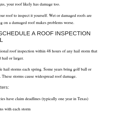
igns, your roof likely has damage too.
ur roof to inspect it yourself. Wet or damaged roofs are
ng on a damaged roof makes problems worse.
SCHEDULE A ROOF INSPECTION
L
ional roof inspection within 48 hours of any hail storm that
hail or larger.
le hail storms each spring. Some years bring golf ball or
il. These storms cause widespread roof damage.
ters:
cies have claim deadlines (typically one year in Texas)
s with each storm