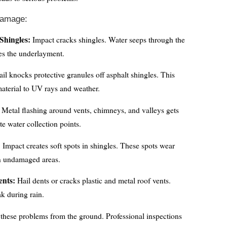
Damage:
Shingles:
Impact cracks shingles. Water seeps through the
s the underlayment.
il knocks protective granules off asphalt shingles. This
aterial to UV rays and weather.
Metal flashing around vents, chimneys, and valleys gets
te water collection points.
:
Impact creates soft spots in shingles. These spots wear
an undamaged areas.
nts:
Hail dents or cracks plastic and metal roof vents.
k during rain.
these problems from the ground. Professional inspections