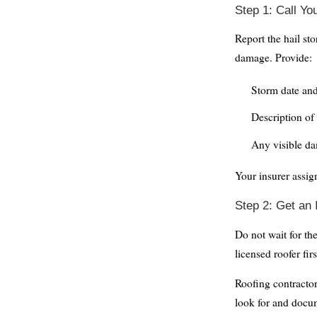
Step 1: Call Y
Report the hail st
damage. Provide:
Storm date an
Description of 
Any visible da
Your insurer assig
Step 2: Get an
Do not wait for th
licensed roofer firs
Roofing contracto
look for and docu