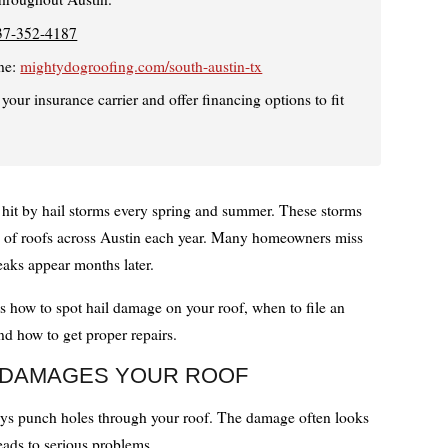
37-352-4187
ne:
mightydogroofing.com/south-austin-tx
our insurance carrier and offer financing options to fit
 hit by hail storms every spring and summer. These storms
of roofs across Austin each year. Many homeowners miss
eaks appear months later.
s how to spot hail damage on your roof, when to file an
nd how to get proper repairs.
 DAMAGES YOUR ROOF
ays punch holes through your roof. The damage often looks
leads to serious problems.