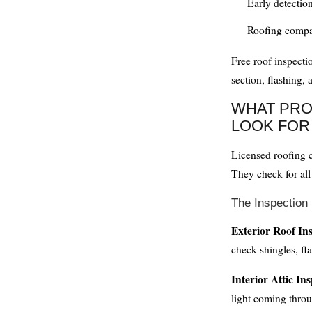
Early detectio
Roofing compa
Free roof inspecti
section, flashing, 
WHAT PRO
LOOK FOR
Licensed roofing c
They check for all
The Inspection
Exterior Roof In
check shingles, fla
Interior Attic In
light coming throu