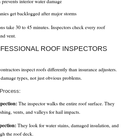
n prevents interior water damage
nies get backlogged after major storms
ons take 30 to 45 minutes. Inspectors check every roof
and vent.
FESSIONAL ROOF INSPECTORS
ontractors inspect roofs differently than insurance adjusters.
 damage types, not just obvious problems.
 Process:
spection:
The inspector walks the entire roof surface. They
shing, vents, and valleys for hail impacts.
spection:
They look for water stains, damaged insulation, and
gh the roof deck.