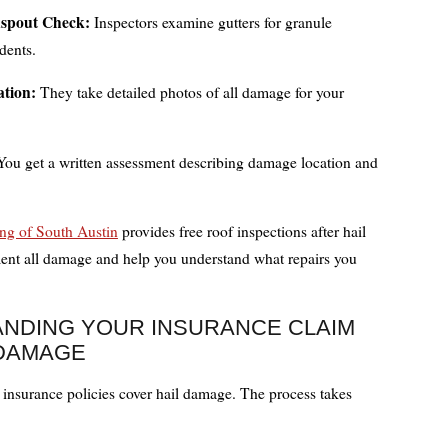
spout Check:
Inspectors examine gutters for granule
dents.
tion:
They take detailed photos of all damage for your
ou get a written assessment describing damage location and
ng of South Austin
provides free roof inspections after hail
nt all damage and help you understand what repairs you
NDING YOUR INSURANCE CLAIM
 DAMAGE
nsurance policies cover hail damage. The process takes