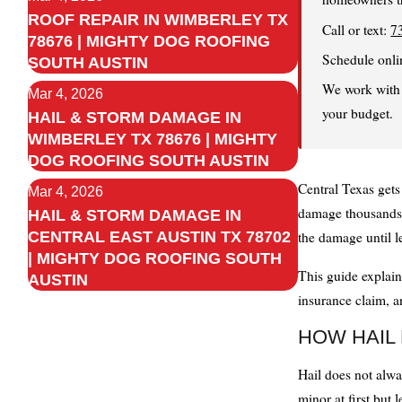
ROOF REPAIR IN WIMBERLEY TX
Call or text:
7
78676 | MIGHTY DOG ROOFING
Schedule onli
SOUTH AUSTIN
We work with y
Mar 4, 2026
your budget.
HAIL & STORM DAMAGE IN
WIMBERLEY TX 78676 | MIGHTY
DOG ROOFING SOUTH AUSTIN
Central Texas gets
Mar 4, 2026
damage thousands 
HAIL & STORM DAMAGE IN
CENTRAL EAST AUSTIN TX 78702
the damage until l
| MIGHTY DOG ROOFING SOUTH
This guide explain
AUSTIN
insurance claim, a
HOW HAIL
Hail does not alw
minor at first but 