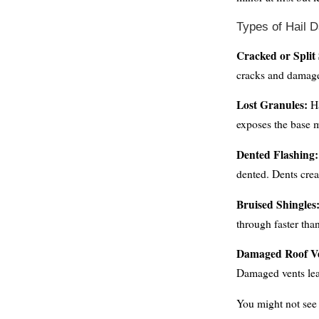
Types of Hail 
Cracked or Split 
cracks and damage
Lost Granules:
Ha
exposes the base m
Dented Flashing:
dented. Dents crea
Bruised Shingles
through faster th
Damaged Roof Ve
Damaged vents lea
You might not see 