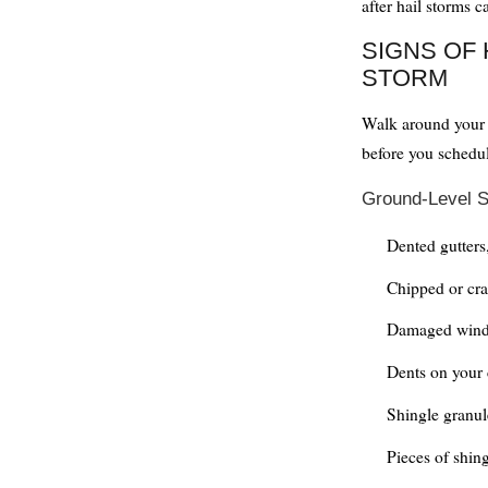
after hail storms c
SIGNS OF 
STORM
Walk around your p
before you schedul
Ground-Level S
Dented gutters
Chipped or cra
Damaged wind
Dents on your 
Shingle granul
Pieces of shin