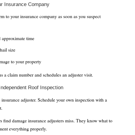
our Insurance Company
orm to your insurance company as soon as you suspect
d approximate time
hail size
mage to your property
ns a claim number and schedules an adjuster visit.
 Independent Roof Inspection
e insurance adjuster. Schedule your own inspection with a
t.
rs find damage insurance adjusters miss. They know what to
ment everything properly.