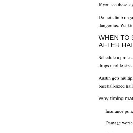
If you see these s
Do not climb on yo
dangerous. Walki
WHEN TO 
AFTER HAI
Schedule a profess
drops marble-sized 
Austin gets multip
baseball-sized ha
Why timing mat
Insurance poli
Damage worsen