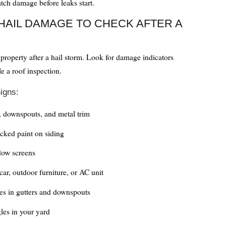
atch damage before leaks start.
HAIL DAMAGE TO CHECK AFTER A
roperty after a hail storm. Look for damage indicators
e a roof inspection.
igns:
, downspouts, and metal trim
cked paint on siding
ow screens
car, outdoor furniture, or AC unit
es in gutters and downspouts
gles in your yard