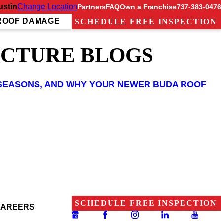
ustin
Change Location
Partners
FAQ
Own a Franchise
737-383-0476
ROOF DAMAGE
SCHEDULE FREE INSPECTION
UCTURE BLOGS
RM SEASONS, AND WHY YOUR NEWER BUDA ROOF
SCHEDULE FREE INSPECTION
CAREERS