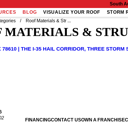
South A
URCES
BLOG
VISUALIZE YOUR ROOF
STORM 
tegories
Roof Materials & Str ...
 MATERIALS & STR
 78610 | THE I-35 HAIL CORRIDOR, THREE STO
6
02
FINANCING
CONTACT US
OWN A FRANCHISE