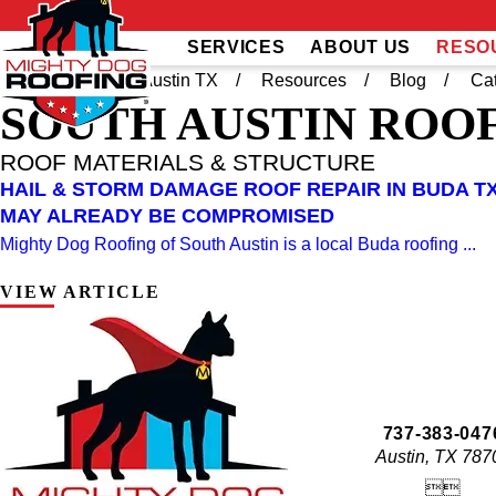
SERVICES
ABOUT US
RESO
Home
South Austin TX
Resources
Blog
Ca
SOUTH AUSTIN
ROOF
ROOF MATERIALS & STRUCTURE
HAIL & STORM DAMAGE ROOF REPAIR IN BUDA TX
MAY ALREADY BE COMPROMISED
Mighty Dog Roofing of South Austin is a local Buda roofing ...
VIEW ARTICLE
737-383-047
Austin, TX 787

