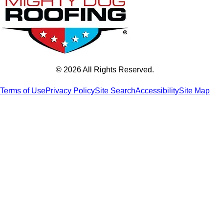
© 2026 All Rights Reserved.
Terms of Use
Privacy Policy
Site Search
Accessibility
Site Map