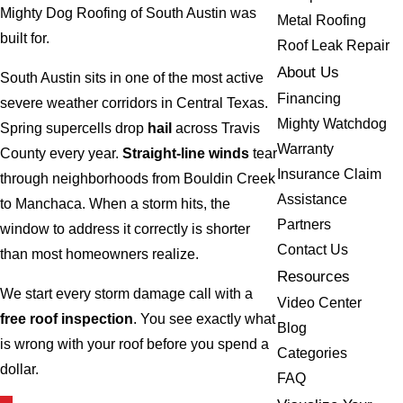
Mighty Dog Roofing of South Austin was
Metal Roofing
built for.
Roof Leak Repair
About Us
South Austin sits in one of the most active
Financing
severe weather corridors in Central Texas.
Mighty Watchdog
Spring supercells drop
hail
across Travis
Warranty
County every year.
Straight-line winds
tear
Insurance Claim
through neighborhoods from Bouldin Creek
Assistance
to Manchaca. When a storm hits, the
Partners
window to address it correctly is shorter
Contact Us
than most homeowners realize.
Resources
We start every storm damage call with a
Video Center
free roof inspection
. You see exactly what
Blog
is wrong with your roof before you spend a
Categories
dollar.
FAQ