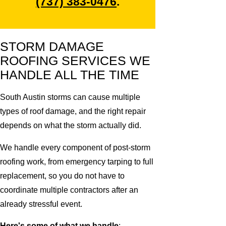
(737) 383-0476
.
STORM DAMAGE
ROOFING SERVICES WE
HANDLE ALL THE TIME
South Austin storms can cause multiple
types of roof damage, and the right repair
depends on what the storm actually did.
We handle every component of post-storm
roofing work, from emergency tarping to full
replacement, so you do not have to
coordinate multiple contractors after an
already stressful event.
Here's some of what we handle
: