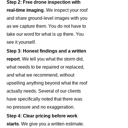
Step 2: Free drone inspection with
real-time imaging
. We inspect your roof
and share ground-level images with you
as we capture them. You do not have to
take our word for what is up there. You
see it yourself.
Step 3: Honest findings and a written
report
. We tell you what the storm did,
what needs to be repaired or replaced,
and what we recommend, without
upselling anything beyond what the roof
actually needs. Several of our clients
have specifically noted that there was
no pressure and no exaggeration.
Step 4: Clear pricing before work
starts
. We give you a written estimate.