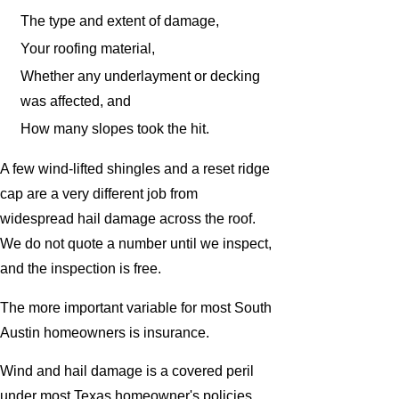
The type and extent of damage,
Your roofing material,
Whether any underlayment or decking
was affected, and
How many slopes took the hit.
A few wind-lifted shingles and a reset ridge
cap are a very different job from
widespread hail damage across the roof.
We do not quote a number until we inspect,
and the inspection is free.
The more important variable for most South
Austin homeowners is insurance.
Wind and hail damage is a covered peril
under most Texas homeowner's policies,