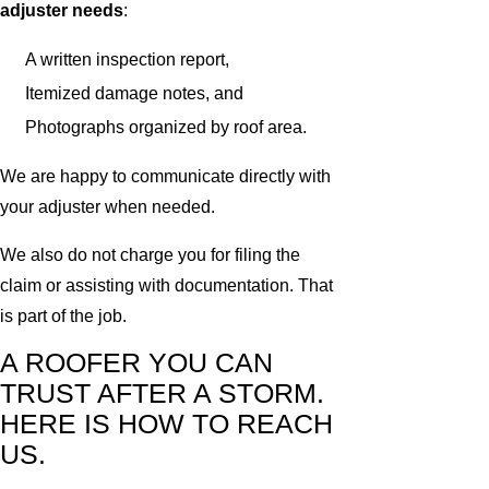
adjuster needs
:
A written inspection report,
Itemized damage notes, and
Photographs organized by roof area.
We are happy to communicate directly with
your adjuster when needed.
We also do not charge you for filing the
claim or assisting with documentation. That
is part of the job.
A ROOFER YOU CAN
TRUST AFTER A STORM.
HERE IS HOW TO REACH
US.