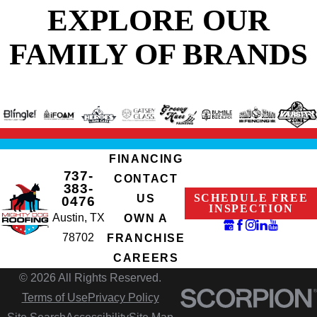
EXPLORE OUR
FAMILY OF BRANDS
FINANCING
737-
CONTACT
383-
SCHEDULE FREE
US
0476
INSPECTION
Austin, TX
OWN A
78702
FRANCHISE
CAREERS
© 2026 All Rights Reserved.
Terms of Use
Privacy Policy