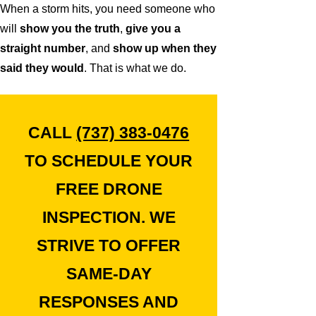
When a storm hits, you need someone who
will
show you the truth
,
give you a
straight number
, and
show up when they
said they would
. That is what we do.
CALL
(737) 383-0476
TO SCHEDULE YOUR
FREE DRONE
INSPECTION. WE
STRIVE TO OFFER
SAME-DAY
RESPONSES AND