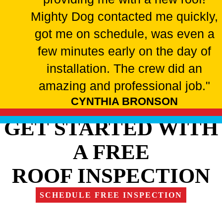
Mighty Dog contacted me quickly,
got me on schedule, was even a
few minutes early on the day of
installation. The crew did an
amazing and professional job."
CYNTHIA BRONSON
GET STARTED WITH
A FREE
ROOF INSPECTION
SCHEDULE FREE INSPECTION