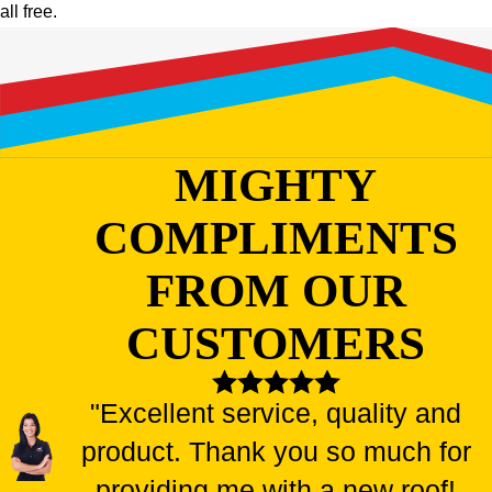
all free.
MIGHTY
COMPLIMENTS
FROM OUR
CUSTOMERS
"Excellent service, quality and
product. Thank you so much for
providing me with a new roof!