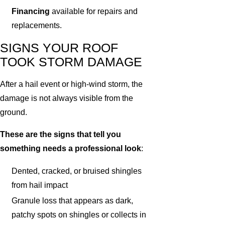
Financing
available for repairs and
replacements.
SIGNS YOUR ROOF
TOOK STORM DAMAGE
After a hail event or high-wind storm, the
damage is not always visible from the
ground.
These are the signs that tell you
something needs a professional look
:
Dented, cracked, or bruised shingles
from hail impact
Granule loss that appears as dark,
patchy spots on shingles or collects in