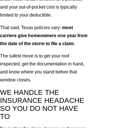
and your out-of-pocket cost is typically
limited to your deductible.
That said, Texas policies vary:
most
carriers give homeowners one year from
the date of the storm to file a claim
.
The safest move is to get your roof
inspected, get the documentation in hand,
and know where you stand before that
window closes.
WE HANDLE THE
INSURANCE HEADACHE
SO YOU DO NOT HAVE
TO