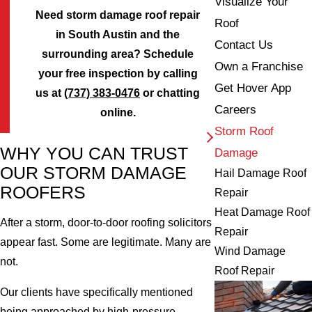
Visualize Your
Need storm damage roof repair
Roof
in South Austin and the
Contact Us
surrounding area? Schedule
Own a Franchise
your free inspection by calling
Get Hover App
us at
(737) 383-0476
or chatting
Careers
online.
Storm Roof
WHY YOU CAN TRUST
Damage
OUR STORM DAMAGE
Hail Damage Roof
ROOFERS
Repair
Heat Damage Roof
After a storm, door-to-door roofing solicitors
Repair
appear fast. Some are legitimate. Many are
Wind Damage
not.
Roof Repair
Our clients have specifically mentioned
being approached by high-pressure