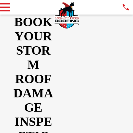
BOOK
YOUR
STOR
M
ROOF
DAMA
GE
INSPE