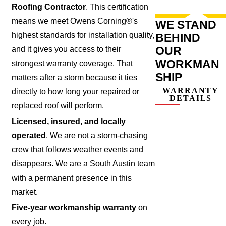
Roofing Contractor
. This certification
means we meet Owens Corning®'s
WE STAND
highest standards for installation quality,
BEHIND
OUR
and it gives you access to their
WORKMAN
strongest warranty coverage. That
SHIP
matters after a storm because it ties
WARRANTY
directly to how long your repaired or
DETAILS
replaced roof will perform.
Licensed, insured, and locally
operated
. We are not a storm-chasing
crew that follows weather events and
disappears. We are a South Austin team
with a permanent presence in this
market.
Five-year workmanship warranty
on
every job.