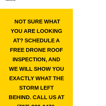
NOT SURE WHAT
YOU ARE LOOKING
AT? SCHEDULE A
FREE DRONE ROOF
INSPECTION, AND
WE WILL SHOW YOU
EXACTLY WHAT THE
STORM LEFT
BEHIND. CALL US AT