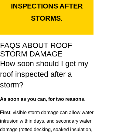
INSPECTIONS AFTER
STORMS.
FAQS ABOUT ROOF
STORM DAMAGE
How soon should I get my
roof inspected after a
storm?
As soon as you can, for two reasons
.
First
, visible storm damage can allow water
intrusion within days, and secondary water
damage (rotted decking, soaked insulation,