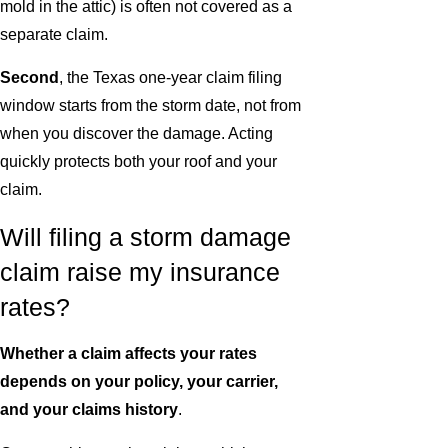
mold in the attic) is often not covered as a
separate claim.
Second
, the Texas one-year claim filing
window starts from the storm date, not from
when you discover the damage. Acting
quickly protects both your roof and your
claim.
Will filing a storm damage
claim raise my insurance
rates?
Whether a claim affects your rates
depends on your policy, your carrier,
and your claims history
.