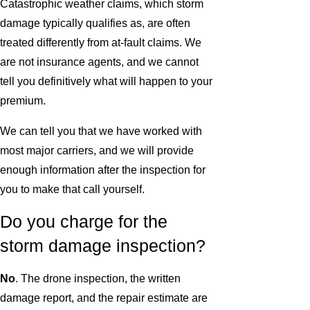
Catastrophic weather claims, which storm
damage typically qualifies as, are often
treated differently from at-fault claims. We
are not insurance agents, and we cannot
tell you definitively what will happen to your
premium.
We can tell you that we have worked with
most major carriers, and we will provide
enough information after the inspection for
you to make that call yourself.
Do you charge for the
storm damage inspection?
No
. The drone inspection, the written
damage report, and the repair estimate are