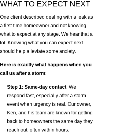
WHAT TO EXPECT NEXT
One client described dealing with a leak as
a first-time homeowner and not knowing
what to expect at any stage. We hear that a
lot. Knowing what you can expect next
should help alleviate some anxiety.
Here is exactly what happens when you
call us after a storm
:
Step 1: Same-day contact
. We
respond fast, especially after a storm
event when urgency is real. Our owner,
Ken, and his team are known for getting
back to homeowners the same day they
reach out, often within hours.