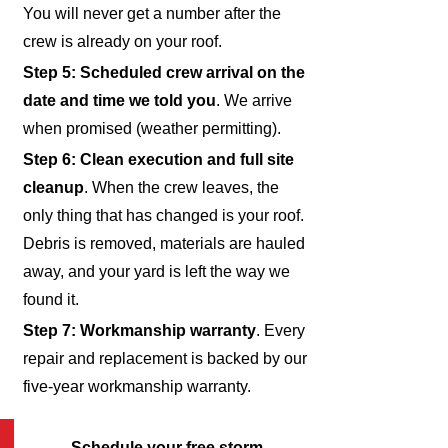
You will never get a number after the
crew is already on your roof.
Step 5: Scheduled crew arrival on the
date and time we told you
. We arrive
when promised (weather permitting).
Step 6: Clean execution and full site
cleanup
. When the crew leaves, the
only thing that has changed is your roof.
Debris is removed, materials are hauled
away, and your yard is left the way we
found it.
Step 7: Workmanship warranty
. Every
repair and replacement is backed by our
five-year workmanship warranty.
Schedule your free storm-