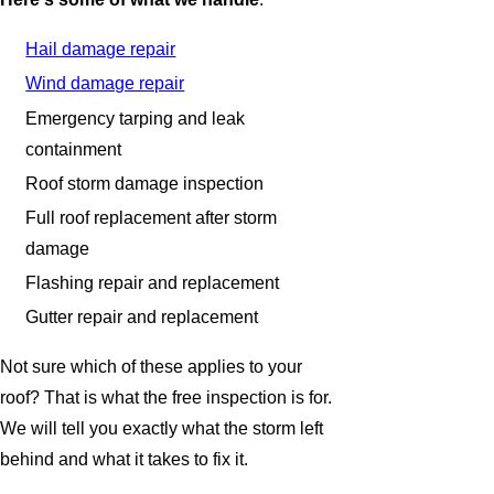
Hail damage repair
Wind damage repair
Emergency tarping and leak
containment
Roof storm damage inspection
Full roof replacement after storm
damage
Flashing repair and replacement
Gutter repair and replacement
Not sure which of these applies to your
roof? That is what the free inspection is for.
We will tell you exactly what the storm left
behind and what it takes to fix it.