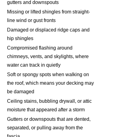
gutters and downspouts
Missing or lifted shingles from straight-
line wind or gust fronts
Damaged or displaced ridge caps and
hip shingles
Compromised flashing around
chimneys, vents, and skylights, where
water can track in quietly
Soft or spongy spots when walking on
the roof, which means your decking may
be damaged
Ceiling stains, bubbling drywall, or attic
moisture that appeared after a storm
Gutters or downspouts that are dented,
separated, or pulling away from the
fascia