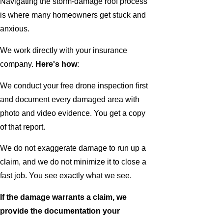
Navigating the storm-damage roof process
is where many homeowners get stuck and
anxious.
We work directly with your insurance
company.
Here's how
:
We conduct your free drone inspection first
and document every damaged area with
photo and video evidence. You get a copy
of that report.
We do not exaggerate damage to run up a
claim, and we do not minimize it to close a
fast job. You see exactly what we see.
If the damage warrants a claim, we
provide the documentation your