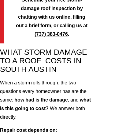
damage roof inspection by
chatting with us online, filling
out a brief form, or calling us at
(737) 383-0476
.
WHAT STORM DAMAGE
TO A ROOF COSTS IN
SOUTH AUSTIN
When a storm rolls through, the two
questions every homeowner has are the
same:
how bad is the damage
, and
what
is this going to cost?
We answer both
directly.
Repair cost depends on
: