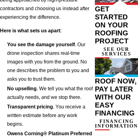
GET
contractors and choosing us instead after
STARTED
experiencing the difference.
ON YOUR
Here is what sets us apart:
ROOFING
PROJECT
You see the damage yourself
. Our
SEE OUR
drone inspection shares real-time
SERVICES
images with you from the ground. No
one describes the problem to you and
asks you to trust them.
ROOF NOW,
PAY LATER
No upselling
. We tell you what the roof
WITH OUR
actually needs, and we stop there.
EASY
Transparent pricing
. You receive a
FINANCING
written estimate before any work
FINANCING
begins.
INFORMATION
Owens Corning® Platinum Preferred