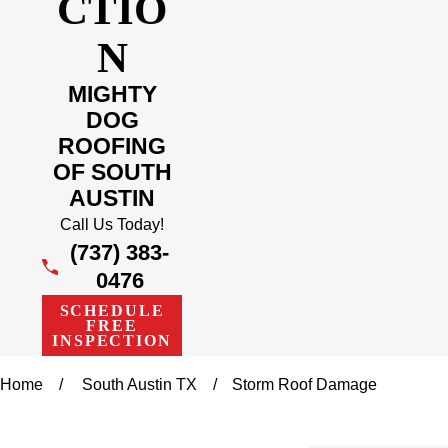
CTIO
N
MIGHTY
DOG
ROOFING
OF SOUTH
AUSTIN
Call Us Today!
(737) 383-
0476
SCHEDULE
FREE
INSPECTION
Home
South Austin TX
Storm Roof Damage