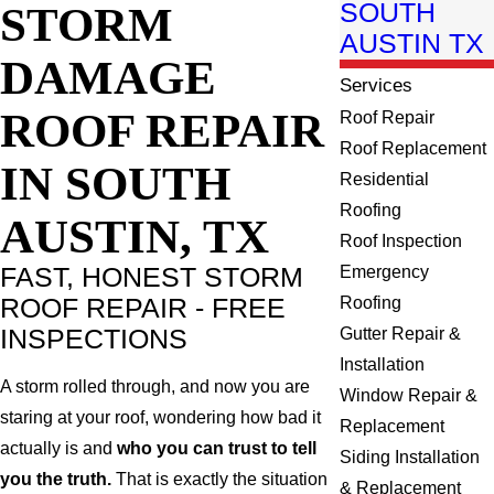
STORM
SOUTH
AUSTIN TX
DAMAGE
Services
ROOF REPAIR
Roof Repair
Roof Replacement
IN SOUTH
Residential
Roofing
AUSTIN, TX
Roof Inspection
FAST, HONEST STORM
Emergency
ROOF REPAIR - FREE
Roofing
INSPECTIONS
Gutter Repair &
Installation
A storm rolled through, and now you are
Window Repair &
staring at your roof, wondering how bad it
Replacement
actually is and
who you can trust to tell
Siding Installation
you the truth.
That is exactly the situation
& Replacement