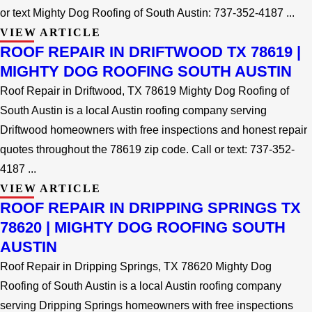
or text Mighty Dog Roofing of South Austin: 737-352-4187 ...
VIEW ARTICLE
ROOF REPAIR IN DRIFTWOOD TX 78619 |
MIGHTY DOG ROOFING SOUTH AUSTIN
Roof Repair in Driftwood, TX 78619 Mighty Dog Roofing of
South Austin is a local Austin roofing company serving
Driftwood homeowners with free inspections and honest repair
quotes throughout the 78619 zip code. Call or text: 737-352-
4187 ...
VIEW ARTICLE
ROOF REPAIR IN DRIPPING SPRINGS TX
78620 | MIGHTY DOG ROOFING SOUTH
AUSTIN
Roof Repair in Dripping Springs, TX 78620 Mighty Dog
Roofing of South Austin is a local Austin roofing company
serving Dripping Springs homeowners with free inspections