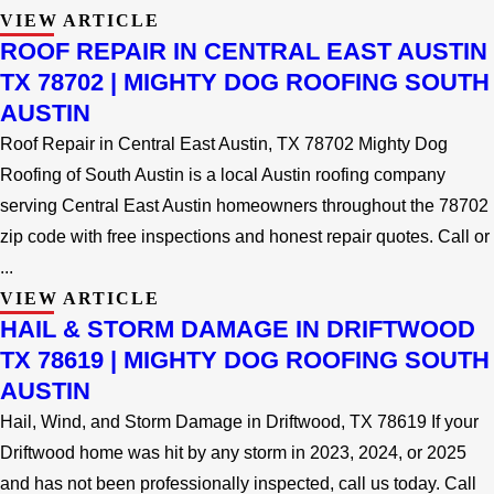
VIEW ARTICLE
ROOF REPAIR IN CENTRAL EAST AUSTIN
TX 78702 | MIGHTY DOG ROOFING SOUTH
AUSTIN
Roof Repair in Central East Austin, TX 78702 Mighty Dog
Roofing of South Austin is a local Austin roofing company
serving Central East Austin homeowners throughout the 78702
zip code with free inspections and honest repair quotes. Call or
...
VIEW ARTICLE
HAIL & STORM DAMAGE IN DRIFTWOOD
TX 78619 | MIGHTY DOG ROOFING SOUTH
AUSTIN
Hail, Wind, and Storm Damage in Driftwood, TX 78619 If your
Driftwood home was hit by any storm in 2023, 2024, or 2025
and has not been professionally inspected, call us today. Call