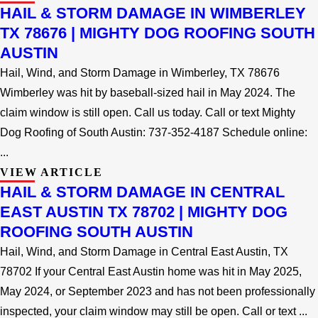
HAIL & STORM DAMAGE IN WIMBERLEY
TX 78676 | MIGHTY DOG ROOFING SOUTH
AUSTIN
Hail, Wind, and Storm Damage in Wimberley, TX 78676
Wimberley was hit by baseball-sized hail in May 2024. The
claim window is still open. Call us today. Call or text Mighty
Dog Roofing of South Austin: 737-352-4187 Schedule online:
...
VIEW ARTICLE
HAIL & STORM DAMAGE IN CENTRAL
EAST AUSTIN TX 78702 | MIGHTY DOG
ROOFING SOUTH AUSTIN
Hail, Wind, and Storm Damage in Central East Austin, TX
78702 If your Central East Austin home was hit in May 2025,
May 2024, or September 2023 and has not been professionally
inspected, your claim window may still be open. Call or text ...