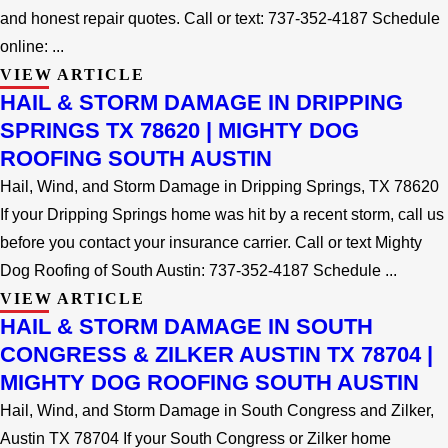
and honest repair quotes. Call or text: 737-352-4187 Schedule
online: ...
VIEW ARTICLE
HAIL & STORM DAMAGE IN DRIPPING
SPRINGS TX 78620 | MIGHTY DOG
ROOFING SOUTH AUSTIN
Hail, Wind, and Storm Damage in Dripping Springs, TX 78620
If your Dripping Springs home was hit by a recent storm, call us
before you contact your insurance carrier. Call or text Mighty
Dog Roofing of South Austin: 737-352-4187 Schedule ...
VIEW ARTICLE
HAIL & STORM DAMAGE IN SOUTH
CONGRESS & ZILKER AUSTIN TX 78704 |
MIGHTY DOG ROOFING SOUTH AUSTIN
Hail, Wind, and Storm Damage in South Congress and Zilker,
Austin TX 78704 If your South Congress or Zilker home