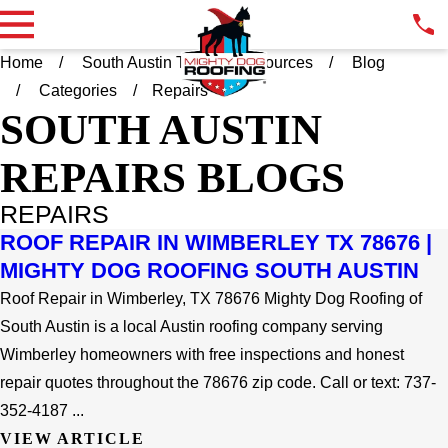
Home
South Austin TX
Resources
Blog
Categories
Repairs
SOUTH AUSTIN
REPAIRS BLOGS
REPAIRS
ROOF REPAIR IN WIMBERLEY TX 78676 |
MIGHTY DOG ROOFING SOUTH AUSTIN
Roof Repair in Wimberley, TX 78676 Mighty Dog Roofing of
South Austin is a local Austin roofing company serving
Wimberley homeowners with free inspections and honest
repair quotes throughout the 78676 zip code. Call or text: 737-
352-4187 ...
VIEW ARTICLE