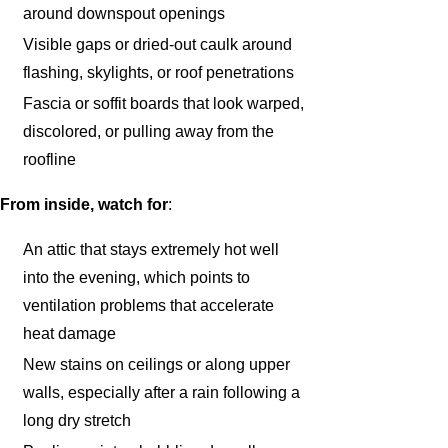
around downspout openings
Visible gaps or dried-out caulk around
flashing, skylights, or roof penetrations
Fascia or soffit boards that look warped,
discolored, or pulling away from the
roofline
From inside, watch for
:
An attic that stays extremely hot well
into the evening, which points to
ventilation problems that accelerate
heat damage
New stains on ceilings or along upper
walls, especially after a rain following a
long dry stretch