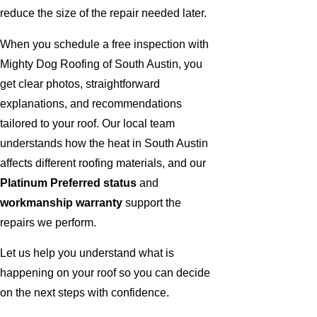
reduce the size of the repair needed later.
When you schedule a free inspection with
Mighty Dog Roofing of South Austin, you
get clear photos, straightforward
explanations, and recommendations
tailored to your roof. Our local team
understands how the heat in South Austin
affects different roofing materials, and our
Platinum Preferred status
and
workmanship warranty
support the
repairs we perform.
Let us help you understand what is
happening on your roof so you can decide
on the next steps with confidence.