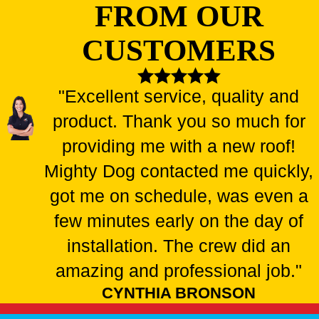
FROM OUR
CUSTOMERS
"Excellent service, quality and
product. Thank you so much for
providing me with a new roof!
Mighty Dog contacted me quickly,
got me on schedule, was even a
few minutes early on the day of
installation. The crew did an
amazing and professional job."
CYNTHIA BRONSON