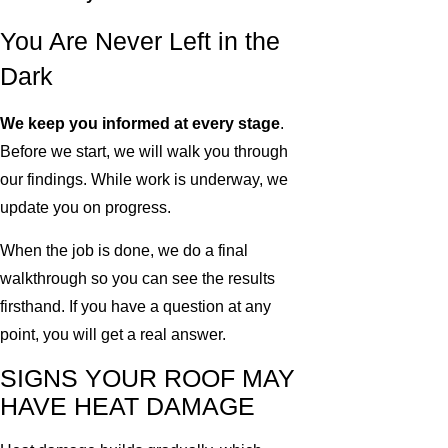
You Are Never Left in the
Dark
We keep you informed at every stage
.
Before we start, we will walk you through
our findings. While work is underway, we
update you on progress.
When the job is done, we do a final
walkthrough so you can see the results
firsthand. If you have a question at any
point, you will get a real answer.
SIGNS YOUR ROOF MAY
HAVE HEAT DAMAGE