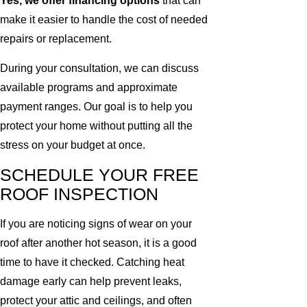
Yes, we offer financing options
that can
make it easier to handle the cost of needed
repairs or replacement.
During your consultation, we can discuss
available programs and approximate
payment ranges. Our goal is to help you
protect your home without putting all the
stress on your budget at once.
SCHEDULE YOUR FREE
ROOF INSPECTION
If you are noticing signs of wear on your
roof after another hot season, it is a good
time to have it checked. Catching heat
damage early can help prevent leaks,
protect your attic and ceilings, and often