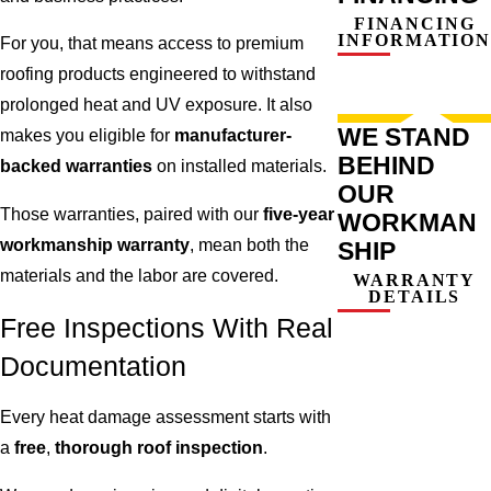
FINANCING
INFORMATION
For you, that means access to premium
roofing products engineered to withstand
prolonged heat and UV exposure. It also
WE STAND
makes you eligible for
manufacturer-
BEHIND
backed warranties
on installed materials.
OUR
Those warranties, paired with our
five-year
WORKMAN
workmanship warranty
, mean both the
SHIP
materials and the labor are covered.
WARRANTY
DETAILS
Free Inspections With Real
Documentation
Every heat damage assessment starts with
a
free
,
thorough roof inspection
.