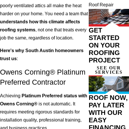
Roof Repair
poorly ventilated attics all make the heat
harder on your home. You need a team that
understands how this climate affects
GET
roofing systems
, not one that treats every
STARTED
job the same, regardless of location.
ON YOUR
Here's why South Austin homeowners
ROOFING
trust us
:
PROJECT
SEE OUR
Owens Corning® Platinum
SERVICES
Preferred Contractor
Achieving
Platinum Preferred status with
ROOF NOW,
Owens Corning®
is not automatic. It
PAY LATER
WITH OUR
requires meeting rigorous standards for
EASY
installation quality, professional training,
FINANCING
and business practices.