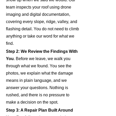
team inspects your roof using drone
imaging and digital documentation,
covering every slope, ridge, valley, and
flashing detail. You do not need to climb
anything or take our word for what we
find.
Step 2: We Review the Findings With
You
. Before we leave, we walk you
through what we found. You see the
photos, we explain what the damage
means in plain language, and we
answer your questions. Nothing is
rushed, and there is no pressure to
make a decision on the spot.
Step 3: A Repair Plan Built Around