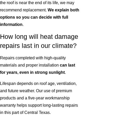
the roof is near the end of its life, we may
recommend replacement.
We explain both
options so you can decide with full
information
.
How long will heat damage
repairs last in our climate?
Repairs completed with high-quality
materials and proper installation
can last
for years, even in strong sunlight
.
Lifespan depends on roof age, ventilation,
and future weather. Our use of premium
products and a five-year workmanship
warranty helps support long-lasting repairs
in this part of Central Texas.