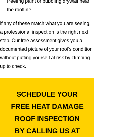
Peeling paint or bubbling drywall near
the roofline
If any of these match what you are seeing,
a professional inspection is the right next
step. Our free assessment gives you a
documented picture of your roof's condition
without putting yourself at risk by climbing
up to check.
SCHEDULE YOUR
FREE HEAT DAMAGE
ROOF INSPECTION
BY CALLING US AT