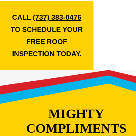
CALL
(737) 383-0476
TO SCHEDULE YOUR
FREE ROOF
INSPECTION TODAY.
MIGHTY
COMPLIMENTS