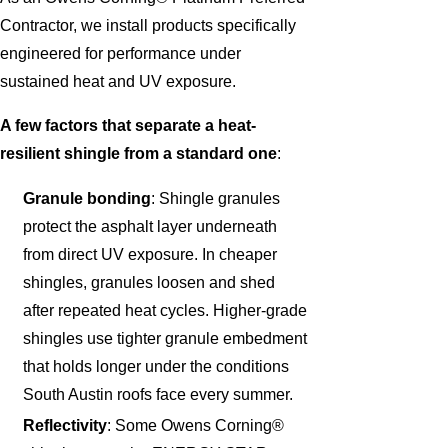
Contractor, we install products specifically
engineered for performance under
sustained heat and UV exposure.
A few factors that separate a heat-
resilient shingle from a standard one
:
Granule bonding
: Shingle granules
protect the asphalt layer underneath
from direct UV exposure. In cheaper
shingles, granules loosen and shed
after repeated heat cycles. Higher-grade
shingles use tighter granule embedment
that holds longer under the conditions
South Austin roofs face every summer.
Reflectivity
: Some Owens Corning®