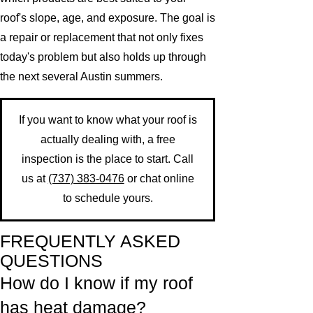
roof's slope, age, and exposure. The goal is
a repair or replacement that not only fixes
today's problem but also holds up through
the next several Austin summers.
If you want to know what your roof is
actually dealing with, a free
inspection is the place to start. Call
us at
(737) 383-0476
or chat online
to schedule yours.
FREQUENTLY ASKED
QUESTIONS
How do I know if my roof
has heat damage?