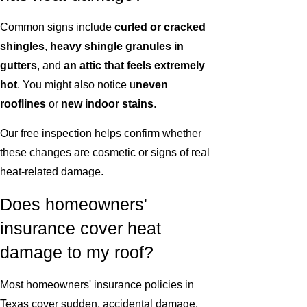
Common signs include
curled or cracked
shingles
,
heavy shingle granules in
gutters
, and
an attic that feels extremely
hot
. You might also notice u
neven
rooflines
or
new indoor stains
.
Our free inspection helps confirm whether
these changes are cosmetic or signs of real
heat-related damage.
Does homeowners'
insurance cover heat
damage to my roof?
Most homeowners' insurance policies in
Texas cover sudden, accidental damage,