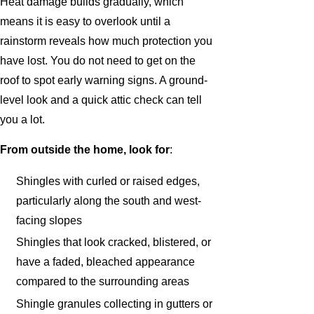
Heat damage builds gradually, which
means it is easy to overlook until a
rainstorm reveals how much protection you
have lost. You do not need to get on the
roof to spot early warning signs. A ground-
level look and a quick attic check can tell
you a lot.
From outside the home, look for
:
Shingles with curled or raised edges,
particularly along the south and west-
facing slopes
Shingles that look cracked, blistered, or
have a faded, bleached appearance
compared to the surrounding areas
Shingle granules collecting in gutters or