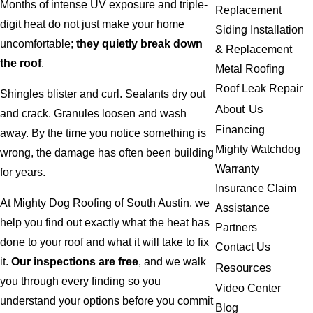
Months of intense UV exposure and triple-
Replacement
digit heat do not just make your home
Siding Installation
uncomfortable;
they quietly break down
& Replacement
the roof
.
Metal Roofing
Roof Leak Repair
Shingles blister and curl. Sealants dry out
About Us
and crack. Granules loosen and wash
Financing
away. By the time you notice something is
Mighty Watchdog
wrong, the damage has often been building
Warranty
for years.
Insurance Claim
At Mighty Dog Roofing of South Austin, we
Assistance
help you find out exactly what the heat has
Partners
done to your roof and what it will take to fix
Contact Us
it.
Our inspections are free
, and we walk
Resources
you through every finding so you
Video Center
understand your options before you commit
Blog