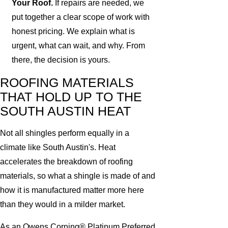
Your Roof.
If repairs are needed, we
put together a clear scope of work with
honest pricing. We explain what is
urgent, what can wait, and why. From
there, the decision is yours.
ROOFING MATERIALS
THAT HOLD UP TO THE
SOUTH AUSTIN HEAT
Not all shingles perform equally in a
climate like South Austin's. Heat
accelerates the breakdown of roofing
materials, so what a shingle is made of and
how it is manufactured matter more here
than they would in a milder market.
As an Owens Corning® Platinum Preferred