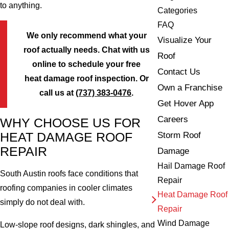
to anything.
Categories
FAQ
We only recommend what your
Visualize Your
roof actually needs. Chat with us
Roof
online to schedule your free
Contact Us
heat damage roof inspection. Or
Own a Franchise
call us at
(737) 383-0476
.
Get Hover App
Careers
WHY CHOOSE US FOR
Storm Roof
HEAT DAMAGE ROOF
REPAIR
Damage
Hail Damage Roof
South Austin roofs face conditions that
Repair
roofing companies in cooler climates
Heat Damage Roof
simply do not deal with.
Repair
Wind Damage
Low-slope roof designs, dark shingles, and