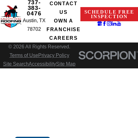
737-
CONTACT
383-
SCHEDULE FREE
US
0476
INSPECTION
Austin, TX
OWN A
78702
FRANCHISE
CAREERS
© 2026 All Rights Reserved.
Terms of Use
Privacy Policy
Site Search
Accessibility
Site Map