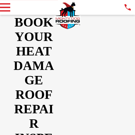
BOOK
YOUR
HEAT
DAMA
GE
ROOF
REPAI
R