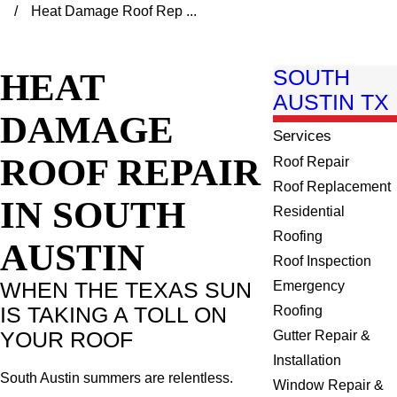
Heat Damage Roof Rep ...
HEAT
SOUTH
AUSTIN TX
DAMAGE
Services
ROOF REPAIR
Roof Repair
Roof Replacement
IN SOUTH
Residential
Roofing
AUSTIN
Roof Inspection
WHEN THE TEXAS SUN
Emergency
IS TAKING A TOLL ON
Roofing
YOUR ROOF
Gutter Repair &
Installation
South Austin summers are relentless.
Window Repair &