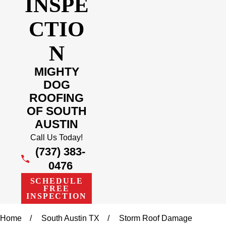
INSPE
CTIO
N
MIGHTY
DOG
ROOFING
OF SOUTH
AUSTIN
Call Us Today!
(737) 383-
0476
SCHEDULE
FREE
INSPECTION
Home
South Austin TX
Storm Roof Damage