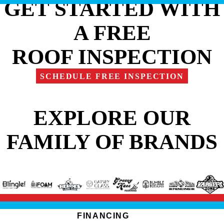
GET STARTED WITH
A FREE
ROOF INSPECTION
SCHEDULE FREE INSPECTION
EXPLORE OUR
FAMILY OF BRANDS
FINANCING