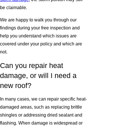
be claimable.
We are happy to walk you through our
findings during your free inspection and
help you understand which issues are
covered under your policy and which are
not.
Can you repair heat
damage, or will I need a
new roof?
In many cases, we can repair specific heat-
damaged areas, such as replacing brittle
shingles or addressing dried sealant and
flashing. When damage is widespread or