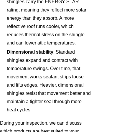
shingles carry the ENERGY STAR
rating, meaning they reflect more solar
energy than they absorb. A more
reflective roof runs cooler, which
reduces thermal stress on the shingle
and can lower attic temperatures.
Dimensional stability
: Standard
shingles expand and contract with
temperature swings. Over time, that
movement works sealant strips loose
and lifts edges. Heavier, dimensional
shingles resist that movement better and
maintain a tighter seal through more
heat cycles.
During your inspection, we can discuss
which products are best suited to your