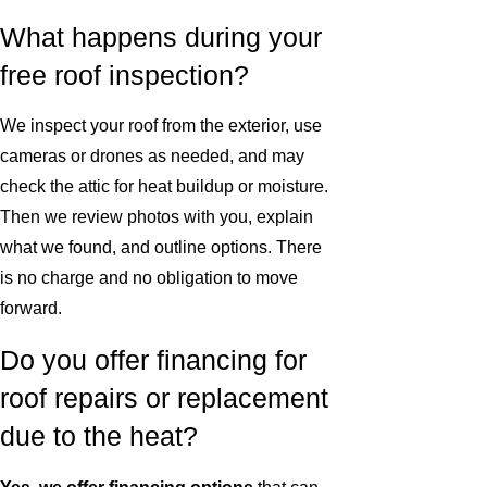
What happens during your
free roof inspection?
We inspect your roof from the exterior, use
cameras or drones as needed, and may
check the attic for heat buildup or moisture.
Then we review photos with you, explain
what we found, and outline options. There
is no charge and no obligation to move
forward.
Do you offer financing for
roof repairs or replacement
due to the heat?