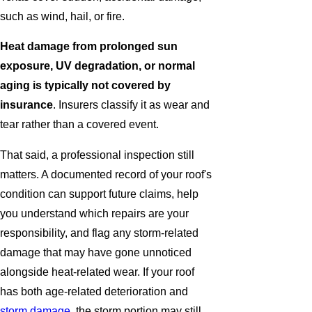
such as wind, hail, or fire.
Heat damage from prolonged sun
exposure, UV degradation, or normal
aging is typically not covered by
insurance
. Insurers classify it as wear and
tear rather than a covered event.
That said, a professional inspection still
matters. A documented record of your roof's
condition can support future claims, help
you understand which repairs are your
responsibility, and flag any storm-related
damage that may have gone unnoticed
alongside heat-related wear. If your roof
has both age-related deterioration and
storm damage
, the storm portion may still