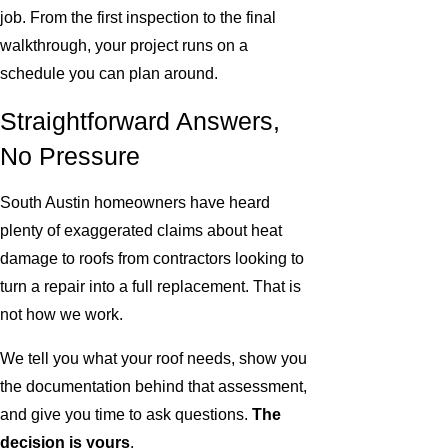
job. From the first inspection to the final
walkthrough, your project runs on a
schedule you can plan around.
Straightforward Answers,
No Pressure
South Austin homeowners have heard
plenty of exaggerated claims about heat
damage to roofs from contractors looking to
turn a repair into a full replacement. That is
not how we work.
We tell you what your roof needs, show you
the documentation behind that assessment,
and give you time to ask questions.
The
decision is yours
.