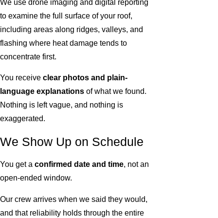
We use drone imaging and digital reporting
to examine the full surface of your roof,
including areas along ridges, valleys, and
flashing where heat damage tends to
concentrate first.
You receive
clear photos and plain-
language explanations
of what we found.
Nothing is left vague, and nothing is
exaggerated.
We Show Up on Schedule
You get a
confirmed date and time
, not an
open-ended window.
Our crew arrives when we said they would,
and that reliability holds through the entire