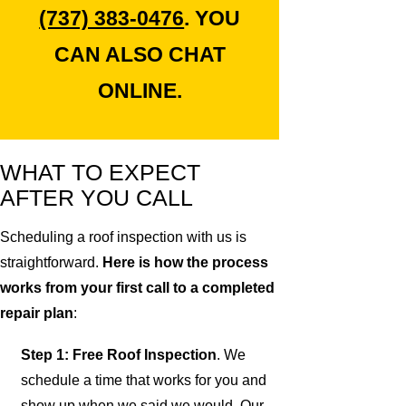
(737) 383-0476
. YOU
CAN ALSO CHAT
ONLINE.
WHAT TO EXPECT
AFTER YOU CALL
Scheduling a roof inspection with us is
straightforward.
Here is how the process
works from your first call to a completed
repair plan
:
Step 1: Free Roof Inspection
. We
schedule a time that works for you and
show up when we said we would. Our