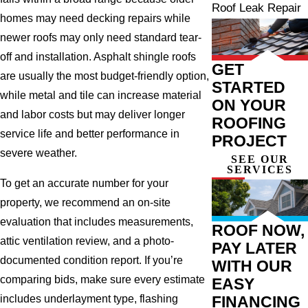
Roof Leak Repair
homes may need decking repairs while
newer roofs may only need standard tear-
off and installation. Asphalt shingle roofs
GET
are usually the most budget-friendly option,
STARTED
while metal and tile can increase material
ON YOUR
and labor costs but may deliver longer
ROOFING
service life and better performance in
PROJECT
severe weather.
SEE OUR
SERVICES
To get an accurate number for your
property, we recommend an on-site
evaluation that includes measurements,
ROOF NOW,
attic ventilation review, and a photo-
PAY LATER
documented condition report. If you’re
WITH OUR
comparing bids, make sure every estimate
EASY
FINANCING
includes underlayment type, flashing