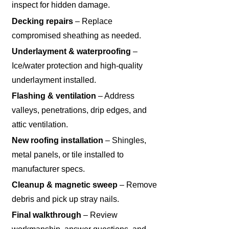
inspect for hidden damage.
Decking repairs
– Replace
compromised sheathing as needed.
Underlayment & waterproofing
–
Ice/water protection and high-quality
underlayment installed.
Flashing & ventilation
– Address
valleys, penetrations, drip edges, and
attic ventilation.
New roofing installation
– Shingles,
metal panels, or tile installed to
manufacturer specs.
Cleanup & magnetic sweep
– Remove
debris and pick up stray nails.
Final walkthrough
– Review