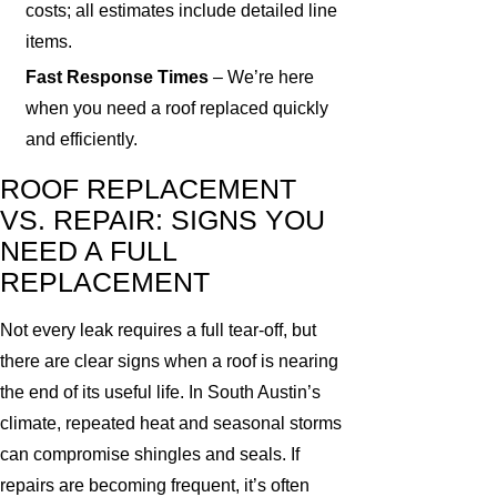
costs; all estimates include detailed line
items.
Fast Response Times
– We’re here
when you need a roof replaced quickly
and efficiently.
ROOF REPLACEMENT
VS. REPAIR: SIGNS YOU
NEED A FULL
REPLACEMENT
Not every leak requires a full tear-off, but
there are clear signs when a roof is nearing
the end of its useful life. In South Austin’s
climate, repeated heat and seasonal storms
can compromise shingles and seals. If
repairs are becoming frequent, it’s often