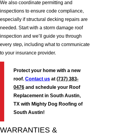
We also coordinate permitting and
inspections to ensure code compliance,
especially if structural decking repairs are
needed. Start with a storm damage roof
inspection and we’ll guide you through
every step, including what to communicate
to your insurance provider.
Protect your home with a new
roof.
Contact us
at
(737) 383-
0476
and schedule your Roof
Replacement in South Austin,
TX with Mighty Dog Roofing of
South Austin!
WARRANTIES &