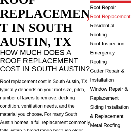
Roof Repair
REPLACEMEN
Roof Replacement
T IN SOUTH
Residential
Roofing
AUSTIN, TX
Roof Inspection
HOW MUCH DOES A
Emergency
ROOF REPLACEMENT
Roofing
COST IN SOUTH AUSTIN?
Gutter Repair &
Installation
Roof replacement cost in South Austin, TX
Window Repair &
typically depends on your roof size, pitch,
Replacement
number of layers to remove, decking
condition, ventilation needs, and the
Siding Installation
material you choose. For many South
& Replacement
Austin homes, a full replacement commonly
Metal Roofing
falls within a broad range because older