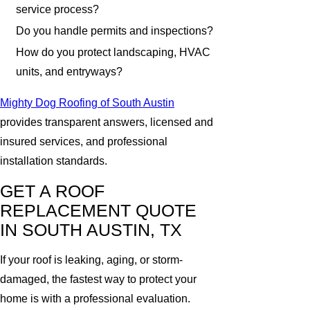
service process?
Do you handle permits and inspections?
How do you protect landscaping, HVAC
units, and entryways?
Mighty Dog Roofing of South Austin
provides transparent answers, licensed and
insured services, and professional
installation standards.
GET A ROOF
REPLACEMENT QUOTE
IN SOUTH AUSTIN, TX
If your roof is leaking, aging, or storm-
damaged, the fastest way to protect your
home is with a professional evaluation.