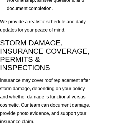
workmanship, answer questions, and
document completion.
We provide a realistic schedule and daily
updates for your peace of mind.
STORM DAMAGE,
INSURANCE COVERAGE,
PERMITS &
INSPECTIONS
Insurance may cover roof replacement after
storm damage, depending on your policy
and whether damage is functional versus
cosmetic. Our team can document damage,
provide photo evidence, and support your
insurance claim.