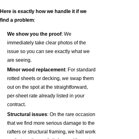
Here is exactly how we handle it if we
find a problem
:
We show you the proof
: We
immediately take clear photos of the
issue so you can see exactly what we
are seeing.
Minor wood replacement
: For standard
rotted sheets or decking, we swap them
out on the spot at the straightforward,
per-sheet rate already listed in your
contract.
Structural issues
: On the rare occasion
that we find more serious damage to the
rafters or structural framing, we halt work