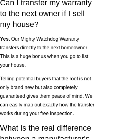
Can I transfer my warranty
to the next owner if I sell
my house?
Yes
. Our Mighty Watchdog Warranty
transfers directly to the next homeowner.
This is a huge bonus when you go to list
your house.
Telling potential buyers that the roof is not
only brand new but also completely
guaranteed gives them peace of mind. We
can easily map out exactly how the transfer
works during your free inspection.
What is the real difference
between a manufacturer's