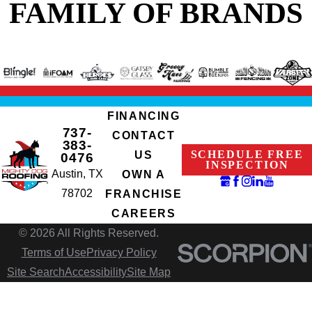
FAMILY OF BRANDS
FINANCING
737-
CONTACT
383-
SCHEDULE FREE
US
0476
INSPECTION
Austin, TX
OWN A
78702
FRANCHISE
CAREERS
© 2026 All Rights Reserved.
Terms of Use
Privacy Policy
Site Search
Accessibility
Site Map