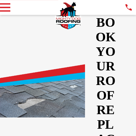
BO
OK
YO
UR
RO
OF
RE
PL