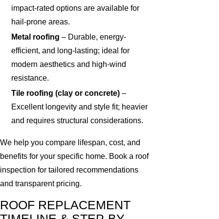
impact-rated options are available for
hail-prone areas.
Metal roofing
– Durable, energy-
efficient, and long-lasting; ideal for
modern aesthetics and high-wind
resistance.
Tile roofing (clay or concrete)
–
Excellent longevity and style fit; heavier
and requires structural considerations.
We help you compare lifespan, cost, and
benefits for your specific home. Book a roof
inspection for tailored recommendations
and transparent pricing.
ROOF REPLACEMENT
TIMELINE & STEP-BY-