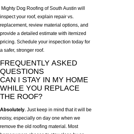
Mighty Dog Roofing of South Austin will
inspect your roof, explain repair vs.
replacement, review material options, and
provide a detailed estimate with itemized
pricing. Schedule your inspection today for
a safer, stronger roof.
FREQUENTLY ASKED
QUESTIONS
CAN I STAY IN MY HOME
WHILE YOU REPLACE
THE ROOF?
Absolutely
. Just keep in mind that it will be
noisy, especially on day one when we
remove the old roofing material. Most