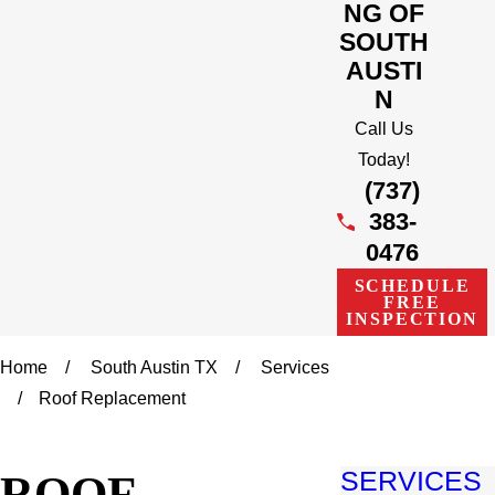
NG OF
SOUTH
AUSTI
N
Call Us
Today!
(737)
383-
0476
SCHEDULE
FREE
INSPECTION
Home
South Austin TX
Services
Roof Replacement
ROOF
SERVICES