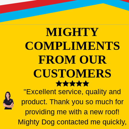
MIGHTY
COMPLIMENTS
FROM OUR
CUSTOMERS
"Excellent service, quality and
product. Thank you so much for
providing me with a new roof!
Mighty Dog contacted me quickly,