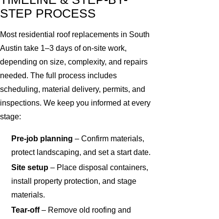
STEP PROCESS
Most residential roof replacements in South
Austin take 1–3 days of on-site work,
depending on size, complexity, and repairs
needed. The full process includes
scheduling, material delivery, permits, and
inspections. We keep you informed at every
stage:
Pre-job planning
– Confirm materials,
protect landscaping, and set a start date.
Site setup
– Place disposal containers,
install property protection, and stage
materials.
Tear-off
– Remove old roofing and