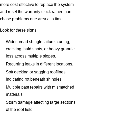
more cost-effective to replace the system
and reset the warranty clock rather than
chase problems one area at a time.
Look for these signs:
Widespread shingle failure: curling,
cracking, bald spots, or heavy granule
loss across multiple slopes.
Recurring leaks in different locations.
Soft decking or sagging rooflines
indicating rot beneath shingles.
Multiple past repairs with mismatched
materials.
Storm damage affecting large sections
of the roof field.