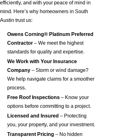
efficiently, and with your peace of mind in
mind. Here’s why homeowners in South
Austin trust us:
Owens Corning® Platinum Preferred
Contractor
– We meet the highest
standards for quality and expertise.
We Work with Your Insurance
Company
– Storm or wind damage?
We help navigate claims for a smoother
process.
Free Roof Inspections
– Know your
options before committing to a project.
Licensed and Insured
– Protecting
you, your property, and your investment.
Transparent Pricing
– No hidden