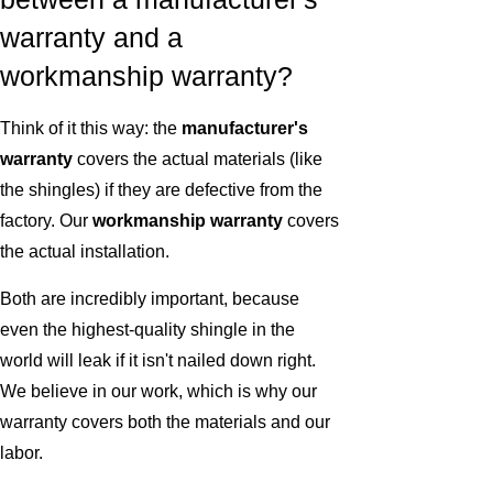
warranty and a
workmanship warranty?
Think of it this way: the
manufacturer's
warranty
covers the actual materials (like
the shingles) if they are defective from the
factory. Our
workmanship warranty
covers
the actual installation.
Both are incredibly important, because
even the highest-quality shingle in the
world will leak if it isn't nailed down right.
We believe in our work, which is why our
warranty covers both the materials and our
labor.