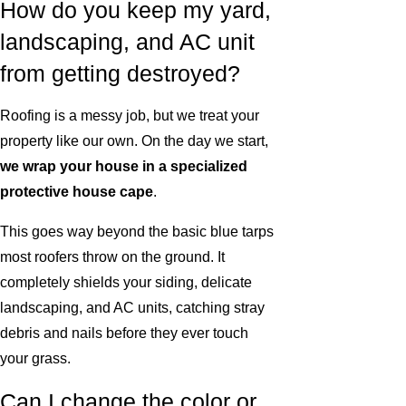
How do you keep my yard,
landscaping, and AC unit
from getting destroyed?
Roofing is a messy job, but we treat your
property like our own. On the day we start,
we wrap your house in a specialized
protective house cape
.
This goes way beyond the basic blue tarps
most roofers throw on the ground. It
completely shields your siding, delicate
landscaping, and AC units, catching stray
debris and nails before they ever touch
your grass.
Can I change the color or