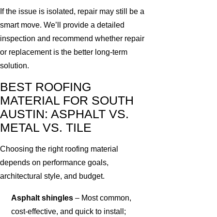
If the issue is isolated, repair may still be a
smart move. We’ll provide a detailed
inspection and recommend whether repair
or replacement is the better long-term
solution.
BEST ROOFING
MATERIAL FOR SOUTH
AUSTIN: ASPHALT VS.
METAL VS. TILE
Choosing the right roofing material
depends on performance goals,
architectural style, and budget.
Asphalt shingles
– Most common,
cost-effective, and quick to install;