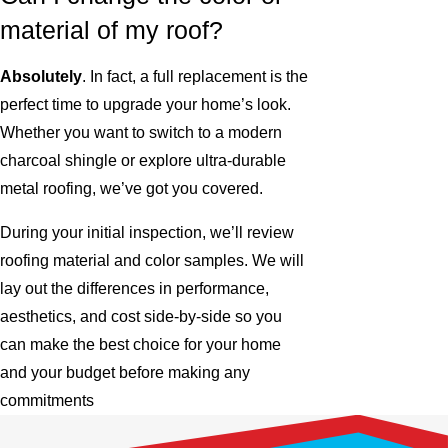
material of my roof?
Absolutely
. In fact, a full replacement is the
perfect time to upgrade your home’s look.
Whether you want to switch to a modern
charcoal shingle or explore ultra-durable
metal roofing, we’ve got you covered.
During your initial inspection, we’ll review
roofing material and color samples. We will
lay out the differences in performance,
aesthetics, and cost side-by-side so you
can make the best choice for your home
and your budget before making any
commitments