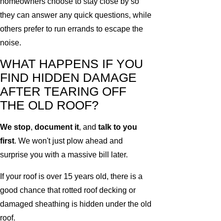
homeowners choose to stay close by so
they can answer any quick questions, while
others prefer to run errands to escape the
noise.
WHAT HAPPENS IF YOU
FIND HIDDEN DAMAGE
AFTER TEARING OFF
THE OLD ROOF?
We stop
,
document it
, and
talk to you
first
. We won't just plow ahead and
surprise you with a massive bill later.
If your roof is over 15 years old, there is a
good chance that rotted roof decking or
damaged sheathing is hidden under the old
roof.