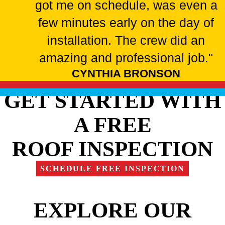
got me on schedule, was even a
few minutes early on the day of
installation. The crew did an
amazing and professional job."
CYNTHIA BRONSON
GET STARTED WITH
A FREE
ROOF INSPECTION
SCHEDULE FREE INSPECTION
EXPLORE OUR