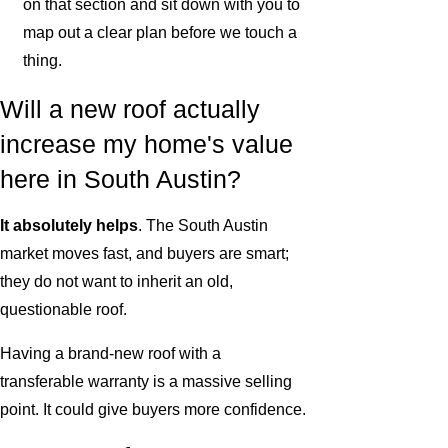
on that section and sit down with you to
map out a clear plan before we touch a
thing.
Will a new roof actually
increase my home's value
here in South Austin?
It absolutely helps
. The South Austin
market moves fast, and buyers are smart;
they do not want to inherit an old,
questionable roof.
Having a brand-new roof with a
transferable warranty is a massive selling
point. It could give buyers more confidence.