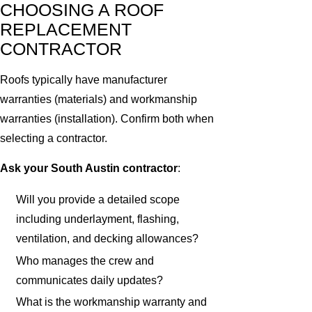
CHOOSING A ROOF
REPLACEMENT
CONTRACTOR
Roofs typically have manufacturer
warranties (materials) and workmanship
warranties (installation). Confirm both when
selecting a contractor.
Ask your South Austin contractor
:
Will you provide a detailed scope
including underlayment, flashing,
ventilation, and decking allowances?
Who manages the crew and
communicates daily updates?
What is the workmanship warranty and