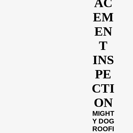
AC
EM
EN
T
INS
PE
CTI
ON
MIGHT
Y DOG
ROOFI