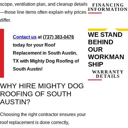
scope, ventilation plan, and cleanup details
FINANCING
INFORMATION
—those line items often explain why prices
differ.
WE STAND
Contact us
at
(737) 383-0476
BEHIND
today for your Roof
OUR
Replacement in South Austin,
WORKMAN
TX with Mighty Dog Roofing of
SHIP
South Austin!
WARRANTY
DETAILS
WHY HIRE MIGHTY DOG
ROOFING OF SOUTH
AUSTIN?
Choosing the right contractor ensures your
roof replacement is done correctly,