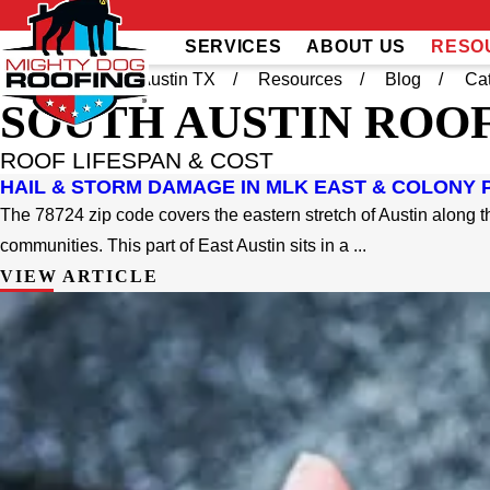
SERVICES
ABOUT US
RESO
Home
South Austin TX
Resources
Blog
Ca
SOUTH AUSTIN
ROOF
ROOF LIFESPAN & COST
HAIL & STORM DAMAGE IN MLK EAST & COLONY P
The 78724 zip code covers the eastern stretch of Austin along th
communities. This part of East Austin sits in a ...
VIEW ARTICLE