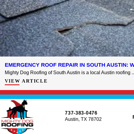
EMERGENCY ROOF REPAIR IN SOUTH AUSTIN: 
Mighty Dog Roofing of South Austin is a local Austin roofing ..
VIEW ARTICLE
737-383-0476
Austin, TX 78702