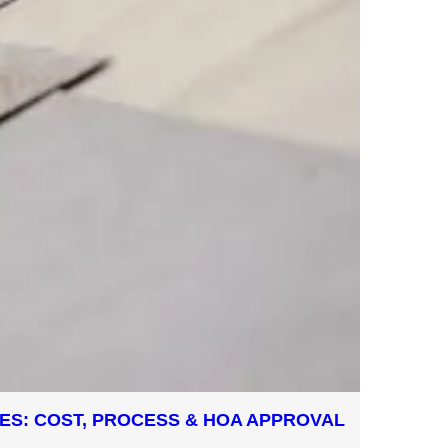
GLES: COST, PROCESS & HOA APPROVAL