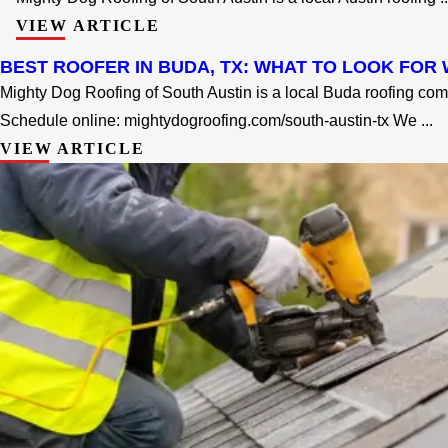
VIEW ARTICLE
BEST ROOFER IN BUDA, TX: WHAT TO LOOK FOR 
Mighty Dog Roofing of South Austin is a local Buda roofing com
Schedule online: mightydogroofing.com/south-austin-tx We ...
VIEW ARTICLE