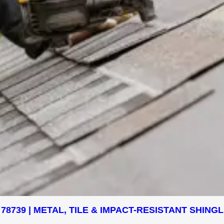
78739 | METAL, TILE & IMPACT-RESISTANT SHIN
.