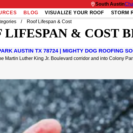
South Austin
Cha
URCES
BLOG
VISUALIZE YOUR ROOF
STORM 
tegories
Roof Lifespan & Cost
 LIFESPAN & COST 
ARK AUSTIN TX 78724 | MIGHTY DOG ROOFING S
e Martin Luther King Jr. Boulevard corridor and into Colony Park,