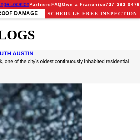
nge Location
Partners
FAQ
Own a Franchise
737-383-0476
ROOF DAMAGE
SCHEDULE FREE INSPECTION
BLOGS
OUTH AUSTIN
 one of the city's oldest continuously inhabited residential