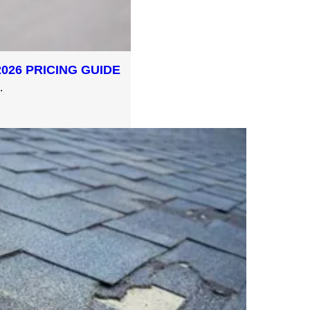
026 PRICING GUIDE
.