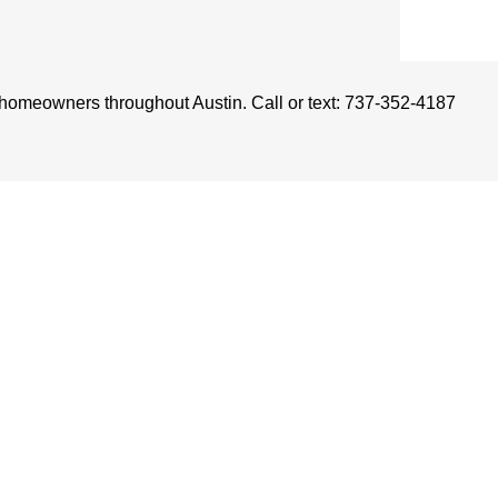
r homeowners throughout Austin. Call or text: 737-352-4187