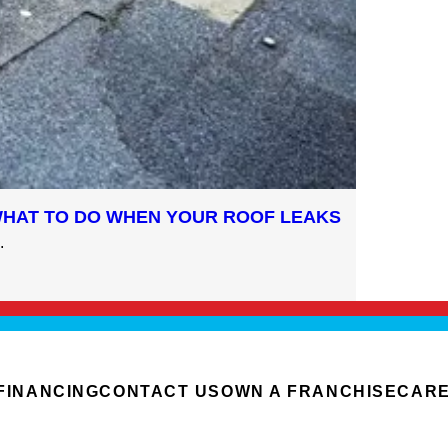
WHAT TO DO WHEN YOUR ROOF LEAKS
.
FINANCING
CONTACT US
OWN A FRANCHISE
CAR