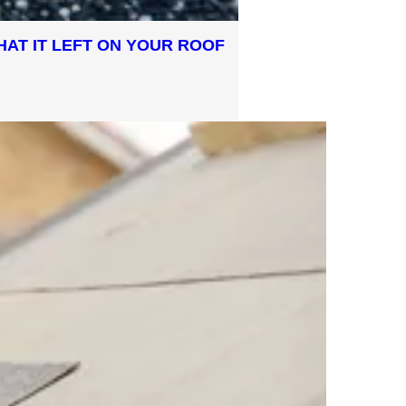
HAT IT LEFT ON YOUR ROOF