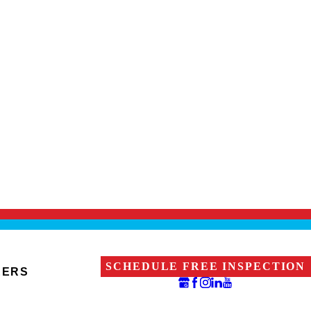
SCHEDULE FREE INSPECTION
EERS