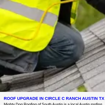
ROOF UPGRADE IN CIRCLE C RANCH AUSTIN TX 
Mighty Dog Roofing of South Austin is a local Austin roofing ..