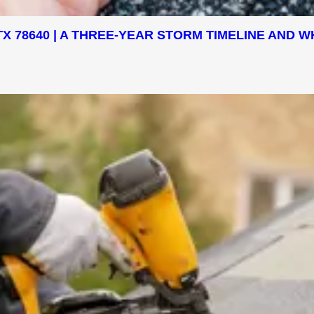
X 78640 | A THREE-YEAR STORM TIMELINE AND W