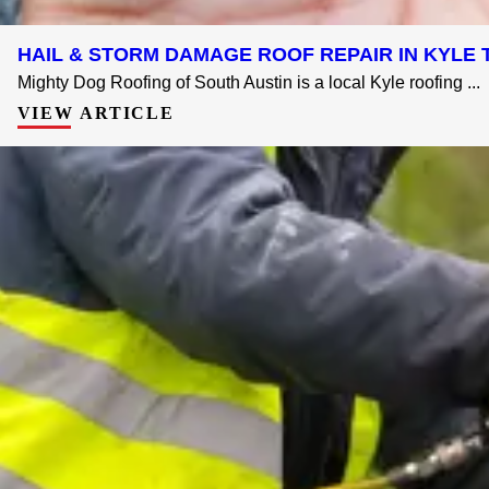
HAIL & STORM DAMAGE ROOF REPAIR IN KYLE T
Mighty Dog Roofing of South Austin is a local Kyle roofing ...
VIEW ARTICLE