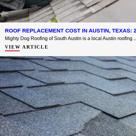
ROOF REPLACEMENT COST IN AUSTIN, TEXAS: 2
Mighty Dog Roofing of South Austin is a local Austin roofing ..
VIEW ARTICLE