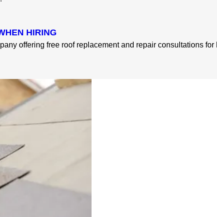
WHEN HIRING
pany offering free roof replacement and repair consultations fo