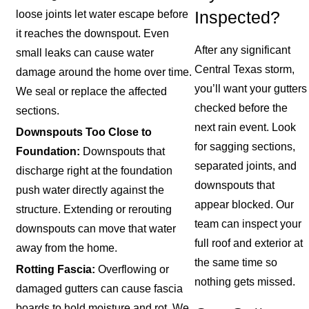
loose joints let water escape before
Inspected?
it reaches the downspout. Even
After any significant
small leaks can cause water
Central Texas storm,
damage around the home over time.
you’ll want your gutters
We seal or replace the affected
checked before the
sections.
next rain event. Look
Downspouts Too Close to
for sagging sections,
Foundation:
Downspouts that
separated joints, and
discharge right at the foundation
downspouts that
push water directly against the
appear blocked. Our
structure. Extending or rerouting
team can inspect your
downspouts can move that water
full roof and exterior at
away from the home.
the same time so
Rotting Fascia:
Overflowing or
nothing gets missed.
damaged gutters can cause fascia
boards to hold moisture and rot. We