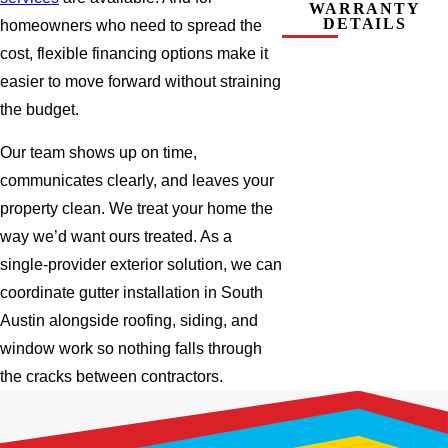
WARRANTY
DETAILS
homeowners who need to spread the
cost, flexible financing options make it
easier to move forward without straining
the budget.
Our team shows up on time,
communicates clearly, and leaves your
property clean. We treat your home the
way we’d want ours treated. As a
single-provider exterior solution, we can
coordinate gutter installation in South
Austin alongside roofing, siding, and
window work so nothing falls through
the cracks between contractors.