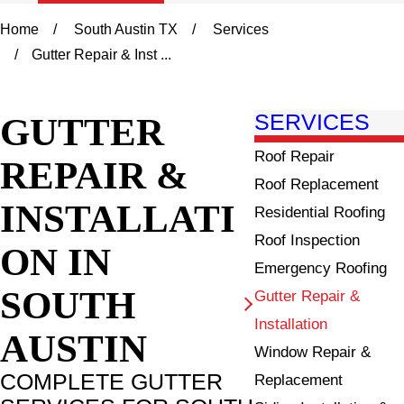
Home
South Austin TX
Services
Gutter Repair & Inst ...
GUTTER
SERVICES
Roof Repair
REPAIR &
Roof Replacement
INSTALLATI
Residential Roofing
Roof Inspection
ON IN
Emergency Roofing
SOUTH
Gutter Repair &
Installation
AUSTIN
Window Repair &
COMPLETE GUTTER
Replacement