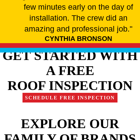
few minutes early on the day of
installation. The crew did an
amazing and professional job."
CYNTHIA BRONSON
GET STARTED WITH
A FREE
ROOF INSPECTION
SCHEDULE FREE INSPECTION
EXPLORE OUR
FAMILY OF BRANDS