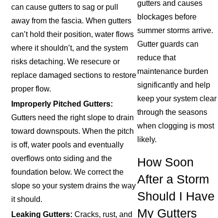
gutters and causes
can cause gutters to sag or pull
blockages before
away from the fascia. When gutters
summer storms arrive.
can’t hold their position, water flows
Gutter guards can
where it shouldn’t, and the system
reduce that
risks detaching. We resecure or
maintenance burden
replace damaged sections to restore
significantly and help
proper flow.
keep your system clear
Improperly Pitched Gutters:
through the seasons
Gutters need the right slope to drain
when clogging is most
toward downspouts. When the pitch
likely.
is off, water pools and eventually
overflows onto siding and the
How Soon
foundation below. We correct the
After a Storm
slope so your system drains the way
Should I Have
it should.
My Gutters
Leaking Gutters:
Cracks, rust, and