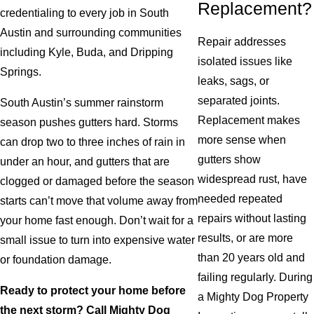
Replacement?
credentialing to every job in South
Austin and surrounding communities
Repair addresses
including Kyle, Buda, and Dripping
isolated issues like
Springs.
leaks, sags, or
separated joints.
South Austin’s summer rainstorm
Replacement makes
season pushes gutters hard. Storms
more sense when
can drop two to three inches of rain in
gutters show
under an hour, and gutters that are
widespread rust, have
clogged or damaged before the season
needed repeated
starts can’t move that volume away from
repairs without lasting
your home fast enough. Don’t wait for a
results, or are more
small issue to turn into expensive water
than 20 years old and
or foundation damage.
failing regularly. During
Ready to protect your home before
a Mighty Dog Property
the next storm? Call Mighty Dog