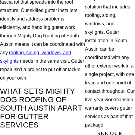
fascia rot that spreads into the roof
solution that includes
structure. Our skilled gutter installers
roofing, siding,
identify and address problems
windows, and
efficiently, and handling gutter work
skylights. Gutter
through Mighty Dog Roofing of South
installation in South
Austin means it can be coordinated with
Austin can be
any
roofing, siding, windows, and
coordinated with any
skylights
needs in the same visit. Gutter
other exterior work in a
repair isn’t a project to put off or tackle
single project, with one
on your own.
team and one point of
WHAT SETS MIGHTY
contact throughout. Our
DOG ROOFING OF
five-year workmanship
SOUTH AUSTIN APART
warranty covers gutter
FOR GUTTER
services as part of that
SERVICES
package.
SEE OUR