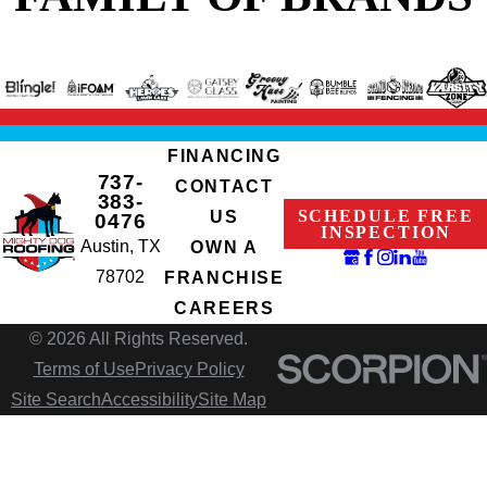
FINANCING
737-
CONTACT
383-
SCHEDULE FREE
US
0476
INSPECTION
Austin, TX
OWN A
78702
FRANCHISE
CAREERS
© 2026 All Rights Reserved.
Terms of Use
Privacy Policy
Site Search
Accessibility
Site Map