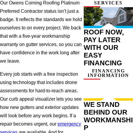
SERVICES
Our Owens Corning Roofing Platinum
Preferred Contractor status isn’t just a
badge. It reflects the standards we hold
ourselves to on every project. We back
ROOF NOW,
that with a five-year workmanship
PAY LATER
warranty on gutter services, so you can
WITH OUR
have confidence in the work long after
EASY
we leave.
FINANCING
FINANCING
Every job starts with a free inspection
INFORMATION
using technology that includes drone
assessments for hard-to-reach areas.
Our curb appeal visualizer lets you see
WE STAND
how new gutters and exterior updates
BEHIND OUR
will look before any work begins. If a
WORKMANSHI
repair becomes urgent, our
emergency
P
services
are available. And for