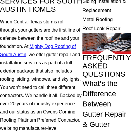
SERVICES FOR SOUTH
Siding Installation &
AUSTIN HOMES
Replacement
Metal Roofing
When Central Texas storms roll
Roof Leak Repair
through, your gutters are the first line of
defense between the roofline and your
foundation. At
Mighty Dog Roofing of
South Austin
, we offer gutter repair and
FREQUENTLY
installation services as part of a full
ASKED
exterior package that also includes
QUESTIONS
roofing, siding, windows, and skylights.
What’s the
You won’t need to call three different
Difference
contractors. We handle it all. Backed by
Between
over 20 years of industry experience
and our status as an Owens Corning
Gutter Repair
Roofing Platinum Preferred Contractor,
& Gutter
we bring manufacturer-level