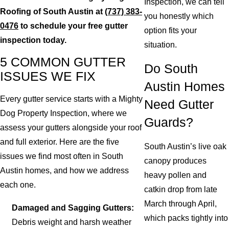
Inspection, we can tell
Roofing of South Austin at
(737) 383-
you honestly which
0476
to schedule your free gutter
option fits your
inspection today.
situation.
5 COMMON GUTTER
Do South
ISSUES WE FIX
Austin Homes
Every gutter service starts with a Mighty
Need Gutter
Dog Property Inspection, where we
Guards?
assess your gutters alongside your roof
and full exterior. Here are the five
South Austin’s live oak
issues we find most often in South
canopy produces
Austin homes, and how we address
heavy pollen and
each one.
catkin drop from late
March through April,
Damaged and Sagging Gutters:
which packs tightly into
Debris weight and harsh weather