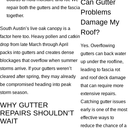
Can Gutter
repair both the gutters and the fascia
Problems
together.
Damage My
South Austin’s live oak canopy is a
Roof?
factor here too. Heavy pollen and catkin
drop from late March through April
Yes. Overflowing
packs into gutters and creates dense
gutters can back water
blockages that overflow when summer
up under the roofline,
storms arrive. If your gutters weren’t
leading to fascia rot
cleared after spring, they may already
and roof deck damage
be compromised heading into peak
that can require more
storm season.
extensive repairs.
Catching gutter issues
WHY GUTTER
early is one of the most
REPAIRS SHOULDN’T
effective ways to
WAIT
reduce the chance of a