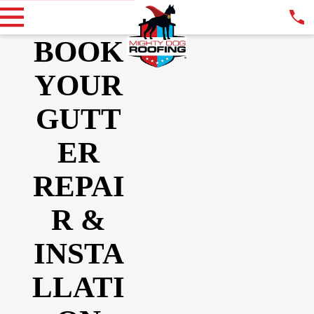
BOOK
YOUR
GUTT
ER
REPAI
R &
INSTA
LLATI