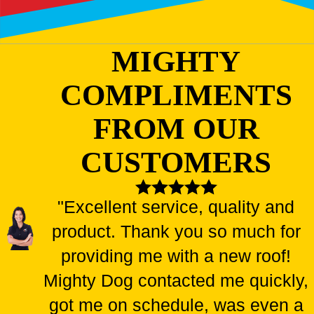
MIGHTY
COMPLIMENTS
FROM OUR
CUSTOMERS
"Excellent service, quality and
product. Thank you so much for
providing me with a new roof!
Mighty Dog contacted me quickly,
got me on schedule, was even a