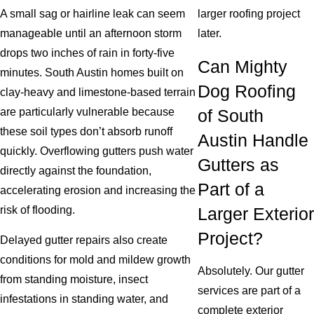
A small sag or hairline leak can seem
larger roofing project
manageable until an afternoon storm
later.
drops two inches of rain in forty-five
Can Mighty
minutes. South Austin homes built on
Dog Roofing
clay-heavy and limestone-based terrain
are particularly vulnerable because
of South
these soil types don’t absorb runoff
Austin Handle
quickly. Overflowing gutters push water
Gutters as
directly against the foundation,
Part of a
accelerating erosion and increasing the
risk of flooding.
Larger Exterior
Project?
Delayed gutter repairs also create
conditions for mold and mildew growth
Absolutely. Our gutter
from standing moisture, insect
services are part of a
infestations in standing water, and
complete exterior