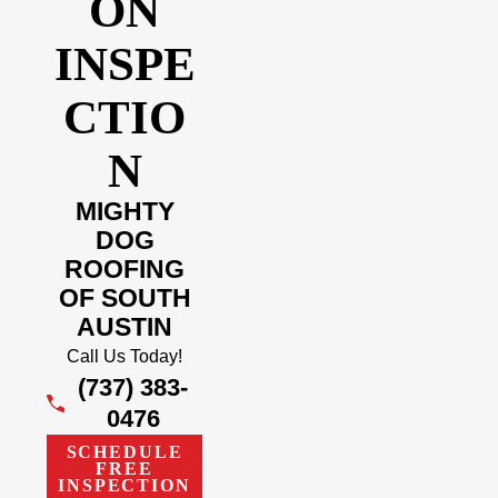
ON
INSPE
CTIO
N
MIGHTY
DOG
ROOFING
OF SOUTH
AUSTIN
Call Us Today!
(737) 383-
0476
SCHEDULE
FREE
INSPECTION