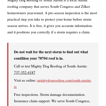
roofing company that serves South Congress and Zilker
homeowners year-round. A pre-season inspection is the most
practical step you take to protect your home before storm
season arrives. It is free, it gives you accurate information,
and it positions you correctly if a storm requires a claim.
Do not wait for the next storm to find out what
condition your 78704 roof is in.
Call or text Mighty Dog Roofing of South Austin:
737-352-4187
Visit us online:
mightydogroofing.com/south-austin-
tx
Free inspections. Storm damage documentation.
Insurance claim support. We serve South Congress,