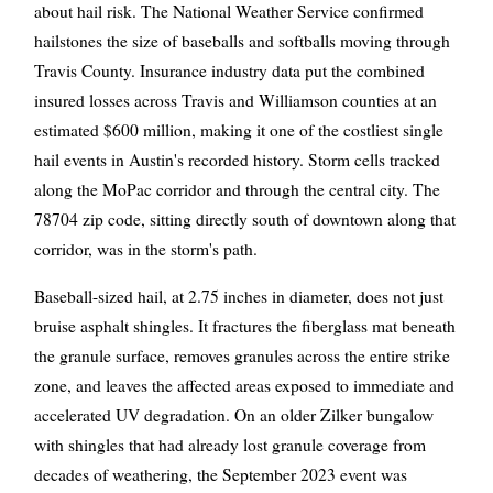
about hail risk. The National Weather Service confirmed
hailstones the size of baseballs and softballs moving through
Travis County. Insurance industry data put the combined
insured losses across Travis and Williamson counties at an
estimated $600 million, making it one of the costliest single
hail events in Austin's recorded history. Storm cells tracked
along the MoPac corridor and through the central city. The
78704 zip code, sitting directly south of downtown along that
corridor, was in the storm's path.
Baseball-sized hail, at 2.75 inches in diameter, does not just
bruise asphalt shingles. It fractures the fiberglass mat beneath
the granule surface, removes granules across the entire strike
zone, and leaves the affected areas exposed to immediate and
accelerated UV degradation. On an older Zilker bungalow
with shingles that had already lost granule coverage from
decades of weathering, the September 2023 event was