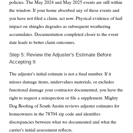
policies. The May 2024 and May 2025 events are still within
the window. If your home absorbed any of these events and
you have not filed a claim, act now. Physical evidence of hail
impact on shingles degrades as subsequent weathering
accumulates. Documentation completed closer to the event
date leads to better claim outcomes.
Step 5: Review the Adjuster's Estimate Before
Accepting It
The adjuster's initial estimate is not a final number. If it
misses damage items, undervalues materials, or excludes
functional damage your contractor documented, you have the
right to request a reinspection or file a supplement. Mighty
Dog Roofing of South Austin reviews adjuster estimates for
homeowners in the 78704 zip code and identifies
discrepancies between what we documented and what the
carrier's initial assessment reflects.