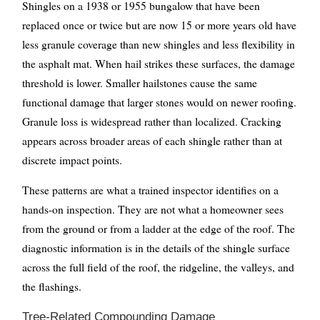
Shingles on a 1938 or 1955 bungalow that have been
replaced once or twice but are now 15 or more years old have
less granule coverage than new shingles and less flexibility in
the asphalt mat. When hail strikes these surfaces, the damage
threshold is lower. Smaller hailstones cause the same
functional damage that larger stones would on newer roofing.
Granule loss is widespread rather than localized. Cracking
appears across broader areas of each shingle rather than at
discrete impact points.
These patterns are what a trained inspector identifies on a
hands-on inspection. They are not what a homeowner sees
from the ground or from a ladder at the edge of the roof. The
diagnostic information is in the details of the shingle surface
across the full field of the roof, the ridgeline, the valleys, and
the flashings.
Tree-Related Compounding Damage