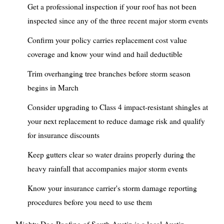
Get a professional inspection if your roof has not been
inspected since any of the three recent major storm events
Confirm your policy carries replacement cost value
coverage and know your wind and hail deductible
Trim overhanging tree branches before storm season
begins in March
Consider upgrading to Class 4 impact-resistant shingles at
your next replacement to reduce damage risk and qualify
for insurance discounts
Keep gutters clear so water drains properly during the
heavy rainfall that accompanies major storm events
Know your insurance carrier's storm damage reporting
procedures before you need to use them
Mighty Dog Roofing of South Austin is a local Austin