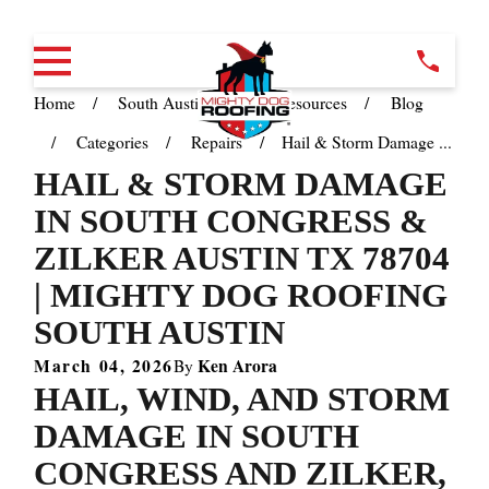
Home
South Austin TX
Resources
Blog
Categories
Repairs
Hail & Storm Damage ...
HAIL & STORM DAMAGE
IN SOUTH CONGRESS &
ZILKER AUSTIN TX 78704
| MIGHTY DOG ROOFING
SOUTH AUSTIN
March 04, 2026
Ken Arora
By
HAIL, WIND, AND STORM
DAMAGE IN SOUTH
CONGRESS AND ZILKER,