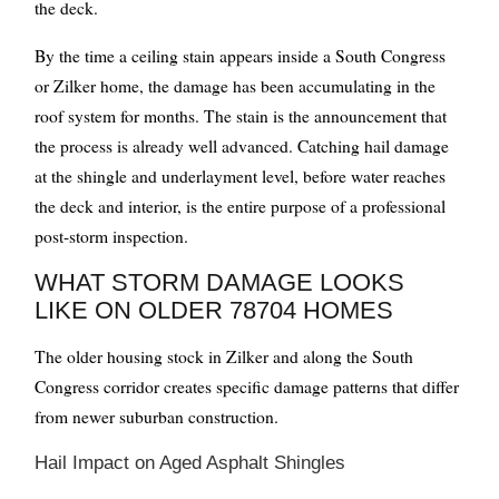
the deck.
By the time a ceiling stain appears inside a South Congress
or Zilker home, the damage has been accumulating in the
roof system for months. The stain is the announcement that
the process is already well advanced. Catching hail damage
at the shingle and underlayment level, before water reaches
the deck and interior, is the entire purpose of a professional
post-storm inspection.
WHAT STORM DAMAGE LOOKS
LIKE ON OLDER 78704 HOMES
The older housing stock in Zilker and along the South
Congress corridor creates specific damage patterns that differ
from newer suburban construction.
Hail Impact on Aged Asphalt Shingles