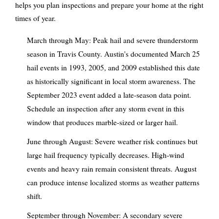
helps you plan inspections and prepare your home at the right
times of year.
March through May: Peak hail and severe thunderstorm
season in Travis County. Austin's documented March 25
hail events in 1993, 2005, and 2009 established this date
as historically significant in local storm awareness. The
September 2023 event added a late-season data point.
Schedule an inspection after any storm event in this
window that produces marble-sized or larger hail.
June through August: Severe weather risk continues but
large hail frequency typically decreases. High-wind
events and heavy rain remain consistent threats. August
can produce intense localized storms as weather patterns
shift.
September through November: A secondary severe