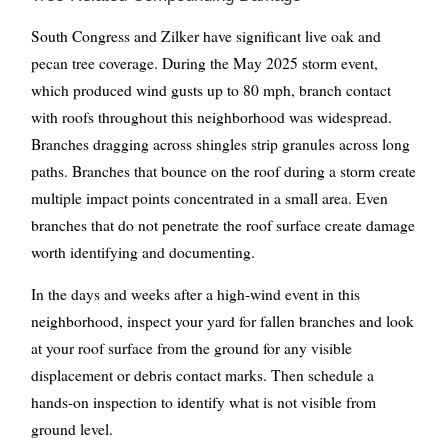
South Congress and Zilker have significant live oak and
pecan tree coverage. During the May 2025 storm event,
which produced wind gusts up to 80 mph, branch contact
with roofs throughout this neighborhood was widespread.
Branches dragging across shingles strip granules across long
paths. Branches that bounce on the roof during a storm create
multiple impact points concentrated in a small area. Even
branches that do not penetrate the roof surface create damage
worth identifying and documenting.
In the days and weeks after a high-wind event in this
neighborhood, inspect your yard for fallen branches and look
at your roof surface from the ground for any visible
displacement or debris contact marks. Then schedule a
hands-on inspection to identify what is not visible from
ground level.