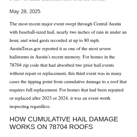
May 28, 2025
The most recent major event swept through Central Austin
with baseball-sized hail, nearly two inches of rain in under an
hour, and wind gusts recorded at up to 80 mph.
AustinTexas.gov reported it as one of the most severe
hailstorms in Austin's recent memory. For homes in the
78704 zip code that had absorbed two prior hail events
without repair or replacement, this third event was in many
cases the tipping point from cumulative damage to a roof that
requires full replacement. For homes that had been repaired
or replaced after 2023 or 2024, it was an event worth
inspecting regardless.
HOW CUMULATIVE HAIL DAMAGE
WORKS ON 78704 ROOFS