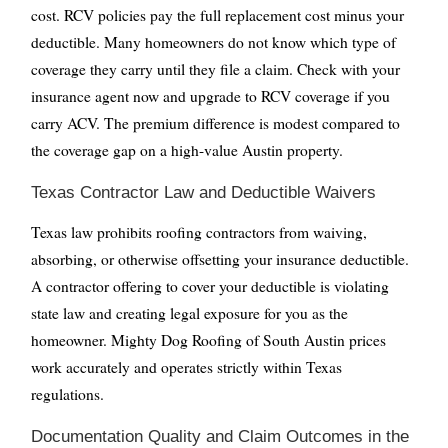
cost. RCV policies pay the full replacement cost minus your
deductible. Many homeowners do not know which type of
coverage they carry until they file a claim. Check with your
insurance agent now and upgrade to RCV coverage if you
carry ACV. The premium difference is modest compared to
the coverage gap on a high-value Austin property.
Texas Contractor Law and Deductible Waivers
Texas law prohibits roofing contractors from waiving,
absorbing, or otherwise offsetting your insurance deductible.
A contractor offering to cover your deductible is violating
state law and creating legal exposure for you as the
homeowner. Mighty Dog Roofing of South Austin prices
work accurately and operates strictly within Texas
regulations.
Documentation Quality and Claim Outcomes in the