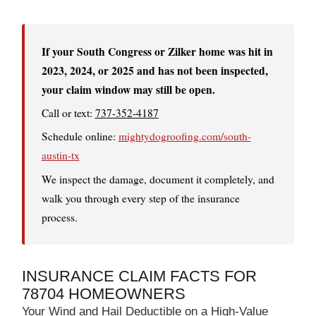
If your South Congress or Zilker home was hit in
2023, 2024, or 2025 and has not been inspected,
your claim window may still be open.
Call or text:
737-352-4187
Schedule online:
mightydogroofing.com/south-
austin-tx
We inspect the damage, document it completely, and
walk you through every step of the insurance
process.
INSURANCE CLAIM FACTS FOR
78704 HOMEOWNERS
Your Wind and Hail Deductible on a High-Value