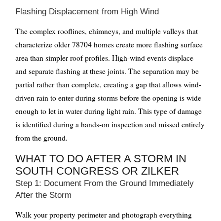
Flashing Displacement from High Wind
The complex rooflines, chimneys, and multiple valleys that
characterize older 78704 homes create more flashing surface
area than simpler roof profiles. High-wind events displace
and separate flashing at these joints. The separation may be
partial rather than complete, creating a gap that allows wind-
driven rain to enter during storms before the opening is wide
enough to let in water during light rain. This type of damage
is identified during a hands-on inspection and missed entirely
from the ground.
WHAT TO DO AFTER A STORM IN
SOUTH CONGRESS OR ZILKER
Step 1: Document From the Ground Immediately
After the Storm
Walk your property perimeter and photograph everything