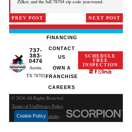
Zilker, and the full 78704 zip code year-round.
PREV POST
NEXT POST
FINANCING
CONTACT
737-
383-
SCHEDULE
US
FREE
0476
INSPECTION
Austin,
OWN A
TX 78702
FRANCHISE
CAREERS
© 2026 All Rights Reserved.
Terms of Use
Privacy Policy
Cookie Policy
Site Search
Accessibility
Site Map