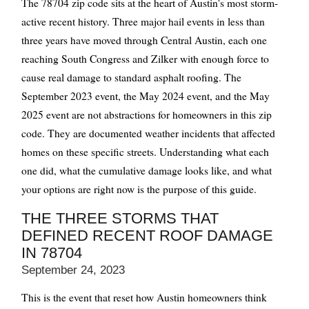
The 78704 zip code sits at the heart of Austin's most storm-
active recent history. Three major hail events in less than
three years have moved through Central Austin, each one
reaching South Congress and Zilker with enough force to
cause real damage to standard asphalt roofing. The
September 2023 event, the May 2024 event, and the May
2025 event are not abstractions for homeowners in this zip
code. They are documented weather incidents that affected
homes on these specific streets. Understanding what each
one did, what the cumulative damage looks like, and what
your options are right now is the purpose of this guide.
THE THREE STORMS THAT
DEFINED RECENT ROOF DAMAGE
IN 78704
September 24, 2023
This is the event that reset how Austin homeowners think