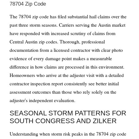
78704 Zip Code
The 78704 zip code has filed substantial hail claims over the
past three storm seasons. Carriers serving the Austin market
have responded with increased scrutiny of claims from
Central Austin zip codes. Thorough, professional
documentation from a licensed contractor with clear photo
evidence of every damage point makes a measurable
difference in how claims are processed in this environment.
Homeowners who arrive at the adjuster visit with a detailed
contractor inspection report consistently see better initial
assessment outcomes than those who rely solely on the
adjuster's independent evaluation.
SEASONAL STORM PATTERNS FOR
SOUTH CONGRESS AND ZILKER
Understanding when storm risk peaks in the 78704 zip code