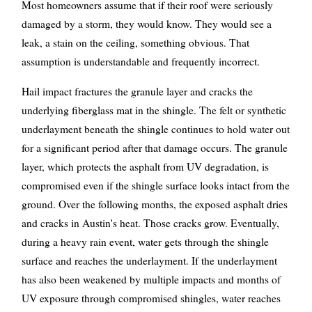
Most homeowners assume that if their roof were seriously
damaged by a storm, they would know. They would see a
leak, a stain on the ceiling, something obvious. That
assumption is understandable and frequently incorrect.
Hail impact fractures the granule layer and cracks the
underlying fiberglass mat in the shingle. The felt or synthetic
underlayment beneath the shingle continues to hold water out
for a significant period after that damage occurs. The granule
layer, which protects the asphalt from UV degradation, is
compromised even if the shingle surface looks intact from the
ground. Over the following months, the exposed asphalt dries
and cracks in Austin's heat. Those cracks grow. Eventually,
during a heavy rain event, water gets through the shingle
surface and reaches the underlayment. If the underlayment
has also been weakened by multiple impacts and months of
UV exposure through compromised shingles, water reaches