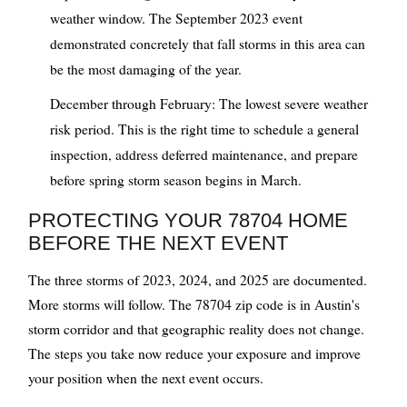
weather window. The September 2023 event
demonstrated concretely that fall storms in this area can
be the most damaging of the year.
December through February: The lowest severe weather
risk period. This is the right time to schedule a general
inspection, address deferred maintenance, and prepare
before spring storm season begins in March.
PROTECTING YOUR 78704 HOME
BEFORE THE NEXT EVENT
The three storms of 2023, 2024, and 2025 are documented.
More storms will follow. The 78704 zip code is in Austin's
storm corridor and that geographic reality does not change.
The steps you take now reduce your exposure and improve
your position when the next event occurs.