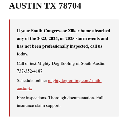
AUSTIN TX 78704
If your South Congress or Zilker home absorbed
any of the 2023, 2024, or 2025 storm events and
has not been professionally inspected, call us
today.
Call or text Mighty Dog Roofing of South Austin:
737-352-4187
Schedule online:
mightydogroofing.com/south-
austin-tx
Free inspections. Thorough documentation. Full
insurance claim support.