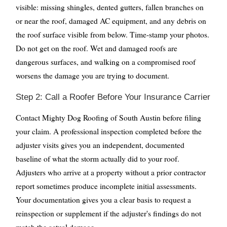
visible: missing shingles, dented gutters, fallen branches on
or near the roof, damaged AC equipment, and any debris on
the roof surface visible from below. Time-stamp your photos.
Do not get on the roof. Wet and damaged roofs are
dangerous surfaces, and walking on a compromised roof
worsens the damage you are trying to document.
Step 2: Call a Roofer Before Your Insurance Carrier
Contact Mighty Dog Roofing of South Austin before filing
your claim. A professional inspection completed before the
adjuster visits gives you an independent, documented
baseline of what the storm actually did to your roof.
Adjusters who arrive at a property without a prior contractor
report sometimes produce incomplete initial assessments.
Your documentation gives you a clear basis to request a
reinspection or supplement if the adjuster's findings do not
match the actual damage.