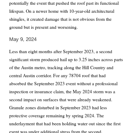
potentially the event that pushed the roof past its functional
lifespan. On a newer home with 10-year-old architectural
shingles, it created damage that is not obvious from the
ground but is present and worsening.
May 9, 2024
Less than eight months after September 2023, a second
significant storm produced hail up to 3.25 inches across parts
of the Austin metro, tracking along the Hill Country and
central Austin corridor. For any 78704 roof that had
absorbed the September 2023 event without a professional
inspection or insurance claim, the May 2024 storm was a
second impact on surfaces that were already weakened.
Granule zones disturbed in September 2023 had less
protective coverage remaining by spring 2024. The
underlayment that had been holding water out since the first
event was under additional stress from the second.