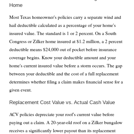
Home
Most Texas homeowner's policies carry a separate wind and
hail deductible calculated as a percentage of your home's
insured value. The standard is 1 or 2 percent. On a South
Congress or Zilker home insured at $1.2 million, a 2 percent
deductible means $24,000 out of pocket before insurance
coverage begins. Know your deductible amount and your
home's current insured value before a storm occurs. The gap
between your deductible and the cost of a full replacement
determines whether filing a claim makes financial sense for a
given event.
Replacement Cost Value vs. Actual Cash Value
ACV policies depreciate your roof's current value before
paying out a claim. A 20-year-old roof on a Zilker bungalow
receives a significantly lower payout than its replacement