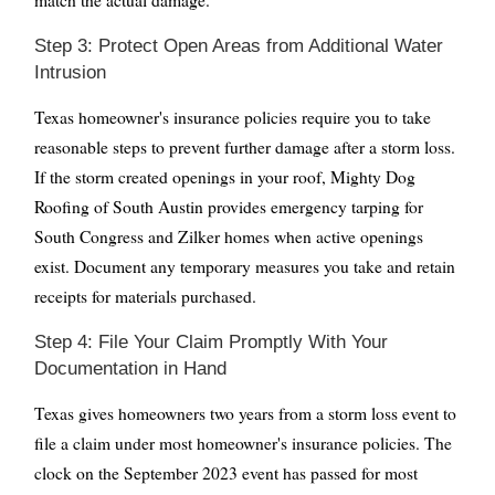
Step 3: Protect Open Areas from Additional Water
Intrusion
Texas homeowner's insurance policies require you to take
reasonable steps to prevent further damage after a storm loss.
If the storm created openings in your roof, Mighty Dog
Roofing of South Austin provides emergency tarping for
South Congress and Zilker homes when active openings
exist. Document any temporary measures you take and retain
receipts for materials purchased.
Step 4: File Your Claim Promptly With Your
Documentation in Hand
Texas gives homeowners two years from a storm loss event to
file a claim under most homeowner's insurance policies. The
clock on the September 2023 event has passed for most