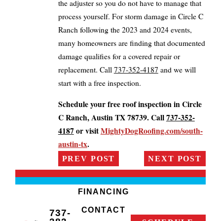
the adjuster so you do not have to manage that
process yourself. For storm damage in Circle C
Ranch following the 2023 and 2024 events,
many homeowners are finding that documented
damage qualifies for a covered repair or
replacement. Call
737-352-4187
and we will
start with a free inspection.
Schedule your free roof inspection in Circle
C Ranch, Austin TX 78739. Call
737-352-
4187
or visit
MightyDogRoofing.com/south-
austin-tx
.
PREV POST
NEXT POST
FINANCING
CONTACT
737-