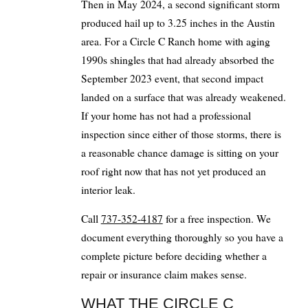
Then in May 2024, a second significant storm
produced hail up to 3.25 inches in the Austin
area. For a Circle C Ranch home with aging
1990s shingles that had already absorbed the
September 2023 event, that second impact
landed on a surface that was already weakened.
If your home has not had a professional
inspection since either of those storms, there is
a reasonable chance damage is sitting on your
roof right now that has not yet produced an
interior leak.
Call
737-352-4187
for a free inspection. We
document everything thoroughly so you have a
complete picture before deciding whether a
repair or insurance claim makes sense.
WHAT THE CIRCLE C