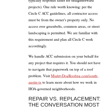
typically responds faster for straightforward
projects). One rule worth knowing: per the
Circle C ACC guidelines, all contractor access
must be from the owner's property only. No
access over greenbelts, common areas, or street
landscaping is permitted. We are familiar with
this requirement and plan all Circle C work
accordingly.
We handle ACC submission on your behalf for
any project that requires it. You should not have
to navigate that paperwork on top of a roof
problem. Visit
MightyDogRoofing.com/south-
austin-tx
to learn more about how we work in
HOA-governed neighborhoods.
REPAIR VS. REPLACEMENT:
THE CONVERSATION MOST