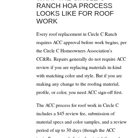
RANCH HOA PROCESS
LOOKS LIKE FOR ROOF
WORK
Every roof replacement in Circle C Ranch
requires ACC approval before work begins, per
the Circle C Homeowners Association's
CC&Rs. Repairs generally do not require ACC
review if you are replacing materials in-kind
with matching color and style. But if you are
making any change to the roofing material,
profile, or color, you need ACC sign-off first.
The ACC process for roof work in Circle C
includes a $45 review fee, submission of
material specs and color samples, and a review
period of up to 30 days (though the ACC