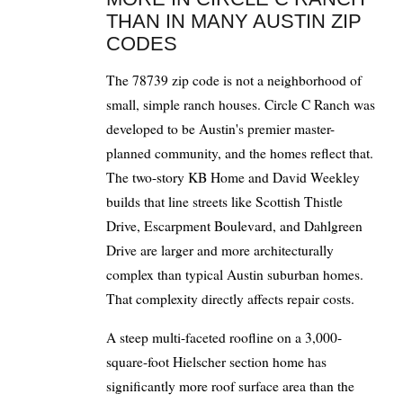
THAN IN MANY AUSTIN ZIP
CODES
The 78739 zip code is not a neighborhood of
small, simple ranch houses. Circle C Ranch was
developed to be Austin's premier master-
planned community, and the homes reflect that.
The two-story KB Home and David Weekley
builds that line streets like Scottish Thistle
Drive, Escarpment Boulevard, and Dahlgreen
Drive are larger and more architecturally
complex than typical Austin suburban homes.
That complexity directly affects repair costs.
A steep multi-faceted roofline on a 3,000-
square-foot Hielscher section home has
significantly more roof surface area than the