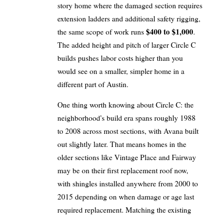
story home where the damaged section requires
extension ladders and additional safety rigging,
$400 to $1,000
the same scope of work runs
.
The added height and pitch of larger Circle C
builds pushes labor costs higher than you
would see on a smaller, simpler home in a
different part of Austin.
One thing worth knowing about Circle C: the
neighborhood's build era spans roughly 1988
to 2008 across most sections, with Avana built
out slightly later. That means homes in the
older sections like Vintage Place and Fairway
may be on their first replacement roof now,
with shingles installed anywhere from 2000 to
2015 depending on when damage or age last
required replacement. Matching the existing