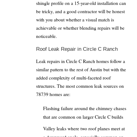
shingle profile on a 15-year-old installation can
be tricky, and a good contractor will be honest
with you about whether a visual match is
achievable or whether blending repairs will be
noticeable.
Roof Leak Repair in Circle C Ranch
Leak repairs in Circle C Ranch homes follow a
similar pattern to the rest of Austin but with the
added complexity of multi-faceted roof
structures. The most common leak sources on
78739 homes are:
Flashing failure around the chimney chases
that are common on larger Circle C builds
Valley leaks where two roof planes meet at