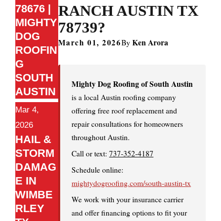
RANCH AUSTIN TX
78676 |
MIGHTY
78739?
DOG
March 01, 2026
Ken Arora
By
ROOFIN
G
SOUTH
Mighty Dog Roofing of South Austin
AUSTIN
is a local Austin roofing company
Mar 4,
offering free roof replacement and
repair consultations for homeowners
2026
throughout Austin.
HAIL &
STORM
Call or text:
737-352-4187
DAMAG
Schedule online:
E IN
mightydogroofing.com/south-austin-tx
WIMBE
We work with your insurance carrier
RLEY
and offer financing options to fit your