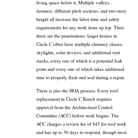
living space below it. Multiple valleys,
dormers, different pitch sections, and two-story
height all increase the labor time and safety
requirements for any work done up top. Then
there are the penetrations: larger homes in
Circle C often have multiple chimney chases,
skylights, solar devices, and additional vent
stacks, every one of which is a potential leak
point and every one of which takes additional
time to properly flash and seal during a repair.
There is also the HOA process. Every roof
replacement in Circle C Ranch requires
approval from the Architectural Control
Committee (ACC) before work begins. The
ACC charges a review fee of $45 for roof work
and has up to 30 days to respond, though most