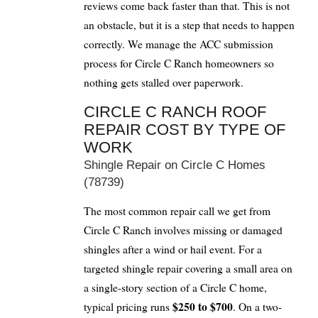
reviews come back faster than that. This is not
an obstacle, but it is a step that needs to happen
correctly. We manage the ACC submission
process for Circle C Ranch homeowners so
nothing gets stalled over paperwork.
CIRCLE C RANCH ROOF
REPAIR COST BY TYPE OF
WORK
Shingle Repair on Circle C Homes
(78739)
The most common repair call we get from
Circle C Ranch involves missing or damaged
shingles after a wind or hail event. For a
targeted shingle repair covering a small area on
a single-story section of a Circle C home,
$250 to $700
typical pricing runs
. On a two-