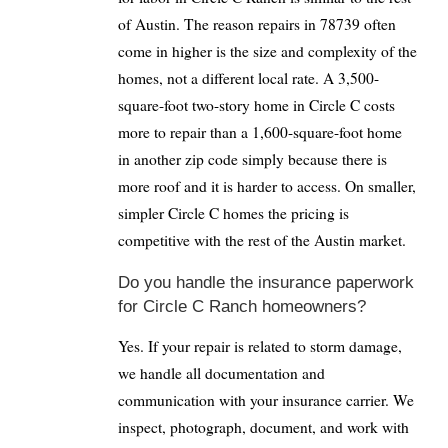
of Austin. The reason repairs in 78739 often
come in higher is the size and complexity of the
homes, not a different local rate. A 3,500-
square-foot two-story home in Circle C costs
more to repair than a 1,600-square-foot home
in another zip code simply because there is
more roof and it is harder to access. On smaller,
simpler Circle C homes the pricing is
competitive with the rest of the Austin market.
Do you handle the insurance paperwork
for Circle C Ranch homeowners?
Yes. If your repair is related to storm damage,
we handle all documentation and
communication with your insurance carrier. We
inspect, photograph, document, and work with