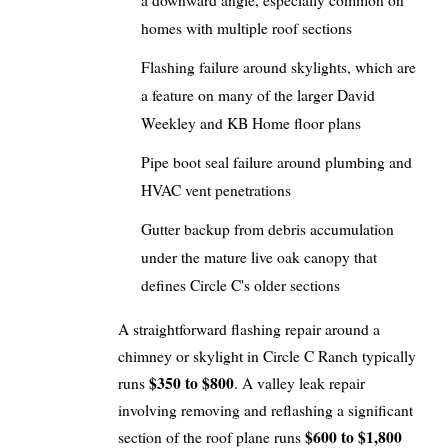
a downward angle, especially common on
homes with multiple roof sections
Flashing failure around skylights, which are
a feature on many of the larger David
Weekley and KB Home floor plans
Pipe boot seal failure around plumbing and
HVAC vent penetrations
Gutter backup from debris accumulation
under the mature live oak canopy that
defines Circle C's older sections
A straightforward flashing repair around a
chimney or skylight in Circle C Ranch typically
$350 to $800
runs
. A valley leak repair
involving removing and reflashing a significant
$600 to $1,800
section of the roof plane runs