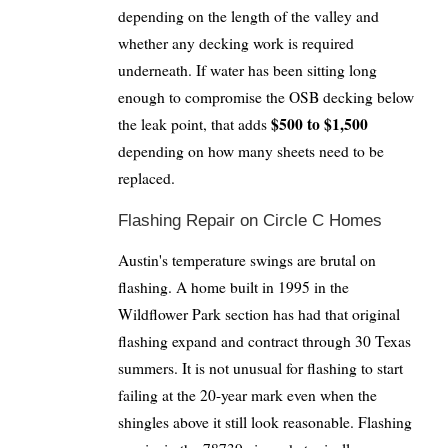
depending on the length of the valley and
whether any decking work is required
underneath. If water has been sitting long
enough to compromise the OSB decking below
$500 to $1,500
the leak point, that adds
depending on how many sheets need to be
replaced.
Flashing Repair on Circle C Homes
Austin's temperature swings are brutal on
flashing. A home built in 1995 in the
Wildflower Park section has had that original
flashing expand and contract through 30 Texas
summers. It is not unusual for flashing to start
failing at the 20-year mark even when the
shingles above it still look reasonable. Flashing