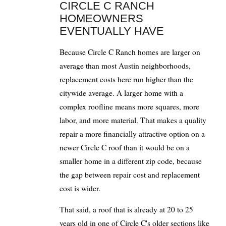
CIRCLE C RANCH
HOMEOWNERS
EVENTUALLY HAVE
Because Circle C Ranch homes are larger on
average than most Austin neighborhoods,
replacement costs here run higher than the
citywide average. A larger home with a
complex roofline means more squares, more
labor, and more material. That makes a quality
repair a more financially attractive option on a
newer Circle C roof than it would be on a
smaller home in a different zip code, because
the gap between repair cost and replacement
cost is wider.
That said, a roof that is already at 20 to 25
years old in one of Circle C's older sections like