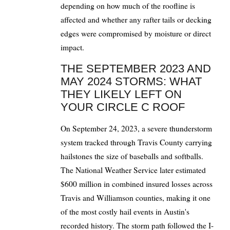
depending on how much of the roofline is
affected and whether any rafter tails or decking
edges were compromised by moisture or direct
impact.
THE SEPTEMBER 2023 AND
MAY 2024 STORMS: WHAT
THEY LIKELY LEFT ON
YOUR CIRCLE C ROOF
On September 24, 2023, a severe thunderstorm
system tracked through Travis County carrying
hailstones the size of baseballs and softballs.
The National Weather Service later estimated
$600 million in combined insured losses across
Travis and Williamson counties, making it one
of the most costly hail events in Austin's
recorded history. The storm path followed the I-