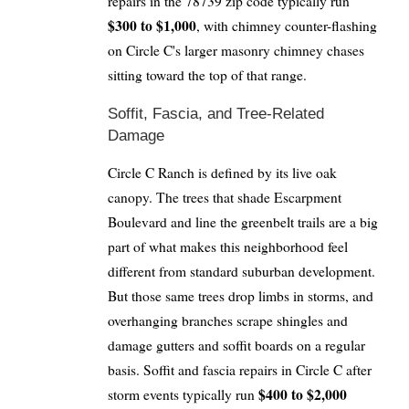
repairs in the 78739 zip code typically run
$300 to $1,000
, with chimney counter-flashing
on Circle C's larger masonry chimney chases
sitting toward the top of that range.
Soffit, Fascia, and Tree-Related
Damage
Circle C Ranch is defined by its live oak
canopy. The trees that shade Escarpment
Boulevard and line the greenbelt trails are a big
part of what makes this neighborhood feel
different from standard suburban development.
But those same trees drop limbs in storms, and
overhanging branches scrape shingles and
damage gutters and soffit boards on a regular
basis. Soffit and fascia repairs in Circle C after
$400 to $2,000
storm events typically run