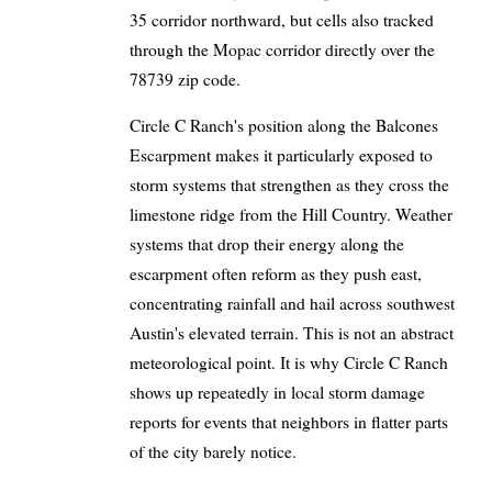
35 corridor northward, but cells also tracked
through the Mopac corridor directly over the
78739 zip code.
Circle C Ranch's position along the Balcones
Escarpment makes it particularly exposed to
storm systems that strengthen as they cross the
limestone ridge from the Hill Country. Weather
systems that drop their energy along the
escarpment often reform as they push east,
concentrating rainfall and hail across southwest
Austin's elevated terrain. This is not an abstract
meteorological point. It is why Circle C Ranch
shows up repeatedly in local storm damage
reports for events that neighbors in flatter parts
of the city barely notice.