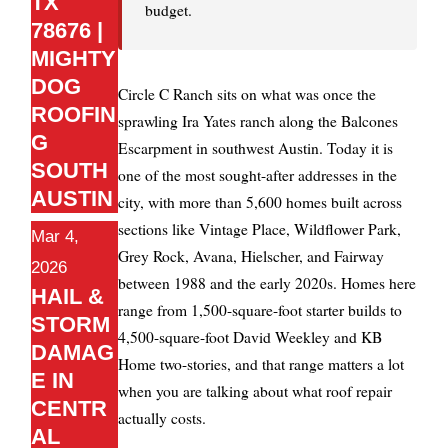
TX
budget.
78676 |
MIGHTY
DOG
Circle C Ranch sits on what was once the
ROOFIN
sprawling Ira Yates ranch along the Balcones
G
Escarpment in southwest Austin. Today it is
SOUTH
one of the most sought-after addresses in the
AUSTIN
city, with more than 5,600 homes built across
sections like Vintage Place, Wildflower Park,
Mar 4,
Grey Rock, Avana, Hielscher, and Fairway
2026
between 1988 and the early 2020s. Homes here
HAIL &
range from 1,500-square-foot starter builds to
STORM
4,500-square-foot David Weekley and KB
DAMAG
Home two-stories, and that range matters a lot
E IN
when you are talking about what roof repair
CENTR
actually costs.
AL