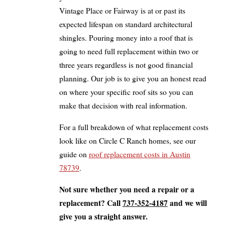
Vintage Place or Fairway is at or past its
expected lifespan on standard architectural
shingles. Pouring money into a roof that is
going to need full replacement within two or
three years regardless is not good financial
planning. Our job is to give you an honest read
on where your specific roof sits so you can
make that decision with real information.
For a full breakdown of what replacement costs
look like on Circle C Ranch homes, see our
guide on
roof replacement costs in Austin
78739
.
Not sure whether you need a repair or a
replacement? Call
737-352-4187
and we will
give you a straight answer.