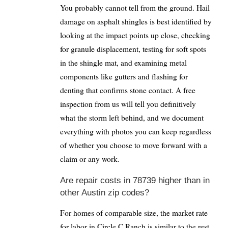
You probably cannot tell from the ground. Hail
damage on asphalt shingles is best identified by
looking at the impact points up close, checking
for granule displacement, testing for soft spots
in the shingle mat, and examining metal
components like gutters and flashing for
denting that confirms stone contact. A free
inspection from us will tell you definitively
what the storm left behind, and we document
everything with photos you can keep regardless
of whether you choose to move forward with a
claim or any work.
Are repair costs in 78739 higher than in
other Austin zip codes?
For homes of comparable size, the market rate
for labor in Circle C Ranch is similar to the rest