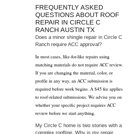
FREQUENTLY ASKED
QUESTIONS ABOUT ROOF
REPAIR IN CIRCLE C
RANCH AUSTIN TX
Does a minor shingle repair in Circle C
Ranch require ACC approval?
In most cases, like-for-like repairs using
matching materials do not require ACC review.
If you are changing the material, color, or
profile in any way, an ACC submission is
required before work begins. A $45 fee applies
to roof-related submissions. We advise you on
whether your specific project requires ACC
review before we start anything.
My Circle C home is two stories with a
complex roofline. Why is my repair