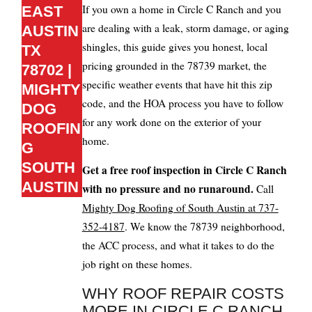
If you own a home in Circle C Ranch and you
EAST
are dealing with a leak, storm damage, or aging
AUSTIN
shingles, this guide gives you honest, local
TX
pricing grounded in the 78739 market, the
78702 |
specific weather events that have hit this zip
MIGHTY
code, and the HOA process you have to follow
DOG
for any work done on the exterior of your
ROOFIN
home.
G
SOUTH
Get a free roof inspection in Circle C Ranch
AUSTIN
with no pressure and no runaround.
Call
Mighty Dog Roofing of South Austin at 737-
352-4187
. We know the 78739 neighborhood,
the ACC process, and what it takes to do the
job right on these homes.
WHY ROOF REPAIR COSTS
MORE IN CIRCLE C RANCH