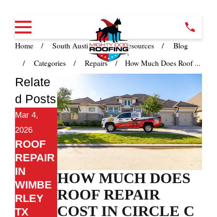
Home
South Austin TX
Resources
Blog
Categories
Repairs
How Much Does Roof ...
Relate
d Posts
Mar 4,
2026
ROOF
REPAIR
IN
HOW MUCH DOES
WIMBE
ROOF REPAIR
RLEY
COST IN CIRCLE C
TX