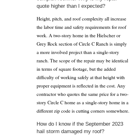
quote higher than I expected?
Height, pitch, and roof complexity all increase
the labor time and safety requirements for roof
work. A two-story home in the Hielscher or
Grey Rock section of Circle C Ranch is simply
a more involved project than a single-story
ranch. The scope of the repair may be identical
in terms of square footage, but the added
difficulty of working safely at that height with
proper equipment is reflected in the cost. Any
contractor who quotes the same price for a two-
story Circle C home as a single-story home in a
different zip code is cutting corners somewhere.
How do I know if the September 2023
hail storm damaged my roof?