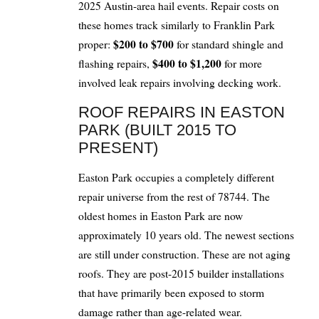
2025 Austin-area hail events. Repair costs on
these homes track similarly to Franklin Park
$200 to $700
proper:
for standard shingle and
$400 to $1,200
flashing repairs,
for more
involved leak repairs involving decking work.
ROOF REPAIRS IN EASTON
PARK (BUILT 2015 TO
PRESENT)
Easton Park occupies a completely different
repair universe from the rest of 78744. The
oldest homes in Easton Park are now
approximately 10 years old. The newest sections
are still under construction. These are not aging
roofs. They are post-2015 builder installations
that have primarily been exposed to storm
damage rather than age-related wear.