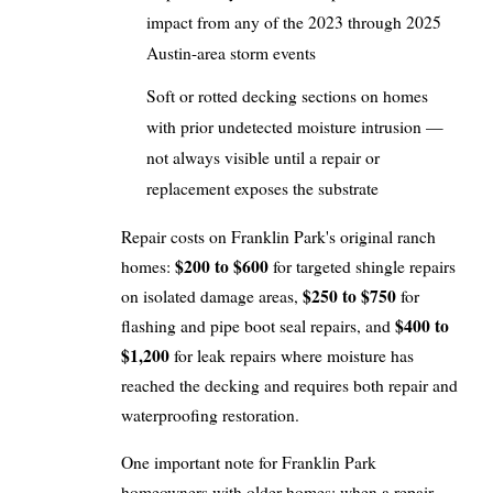
impact from any of the 2023 through 2025
Austin-area storm events
Soft or rotted decking sections on homes
with prior undetected moisture intrusion —
not always visible until a repair or
replacement exposes the substrate
Repair costs on Franklin Park's original ranch
$200 to $600
homes:
for targeted shingle repairs
$250 to $750
on isolated damage areas,
for
$400 to
flashing and pipe boot seal repairs, and
$1,200
for leak repairs where moisture has
reached the decking and requires both repair and
waterproofing restoration.
One important note for Franklin Park
homeowners with older homes: when a repair