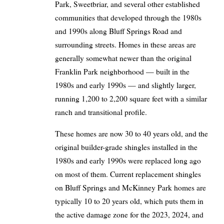
Park, Sweetbriar, and several other established
communities that developed through the 1980s
and 1990s along Bluff Springs Road and
surrounding streets. Homes in these areas are
generally somewhat newer than the original
Franklin Park neighborhood — built in the
1980s and early 1990s — and slightly larger,
running 1,200 to 2,200 square feet with a similar
ranch and transitional profile.
These homes are now 30 to 40 years old, and the
original builder-grade shingles installed in the
1980s and early 1990s were replaced long ago
on most of them. Current replacement shingles
on Bluff Springs and McKinney Park homes are
typically 10 to 20 years old, which puts them in
the active damage zone for the 2023, 2024, and