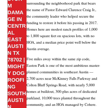
surrounding the neighborhood park that bears
M
the name of Pastor Edward Clarence Craig Jr.,
DAMA
the community leader who helped secure the
GE IN
funding to restore it before his passing in 2017.
CENTR
Homes here are modest ranch profiles of 1,000
AL
to 1,800 square feet on spacious lots, with no
EAST
HOA, and a median price point well below the
AUSTI
Austin average.
N TX
Five miles away within the same zip code,
78702 |
Easton Park is one of the most ambitious master-
MIGHT
planned communities in southeast Austin —
Y DOG
2,700 acres near McKinney Falls Parkway and
ROOFI
Colton Bluff Springs Road, with nearly 5,000
NG
homes at buildout, 300-plus acres of dedicated
SOUTH
parkland, 10,000 trees planted throughout the
AUSTI
community, and an HOA managed by Cohere.
N