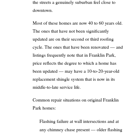
the streets a genuinely suburban feel close to
downtown.
Most of these homes are now 40 to 60 years old.
The ones that have not been significantly
updated are on their second or third roofing
cycle. The ones that have been renovated — and
listings frequently note that in Franklin Park,
price reflects the degree to which a home has
been updated — may have a 10-to-20-year-old
replacement shingle system that is now in its
middle-to-late service life.
Common repair situations on original Franklin
Park homes:
Flashing failure at wall intersections and at
any chimney chase present — older flashing