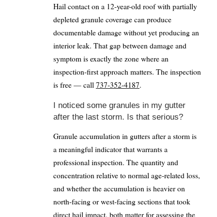
Hail contact on a 12-year-old roof with partially
depleted granule coverage can produce
documentable damage without yet producing an
interior leak. That gap between damage and
symptom is exactly the zone where an
inspection-first approach matters. The inspection
is free — call
737-352-4187
.
I noticed some granules in my gutter
after the last storm. Is that serious?
Granule accumulation in gutters after a storm is
a meaningful indicator that warrants a
professional inspection. The quantity and
concentration relative to normal age-related loss,
and whether the accumulation is heavier on
north-facing or west-facing sections that took
direct hail impact, both matter for assessing the