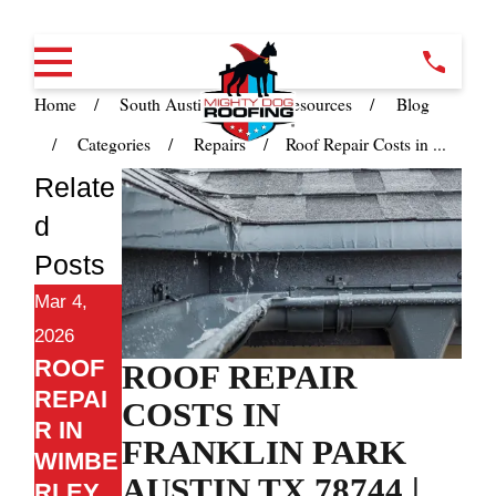
Home
South Austin TX
Resources
Blog
Categories
Repairs
Roof Repair Costs in ...
Relate
d
Posts
Mar 4,
2026
ROOF
ROOF REPAIR
REPAI
COSTS IN
R IN
FRANKLIN PARK
WIMBE
AUSTIN TX 78744 |
RLEY