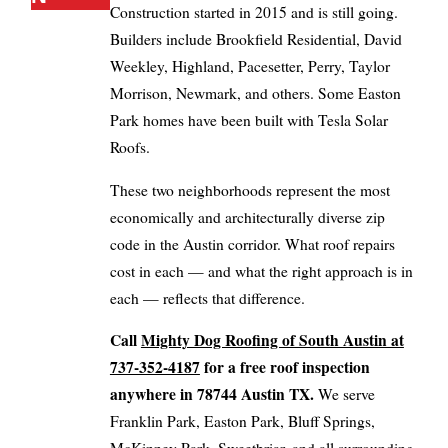
Construction started in 2015 and is still going.
Builders include Brookfield Residential, David
Weekley, Highland, Pacesetter, Perry, Taylor
Morrison, Newmark, and others. Some Easton
Park homes have been built with Tesla Solar
Roofs.
These two neighborhoods represent the most
economically and architecturally diverse zip
code in the Austin corridor. What roof repairs
cost in each — and what the right approach is in
each — reflects that difference.
Call
Mighty Dog Roofing of South Austin at
737-352-4187
for a free roof inspection
anywhere in 78744 Austin TX.
We serve
Franklin Park, Easton Park, Bluff Springs,