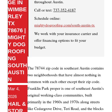
throughout Austin.
GE IN
WIMBE
Call or text:
737-352-4187
RLEY
Schedule online:
TX
mightydogroofing.com/south-austin-tx
78676 |
We work with your insurance carrier and
MIGHT
offer financing options to fit your
Y DOG
budget.
ROOFI
NG
SOUTH
The 78744 zip code in southeast Austin contains
AUSTI
two neighborhoods that have almost nothing in
N
common with each other except their zip code.
Franklin Park proper is one of southeast Austin's
Mar 4,
original working-class communities, built
2026
primarily in the 1960s and 1970s along streets
HAIL &
like Cedargrove Drive, Teri Road, and the blocks
STOR