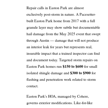
Repair calls in Easton Park are almost
exclusively post-storm in nature. A Pacesetter-
built Easton Park home from 2017 with a full
granule layer may show subtle but documentable
hail damage from the May 2025 event that swept
through Austin — damage that will not produce
an interior leak for years but represents real,
insurable impact that a trained inspector can find
and document today. Targeted storm repairs on
$150 to $600
Easton Park homes run
for small
$300 to $900
isolated shingle damage and
for
flashing and penetration work related to storm
contact.
Easton Park's HOA, managed by Cohere,
governs exterior modifications. Like-for-like