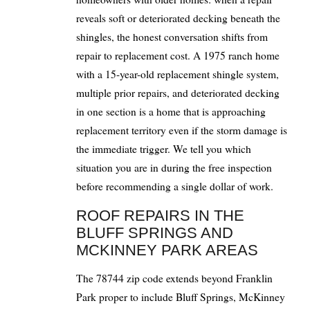
reveals soft or deteriorated decking beneath the
shingles, the honest conversation shifts from
repair to replacement cost. A 1975 ranch home
with a 15-year-old replacement shingle system,
multiple prior repairs, and deteriorated decking
in one section is a home that is approaching
replacement territory even if the storm damage is
the immediate trigger. We tell you which
situation you are in during the free inspection
before recommending a single dollar of work.
ROOF REPAIRS IN THE
BLUFF SPRINGS AND
MCKINNEY PARK AREAS
The 78744 zip code extends beyond Franklin
Park proper to include Bluff Springs, McKinney