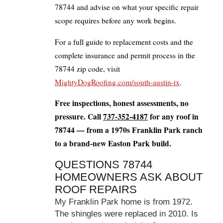
78744 and advise on what your specific repair
scope requires before any work begins.
For a full guide to replacement costs and the
complete insurance and permit process in the
78744 zip code, visit
MightyDogRoofing.com/south-austin-tx
.
Free inspections, honest assessments, no
pressure. Call
737-352-4187
for any roof in
78744 — from a 1970s Franklin Park ranch
to a brand-new Easton Park build.
QUESTIONS 78744
HOMEOWNERS ASK ABOUT
ROOF REPAIRS
My Franklin Park home is from 1972.
The shingles were replaced in 2010. Is