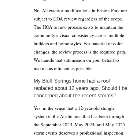
No. All exterior modifications in Easton Park are
subject to HOA review regardless of the scope.
The HOA review process exists to maintain the
community's visual consistency across multiple
builders and home styles. For material or color
changes, the review process is the required path.
We handle that submission on your behalf to
make it as efficient as possible.
My Bluff Springs home had a roof
replaced about 12 years ago. Should I be
concerned about the recent storms?
Yes, in the sense that a 12-year-old shingle
system in the Austin area that has been through
the September 2023, May 2024, and May 2025
storm events deserves a professional inspection.