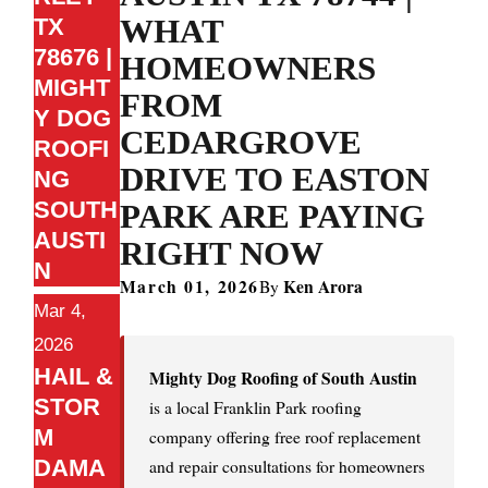
WHAT
TX
78676 |
HOMEOWNERS
MIGHT
FROM
Y DOG
CEDARGROVE
ROOFI
DRIVE TO EASTON
NG
SOUTH
PARK ARE PAYING
AUSTI
RIGHT NOW
N
March 01, 2026
Ken Arora
By
Mar 4,
2026
HAIL &
Mighty Dog Roofing of South Austin
STOR
is a local Franklin Park roofing
M
company offering free roof replacement
DAMA
and repair consultations for homeowners