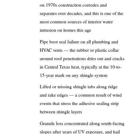
on 1970s construction corrodes and
separates over decades, and this is one of the
most common sources of interior water
intrusion on homes this age
Pipe boot seal failure on all plumbing and
HVAC vents — the rubber or plastic collar
around roof penetrations dries out and cracks
in Central Texas heat, typically at the 10-to-
15-year mark on any shingle system
Lifted or missing shingle tabs along ridge
and rake edges — a common result of wind
events that stress the adhesive sealing strip
between shingle layers
Granule loss concentrated along south-facing
slopes after years of UV exposure, and hail