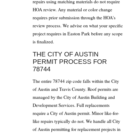
repairs using matching materials do not require
HOA review. Any material or color change
requires prior submission through the HOA's
review process. We advise on what your specific
project requires in Easton Park before any scope
is finalized.
THE CITY OF AUSTIN
PERMIT PROCESS FOR
78744
The entire 78744 zip code falls within the City
of Austin and Travis County. Roof permits are
managed by the City of Austin Building and
Development Services. Full replacements
require a City of Austin permit. Minor like-for-
like repairs typically do not. We handle all City
of Austin permitting for replacement projects in