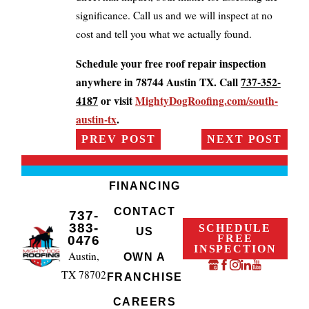
significance. Call us and we will inspect at no
cost and tell you what we actually found.
Schedule your free roof repair inspection
anywhere in 78744 Austin TX. Call
737-352-
4187
or visit
MightyDogRoofing.com/south-
austin-tx
.
PREV POST
NEXT POST
FINANCING
CONTACT
737-
383-
SCHEDULE
US
FREE
0476
INSPECTION
Austin,
OWN A
TX 78702
FRANCHISE
CAREERS