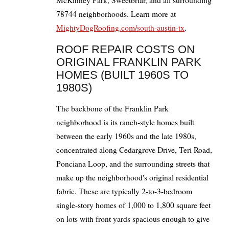
McKinney Park, Sweetbriar, and all surrounding
78744 neighborhoods. Learn more at
MightyDogRoofing.com/south-austin-tx
.
ROOF REPAIR COSTS ON
ORIGINAL FRANKLIN PARK
HOMES (BUILT 1960S TO
1980S)
The backbone of the Franklin Park
neighborhood is its ranch-style homes built
between the early 1960s and the late 1980s,
concentrated along Cedargrove Drive, Teri Road,
Ponciana Loop, and the surrounding streets that
make up the neighborhood's original residential
fabric. These are typically 2-to-3-bedroom
single-story homes of 1,000 to 1,800 square feet
on lots with front yards spacious enough to give