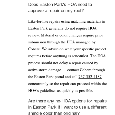
Does Easton Park's HOA need to
approve a repair on my roof?
Like-for-like repairs using matching materials in
Easton Park generally do not require HOA
review. Material or color changes require prior
submission through the HOA managed by
Cohere. We advise on what your specific project
requires before anything is scheduled. The HOA
process should not delay a repair caused by
active storm damage — contact Cohere through
the Easton Park portal and call
737-352-4187
concurrently so the repair can proceed within the
HOA's guidelines as quickly as possible.
Are there any no-HOA options for repairs
in Easton Park if I want to use a different
shingle color than original?