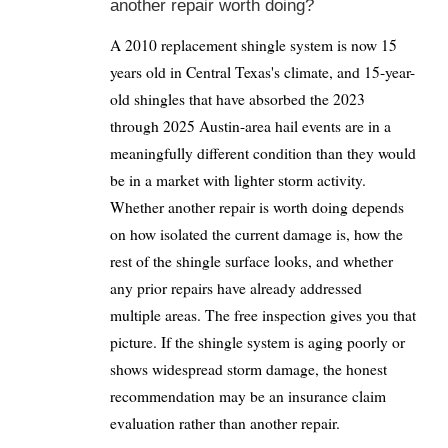
another repair worth doing?
A 2010 replacement shingle system is now 15
years old in Central Texas's climate, and 15-year-
old shingles that have absorbed the 2023
through 2025 Austin-area hail events are in a
meaningfully different condition than they would
be in a market with lighter storm activity.
Whether another repair is worth doing depends
on how isolated the current damage is, how the
rest of the shingle surface looks, and whether
any prior repairs have already addressed
multiple areas. The free inspection gives you that
picture. If the shingle system is aging poorly or
shows widespread storm damage, the honest
recommendation may be an insurance claim
evaluation rather than another repair.