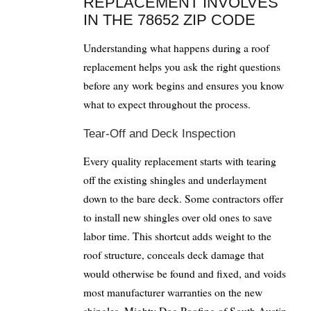
REPLACEMENT INVOLVES
IN THE 78652 ZIP CODE
Understanding what happens during a roof
replacement helps you ask the right questions
before any work begins and ensures you know
what to expect throughout the process.
Tear-Off and Deck Inspection
Every quality replacement starts with tearing
off the existing shingles and underlayment
down to the bare deck. Some contractors offer
to install new shingles over old ones to save
labor time. This shortcut adds weight to the
roof structure, conceals deck damage that
would otherwise be found and fixed, and voids
most manufacturer warranties on the new