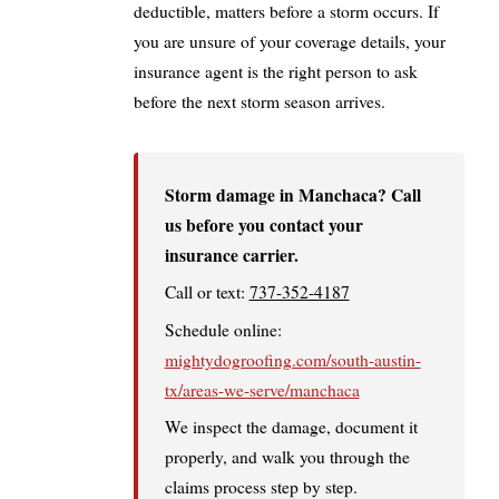
deductible, matters before a storm occurs. If
you are unsure of your coverage details, your
insurance agent is the right person to ask
before the next storm season arrives.
Storm damage in Manchaca? Call
us before you contact your
insurance carrier.
Call or text:
737-352-4187
Schedule online:
mightydogroofing.com/south-austin-
tx/areas-we-serve/manchaca
We inspect the damage, document it
properly, and walk you through the
claims process step by step.