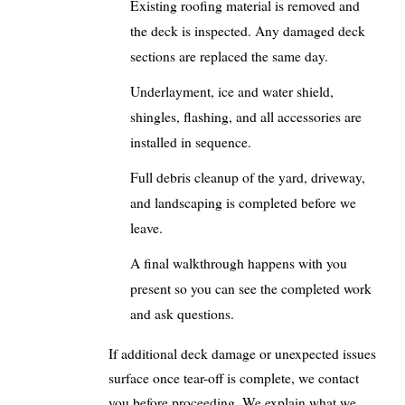
Existing roofing material is removed and
the deck is inspected. Any damaged deck
sections are replaced the same day.
Underlayment, ice and water shield,
shingles, flashing, and all accessories are
installed in sequence.
Full debris cleanup of the yard, driveway,
and landscaping is completed before we
leave.
A final walkthrough happens with you
present so you can see the completed work
and ask questions.
If additional deck damage or unexpected issues
surface once tear-off is complete, we contact
you before proceeding. We explain what we