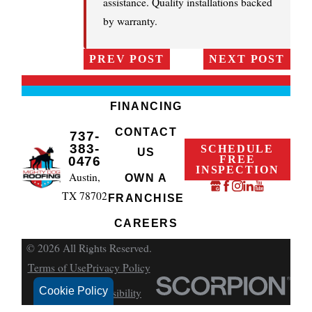
assistance. Quality installations backed
by warranty.
PREV POST
NEXT POST
FINANCING
CONTACT
737-
383-
SCHEDULE
US
FREE
0476
INSPECTION
Austin,
OWN A
TX 78702
FRANCHISE
CAREERS
© 2026 All Rights Reserved.
Terms of Use
Privacy Policy
Cookie Policy
Site Search
Accessibility