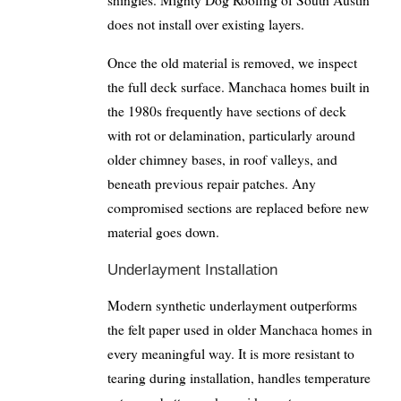
shingles. Mighty Dog Roofing of South Austin
does not install over existing layers.
Once the old material is removed, we inspect
the full deck surface. Manchaca homes built in
the 1980s frequently have sections of deck
with rot or delamination, particularly around
older chimney bases, in roof valleys, and
beneath previous repair patches. Any
compromised sections are replaced before new
material goes down.
Underlayment Installation
Modern synthetic underlayment outperforms
the felt paper used in older Manchaca homes in
every meaningful way. It is more resistant to
tearing during installation, handles temperature