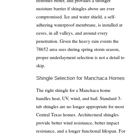
extremes better, and provides a stronger
moisture barrier if shingles above are ever
compromised. Ice and water shield, a self-
adhering waterproof membrane, is installed at
eaves, in all valleys, and around every
penetration. Given the heavy rain events the
78652 area sees during spring storm season,
proper underlayment selection is not a detail to
skip.
Shingle Selection for Manchaca Homes
The right shingle for a Manchaca home
handles heat, UV, wind, and hail. Standard 3-
tab shingles are no longer appropriate for most
Central Texas homes. Architectural shingles
provide better wind resistance, better impact
resistance, and a longer functional lifespan. For