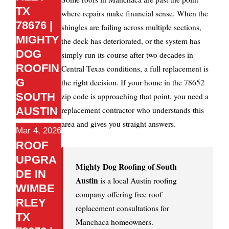
TX
where repairs make financial sense. When the
78676 |
shingles are failing across multiple sections,
MIGHTY
the deck has deteriorated, or the system has
DOG
simply run its course after two decades in
ROOFIN
Central Texas conditions, a full replacement is
G
the right decision. If your home in the 78652
SOUTH
zip code is approaching that point, you need a
replacement contractor who understands this
AUSTIN
area and gives you straight answers.
Mar 4, 2026
ROOF
UPGRA
Mighty Dog Roofing of South
DE IN
Austin
is a local Austin roofing
WIMBE
company offering free roof
RLEY
replacement consultations for
TX
Manchaca homeowners.