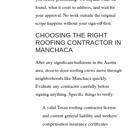
found, what it costs to address, and wait for
your approval. No work outside the original
scope happens without your sign-off first.
CHOOSING THE RIGHT
ROOFING CONTRACTOR IN
MANCHACA
After any significant hailstorm in the Austin
area, door-to-door roofing crews move through
neighborhoods like Manchaca quickly.
Evaluate any contractor carefully before
signing anything. Specific things to verify:
A valid Texas roofing contractor license
and current general liability and workers'
compensation insurance certificates