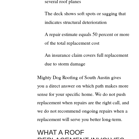
several roof planes
The deck shows soft spots or sagging that
indicates structural deterioration
A repair estimate equals 50 percent or more
of the total replacement cost
An insurance claim covers full replacement
due to storm damage
Mighty Dog Roofing of South Austin gives
you a direct answer on which path makes more
sense for your specific home. We do not push
replacement when repairs are the right call, and
we do not recommend ongoing repairs when a
replacement will serve you better long-term.
WHAT A ROOF