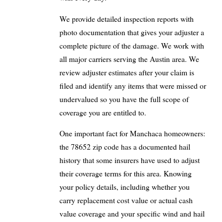
We provide detailed inspection reports with
photo documentation that gives your adjuster a
complete picture of the damage. We work with
all major carriers serving the Austin area. We
review adjuster estimates after your claim is
filed and identify any items that were missed or
undervalued so you have the full scope of
coverage you are entitled to.
One important fact for Manchaca homeowners:
the 78652 zip code has a documented hail
history that some insurers have used to adjust
their coverage terms for this area. Knowing
your policy details, including whether you
carry replacement cost value or actual cash
value coverage and your specific wind and hail