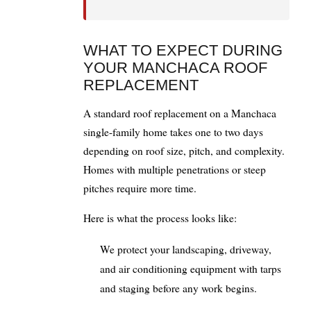
WHAT TO EXPECT DURING
YOUR MANCHACA ROOF
REPLACEMENT
A standard roof replacement on a Manchaca
single-family home takes one to two days
depending on roof size, pitch, and complexity.
Homes with multiple penetrations or steep
pitches require more time.
Here is what the process looks like:
We protect your landscaping, driveway,
and air conditioning equipment with tarps
and staging before any work begins.