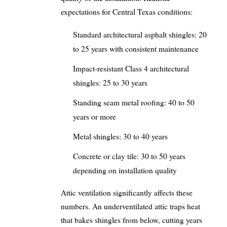
expectations for Central Texas conditions:
Standard architectural asphalt shingles: 20
to 25 years with consistent maintenance
Impact-resistant Class 4 architectural
shingles: 25 to 30 years
Standing seam metal roofing: 40 to 50
years or more
Metal shingles: 30 to 40 years
Concrete or clay tile: 30 to 50 years
depending on installation quality
Attic ventilation significantly affects these
numbers. An underventilated attic traps heat
that bakes shingles from below, cutting years