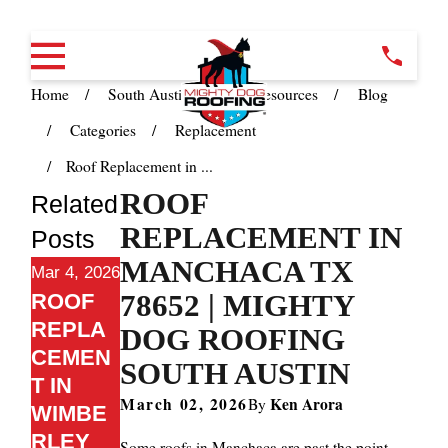
Home
South Austin TX
Resources
Blog
Categories
Replacement
Roof Replacement in ...
ROOF
Related
REPLACEMENT IN
Posts
MANCHACA TX
Mar 4, 2026
78652 | MIGHTY
ROOF
REPLA
DOG ROOFING
CEMEN
SOUTH AUSTIN
T IN
March 02, 2026
Ken Arora
By
WIMBE
RLEY
Some roofs in Manchaca are past the point