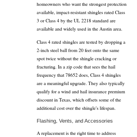
homeowners who want the strongest protection
available, impact-resistant shingles rated Class
3 or Class 4 by the UL 2218 standard are
available and widely used in the Austin area.
Class 4 rated shingles are tested by dropping a
2-inch steel ball from 20 feet onto the same
spot twice without the shingle cracking or
fracturing. In a zip code that sees the hail
frequency that 78652 does, Class 4 shingles
are a meaningful upgrade. They also typically
qualify for a wind and hail insurance premium
discount in Texas, which offsets some of the
additional cost over the shingle's lifespan.
Flashing, Vents, and Accessories
A replacement is the right time to address