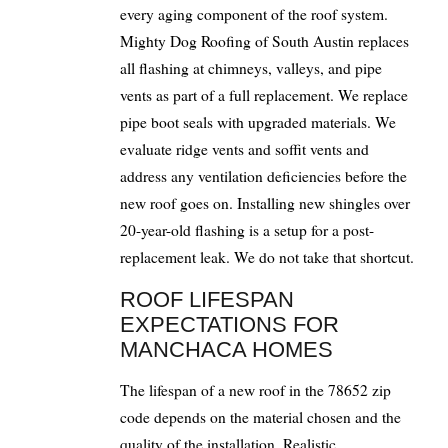
every aging component of the roof system.
Mighty Dog Roofing of South Austin replaces
all flashing at chimneys, valleys, and pipe
vents as part of a full replacement. We replace
pipe boot seals with upgraded materials. We
evaluate ridge vents and soffit vents and
address any ventilation deficiencies before the
new roof goes on. Installing new shingles over
20-year-old flashing is a setup for a post-
replacement leak. We do not take that shortcut.
ROOF LIFESPAN
EXPECTATIONS FOR
MANCHACA HOMES
The lifespan of a new roof in the 78652 zip
code depends on the material chosen and the
quality of the installation. Realistic