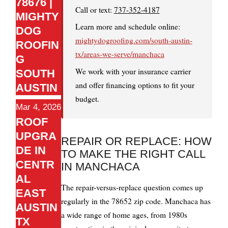
78676 |
Call or text:
737-352-4187
MIGHTY
Learn more and schedule online:
DOG
mightydogroofing.com/south-austin-
ROOFIN
tx/areas-we-serve/manchaca
G
We work with your insurance carrier
SOUTH
and offer financing options to fit your
AUSTIN
budget.
Mar 4, 2026
ROOF
UPGRA
REPAIR OR REPLACE: HOW
DE IN
TO MAKE THE RIGHT CALL
CENTR
IN MANCHACA
AL
The repair-versus-replace question comes up
EAST
regularly in the 78652 zip code. Manchaca has
AUSTIN
a wide range of home ages, from 1980s
TX