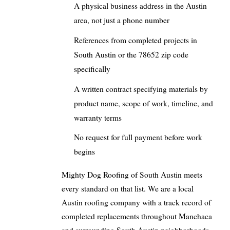
A physical business address in the Austin
area, not just a phone number
References from completed projects in
South Austin or the 78652 zip code
specifically
A written contract specifying materials by
product name, scope of work, timeline, and
warranty terms
No request for full payment before work
begins
Mighty Dog Roofing of South Austin meets
every standard on that list. We are a local
Austin roofing company with a track record of
completed replacements throughout Manchaca
and surrounding South Austin neighborhoods.