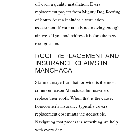
off even a quality installation. Every
replacement project from Mighty Dog Roofing
of South Austin includes a ventilation
assessment. If your attic is not moving enough
air, we tell you and address it before the new
roof goes on.
ROOF REPLACEMENT AND
INSURANCE CLAIMS IN
MANCHACA
Storm damage from hail or wind is the most
common reason Manchaca homeowners
replace their roofs. When that is the cause,
homeowner's insurance typically covers
replacement cost minus the deductible.
Navigating that process is something we help
with every day.