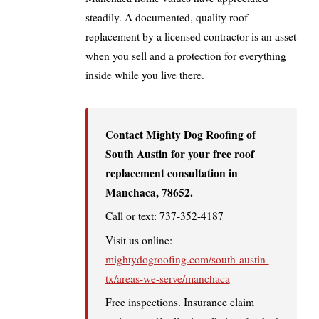
steadily. A documented, quality roof
replacement by a licensed contractor is an asset
when you sell and a protection for everything
inside while you live there.
Contact Mighty Dog Roofing of
South Austin for your free roof
replacement consultation in
Manchaca, 78652.
Call or text:
737-352-4187
Visit us online:
mightydogroofing.com/south-austin-
tx/areas-we-serve/manchaca
Free inspections. Insurance claim