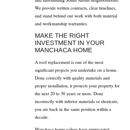
We provide written contracts, clear timelines,
and stand behind our work with both material
and workmanship warranties.
MAKE THE RIGHT
INVESTMENT IN YOUR
MANCHACA HOME
A roof replacement is one of the most
significant projects you undertake on a home.
Done correctly with quality materials and
proper installation, it protects your property for
the next 20 to 30 years or more. Done
incorrectly with inferior materials or shortcuts,
you are back in the same position within a
decade.
Manchaca home values have appreciated