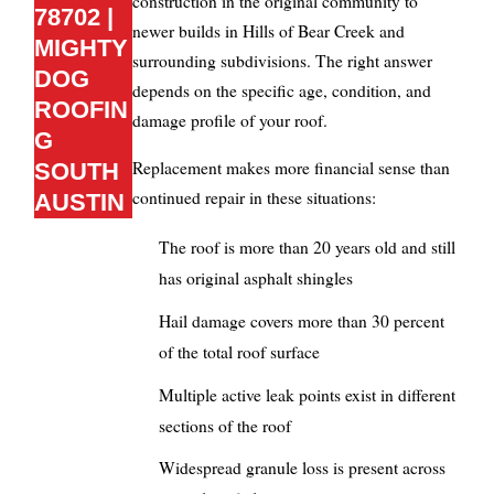
construction in the original community to
78702 |
newer builds in Hills of Bear Creek and
MIGHTY
surrounding subdivisions. The right answer
DOG
depends on the specific age, condition, and
ROOFIN
damage profile of your roof.
G
Replacement makes more financial sense than
SOUTH
continued repair in these situations:
AUSTIN
The roof is more than 20 years old and still
has original asphalt shingles
Hail damage covers more than 30 percent
of the total roof surface
Multiple active leak points exist in different
sections of the roof
Widespread granule loss is present across