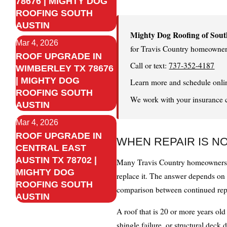
78676 | MIGHTY DOG
ROOFING SOUTH
AUSTIN
Mighty Dog Roofing of Sout
Mar 4, 2026
for Travis Country homeowner
ROOF UPGRADE IN
Call or text:
737-352-4187
WIMBERLEY TX 78676
| MIGHTY DOG
Learn more and schedule onli
ROOFING SOUTH
We work with your insurance car
AUSTIN
Mar 4, 2026
ROOF UPGRADE IN
WHEN REPAIR IS N
CENTRAL EAST
AUSTIN TX 78702 |
Many Travis Country homeowners co
MIGHTY DOG
replace it. The answer depends on t
ROOFING SOUTH
comparison between continued repa
AUSTIN
A roof that is 20 or more years ol
shingle failure, or structural deck