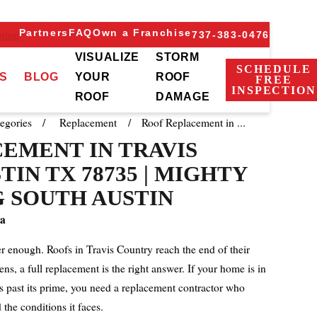
Partners
FAQ
Own a Franchise
tion
737-383-0476
VISUALIZE
STORM
SCHEDULE
S
BLOG
YOUR
ROOF
FREE
INSPECTION
ROOF
DAMAGE
egories
Replacement
Roof Replacement in ...
EMENT IN TRAVIS
IN TX 78735 | MIGHTY
 SOUTH AUSTIN
a
er enough. Roofs in Travis Country reach the end of their
ens, a full replacement is the right answer. If your home is in
s past its prime, you need a replacement contractor who
the conditions it faces.