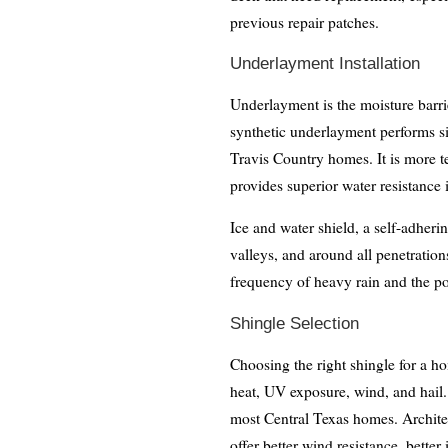
previous repair patches.
Underlayment Installation
Underlayment is the moisture barri
synthetic underlayment performs sig
Travis Country homes. It is more tea
provides superior water resistance 
Ice and water shield, a self-adheri
valleys, and around all penetrations
frequency of heavy rain and the po
Shingle Selection
Choosing the right shingle for a h
heat, UV exposure, wind, and hail. 
most Central Texas homes. Architec
offer better wind resistance, better