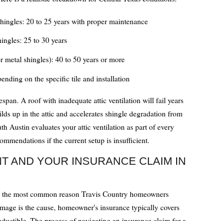
shingles: 20 to 25 years with proper maintenance
hingles: 25 to 30 years
r metal shingles): 40 to 50 years or more
ending on the specific tile and installation
fespan. A roof with inadequate attic ventilation will fail years
lds up in the attic and accelerates shingle degradation from
 Austin evaluates your attic ventilation as part of every
mmendations if the current setup is insufficient.
 AND YOUR INSURANCE CLAIM IN
is the most common reason Travis Country homeowners
mage is the cause, homeowner's insurance typically covers
ductible. The process of navigating an insurance claim for a