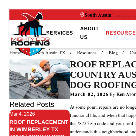
South Austin
Change Loca
ABOUT
SERVICES
RESOURCE
US
Home
South Austin TX
Resources
Blog
Cat
ROOF REPLAC
COUNTRY AUST
DOG ROOFING
March 02, 2026
Ken Aror
|
By
Related Posts
At some point, repairs are no long
Mar 4, 2026
functional life, and when that happ
ROOF REPLACEMENT
the 78735 zip code and your roof i
IN WIMBERLEY TX
understands this neighborhood and 