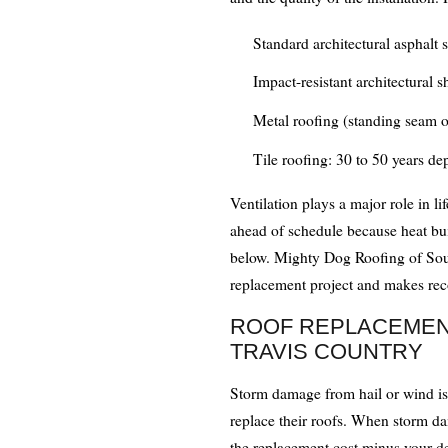
Standard architectural asphalt 
Impact-resistant architectural s
Metal roofing (standing seam o
Tile roofing: 30 to 50 years dep
Ventilation plays a major role in li
ahead of schedule because heat bui
below. Mighty Dog Roofing of South
replacement project and makes reco
ROOF REPLACEMENT
TRAVIS COUNTRY
Storm damage from hail or wind 
replace their roofs. When storm da
the replacement cost minus your de