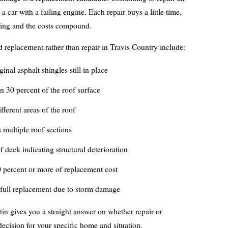
 a car with a failing engine. Each repair buys a little time,
ining and the costs compound.
rd replacement rather than repair in Travis Country include:
inal asphalt shingles still in place
 30 percent of the roof surface
ifferent areas of the roof
 multiple roof sections
f deck indicating structural deterioration
0 percent or more of replacement cost
 full replacement due to storm damage
n gives you a straight answer on whether repair or
 decision for your specific home and situation.