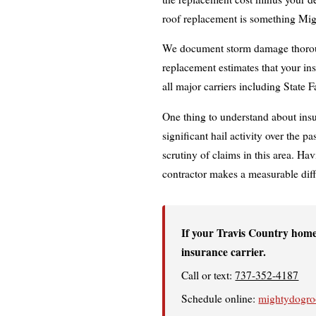
roof replacement is something Mig
We document storm damage thoroug
replacement estimates that your in
all major carriers including State 
One thing to understand about ins
significant hail activity over the 
scrutiny of claims in this area. Hav
contractor makes a measurable dif
If your Travis Country home
insurance carrier.
Call or text:
737-352-4187
Schedule online:
mightydogroo