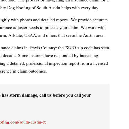
hty Dog Roofing of South Austin helps with every day.
hly with photos and detailed reports. We provide accurate
surance adjuster needs to process your claim. We work with
Farm, Allstate, USAA, and others that serve the Austin area.
urance claims in Travis Country: the 78735 zip code has seen
past decade. Some insurers have responded by increasing
ing a detailed, professional inspection report from a licensed
ference in claim outcomes.
 has storm damage, call us before you call your
fing.com/south-austin-tx