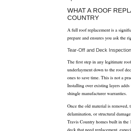
WHAT A ROOF REPL
COUNTRY
A full roof replacement is a signif
prepare and ensures you ask the ri
Tear-Off and Deck Inspectio
The first step in any legitimate roo
underlayment down to the roof deck
ones to save time. This is not a 
Installing over existing layers add
shingle manufacturer warranties.
Once the old material is removed, 
delamination, or structural damage
Travis Country homes built in the 
deck that need replacement, especi