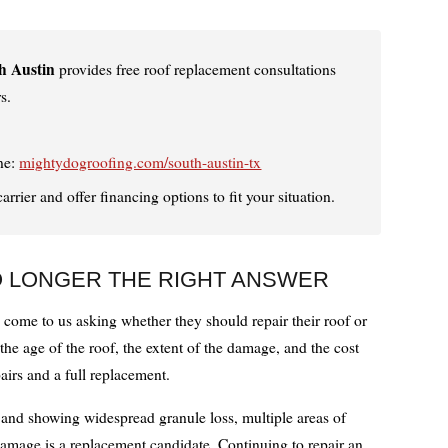
h Austin
provides free roof replacement consultations
s.
ne:
mightydogroofing.com/south-austin-tx
rier and offer financing options to fit your situation.
O LONGER THE RIGHT ANSWER
me to us asking whether they should repair their roof or
he age of the roof, the extent of the damage, and the cost
irs and a full replacement.
d and showing widespread granule loss, multiple areas of
 damage is a replacement candidate. Continuing to repair an