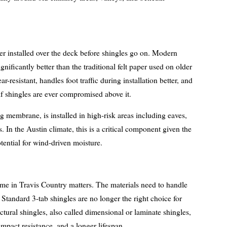
er installed over the deck before shingles go on. Modern
nificantly better than the traditional felt paper used on older
r-resistant, handles foot traffic during installation better, and
if shingles are ever compromised above it.
ng membrane, is installed in high-risk areas including eaves,
. In the Austin climate, this is a critical component given the
tential for wind-driven moisture.
ome in Travis Country matters. The materials need to handle
Standard 3-tab shingles are no longer the right choice for
tural shingles, also called dimensional or laminate shingles,
 impact resistance, and a longer lifespan.