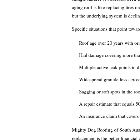
aging roof is like replacing tires on
but the underlying system is decl
Specific situations that point towa
Roof age over 20 years with orig
Hail damage covering more than
Multiple active leak points in d
Widespread granule loss across
Sagging or soft spots in the roo
A repair estimate that equals 5
An insurance claim that covers
Mighty Dog Roofing of South Austi
replacement is the better financial