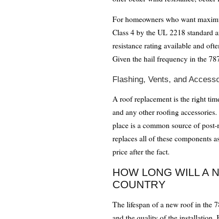
For homeowners who want maximum p
Class 4 by the UL 2218 standard ar
resistance rating available and oft
Given the hail frequency in the 787
Flashing, Vents, and Accesso
A roof replacement is the right time
and any other roofing accessories. 
place is a common source of post
replaces all of these components as 
price after the fact.
HOW LONG WILL A N
COUNTRY
The lifespan of a new roof in the 
and the quality of the installation.