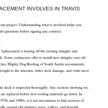
ACEMENT INVOLVES IN TRAVIS
icant project. Understanding what is involved helps you
ght questions before signing any contract.
n
f replacement is tearing off the existing shingles and
. Some contractors offer to install new shingles over old
practice Mighty Dog Roofing of South Austin recommends.
s weight to the structure, hides deck damage, and voids most
the deck is inspected thoroughly. Any sections showing rot,
 are replaced before new roofing materials go down. In
1970s and 1980s, it is not uncommon to find sections of
ally around old chimney areas, valleys, and beneath