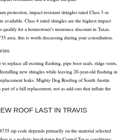
rotection, impact-resistant shingles rated Class 3 or
e available. Class 4 rated shingles are the highest impact
en qualify for a homeowner's insurance discount in Texas.
35 area, this is worth discussing during your consultation.
ries
 to replace all existing flashing, pipe boot seals, ridge vents,
Installing new shingles while leaving 20-year-old flashing in
-replacement leaks. Mighty Dog Roofing of South Austin
part of a full replacement, not as add-ons that inflate the
EW ROOF LAST IN TRAVIS
78735 zip code depends primarily on the material selected
 Here is a realistic breakdown for Central Texas conditions: