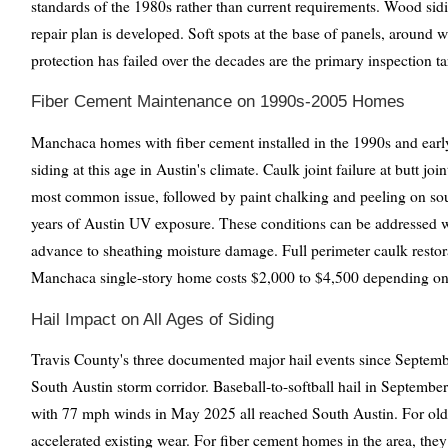
standards of the 1980s rather than current requirements. Wood sid
repair plan is developed. Soft spots at the base of panels, around
protection has failed over the decades are the primary inspection ta
Fiber Cement Maintenance on 1990s-2005 Homes
Manchaca homes with fiber cement installed in the 1990s and earl
siding at this age in Austin's climate. Caulk joint failure at butt jo
most common issue, followed by paint chalking and peeling on sou
years of Austin UV exposure. These conditions can be addressed wit
advance to sheathing moisture damage. Full perimeter caulk restor
Manchaca single-story home costs $2,000 to $4,500 depending on 
Hail Impact on All Ages of Siding
Travis County's three documented major hail events since Septemb
South Austin storm corridor. Baseball-to-softball hail in Septembe
with 77 mph winds in May 2025 all reached South Austin. For old
accelerated existing wear. For fiber cement homes in the area, th