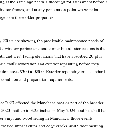
ing at the same age needs a thorough rot assessment before a
 window frames, and at any penetration point where paint
rgets on these older properties.
y 2000s are showing the predictable maintenance needs of
ints, window perimeters, and corner board intersections is the
th and west-facing elevations that have absorbed 20-plus
h caulk restoration and exterior repainting before they
ation costs $300 to $800. Exterior repainting on a standard
condition and preparation requirements.
er 2023 affected the Manchaca area as part of the broader
r 2023, hail up to 3.25 inches in May 2024, and baseball hail
er vinyl and wood siding in Manchaca, those events
ey created impact chips and edge cracks worth documenting