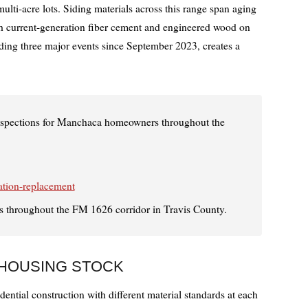
ti-acre lots. Siding materials across this range span aging
h current-generation fiber cement and engineered wood on
uding three major events since September 2023, creates a
inspections for Manchaca homeowners throughout the
ation-replacement
 throughout the FM 1626 corridor in Travis County.
 HOUSING STOCK
ential construction with different material standards at each