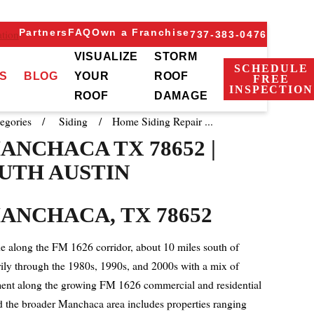
Partners
FAQ
Own a Franchise
tion
737-383-0476
VISUALIZE
STORM
SCHEDULE
S
BLOG
YOUR
ROOF
FREE
INSPECTION
ROOF
DAMAGE
egories
Siding
Home Siding Repair ...
ANCHACA TX 78652 |
UTH AUSTIN
ANCHACA, TX 78652
 along the FM 1626 corridor, about 10 miles south of
ily through the 1980s, 1990s, and 2000s with a mix of
opment along the growing FM 1626 commercial and residential
and the broader Manchaca area includes properties ranging