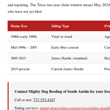
and repairing. The Texas two-year claim window means May 2024
who have not yet filed.
Home Era
Siding Type
Pri
1980s-early 1990s
Vinyl or wood
Age
Mid-1990s – 2005
Early fiber cement
Cau
2005-2015
James Hardie (standard)
Hail
2015-present
Current James Hardie
Pos
Contact Mighty Dog Roofing of South Austin for your fre
Call or text:
737-352-4187
Siding services:
mightydogroofing.com/services/siding-install