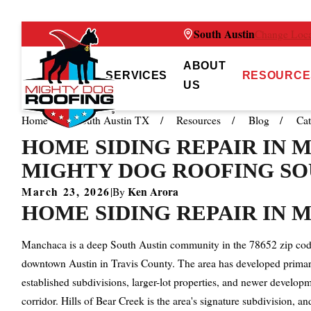
South Austin
Change Loca
ABOUT
SERVICES
RESOURCE
US
Home
South Austin TX
Resources
Blog
Cat
HOME SIDING REPAIR IN M
MIGHTY DOG ROOFING SO
March 23, 2026
Ken Arora
|
By
HOME SIDING REPAIR IN M
Manchaca is a deep South Austin community in the 78652 zip code
downtown Austin in Travis County. The area has developed primar
established subdivisions, larger-lot properties, and newer devel
corridor. Hills of Bear Creek is the area's signature subdivision, 