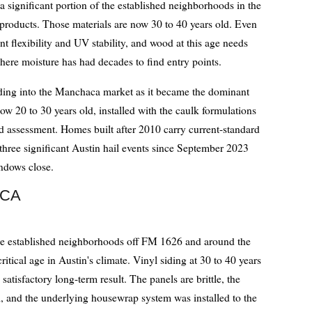
 significant portion of the established neighborhoods in the
 products. Those materials are now 30 to 40 years old. Even
nt flexibility and UV stability, and wood at this age needs
here moisture has had decades to find entry points.
ding into the Manchaca market as it became the dominant
ow 20 to 30 years old, installed with the caulk formulations
d assessment. Homes built after 2010 carry current-standard
three significant Austin hail events since September 2023
indows close.
ACA
n the established neighborhoods off FM 1626 and around the
critical age in Austin's climate. Vinyl siding at 30 to 40 years
 satisfactory long-term result. The panels are brittle, the
, and the underlying housewrap system was installed to the