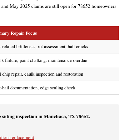
 and May 2025 claims are still open for 78652 homeowners
mary Repair Focus
-related brittleness, rot assessment, hail cracks
lk failure, paint chalking, maintenance overdue
 chip repair, caulk inspection and restoration
t-hail documentation, edge sealing check
e siding inspection in Manchaca, TX 78652.
ation-replacement