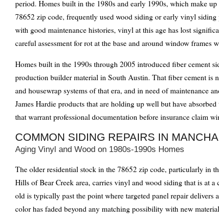
period. Homes built in the 1980s and early 1990s, which make up a
78652 zip code, frequently used wood siding or early vinyl siding
with good maintenance histories, vinyl at this age has lost significa
careful assessment for rot at the base and around window frames w
Homes built in the 1990s through 2005 introduced fiber cement si
production builder material in South Austin. That fiber cement is n
and housewrap systems of that era, and in need of maintenance an
James Hardie products that are holding up well but have absorbed 
that warrant professional documentation before insurance claim w
COMMON SIDING REPAIRS IN MANCH
Aging Vinyl and Wood on 1980s-1990s Homes
The older residential stock in the 78652 zip code, particularly i
Hills of Bear Creek area, carries vinyl and wood siding that is at a 
old is typically past the point where targeted panel repair delivers a
color has faded beyond any matching possibility with new material