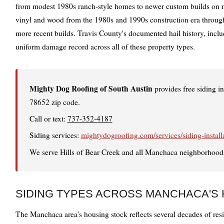
from modest 1980s ranch-style homes to newer custom builds on mul
vinyl and wood from the 1980s and 1990s construction era throug
more recent builds. Travis County's documented hail history, incl
uniform damage record across all of these property types.
Mighty Dog Roofing of South Austin
provides free siding 
78652 zip code.
Call or text:
737-352-4187
Siding services:
mightydogroofing.com/services/siding-install
We serve Hills of Bear Creek and all Manchaca neighborhoods
SIDING TYPES ACROSS MANCHACA'S
The Manchaca area's housing stock reflects several decades of resid