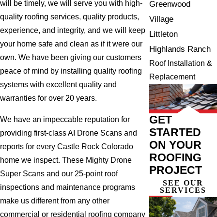
will be timely, we will serve you with high-
Greenwood
quality roofing services, quality products,
Village
experience, and integrity, and we will keep
Littleton
your home safe and clean as if it were our
Highlands Ranch
own. We have been giving our customers
Roof Installation &
peace of mind by installing quality roofing
Replacement
systems with excellent quality and
warranties for over 20 years.
GET
We have an impeccable reputation for
STARTED
providing first-class AI Drone Scans and
ON YOUR
reports for every Castle Rock Colorado
ROOFING
home we inspect. These Mighty Drone
PROJECT
Super Scans and our 25-point roof
SEE OUR
inspections and maintenance programs
SERVICES
make us different from any other
commercial or residential roofing company