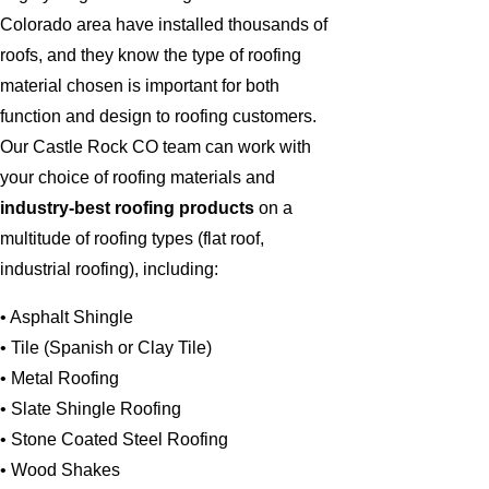
Colorado area have installed thousands of
roofs, and they know the type of roofing
material chosen is important for both
function and design to roofing customers.
Our Castle Rock CO team can work with
your choice of roofing materials and
industry-best roofing products
on a
multitude of roofing types (flat roof,
industrial roofing), including:
• Asphalt Shingle
• Tile (Spanish or Clay Tile)
• Metal Roofing
• Slate Shingle Roofing
• Stone Coated Steel Roofing
• Wood Shakes