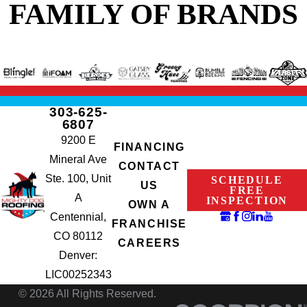
FAMILY OF BRANDS
303-625-
6807
9200 E
FINANCING
Mineral Ave
CONTACT
Ste. 100, Unit
SCHEDULE
US
FREE
A
INSPECTION
OWN A
Centennial,
FRANCHISE
CO 80112
CAREERS
Denver:
LIC00252343
© 2026 All Rights Reserved.