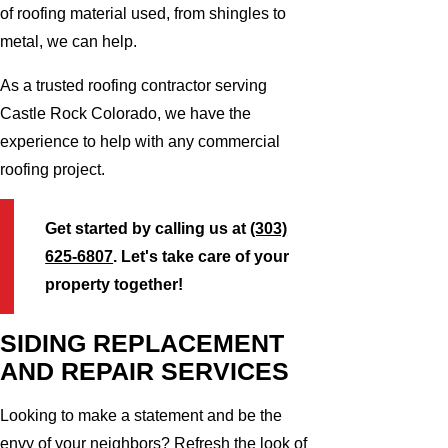
of roofing material used, from shingles to
metal, we can help.
As a trusted roofing contractor serving
Castle Rock Colorado, we have the
experience to help with any commercial
roofing project.
Get started by calling us at
(303)
625-6807
. Let's take care of your
property together!
SIDING REPLACEMENT
AND REPAIR SERVICES
Looking to make a statement and be the
envy of your neighbors? Refresh the look of