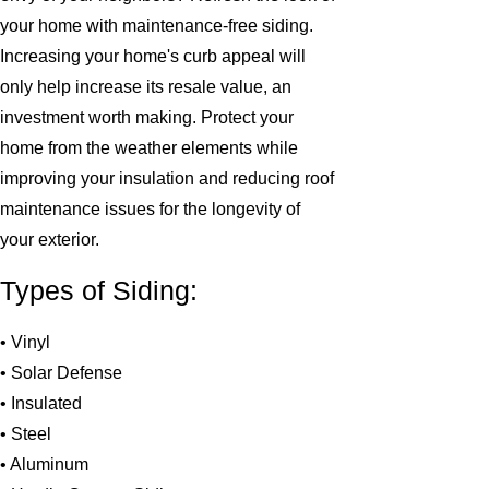
your home with maintenance-free siding.
Increasing your home's curb appeal will
only help increase its resale value, an
investment worth making. Protect your
home from the weather elements while
improving your insulation and reducing roof
maintenance issues for the longevity of
your exterior.
Types of Siding:
• Vinyl
• Solar Defense
• Insulated
• Steel
• Aluminum