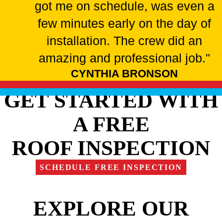
got me on schedule, was even a
few minutes early on the day of
installation. The crew did an
amazing and professional job."
CYNTHIA BRONSON
GET STARTED WITH
A FREE
ROOF INSPECTION
SCHEDULE FREE INSPECTION
EXPLORE OUR