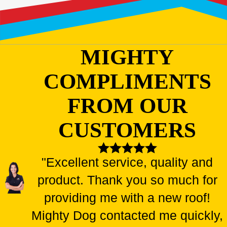
MIGHTY
COMPLIMENTS
FROM OUR
CUSTOMERS
"Excellent service, quality and
product. Thank you so much for
providing me with a new roof!
Mighty Dog contacted me quickly,