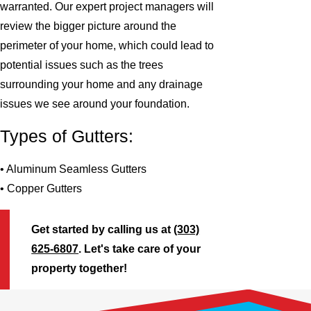
warranted. Our expert project managers will
review the bigger picture around the
perimeter of your home, which could lead to
potential issues such as the trees
surrounding your home and any drainage
issues we see around your foundation.
Types of Gutters:
• Aluminum Seamless Gutters
• Copper Gutters
Get started by calling us at
(303)
625-6807
. Let's take care of your
property together!