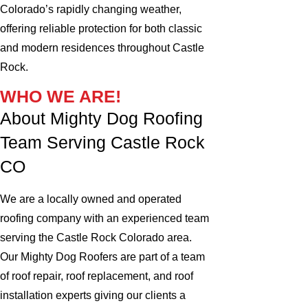
Colorado’s rapidly changing weather,
offering reliable protection for both classic
and modern residences throughout Castle
Rock.
WHO WE ARE!
About Mighty Dog Roofing
Team Serving Castle Rock
CO
We are a locally owned and operated
roofing company with an experienced team
serving the Castle Rock Colorado area.
Our Mighty Dog Roofers are part of a team
of roof repair, roof replacement, and roof
installation experts giving our clients a