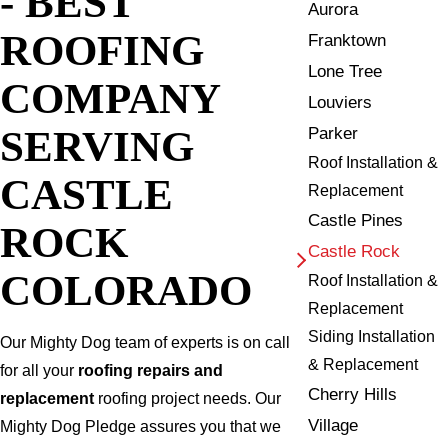
- BEST
Aurora
ROOFING
Franktown
Lone Tree
COMPANY
Louviers
SERVING
Parker
Roof Installation &
CASTLE
Replacement
Castle Pines
ROCK
Castle Rock
COLORADO
Roof Installation &
Replacement
Siding Installation
Our Mighty Dog team of experts is on call
& Replacement
for all your
roofing repairs and
Cherry Hills
replacement
roofing project needs. Our
Village
Mighty Dog Pledge assures you that we