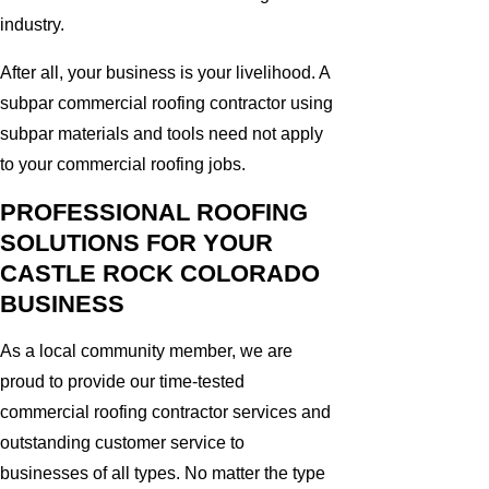
industry.
After all, your business is your livelihood. A
subpar commercial roofing contractor using
subpar materials and tools need not apply
to your commercial roofing jobs.
PROFESSIONAL ROOFING
SOLUTIONS FOR YOUR
CASTLE ROCK COLORADO
BUSINESS
As a local community member, we are
proud to provide our time-tested
commercial roofing contractor services and
outstanding customer service to
businesses of all types. No matter the type