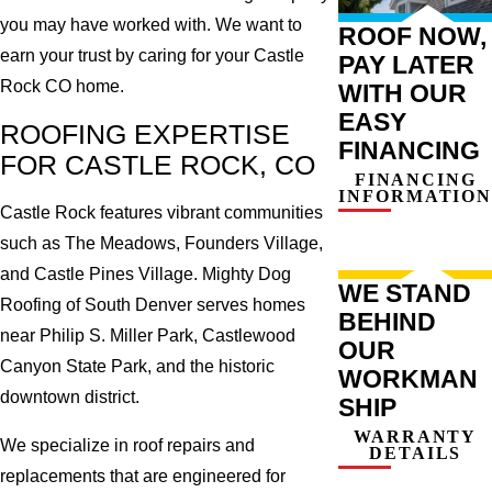
you may have worked with. We want to
ROOF NOW,
earn your trust by caring for your Castle
PAY LATER
Rock CO home.
WITH OUR
EASY
ROOFING EXPERTISE
FINANCING
FOR CASTLE ROCK, CO
FINANCING
INFORMATION
Castle Rock features vibrant communities
such as The Meadows, Founders Village,
and Castle Pines Village. Mighty Dog
WE STAND
Roofing of South Denver serves homes
BEHIND
near Philip S. Miller Park, Castlewood
OUR
Canyon State Park, and the historic
WORKMAN
downtown district.
SHIP
WARRANTY
We specialize in roof repairs and
DETAILS
replacements that are engineered for