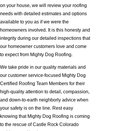
on your house, we will review your roofing
needs with detailed estimates and options
available to you as if we were the
homeowners involved. It is this honesty and
integrity during our detailed inspections that
our homeowner customers love and come
to expect from Mighty Dog Roofing.
We take pride in our quality materials and
our customer service-focused Mighty Dog
Certified Roofing Team Members for their
high-quality attention to detail, compassion,
and down-to-earth neighborly advice when
your safety is on the line. Rest easy
knowing that Mighty Dog Roofing is coming
to the rescue of Castle Rock Colorado