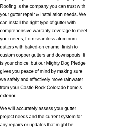
Roofing is the company you can trust with
your gutter repair & installation needs. We
can install the right type of gutter with
comprehensive warranty coverage to meet
your needs, from seamless aluminum
gutters with baked-on enamel finish to
custom copper gutters and downspouts. It
is your choice, but our Mighty Dog Pledge
gives you peace of mind by making sure
we safely and effectively move rainwater
from your Castle Rock Colorado home's
exterior.
We will accurately assess your gutter
project needs and the current system for
any repairs or updates that might be