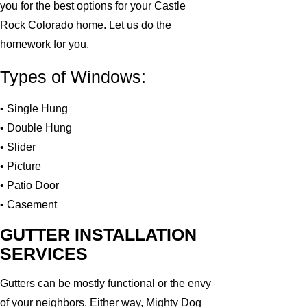
you for the best options for your Castle
Rock Colorado home. Let us do the
homework for you.
Types of Windows:
• Single Hung
• Double Hung
• Slider
• Picture
• Patio Door
• Casement
GUTTER INSTALLATION
SERVICES
Gutters can be mostly functional or the envy
of your neighbors. Either way, Mighty Dog