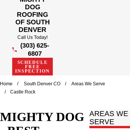
DOG
ROOFING
OF SOUTH
DENVER
Call Us Today!
(303) 625-
6807
SCHEDULE
FREE
INSPECTION
Home
South Denver CO
Areas We Serve
Castle Rock
MIGHTY DOG
AREAS WE
SERVE