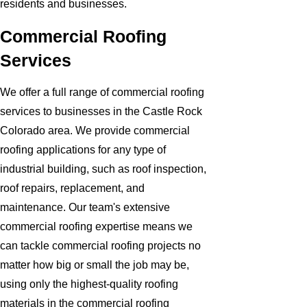
residents and businesses.
Commercial Roofing
Services
We offer a full range of commercial roofing
services to businesses in the Castle Rock
Colorado area. We provide commercial
roofing applications for any type of
industrial building, such as roof inspection,
roof repairs, replacement, and
maintenance. Our team's extensive
commercial roofing expertise means we
can tackle commercial roofing projects no
matter how big or small the job may be,
using only the highest-quality roofing
materials in the commercial roofing