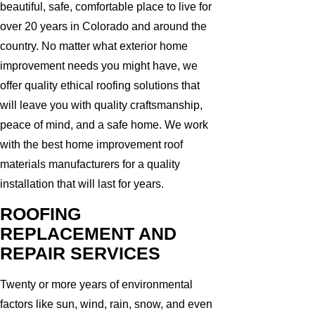
beautiful, safe, comfortable place to live for
over 20 years in Colorado and around the
country. No matter what exterior home
improvement needs you might have, we
offer quality ethical roofing solutions that
will leave you with quality craftsmanship,
peace of mind, and a safe home. We work
with the best home improvement roof
materials manufacturers for a quality
installation that will last for years.
ROOFING
REPLACEMENT AND
REPAIR SERVICES
Twenty or more years of environmental
factors like sun, wind, rain, snow, and even