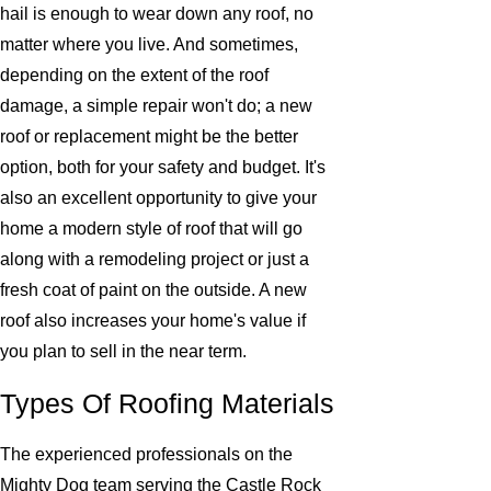
hail is enough to wear down any roof, no
matter where you live. And sometimes,
depending on the extent of the roof
damage, a simple repair won't do; a new
roof or replacement might be the better
option, both for your safety and budget. It's
also an excellent opportunity to give your
home a modern style of roof that will go
along with a remodeling project or just a
fresh coat of paint on the outside. A new
roof also increases your home's value if
you plan to sell in the near term.
Types Of Roofing Materials
The experienced professionals on the
Mighty Dog team serving the Castle Rock