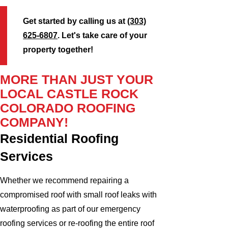
Get started by calling us at
(303)
625-6807
. Let's take care of your
property together!
MORE THAN JUST YOUR
LOCAL CASTLE ROCK
COLORADO ROOFING
COMPANY!
Residential Roofing
Services
Whether we recommend repairing a
compromised roof with small roof leaks with
waterproofing as part of our emergency
roofing services or re-roofing the entire roof