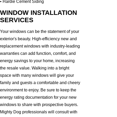
• Hardie Cement Siding
WINDOW INSTALLATION
SERVICES
Your windows can be the statement of your
exterior's beauty. High-efficiency new and
replacement windows with industry-leading
warranties can add function, comfort, and
energy savings to your home, increasing
the resale value. Walking into a bright
space with many windows will give your
family and guests a comfortable and cheery
environment to enjoy. Be sure to keep the
energy rating documentation for your new
windows to share with prospective buyers.
Mighty Dog professionals will consult with