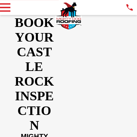
BOOK
YOUR
CAST
LE
ROCK
INSPE
CTIO
N
MIGHTY