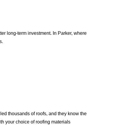
tter long-term investment. In Parker, where
s.
led thousands of roofs, and they know the
th your choice of roofing materials