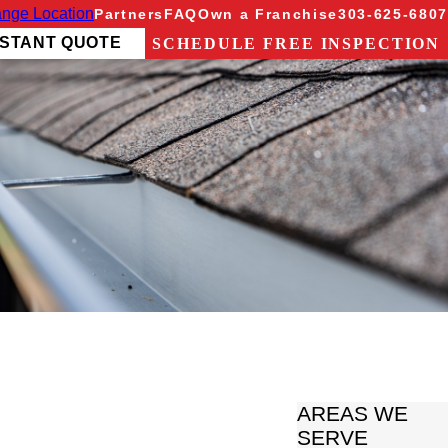
nge Location
Partners
FAQ
Own a Franchise
303-625-6807
NSTANT QUOTE
SCHEDULE FREE INSPECTION
AREAS WE
SERVE