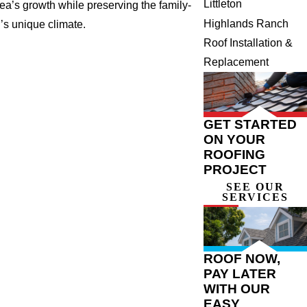
Littleton
rea’s growth while preserving the family-
Highlands Ranch
r’s unique climate.
Roof Installation &
Replacement
GET STARTED
ON YOUR
ROOFING
PROJECT
SEE OUR
SERVICES
ROOF NOW,
PAY LATER
WITH OUR
EASY