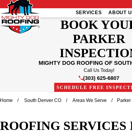
SERVICES
ABOUT U
BOOK YOU
PARKER
INSPECTIO
MIGHTY DOG ROOFING OF SOUT
Call Us Today!
(303) 625-6807
SCHEDULE FREE INSPECT
Home
South Denver CO
Areas We Serve
Parker
ROOFING SERVICES 