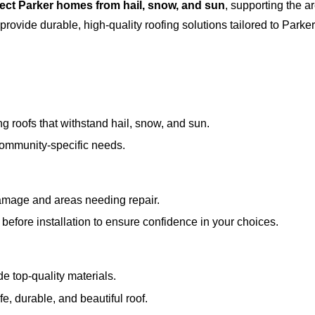
tect Parker homes from hail, snow, and sun
, supporting the a
 provide durable, high-quality roofing solutions tailored to Parke
g roofs that withstand hail, snow, and sun.
ommunity-specific needs.
 damage and areas needing repair.
before installation to ensure confidence in your choices.
de top-quality materials.
fe, durable, and beautiful roof.