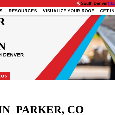
South Denver
Cha
S
RESOURCES
VISUALIZE YOUR ROOF
GET I
R
N
H DENVER
ION
IN PARKER, CO