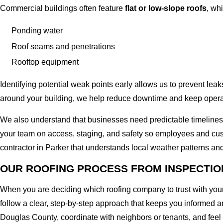
Commercial buildings often feature
flat or low-slope roofs
, wh
Ponding water
Roof seams and penetrations
Rooftop equipment
Identifying potential weak points early allows us to prevent lea
around your building, we help reduce downtime and keep operat
We also understand that businesses need predictable timelines
your team on access, staging, and safety so employees and cus
contractor in Parker that understands local weather patterns and
OUR ROOFING PROCESS FROM INSPECTIO
When you are deciding which roofing company to trust with you
follow a clear, step-by-step approach that keeps you informed an
Douglas County, coordinate with neighbors or tenants, and feel 