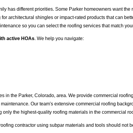
ly has different priorities. Some Parker homeowners want the mos
or architectural shingles or impact-rated products that can bette
intenance so you can select the roofing services that match you
ith active HOAs
. We help you navigate:
es in the Parker, Colorado, area. We provide commercial roofing 
 and maintenance. Our team's extensive commercial roofing back
g only the highest-quality roofing materials in the commercial ro
 roofing contractor using subpar materials and tools should not b