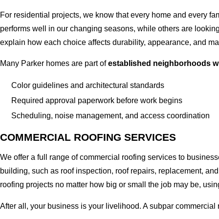
For residential projects, we know that every home and every fami
performs well in our changing seasons, while others are looking f
explain how each choice affects durability, appearance, and ma
Many Parker homes are part of
established neighborhoods w
Color guidelines and architectural standards
Required approval paperwork before work begins
Scheduling, noise management, and access coordination
COMMERCIAL ROOFING SERVICES
We offer a full range of commercial roofing services to business
building, such as roof inspection, roof repairs, replacement,
roofing projects no matter how big or small the job may be, usin
After all, your business is your livelihood. A subpar commercial