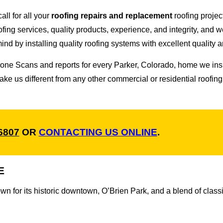
all for all your
roofing repairs and replacement
roofing proje
oofing services, quality products, experience, and integrity, and 
d by installing quality roofing systems with excellent quality a
 Drone Scans and reports for every Parker, Colorado, home we 
ke us different from any other commercial or residential roof
-6807
OR
CONTACTING US ONLINE
.
E
wn for its historic downtown, O’Brien Park, and a blend of cla