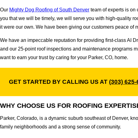
Our
Mighty Dog Roofing of South Denver
team of experts is on c
you that we will be timely, we will serve you with high-quality r
it were our own. We have been giving our customers peace of min
We have an impeccable reputation for providing first-class AI
and our 25-point roof inspections and maintenance programs ma
want to earn your trust by caring for your Parker, CO, home.
GET STARTED BY CALLING US AT
(303) 625
WHY CHOOSE US FOR ROOFING EXPERTIS
Parker, Colorado, is a dynamic suburb southeast of Denver, kno
family neighborhoods and a strong sense of community.