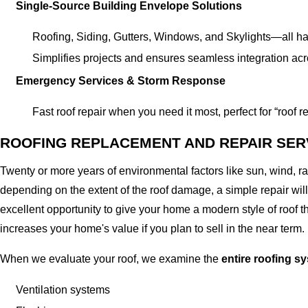
Single-Source Building Envelope Solutions
Roofing, Siding, Gutters, Windows, and Skylights—all ha
Simplifies projects and ensures seamless integration acr
Emergency Services & Storm Response
Fast roof repair when you need it most, perfect for “roof
ROOFING REPLACEMENT AND REPAIR SER
Twenty or more years of environmental factors like sun, wind, 
depending on the extent of the roof damage, a simple repair will 
excellent opportunity to give your home a modern style of roof th
increases your home's value if you plan to sell in the near term.
When we evaluate your roof, we examine the
entire roofing s
Ventilation systems