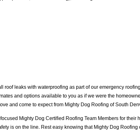
oof leaks with waterproofing as part of our emergency roofing s
mates and options available to you as if we were the homeowners 
love and come to expect from Mighty Dog Roofing of South Denv
-focused Mighty Dog Certified Roofing Team Members for their hig
ty is on the line. Rest easy knowing that Mighty Dog Roofing o