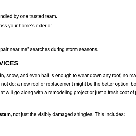
ndled by one trusted team.
oss your home’s exterior.
 repair near me” searches during storm seasons.
VICES
rain, snow, and even hail is enough to wear down any roof, no m
not do; a new roof or replacement might be the better option, bot
at will go along with a remodeling project or just a fresh coat of
ystem
, not just the visibly damaged shingles. This includes: