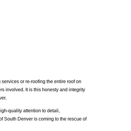
ervices or re-roofing the entire roof on
involved. It is this honesty and integrity
er.
h-quality attention to detail,
f South Denver is coming to the rescue of