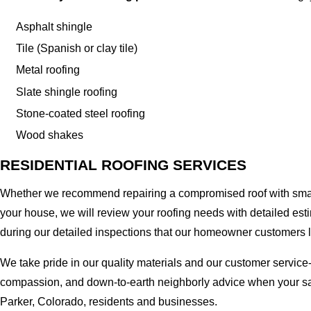
Asphalt shingle
Tile (Spanish or clay tile)
Metal roofing
Slate shingle roofing
Stone-coated steel roofing
Wood shakes
RESIDENTIAL ROOFING SERVICES
Whether we recommend repairing a compromised roof with small r
your house, we will review your roofing needs with detailed esti
during our detailed inspections that our homeowner customers 
We take pride in our quality materials and our customer service
compassion, and down-to-earth neighborly advice when your safe
Parker, Colorado, residents and businesses.