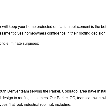
will keep your home protected or if a full replacement is the be
ssment gives homeowners confidence in their roofing decision
 to eliminate surprises:
s
uth Denver team serving the Parker, Colorado, area have instal
nd design to roofing customers. Our Parker, CO, team can work wi
pes (flat roof, industrial roofing), including: