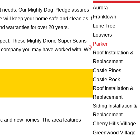
Aurora
ct needs. Our Mighty Dog Pledge assures
Franktown
we will keep your home safe and clean as if
Lone Tree
nd warranties for over 20 years.
Louviers
inspect. These Mighty Drone Super Scans
Parker
ing company you may have worked with. We
Roof Installation &
Replacement
Castle Pines
Castle Rock
Roof Installation &
Replacement
Siding Installation &
Replacement
ssic and new homes. The area features
Cherry Hills Village
Greenwood Village