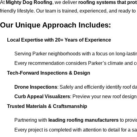
At
Mighty Dog Roofing
, we deliver
roofing systems that pro
friendly lifestyle. Our team is trained, experienced, and ready to
Our Unique Approach Includes:
Local Expertise with 20+ Years of Experience
Serving Parker neighborhoods with a focus on long-lastin
Every recommendation considers Parker’s climate and c
Tech-Forward Inspections & Design
Drone Inspections
: Safely and efficiently identify roof
Curb Appeal Visualizers
: Preview your new roof design 
Trusted Materials & Craftsmanship
Partnering with
leading roofing manufacturers
to provi
Every project is completed with attention to detail for a sa