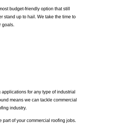
t budget-friendly option that still
r stand up to hail. We take the time to
r goals.
applications for any type of industrial
ground means we can tackle commercial
ofing industry.
e part of your commercial roofing jobs.