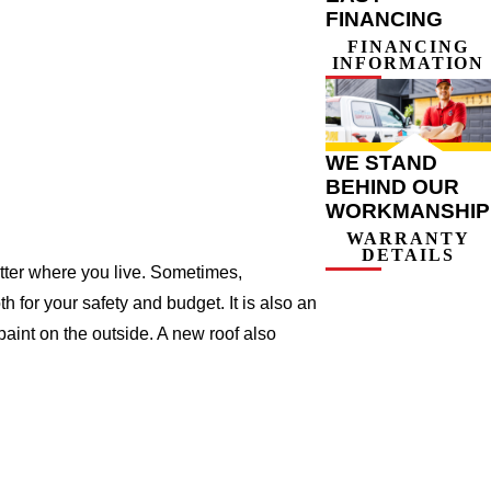
FINANCING
FINANCING
INFORMATION
WE STAND
BEHIND OUR
WORKMANSHIP
WARRANTY
DETAILS
atter where you live. Sometimes,
h for your safety and budget. It is also an
 paint on the outside. A new roof also