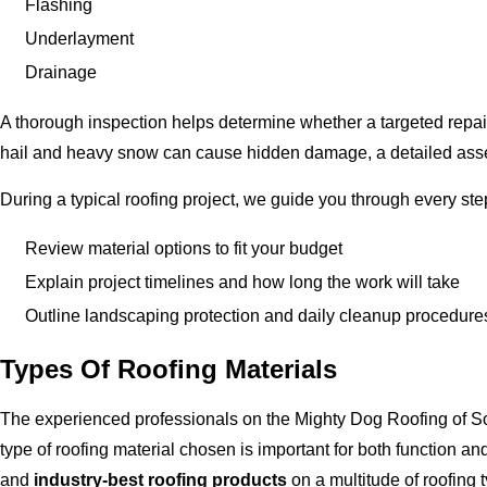
Flashing
Underlayment
Drainage
A thorough inspection helps determine whether a targeted repair 
hail and heavy snow can cause hidden damage, a detailed asse
During a typical roofing project, we guide you through every step
Review material options to fit your budget
Explain project timelines and how long the work will take
Outline landscaping protection and daily cleanup procedure
Types Of Roofing Materials
The experienced professionals on the Mighty Dog Roofing of So
type of roofing material chosen is important for both function a
and
industry-best roofing products
on a multitude of roofing ty