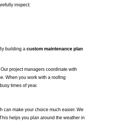
refully inspect:
 By building a
custom maintenance plan
 Our project managers coordinate with
ne. When you work with a roofing
busy times of year.
nish can make your choice much easier. We
. This helps you plan around the weather in