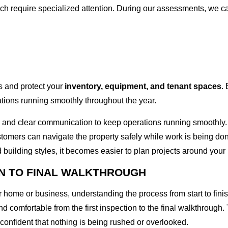
ich require specialized attention. During our assessments, we ca
ks and protect your
inventory, equipment, and tenant spaces
.
ions running smoothly throughout the year.
 and clear communication to keep operations running smoothly.
tomers can navigate the property safely while work is being do
 building styles, it becomes easier to plan projects around your 
N TO FINAL WALKTHROUGH
r home or business, understanding the process from start to fi
d comfortable from the first inspection to the final walkthrough
confident that nothing is being rushed or overlooked.