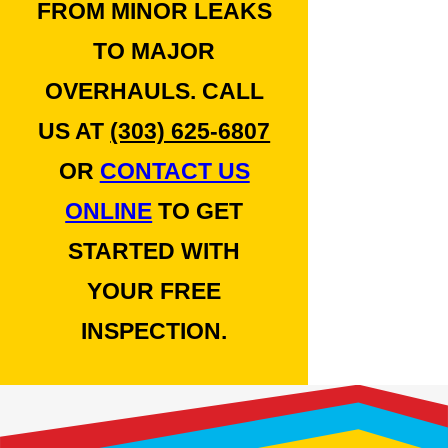
FROM MINOR LEAKS
TO MAJOR
OVERHAULS. CALL
US AT
(303) 625-6807
OR
CONTACT US
ONLINE
TO GET
STARTED WITH
YOUR FREE
INSPECTION.