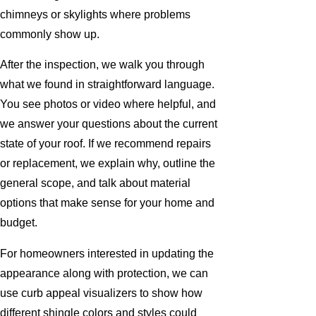
chimneys or skylights where problems
commonly show up.
After the inspection, we walk you through
what we found in straightforward language.
You see photos or video where helpful, and
we answer your questions about the current
state of your roof. If we recommend repairs
or replacement, we explain why, outline the
general scope, and talk about material
options that make sense for your home and
budget.
For homeowners interested in updating the
appearance along with protection, we can
use curb appeal visualizers to show how
different shingle colors and styles could