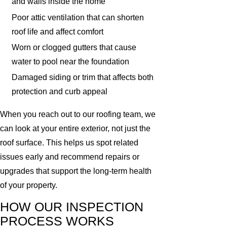
and walls inside the home
Poor attic ventilation that can shorten
roof life and affect comfort
Worn or clogged gutters that cause
water to pool near the foundation
Damaged siding or trim that affects both
protection and curb appeal
When you reach out to our roofing team, we
can look at your entire exterior, not just the
roof surface. This helps us spot related
issues early and recommend repairs or
upgrades that support the long-term health
of your property.
HOW OUR INSPECTION
PROCESS WORKS