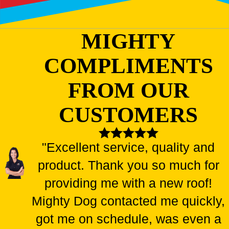
MIGHTY
COMPLIMENTS
FROM OUR
CUSTOMERS
"Excellent service, quality and
product. Thank you so much for
providing me with a new roof!
Mighty Dog contacted me quickly,
got me on schedule, was even a