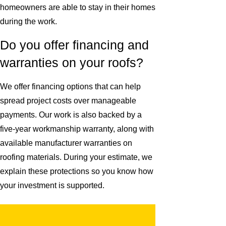
homeowners are able to stay in their homes
during the work.
Do you offer financing and
warranties on your roofs?
We offer financing options that can help
spread project costs over manageable
payments. Our work is also backed by a
five-year workmanship warranty, along with
available manufacturer warranties on
roofing materials. During your estimate, we
explain these protections so you know how
your investment is supported.