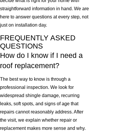
decide what is right for your home with
straightforward information in hand. We are
here to answer questions at every step, not
just on installation day.
FREQUENTLY ASKED
QUESTIONS
How do I know if I need a
roof replacement?
The best way to know is through a
professional inspection. We look for
widespread shingle damage, recurring
leaks, soft spots, and signs of age that
repairs cannot reasonably address. After
the visit, we explain whether repair or
replacement makes more sense and why.