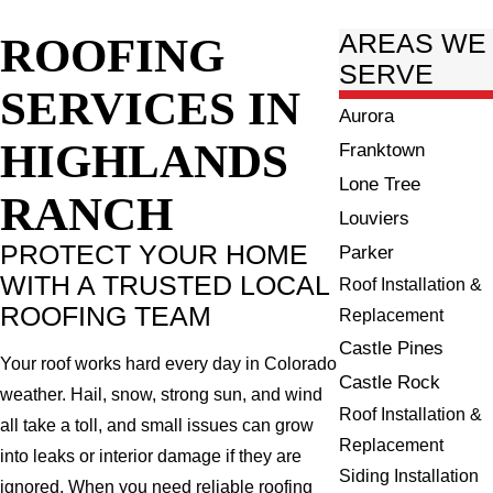
ROOFING
AREAS WE
SERVE
SERVICES IN
Aurora
HIGHLANDS
Franktown
Lone Tree
RANCH
Louviers
PROTECT YOUR HOME
Parker
WITH A TRUSTED LOCAL
Roof Installation &
ROOFING TEAM
Replacement
Castle Pines
Your roof works hard every day in Colorado
Castle Rock
weather. Hail, snow, strong sun, and wind
Roof Installation &
all take a toll, and small issues can grow
Replacement
into leaks or interior damage if they are
Siding Installation
ignored. When you need reliable roofing