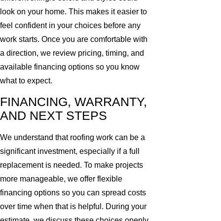
look on your home. This makes it easier to
feel confident in your choices before any
work starts. Once you are comfortable with
a direction, we review pricing, timing, and
available financing options so you know
what to expect.
FINANCING, WARRANTY,
AND NEXT STEPS
We understand that roofing work can be a
significant investment, especially if a full
replacement is needed. To make projects
more manageable, we offer flexible
financing options so you can spread costs
over time when that is helpful. During your
estimate, we discuss these choices openly