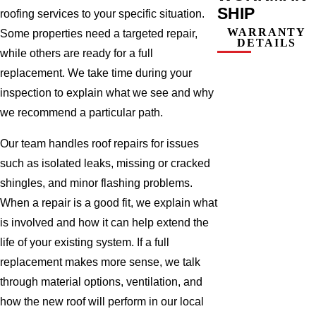
SHIP
roofing services to your specific situation.
WARRANTY
Some properties need a targeted repair,
DETAILS
while others are ready for a full
replacement. We take time during your
inspection to explain what we see and why
we recommend a particular path.
Our team handles roof repairs for issues
such as isolated leaks, missing or cracked
shingles, and minor flashing problems.
When a repair is a good fit, we explain what
is involved and how it can help extend the
life of your existing system. If a full
replacement makes more sense, we talk
through material options, ventilation, and
how the new roof will perform in our local