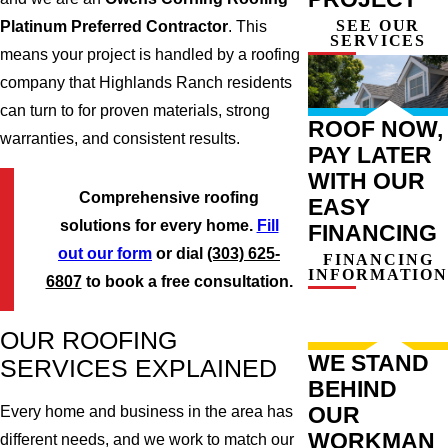
SEE OUR
Platinum Preferred Contractor
. This
SERVICES
means your project is handled by a roofing
company that Highlands Ranch residents
can turn to for proven materials, strong
ROOF NOW,
warranties, and consistent results.
PAY LATER
WITH OUR
Comprehensive roofing
EASY
solutions for every home.
Fill
FINANCING
out our form
or dial
(303) 625-
FINANCING
INFORMATION
6807
to book a free consultation.
OUR ROOFING
WE STAND
SERVICES EXPLAINED
BEHIND
OUR
Every home and business in the area has
WORKMAN
different needs, and we work to match our