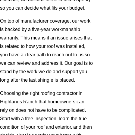
so you can decide what fits your budget.
On top of manufacturer coverage, our work
is backed by a five-year workmanship
warranty. This means if an issue arises that
is related to how your roof was installed,
you have a clear path to reach out to us so
we can review and address it. Our goal is to
stand by the work we do and support you
long after the last shingle is placed.
Choosing the right roofing contractor in
Highlands Ranch that homeowners can
rely on does not have to be complicated.
Start with a free inspection, learn the true
condition of your roof and exterior, and then