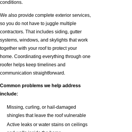
conditions.
We also provide complete exterior services,
so you do not have to juggle multiple
contractors. That includes siding, gutter
systems, windows, and skylights that work
together with your roof to protect your
home. Coordinating everything through one
roofer helps keep timelines and
communication straightforward.
Common problems we help address
include:
Missing, curling, or hail-damaged
shingles that leave the roof vulnerable
Active leaks or water stains on ceilings