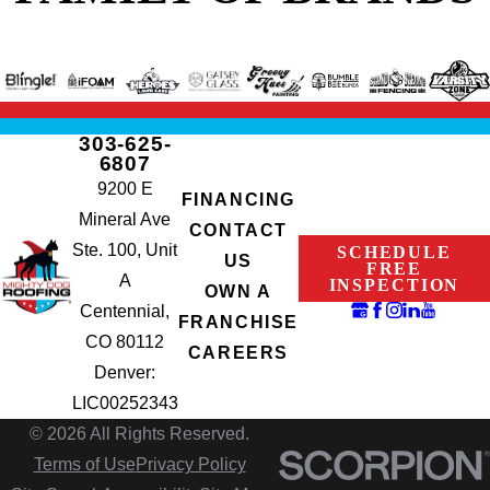
303-625-
6807
9200 E
FINANCING
Mineral Ave
CONTACT
Ste. 100, Unit
SCHEDULE
US
FREE
A
INSPECTION
OWN A
Centennial,
FRANCHISE
CO 80112
CAREERS
Denver:
LIC00252343
© 2026 All Rights Reserved.
Terms of Use
Privacy Policy