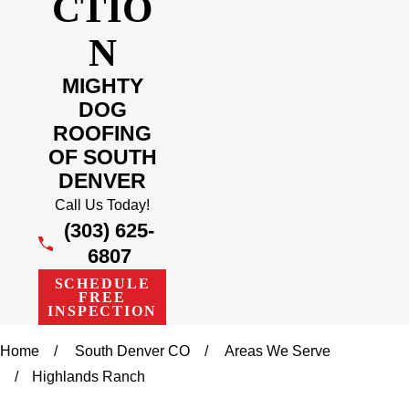
CTIO
N
MIGHTY
DOG
ROOFING
OF SOUTH
DENVER
Call Us Today!
(303) 625-
6807
SCHEDULE
FREE
INSPECTION
Home
South Denver CO
Areas We Serve
Highlands Ranch