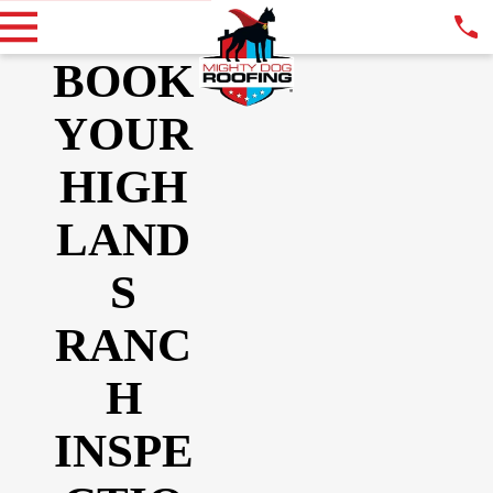
BOOK
YOUR
HIGH
LAND
S
RANC
H
INSPE