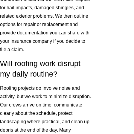
for hail impacts, damaged shingles, and
related exterior problems. We then outline
options for repair or replacement and
provide documentation you can share with
your insurance company if you decide to
file a claim.
Will roofing work disrupt
my daily routine?
Roofing projects do involve noise and
activity, but we work to minimize disruption.
Our crews arrive on time, communicate
clearly about the schedule, protect
landscaping where practical, and clean up
debris at the end of the day. Many