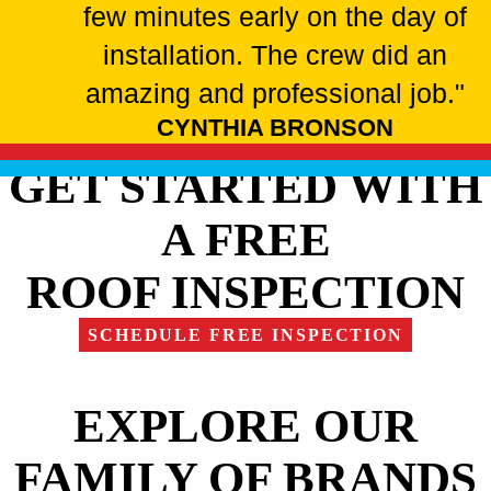
few minutes early on the day of
installation. The crew did an
amazing and professional job."
CYNTHIA BRONSON
GET STARTED WITH
A FREE
ROOF INSPECTION
SCHEDULE FREE INSPECTION
EXPLORE OUR
FAMILY OF BRANDS