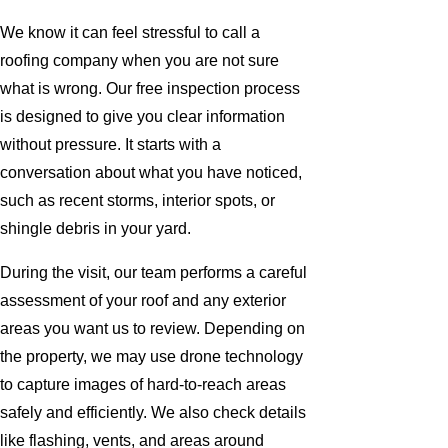
We know it can feel stressful to call a
roofing company when you are not sure
what is wrong. Our free inspection process
is designed to give you clear information
without pressure. It starts with a
conversation about what you have noticed,
such as recent storms, interior spots, or
shingle debris in your yard.
During the visit, our team performs a careful
assessment of your roof and any exterior
areas you want us to review. Depending on
the property, we may use drone technology
to capture images of hard-to-reach areas
safely and efficiently. We also check details
like flashing, vents, and areas around