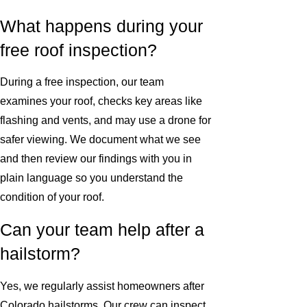
What happens during your
free roof inspection?
During a free inspection, our team
examines your roof, checks key areas like
flashing and vents, and may use a drone for
safer viewing. We document what we see
and then review our findings with you in
plain language so you understand the
condition of your roof.
Can your team help after a
hailstorm?
Yes, we regularly assist homeowners after
Colorado hailstorms. Our crew can inspect