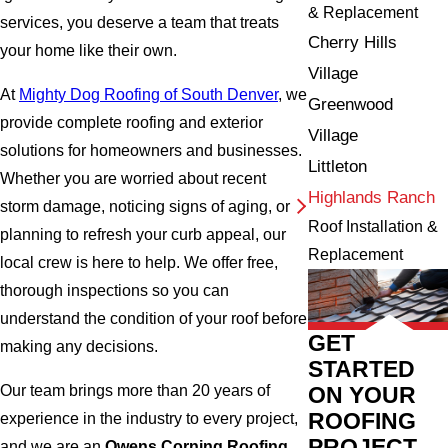
& Replacement
services, you deserve a team that treats
Cherry Hills
your home like their own.
Village
At
Mighty Dog Roofing of South Denver
, we
Greenwood
provide complete roofing and exterior
Village
solutions for homeowners and businesses.
Littleton
Whether you are worried about recent
Highlands Ranch
storm damage, noticing signs of aging, or
Roof Installation &
planning to refresh your curb appeal, our
Replacement
local crew is here to help. We offer free,
thorough inspections so you can
understand the condition of your roof before
GET
making any decisions.
STARTED
Our team brings more than 20 years of
ON YOUR
ROOFING
experience in the industry to every project,
PROJECT
and we are an
Owens Corning Roofing