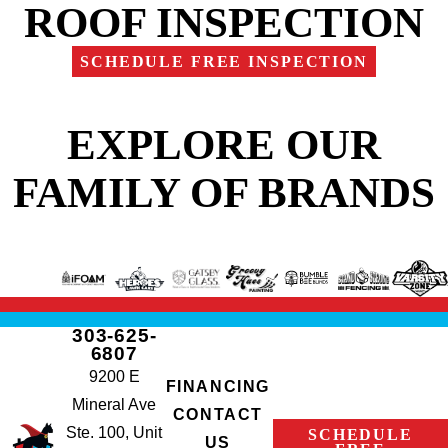
ROOF INSPECTION
SCHEDULE FREE INSPECTION
EXPLORE OUR
FAMILY OF BRANDS
303-625-
6807
9200 E
FINANCING
Mineral Ave
CONTACT
Ste. 100, Unit
SCHEDULE
US