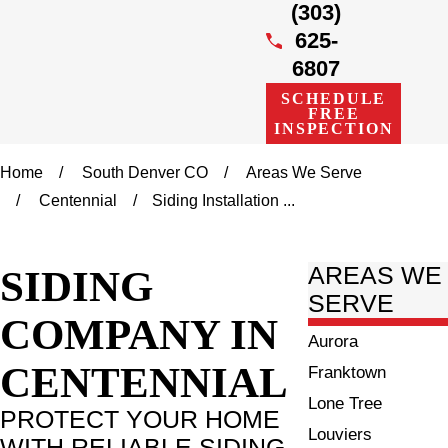
(303)
625-
6807
SCHEDULE
FREE
INSPECTION
Home
South Denver CO
Areas We Serve
Centennial
Siding Installation ...
SIDING
AREAS WE
SERVE
COMPANY IN
Aurora
CENTENNIAL
Franktown
Lone Tree
PROTECT YOUR HOME
Louviers
WITH RELIABLE SIDING