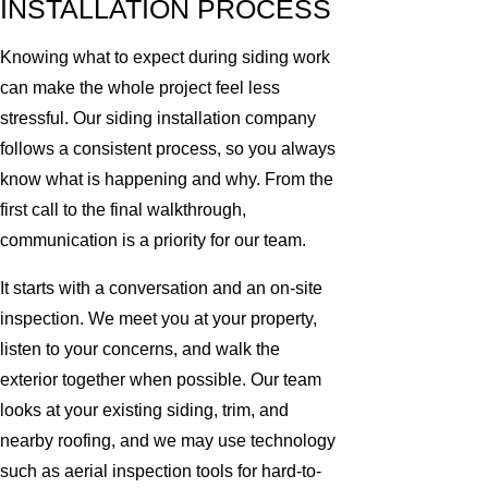
INSTALLATION PROCESS
Knowing what to expect during siding work
can make the whole project feel less
stressful. Our siding installation company
follows a consistent process, so you always
know what is happening and why. From the
first call to the final walkthrough,
communication is a priority for our team.
It starts with a conversation and an on-site
inspection. We meet you at your property,
listen to your concerns, and walk the
exterior together when possible. Our team
looks at your existing siding, trim, and
nearby roofing, and we may use technology
such as aerial inspection tools for hard-to-