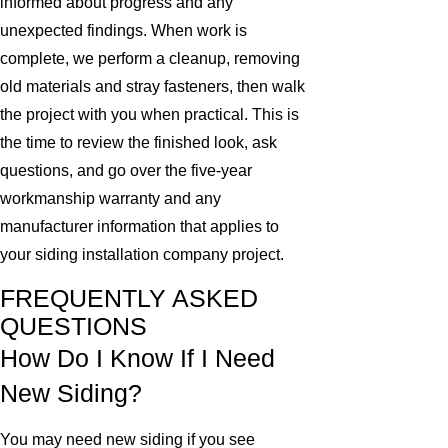
informed about progress and any
unexpected findings. When work is
complete, we perform a cleanup, removing
old materials and stray fasteners, then walk
the project with you when practical. This is
the time to review the finished look, ask
questions, and go over the five-year
workmanship warranty and any
manufacturer information that applies to
your siding installation company project.
FREQUENTLY ASKED
QUESTIONS
How Do I Know If I Need
New Siding?
You may need new siding if you see