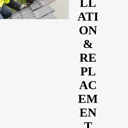
LL
ATI
ON
&
RE
PL
AC
EM
EN
T