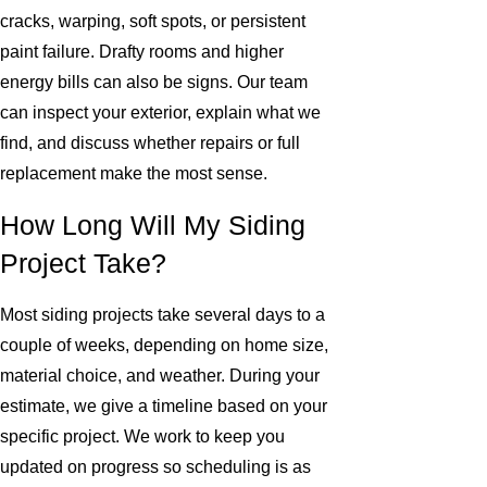
cracks, warping, soft spots, or persistent
paint failure. Drafty rooms and higher
energy bills can also be signs. Our team
can inspect your exterior, explain what we
find, and discuss whether repairs or full
replacement make the most sense.
How Long Will My Siding
Project Take?
Most siding projects take several days to a
couple of weeks, depending on home size,
material choice, and weather. During your
estimate, we give a timeline based on your
specific project. We work to keep you
updated on progress so scheduling is as