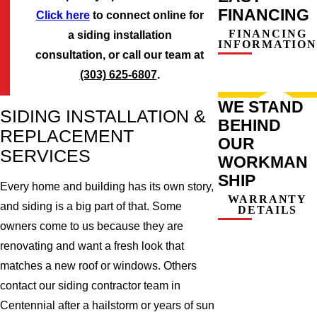
FINANCING
Click here
to connect online for
FINANCING
a siding installation
INFORMATION
consultation, or call our team at
(303) 625-6807
.
WE STAND
SIDING INSTALLATION &
BEHIND
REPLACEMENT
OUR
SERVICES
WORKMAN
SHIP
Every home and building has its own story,
WARRANTY
and siding is a big part of that. Some
DETAILS
owners come to us because they are
renovating and want a fresh look that
matches a new roof or windows. Others
contact our siding contractor team in
Centennial after a hailstorm or years of sun