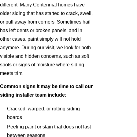
different. Many Centennial homes have
older siding that has started to crack, swell,
or pull away from corners. Sometimes hail
has left dents or broken panels, and in
other cases, paint simply will not hold
anymore. During our visit, we look for both
visible and hidden concerns, such as soft
spots or signs of moisture where siding
meets trim.
Common signs it may be time to call our
siding installer team include:
Cracked, warped, or rotting siding
boards
Peeling paint or stain that does not last
between seasons