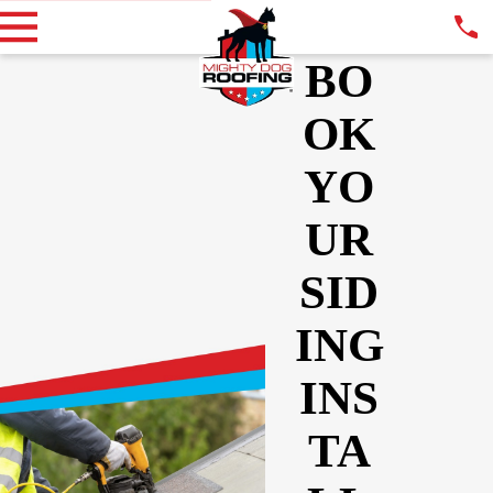
BO
OK
YO
UR
SID
ING
INS
TA