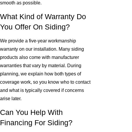
smooth as possible.
What Kind of Warranty Do
You Offer On Siding?
We provide a five-year workmanship
warranty on our installation. Many siding
products also come with manufacturer
warranties that vary by material. During
planning, we explain how both types of
coverage work, so you know who to contact
and what is typically covered if concerns
arise later.
Can You Help With
Financing For Siding?