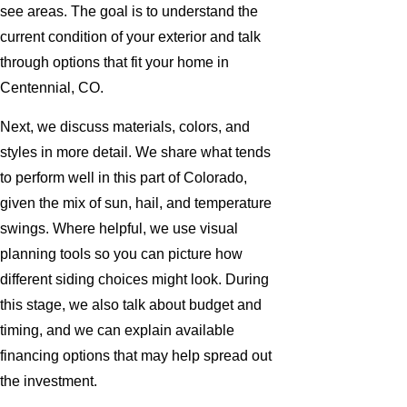
see areas. The goal is to understand the
current condition of your exterior and talk
through options that fit your home in
Centennial, CO.
Next, we discuss materials, colors, and
styles in more detail. We share what tends
to perform well in this part of Colorado,
given the mix of sun, hail, and temperature
swings. Where helpful, we use visual
planning tools so you can picture how
different siding choices might look. During
this stage, we also talk about budget and
timing, and we can explain available
financing options that may help spread out
the investment.