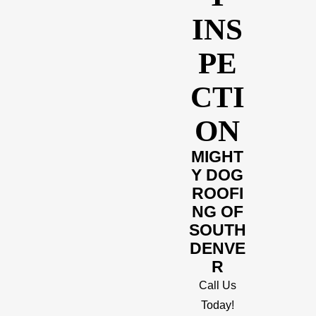
INS
PE
CTI
ON
MIGHT
Y DOG
ROOFI
NG OF
SOUTH
DENVE
R
Call Us
Today!