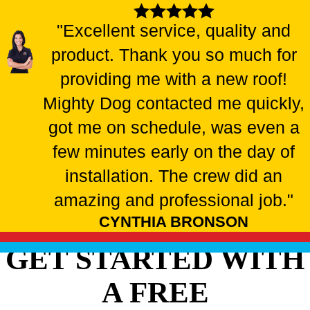
"Excellent service, quality and
product. Thank you so much for
providing me with a new roof!
Mighty Dog contacted me quickly,
got me on schedule, was even a
few minutes early on the day of
installation. The crew did an
amazing and professional job."
CYNTHIA BRONSON
GET STARTED WITH
A FREE