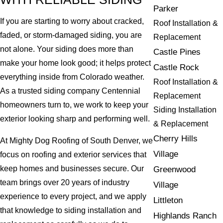
Parker
If you are starting to worry about cracked,
Roof Installation &
faded, or storm-damaged siding, you are
Replacement
not alone. Your siding does more than
Castle Pines
make your home look good; it helps protect
Castle Rock
everything inside from Colorado weather.
Roof Installation &
As a trusted siding company Centennial
Replacement
homeowners turn to, we work to keep your
Siding Installation
exterior looking sharp and performing well.
& Replacement
Cherry Hills
At Mighty Dog Roofing of South Denver, we
Village
focus on roofing and exterior services that
keep homes and businesses secure. Our
Greenwood
team brings over 20 years of industry
Village
experience to every project, and we apply
Littleton
that knowledge to siding installation and
Highlands Ranch