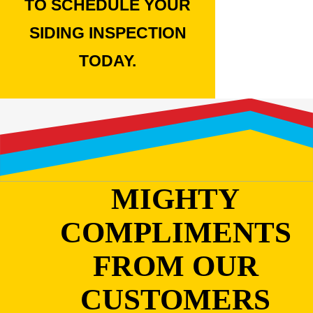
TO SCHEDULE YOUR
SIDING INSPECTION
TODAY.
MIGHTY
COMPLIMENTS
FROM OUR
CUSTOMERS