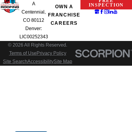
FREE
A
INSPECTION
OWN A
Centennial,
FRANCHISE
CO 80112
CAREERS
Denver:
LIC00252343
© 2026 All Rights Reserved.
Terms of Use
Privacy Policy
Site Search
Accessibility
Site Map