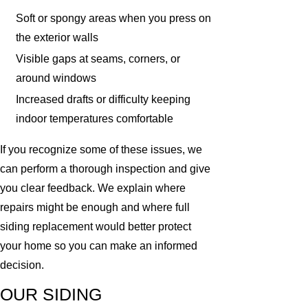
Soft or spongy areas when you press on
the exterior walls
Visible gaps at seams, corners, or
around windows
Increased drafts or difficulty keeping
indoor temperatures comfortable
If you recognize some of these issues, we
can perform a thorough inspection and give
you clear feedback. We explain where
repairs might be enough and where full
siding replacement would better protect
your home so you can make an informed
decision.
OUR SIDING