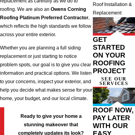
replacement as carefully as we do to
Roof Installation &
roofing. We are also an
Owens Corning
Replacement
Roofing Platinum Preferred Contractor
,
which reflects the high standards we follow
across your entire exterior.
GET
STARTED
Whether you are planning a full siding
ON YOUR
replacement or just starting to notice
ROOFING
problem spots, our goal is to give you clear
PROJECT
information and practical options. We listen
SEE OUR
to your concerns, inspect your exterior, and
SERVICES
help you decide what makes sense for your
home, your budget, and our local climate.
ROOF NOW,
Ready to give your home a
PAY LATER
WITH OUR
stunning makeover that
EASY
completely updates its look?