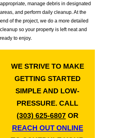
appropriate, manage debris in designated
areas, and perform daily cleanup. At the
end of the project, we do a more detailed
cleanup so your property is left neat and
ready to enjoy.
WE STRIVE TO MAKE
GETTING STARTED
SIMPLE AND LOW-
PRESSURE. CALL
(303) 625-6807
OR
REACH OUT ONLINE