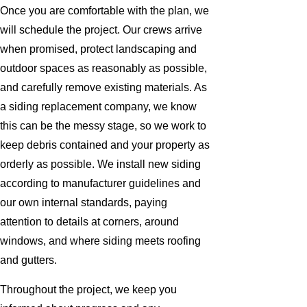
Once you are comfortable with the plan, we
will schedule the project. Our crews arrive
when promised, protect landscaping and
outdoor spaces as reasonably as possible,
and carefully remove existing materials. As
a siding replacement company, we know
this can be the messy stage, so we work to
keep debris contained and your property as
orderly as possible. We install new siding
according to manufacturer guidelines and
our own internal standards, paying
attention to details at corners, around
windows, and where siding meets roofing
and gutters.
Throughout the project, we keep you