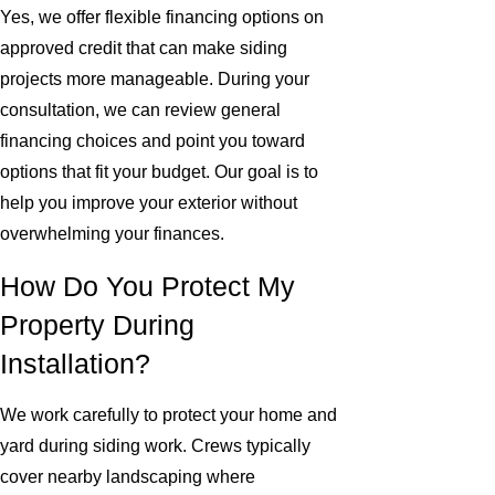
Yes, we offer flexible financing options on
approved credit that can make siding
projects more manageable. During your
consultation, we can review general
financing choices and point you toward
options that fit your budget. Our goal is to
help you improve your exterior without
overwhelming your finances.
How Do You Protect My
Property During
Installation?
We work carefully to protect your home and
yard during siding work. Crews typically
cover nearby landscaping where