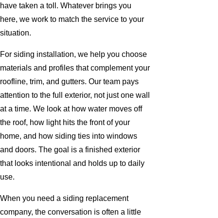
have taken a toll. Whatever brings you
here, we work to match the service to your
situation.
For siding installation, we help you choose
materials and profiles that complement your
roofline, trim, and gutters. Our team pays
attention to the full exterior, not just one wall
at a time. We look at how water moves off
the roof, how light hits the front of your
home, and how siding ties into windows
and doors. The goal is a finished exterior
that looks intentional and holds up to daily
use.
When you need a siding replacement
company, the conversation is often a little