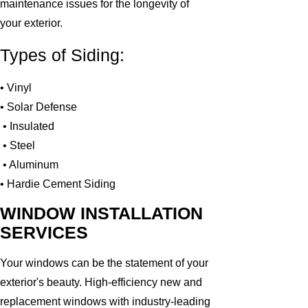
maintenance issues for the longevity of
your exterior.
Types of Siding:
• Vinyl
• Solar Defense
• Insulated
• Steel
• Aluminum
• Hardie Cement Siding
WINDOW INSTALLATION
SERVICES
Your windows can be the statement of your
exterior's beauty. High-efficiency new and
replacement windows with industry-leading