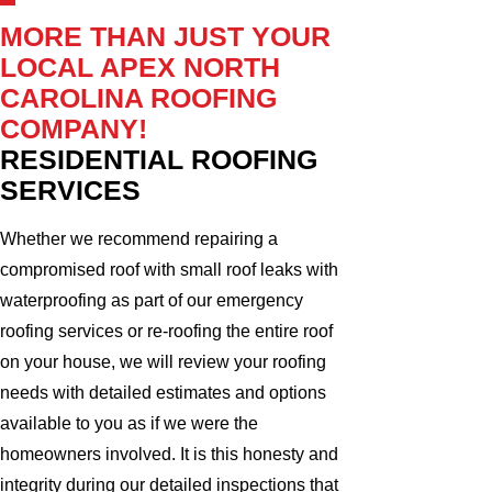
MORE THAN JUST YOUR
LOCAL APEX NORTH
CAROLINA ROOFING
COMPANY!
RESIDENTIAL ROOFING
SERVICES
Whether we recommend repairing a
compromised roof with small roof leaks with
waterproofing as part of our emergency
roofing services or re-roofing the entire roof
on your house, we will review your roofing
needs with detailed estimates and options
available to you as if we were the
homeowners involved. It is this honesty and
integrity during our detailed inspections that