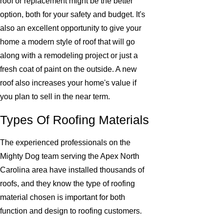
roof or replacement might be the better
option, both for your safety and budget. It's
also an excellent opportunity to give your
home a modern style of roof that will go
along with a remodeling project or just a
fresh coat of paint on the outside. A new
roof also increases your home's value if
you plan to sell in the near term.
Types Of Roofing Materials
The experienced professionals on the
Mighty Dog team serving the Apex North
Carolina area have installed thousands of
roofs, and they know the type of roofing
material chosen is important for both
function and design to roofing customers.