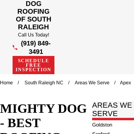
DOG
ROOFING
OF SOUTH
RALEIGH
Call Us Today!
(919) 849-
3491
SCHEDULE
FREE
INSPECTION
Home
South Raleigh NC
Areas We Serve
Apex
MIGHTY DOG
AREAS WE
SERVE
- BEST
Goldston