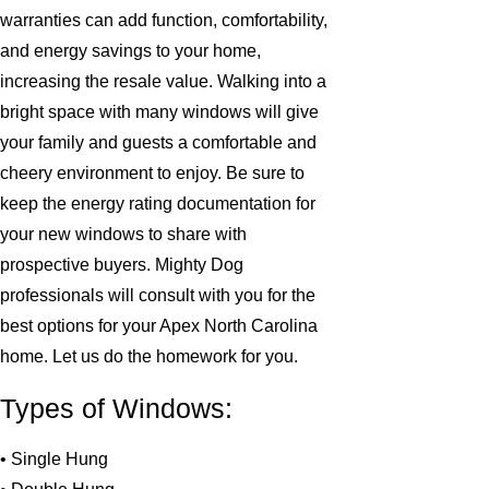
warranties can add function, comfortability,
and energy savings to your home,
increasing the resale value. Walking into a
bright space with many windows will give
your family and guests a comfortable and
cheery environment to enjoy. Be sure to
keep the energy rating documentation for
your new windows to share with
prospective buyers. Mighty Dog
professionals will consult with you for the
best options for your Apex North Carolina
home. Let us do the homework for you.
Types of Windows:
• Single Hung