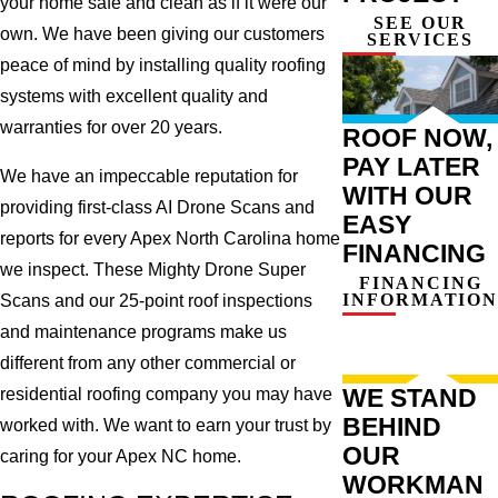
your home safe and clean as if it were our
SEE OUR
own. We have been giving our customers
SERVICES
peace of mind by installing quality roofing
systems with excellent quality and
warranties for over 20 years.
ROOF NOW,
PAY LATER
We have an impeccable reputation for
WITH OUR
providing first-class AI Drone Scans and
EASY
reports for every Apex North Carolina home
FINANCING
we inspect. These Mighty Drone Super
FINANCING
INFORMATION
Scans and our 25-point roof inspections
and maintenance programs make us
different from any other commercial or
WE STAND
residential roofing company you may have
BEHIND
worked with. We want to earn your trust by
OUR
caring for your Apex NC home.
WORKMAN