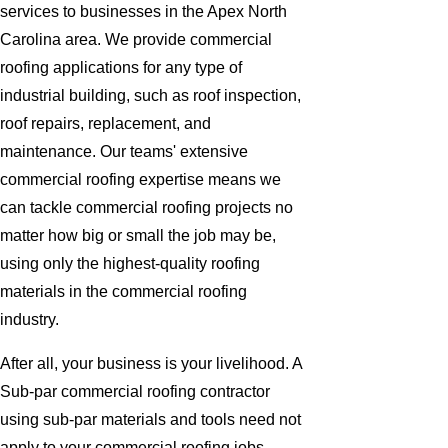
services to businesses in the Apex North
Carolina area. We provide commercial
roofing applications for any type of
industrial building, such as roof inspection,
roof repairs, replacement, and
maintenance. Our teams' extensive
commercial roofing expertise means we
can tackle commercial roofing projects no
matter how big or small the job may be,
using only the highest-quality roofing
materials in the commercial roofing
industry.
After all, your business is your livelihood. A
Sub-par commercial roofing contractor
using sub-par materials and tools need not
apply to your commercial roofing jobs.