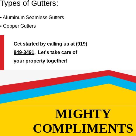
Types of Gutters:
• Aluminum Seamless Gutters
• Copper Gutters
Get started by calling us at
(919)
849-3491
. Let's take care of
your property together!
MIGHTY
COMPLIMENTS