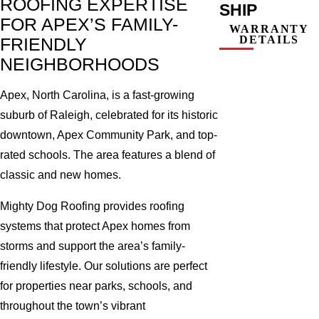
ROOFING EXPERTISE
SHIP
FOR APEX’S FAMILY-
WARRANTY
DETAILS
FRIENDLY
NEIGHBORHOODS
Apex, North Carolina, is a fast-growing
suburb of Raleigh, celebrated for its historic
downtown, Apex Community Park, and top-
rated schools. The area features a blend of
classic and new homes.
Mighty Dog Roofing provides roofing
systems that protect Apex homes from
storms and support the area’s family-
friendly lifestyle. Our solutions are perfect
for properties near parks, schools, and
throughout the town’s vibrant