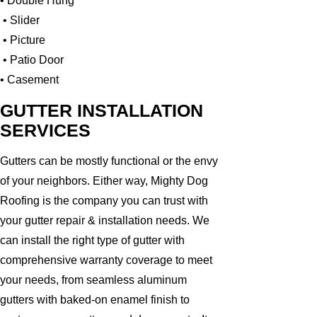
• Double Hung
• Slider
• Picture
• Patio Door
• Casement
GUTTER INSTALLATION
SERVICES
Gutters can be mostly functional or the envy
of your neighbors. Either way, Mighty Dog
Roofing is the company you can trust with
your gutter repair & installation needs. We
can install the right type of gutter with
comprehensive warranty coverage to meet
your needs, from seamless aluminum
gutters with baked-on enamel finish to