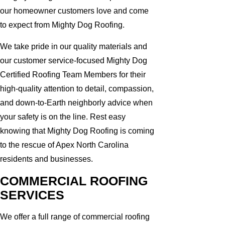
our homeowner customers love and come
to expect from Mighty Dog Roofing.
We take pride in our quality materials and
our customer service-focused Mighty Dog
Certified Roofing Team Members for their
high-quality attention to detail, compassion,
and down-to-Earth neighborly advice when
your safety is on the line. Rest easy
knowing that Mighty Dog Roofing is coming
to the rescue of Apex North Carolina
residents and businesses.
COMMERCIAL ROOFING
SERVICES
We offer a full range of commercial roofing