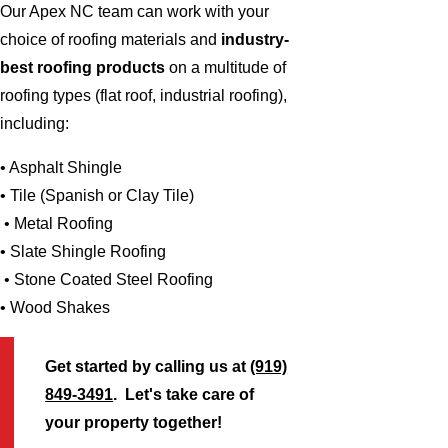
Our Apex NC team can work with your
choice of roofing materials and
industry-
best roofing products
on a multitude of
roofing types (flat roof, industrial roofing),
including:
• Asphalt Shingle
• Tile (Spanish or Clay Tile)
• Metal Roofing
• Slate Shingle Roofing
• Stone Coated Steel Roofing
• Wood Shakes
Get started by calling us at
(919)
849-3491
. Let's take care of
your property together!