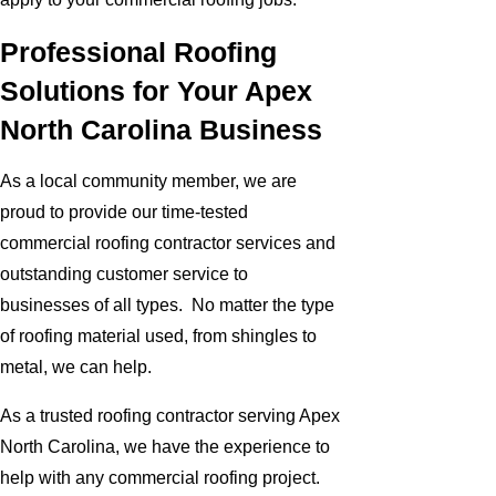
Professional Roofing
Solutions for Your Apex
North Carolina Business
As a local community member, we are
proud to provide our time-tested
commercial roofing contractor services and
outstanding customer service to
businesses of all types. No matter the type
of roofing material used, from shingles to
metal, we can help.
As a trusted roofing contractor serving Apex
North Carolina, we have the experience to
help with any commercial roofing project.