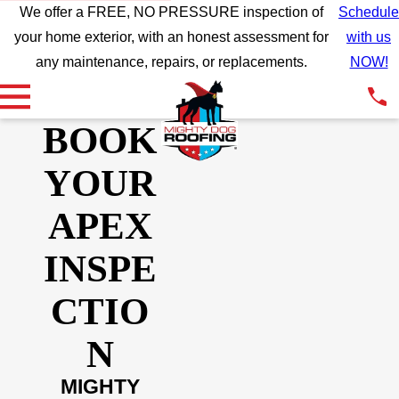
We offer a FREE, NO PRESSURE inspection of
Schedule
your home exterior, with an honest assessment for
with us
any maintenance, repairs, or replacements.
NOW!
BOOK
YOUR
APEX
INSPE
CTIO
N
MIGHTY