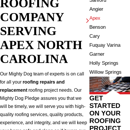
ROOFING
Sanford
Angier
COMPANY
Apex
SERVING
Benson
Cary
APEX NORTH
Fuquay Varina
Garner
CAROLINA
Holly Springs
Willow Springs
Our Mighty Dog team of experts is on call
for all your
roofing repairs and
replacement
roofing project needs. Our
GET
Mighty Dog Pledge assures you that we
STARTED
will be timely, we will serve you with high-
ON YOUR
quality roofing services, quality products,
ROOFING
experience, and integrity, and we will keep
PROJECT