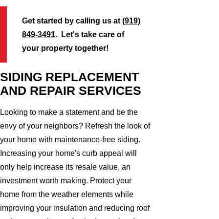
Get started by calling us at
(919)
849-3491
. Let's take care of
your property together!
SIDING REPLACEMENT
AND REPAIR SERVICES
Looking to make a statement and be the
envy of your neighbors? Refresh the look of
your home with maintenance-free siding.
Increasing your home's curb appeal will
only help increase its resale value, an
investment worth making. Protect your
home from the weather elements while
improving your insulation and reducing roof