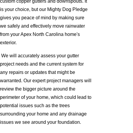
custom copper gutters and downspouts. It
is your choice, but our Mighty Dog Pledge
gives you peace of mind by making sure
we safely and effectively move rainwater
from your Apex North Carolina home's
exterior.
We will accurately assess your gutter
project needs and the current system for
any repairs or updates that might be
warranted. Our expert project managers will
review the bigger picture around the
perimeter of your home, which could lead to
potential issues such as the trees
surrounding your home and any drainage
issues we see around your foundation.