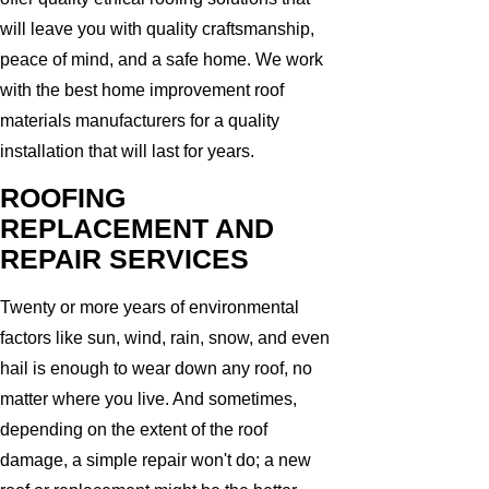
will leave you with quality craftsmanship,
peace of mind, and a safe home. We work
with the best home improvement roof
materials manufacturers for a quality
installation that will last for years.
ROOFING
REPLACEMENT AND
REPAIR SERVICES
Twenty or more years of environmental
factors like sun, wind, rain, snow, and even
hail is enough to wear down any roof, no
matter where you live. And sometimes,
depending on the extent of the roof
damage, a simple repair won't do; a new