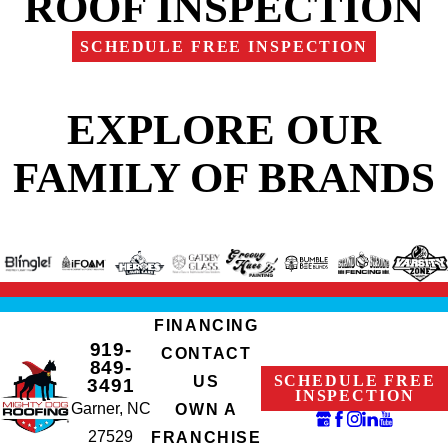
ROOF INSPECTION
SCHEDULE FREE INSPECTION
EXPLORE OUR
FAMILY OF BRANDS
FINANCING
919-
CONTACT
849-
SCHEDULE FREE
US
3491
INSPECTION
Garner, NC
OWN A
27529
FRANCHISE