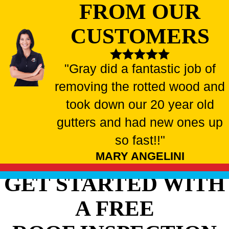
FROM OUR
CUSTOMERS
"Gray did a fantastic job of
removing the rotted wood and
took down our 20 year old
gutters and had new ones up
so fast!!"
MARY ANGELINI
GET STARTED WITH
A FREE