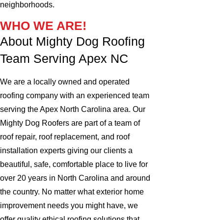
neighborhoods.
WHO WE ARE!
About Mighty Dog Roofing
Team Serving Apex NC
We are a locally owned and operated
roofing company with an experienced team
serving the Apex North Carolina area. Our
Mighty Dog Roofers are part of a team of
roof repair, roof replacement, and roof
installation experts giving our clients a
beautiful, safe, comfortable place to live for
over 20 years in North Carolina and around
the country. No matter what exterior home
improvement needs you might have, we
offer quality ethical roofing solutions that