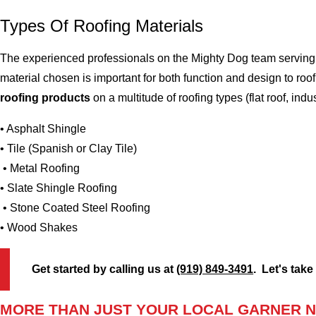
Types Of Roofing Materials
The experienced professionals on the Mighty Dog team serving t
material chosen is important for both function and design to r
roofing products
on a multitude of roofing types (flat roof, indus
• Asphalt Shingle
• Tile (Spanish or Clay Tile)
• Metal Roofing
• Slate Shingle Roofing
• Stone Coated Steel Roofing
• Wood Shakes
Get started by calling us at
(919) 849-3491
. Let's take
MORE THAN JUST YOUR LOCAL GARNER N