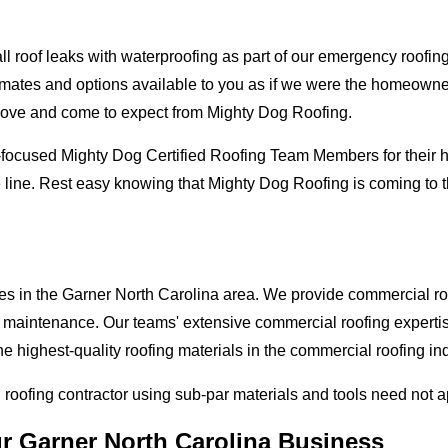
oof leaks with waterproofing as part of our emergency roofing s
mates and options available to you as if we were the homeowners 
love and come to expect from Mighty Dog Roofing.
-focused Mighty Dog Certified Roofing Team Members for their hi
 line. Rest easy knowing that Mighty Dog Roofing is coming to 
es in the Garner North Carolina area. We provide commercial roof
and maintenance. Our teams' extensive commercial roofing exper
he highest-quality roofing materials in the commercial roofing in
l roofing contractor using sub-par materials and tools need not 
ur Garner North Carolina Business