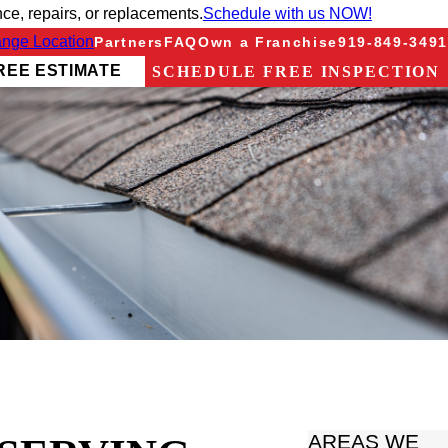
e, repairs, or replacements.
Schedule with us NOW!
nge Location
Partners
FAQ
Own a Franchise
919-849-3491
REE ESTIMATE
SCHEDULE FREE INSPECTION
AREAS WE