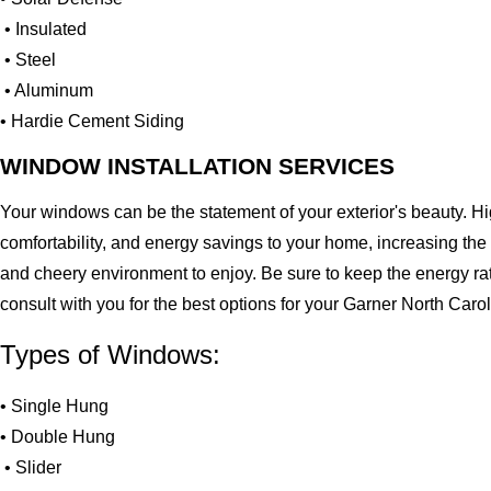
• Insulated
• Steel
• Aluminum
• Hardie Cement Siding
WINDOW INSTALLATION SERVICES
Your windows can be the statement of your exterior's beauty. H
comfortability, and energy savings to your home, increasing the
and cheery environment to enjoy. Be sure to keep the energy ra
consult with you for the best options for your Garner North Car
Types of Windows:
• Single Hung
• Double Hung
• Slider