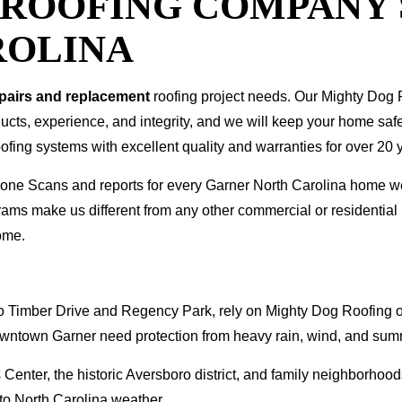
T ROOFING COMPANY
ROLINA
epairs and replacement
roofing project needs. Our Mighty Dog P
oducts, experience, and integrity, and we will keep your home sa
ofing systems with excellent quality and warranties for over 20 
 Drone Scans and reports for every Garner North Carolina home 
rams make us different from any other commercial or residenti
ome.
Timber Drive and Regency Park, rely on Mighty Dog Roofing of 
wntown Garner need protection from heavy rain, wind, and sum
 Center, the historic Aversboro district, and family neighborho
 to North Carolina weather.