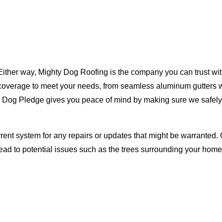
Either way, Mighty Dog Roofing is the company you can trust with
ty coverage to meet your needs, from seamless aluminum gutters 
ty Dog Pledge gives you peace of mind by making sure we safely
rent system for any repairs or updates that might be warranted. 
lead to potential issues such as the trees surrounding your ho