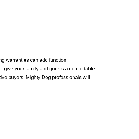
ng warranties can add function,
ll give your family and guests a comfortable
ive buyers. Mighty Dog professionals will