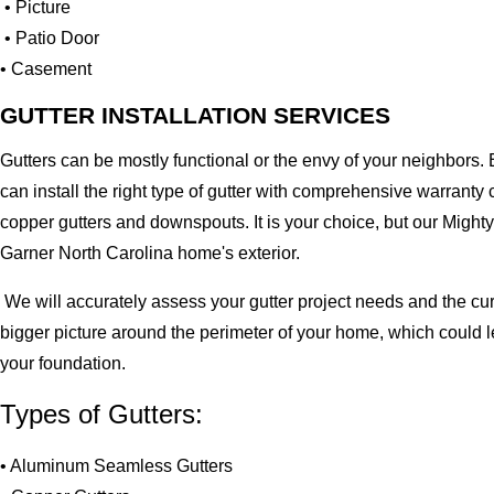
• Picture
• Patio Door
• Casement
GUTTER INSTALLATION SERVICES
Gutters can be mostly functional or the envy of your neighbors. 
can install the right type of gutter with comprehensive warran
copper gutters and downspouts. It is your choice, but our Migh
Garner North Carolina home's exterior.
We will accurately assess your gutter project needs and the cur
bigger picture around the perimeter of your home, which could 
your foundation.
Types of Gutters:
• Aluminum Seamless Gutters