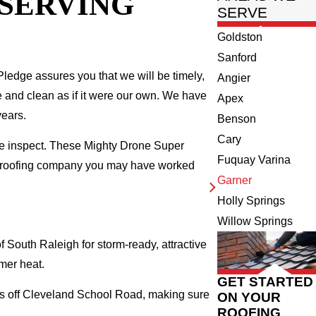
 SERVING
SERVE
Goldston
Sanford
ledge assures you that we will be timely,
Angier
fe and clean as if it were our own. We have
Apex
years.
Benson
Cary
we inspect. These Mighty Drone Super
Fuquay Varina
al roofing company you may have worked
Garner
Holly Springs
Willow Springs
South Raleigh for storm-ready, attractive
mer heat.
GET STARTED
ods off Cleveland School Road, making sure
ON YOUR
ROOFING