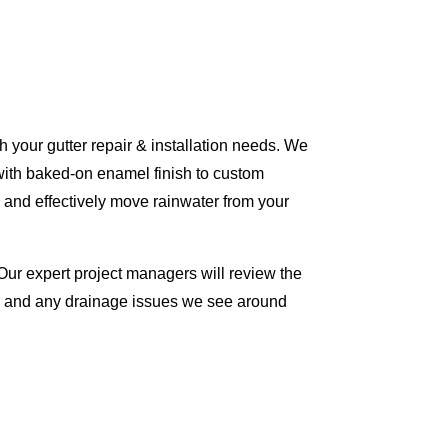
 your gutter repair & installation needs. We
with baked-on enamel finish to custom
 and effectively move rainwater from your
Our expert project managers will review the
me and any drainage issues we see around