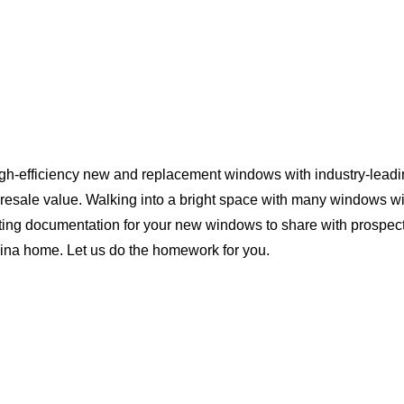
igh-efficiency new and replacement windows with industry-leadi
 resale value. Walking into a bright space with many windows wi
ting documentation for your new windows to share with prospect
olina home. Let us do the homework for you.