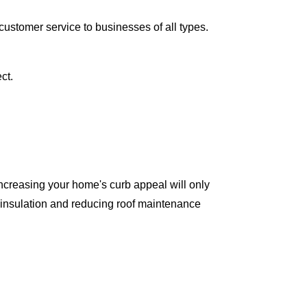
ustomer service to businesses of all types.
ct.
ncreasing your home's curb appeal will only
 insulation and reducing roof maintenance