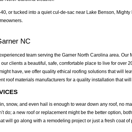
0, or tucked into a quiet cul-de-sac near Lake Benson, Mighty
homeowners.
Garner NC
xperienced team serving the Garner North Carolina area. Our M
g our clients a beautiful, safe, comfortable place to live for ove
t have, we offer quality ethical roofing solutions that will lea
of materials manufacturers for a quality installation that will l
VICES
rain, snow, and even hail is enough to wear down any roof, no m
t do; a new roof or replacement might be the better option, both 
at will go along with a remodeling project or just a fresh coat of