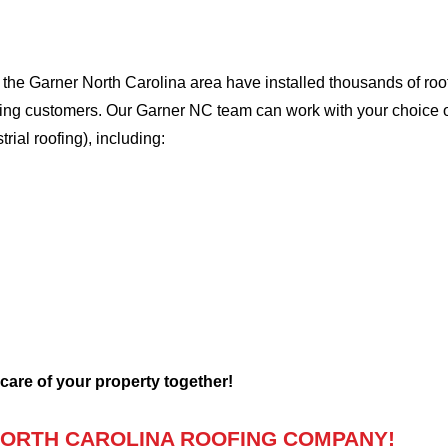
he Garner North Carolina area have installed thousands of roof
oofing customers. Our Garner NC team can work with your choice 
trial roofing), including:
 care of your property together!
ORTH CAROLINA ROOFING COMPANY!