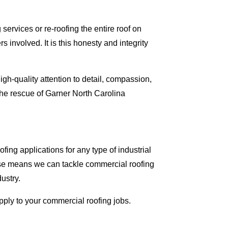
ervices or re-roofing the entire roof on
involved. It is this honesty and integrity
gh-quality attention to detail, compassion,
the rescue of Garner North Carolina
ing applications for any type of industrial
tise means we can tackle commercial roofing
dustry.
apply to your commercial roofing jobs.