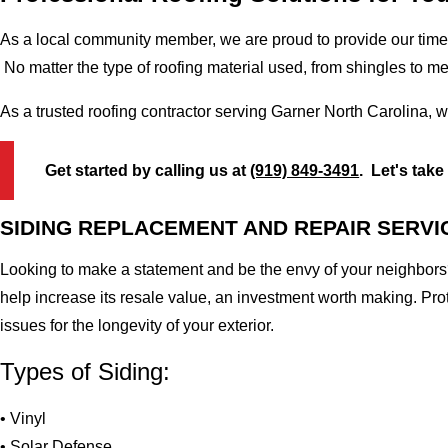
As a local community member, we are proud to provide our time-
No matter the type of roofing material used, from shingles to m
As a trusted roofing contractor serving Garner North Carolina, 
Get started by calling us at
(919) 849-3491
. Let's take
SIDING REPLACEMENT AND REPAIR SERVI
Looking to make a statement and be the envy of your neighbors?
help increase its resale value, an investment worth making. Pr
issues for the longevity of your exterior.
Types of Siding:
• Vinyl
• Solar Defense