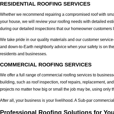
RESIDENTIAL ROOFING SERVICES
Whether we recommend repairing a compromised roof with small r
your house, we will review your roofing needs with detailed esti
during our detailed inspections that our homeowner customers 
We take pride in our quality materials and our customer service
and down-to-Earth neighborly advice when your safety is on the
residents and businesses.
COMMERCIAL ROOFING SERVICES
We offer a full range of commercial roofing services to business
building, such as roof inspection, roof repairs, replacement, 
projects no matter how big or small the job may be, using only t
After all, your business is your livelihood. A Sub-par commercia
Professional Roofing Solutions for Yo