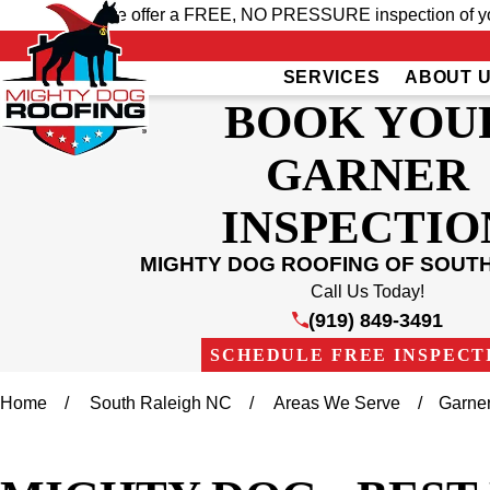
We offer a FREE, NO PRESSURE inspection of your
SERVICES
ABOUT 
BOOK YOU
GARNER
INSPECTIO
MIGHTY DOG ROOFING OF SOUT
Call Us Today!
(919) 849-3491
SCHEDULE FREE INSPECT
Home
South Raleigh NC
Areas We Serve
Garne