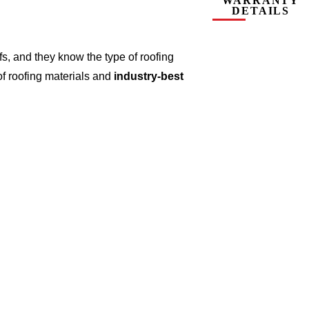
WARRANTY
DETAILS
s, and they know the type of roofing
of roofing materials and
industry-best