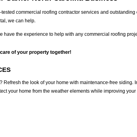
tested commercial roofing contractor services and outstanding c
etal, we can help.
we have the experience to help with any commercial roofing proje
 care of your property together!
CES
 Refresh the look of your home with maintenance-free siding. I
otect your home from the weather elements while improving your