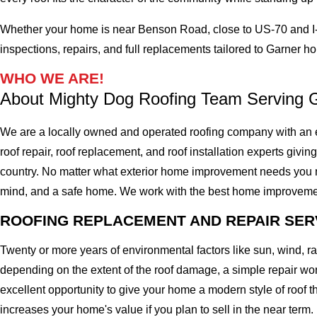
Whether your home is near Benson Road, close to US-70 and I-4
inspections, repairs, and full replacements tailored to Garner 
WHO WE ARE!
About Mighty Dog Roofing Team Serving 
We are a locally owned and operated roofing company with an e
roof repair, roof replacement, and roof installation experts givin
country. No matter what exterior home improvement needs you migh
mind, and a safe home. We work with the best home improvement ro
ROOFING REPLACEMENT AND REPAIR SER
Twenty or more years of environmental factors like sun, wind, 
depending on the extent of the roof damage, a simple repair won'
excellent opportunity to give your home a modern style of roof th
increases your home's value if you plan to sell in the near term.