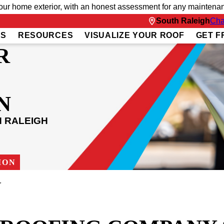
 home exterior, with an honest assessment for any maintenanc
South Raleigh
Cha
US
RESOURCES
VISUALIZE YOUR ROOF
GET F
R
N
H RALEIGH
ION
r