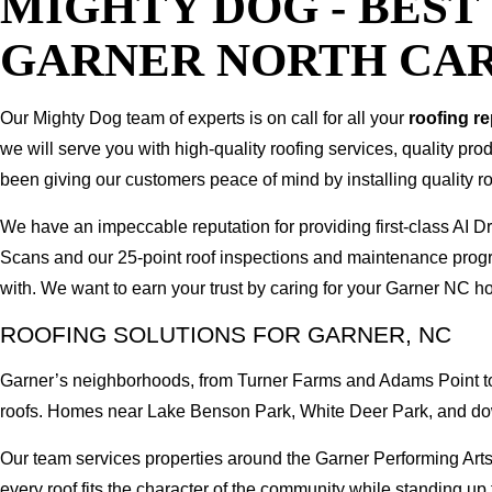
MIGHTY DOG - BES
GARNER NORTH CA
Our Mighty Dog team of experts is on call for all your
roofing r
we will serve you with high-quality roofing services, quality pr
been giving our customers peace of mind by installing quality ro
We have an impeccable reputation for providing first-class AI
Scans and our 25-point roof inspections and maintenance prog
with. We want to earn your trust by caring for your Garner NC h
ROOFING SOLUTIONS FOR GARNER, NC
Garner’s neighborhoods, from Turner Farms and Adams Point to 
roofs. Homes near Lake Benson Park, White Deer Park, and do
Our team services properties around the Garner Performing Arts
every roof fits the character of the community while standing up