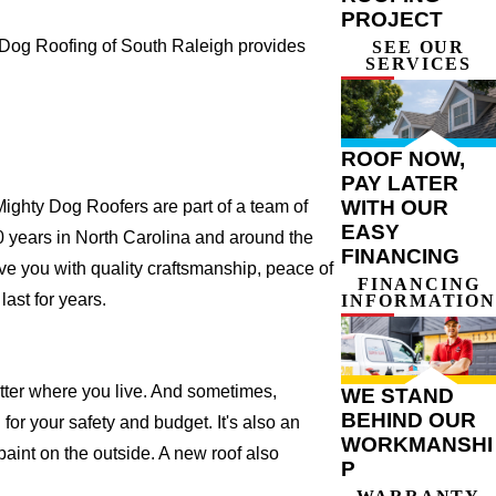
PROJECT
 Dog Roofing of South Raleigh provides
SEE OUR
SERVICES
ROOF NOW,
PAY LATER
WITH OUR
ighty Dog Roofers are part of a team of
EASY
r 20 years in North Carolina and around the
FINANCING
ve you with quality craftsmanship, peace of
FINANCING
ast for years.
INFORMATION
atter where you live. And sometimes,
WE STAND
BEHIND OUR
for your safety and budget. It's also an
WORKMANSHI
 paint on the outside. A new roof also
P