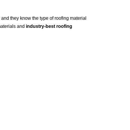
and they know the type of roofing material
materials and
industry-best roofing