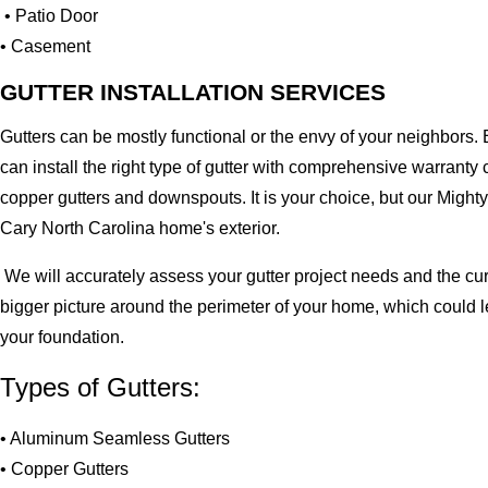
• Patio Door
• Casement
GUTTER INSTALLATION SERVICES
Gutters can be mostly functional or the envy of your neighbors. 
can install the right type of gutter with comprehensive warran
copper gutters and downspouts. It is your choice, but our Migh
Cary North Carolina home's exterior.
We will accurately assess your gutter project needs and the cur
bigger picture around the perimeter of your home, which could 
your foundation.
Types of Gutters:
• Aluminum Seamless Gutters
• Copper Gutters