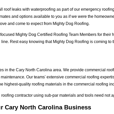
oof leaks with waterproofing as part of our emergency roofing s
mates and options available to you as if we were the homeowners 
love and come to expect from Mighty Dog Roofing.
-focused Mighty Dog Certified Roofing Team Members for their hi
 line. Rest easy knowing that Mighty Dog Roofing is coming to t
es in the Cary North Carolina area. We provide commercial roofin
and maintenance. Our teams' extensive commercial roofing exper
he highest-quality roofing materials in the commercial roofing in
l roofing contractor using sub-par materials and tools need not 
ur Cary North Carolina Business