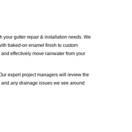
 your gutter repair & installation needs. We
with baked-on enamel finish to custom
 and effectively move rainwater from your
Our expert project managers will review the
me and any drainage issues we see around