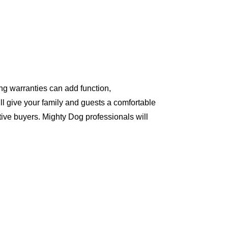
ng warranties can add function,
ll give your family and guests a comfortable
ive buyers. Mighty Dog professionals will