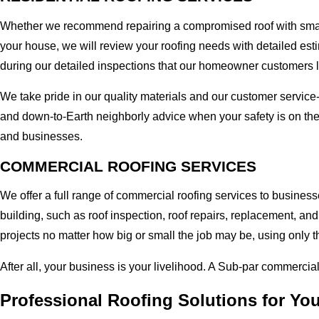
Whether we recommend repairing a compromised roof with small r
your house, we will review your roofing needs with detailed esti
during our detailed inspections that our homeowner customers 
We take pride in our quality materials and our customer service
and down-to-Earth neighborly advice when your safety is on the
and businesses.
COMMERCIAL ROOFING SERVICES
We offer a full range of commercial roofing services to business
building, such as roof inspection, roof repairs, replacement, 
projects no matter how big or small the job may be, using only t
After all, your business is your livelihood. A Sub-par commercia
Professional Roofing Solutions for Yo