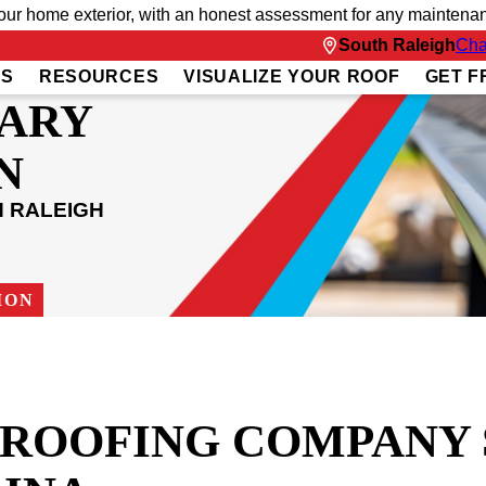
 home exterior, with an honest assessment for any maintenanc
South Raleigh
Cha
US
RESOURCES
VISUALIZE YOUR ROOF
GET F
CARY
N
H RALEIGH
ION
T ROOFING COMPANY