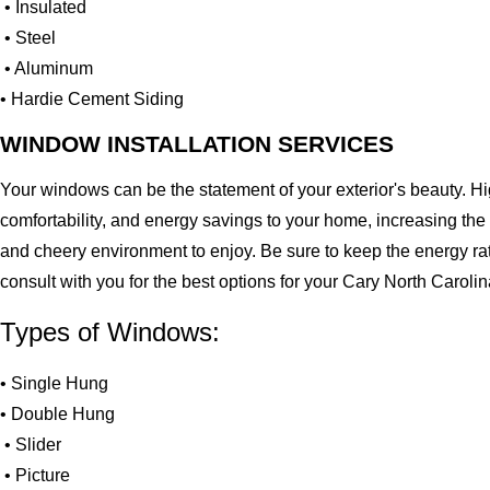
• Insulated
• Steel
• Aluminum
• Hardie Cement Siding
WINDOW INSTALLATION SERVICES
Your windows can be the statement of your exterior's beauty. H
comfortability, and energy savings to your home, increasing the
and cheery environment to enjoy. Be sure to keep the energy ra
consult with you for the best options for your Cary North Carol
Types of Windows:
• Single Hung
• Double Hung
• Slider
• Picture