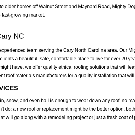
o older homes off Walnut Street and Maynard Road, Mighty Dog 
 fast-growing market.
Cary NC
xperienced team serving the Cary North Carolina area. Our Migh
 clients a beautiful, safe, comfortable place to live for over 20 
t have, we offer quality ethical roofing solutions that will lea
of materials manufacturers for a quality installation that will l
VICES
rain, snow, and even hail is enough to wear down any roof, no m
t do; a new roof or replacement might be the better option, both 
at will go along with a remodeling project or just a fresh coat of