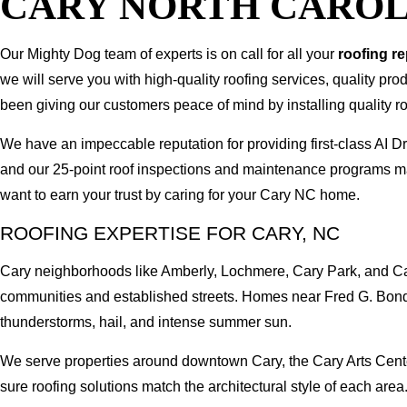
CARY NORTH CAROL
Our Mighty Dog team of experts is on call for all your
roofing r
we will serve you with high-quality roofing services, quality pr
been giving our customers peace of mind by installing quality ro
We have an impeccable reputation for providing first-class AI
and our 25-point roof inspections and maintenance programs ma
want to earn your trust by caring for your Cary NC home.
ROOFING EXPERTISE FOR CARY, NC
Cary neighborhoods like Amberly, Lochmere, Cary Park, and Car
communities and established streets. Homes near Fred G. Bond
thunderstorms, hail, and intense summer sun.
We serve properties around downtown Cary, the Cary Arts Cente
sure roofing solutions match the architectural style of each area