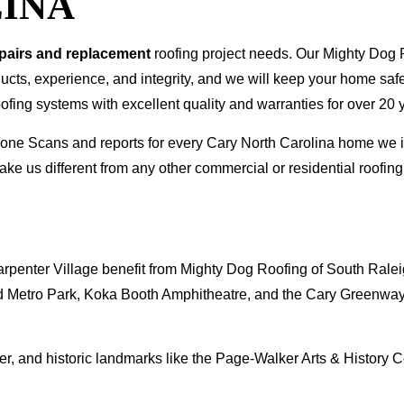
INA
epairs and replacement
roofing project needs. Our Mighty Dog P
oducts, experience, and integrity, and we will keep your home sa
ofing systems with excellent quality and warranties for over 20 
 Drone Scans and reports for every Cary North Carolina home w
ke us different from any other commercial or residential roof
penter Village benefit from Mighty Dog Roofing of South Ralei
 Metro Park, Koka Booth Amphitheatre, and the Cary Greenway s
r, and historic landmarks like the Page-Walker Arts & History
.