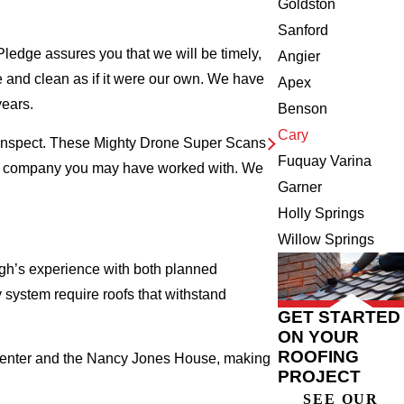
Goldston
Sanford
ledge assures you that we will be timely,
Angier
fe and clean as if it were our own. We have
Apex
years.
Benson
Cary
e inspect. These Mighty Drone Super Scans
Fuquay Varina
ing company you may have worked with. We
Garner
Holly Springs
Willow Springs
gh’s experience with both planned
ystem require roofs that withstand
GET STARTED
ON YOUR
ROOFING
 Center and the Nancy Jones House, making
PROJECT
SEE OUR