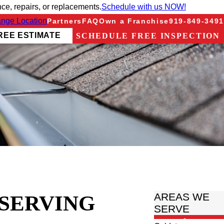
e, repairs, or replacements.
Schedule with us NOW!
nge Location
Partners
FAQ
Own a Franchise
919-849-3491
REE ESTIMATE
SCHEDULE FREE INSPECTION
 SERVING
AREAS WE
SERVE