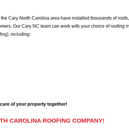
he Cary North Carolina area have installed thousands of roofs, 
stomers. Our Cary NC team can work with your choice of roofing 
fing), including:
 care of your property together!
TH CAROLINA ROOFING COMPANY!