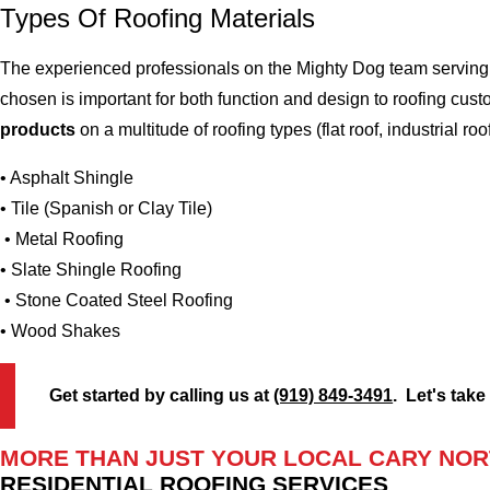
Types Of Roofing Materials
The experienced professionals on the Mighty Dog team serving t
chosen is important for both function and design to roofing cu
products
on a multitude of roofing types (flat roof, industrial roo
• Asphalt Shingle
• Tile (Spanish or Clay Tile)
• Metal Roofing
• Slate Shingle Roofing
• Stone Coated Steel Roofing
• Wood Shakes
Get started by calling us at
(919) 849-3491
. Let's take
MORE THAN JUST YOUR LOCAL CARY NOR
RESIDENTIAL ROOFING SERVICES