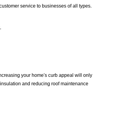
ustomer service to businesses of all types.
.
ncreasing your home's curb appeal will only
 insulation and reducing roof maintenance