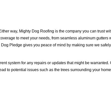
Either way, Mighty Dog Roofing is the company you can trust with
ty coverage to meet your needs, from seamless aluminum gutters 
ty Dog Pledge gives you peace of mind by making sure we safely
rent system for any repairs or updates that might be warranted. 
lead to potential issues such as the trees surrounding your ho