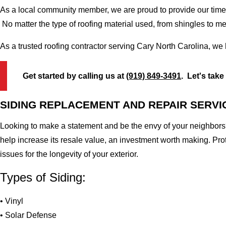
As a local community member, we are proud to provide our time-
No matter the type of roofing material used, from shingles to m
As a trusted roofing contractor serving Cary North Carolina, we
Get started by calling us at
(919) 849-3491
. Let's take
SIDING REPLACEMENT AND REPAIR SERVI
Looking to make a statement and be the envy of your neighbors?
help increase its resale value, an investment worth making. Pr
issues for the longevity of your exterior.
Types of Siding:
• Vinyl
• Solar Defense