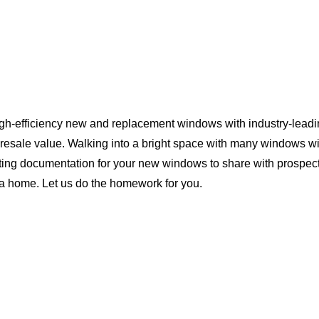
igh-efficiency new and replacement windows with industry-leadi
 resale value. Walking into a bright space with many windows wi
ting documentation for your new windows to share with prospect
ina home. Let us do the homework for you.