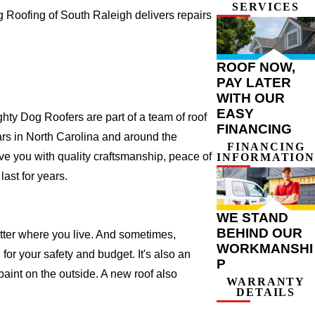
SERVICES
Roofing of South Raleigh delivers repairs
ROOF NOW,
PAY LATER
WITH OUR
EASY
ty Dog Roofers are part of a team of roof
FINANCING
years in North Carolina and around the
FINANCING
ve you with quality craftsmanship, peace of
INFORMATION
ast for years.
WE STAND
BEHIND OUR
atter where you live. And sometimes,
WORKMANSHI
for your safety and budget. It's also an
P
 paint on the outside. A new roof also
WARRANTY
DETAILS