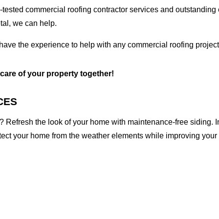
tested commercial roofing contractor services and outstanding c
etal, we can help.
 have the experience to help with any commercial roofing project
 care of your property together!
CES
 Refresh the look of your home with maintenance-free siding. I
otect your home from the weather elements while improving your