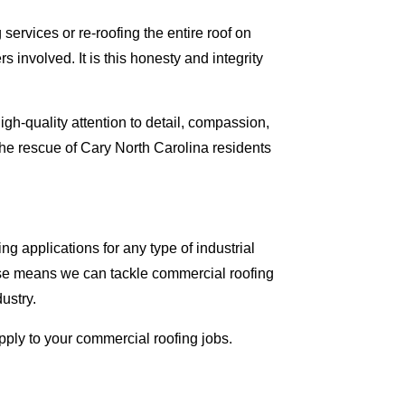
ervices or re-roofing the entire roof on
involved. It is this honesty and integrity
gh-quality attention to detail, compassion,
he rescue of Cary North Carolina residents
g applications for any type of industrial
tise means we can tackle commercial roofing
dustry.
apply to your commercial roofing jobs.