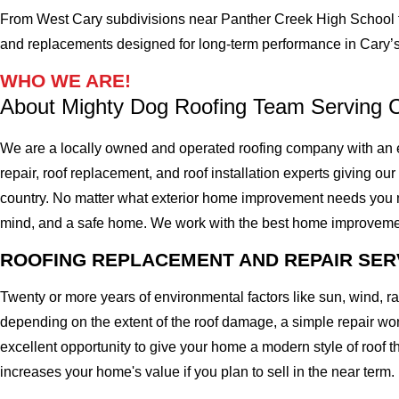
From West Cary subdivisions near Panther Creek High School t
and replacements designed for long-term performance in Cary’s
WHO WE ARE!
About Mighty Dog Roofing Team Serving 
We are a locally owned and operated roofing company with an e
repair, roof replacement, and roof installation experts giving our
country. No matter what exterior home improvement needs you migh
mind, and a safe home. We work with the best home improvement ro
ROOFING REPLACEMENT AND REPAIR SER
Twenty or more years of environmental factors like sun, wind, 
depending on the extent of the roof damage, a simple repair won'
excellent opportunity to give your home a modern style of roof th
increases your home's value if you plan to sell in the near term.