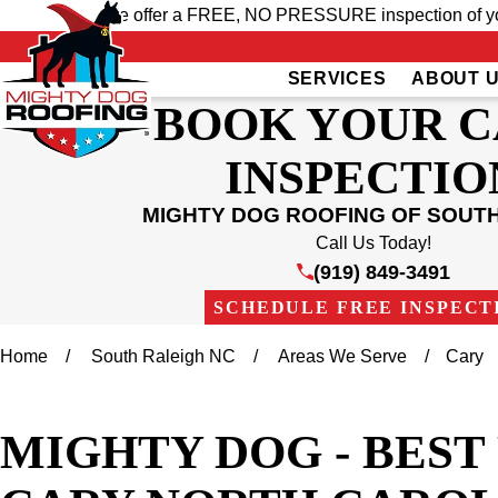
We offer a FREE, NO PRESSURE inspection of your
SERVICES
ABOUT 
BOOK YOUR 
INSPECTIO
MIGHTY DOG ROOFING OF SOUT
Call Us Today!
(919) 849-3491
SCHEDULE FREE INSPECT
Home
South Raleigh NC
Areas We Serve
Cary
MIGHTY DOG - BES