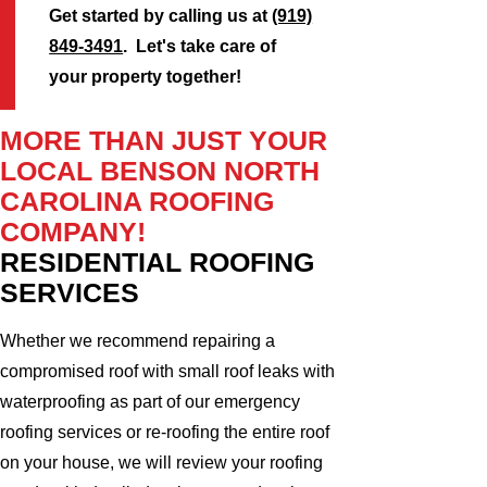
Get started by calling us at
(919)
849-3491
. Let's take care of
your property together!
MORE THAN JUST YOUR
LOCAL BENSON NORTH
CAROLINA ROOFING
COMPANY!
RESIDENTIAL ROOFING
SERVICES
Whether we recommend repairing a
compromised roof with small roof leaks with
waterproofing as part of our emergency
roofing services or re-roofing the entire roof
on your house, we will review your roofing