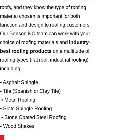
roofs, and they know the type of roofing
material chosen is important for both
function and design to roofing customers.
Our Benson NC team can work with your
choice of roofing materials and
industry-
best roofing products
on a multitude of
roofing types (flat roof, industrial roofing),
including:
• Asphalt Shingle
• Tile (Spanish or Clay Tile)
• Metal Roofing
• Slate Shingle Roofing
• Stone Coated Steel Roofing
• Wood Shakes