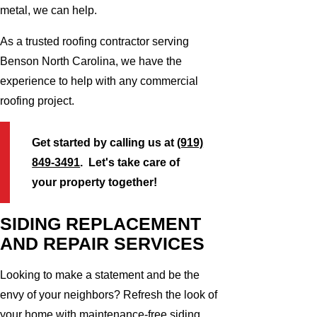
metal, we can help.
As a trusted roofing contractor serving
Benson North Carolina, we have the
experience to help with any commercial
roofing project.
Get started by calling us at
(919)
849-3491
. Let's take care of
your property together!
SIDING REPLACEMENT
AND REPAIR SERVICES
Looking to make a statement and be the
envy of your neighbors? Refresh the look of
your home with maintenance-free siding.