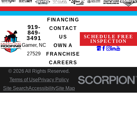
FINANCING
919-
CONTACT
849-
SCHEDULE FREE
US
3491
INSPECTION
Garner, NC
OWN A
27529
FRANCHISE
CAREERS
© 2026 All Rights Reserved.
Terms of Use
Privacy Policy
Site Search
Accessibility
Site Map