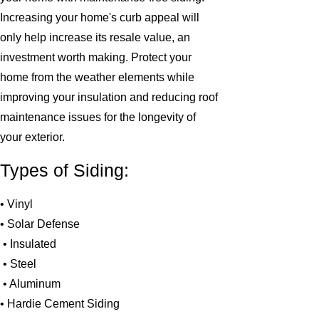
Increasing your home's curb appeal will
only help increase its resale value, an
investment worth making. Protect your
home from the weather elements while
improving your insulation and reducing roof
maintenance issues for the longevity of
your exterior.
Types of Siding:
• Vinyl
• Solar Defense
• Insulated
• Steel
• Aluminum
• Hardie Cement Siding