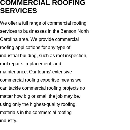
COMMERCIAL ROOFING
SERVICES
We offer a full range of commercial roofing
services to businesses in the Benson North
Carolina area. We provide commercial
roofing applications for any type of
industrial building, such as roof inspection,
roof repairs, replacement, and
maintenance. Our teams' extensive
commercial roofing expertise means we
can tackle commercial roofing projects no
matter how big or small the job may be,
using only the highest-quality roofing
materials in the commercial roofing
industry.