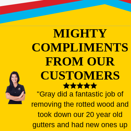
MIGHTY
COMPLIMENTS
FROM OUR
CUSTOMERS
"Gray did a fantastic job of
removing the rotted wood and
took down our 20 year old
gutters and had new ones up