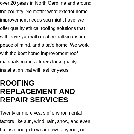
over 20 years in North Carolina and around
the country. No matter what exterior home
improvement needs you might have, we
offer quality ethical roofing solutions that
will leave you with quality craftsmanship,
peace of mind, and a safe home. We work
with the best home improvement roof
materials manufacturers for a quality
installation that will last for years.
ROOFING
REPLACEMENT AND
REPAIR SERVICES
Twenty or more years of environmental
factors like sun, wind, rain, snow, and even
hail is enough to wear down any roof, no