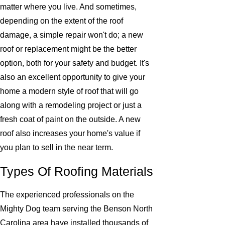
matter where you live. And sometimes,
depending on the extent of the roof
damage, a simple repair won't do; a new
roof or replacement might be the better
option, both for your safety and budget. It's
also an excellent opportunity to give your
home a modern style of roof that will go
along with a remodeling project or just a
fresh coat of paint on the outside. A new
roof also increases your home's value if
you plan to sell in the near term.
Types Of Roofing Materials
The experienced professionals on the
Mighty Dog team serving the Benson North
Carolina area have installed thousands of