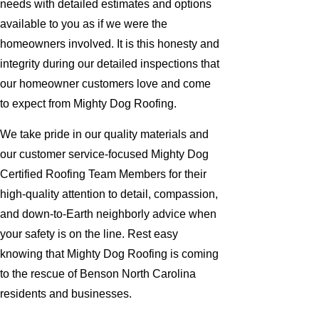
needs with detailed estimates and options
available to you as if we were the
homeowners involved. It is this honesty and
integrity during our detailed inspections that
our homeowner customers love and come
to expect from Mighty Dog Roofing.
We take pride in our quality materials and
our customer service-focused Mighty Dog
Certified Roofing Team Members for their
high-quality attention to detail, compassion,
and down-to-Earth neighborly advice when
your safety is on the line. Rest easy
knowing that Mighty Dog Roofing is coming
to the rescue of Benson North Carolina
residents and businesses.