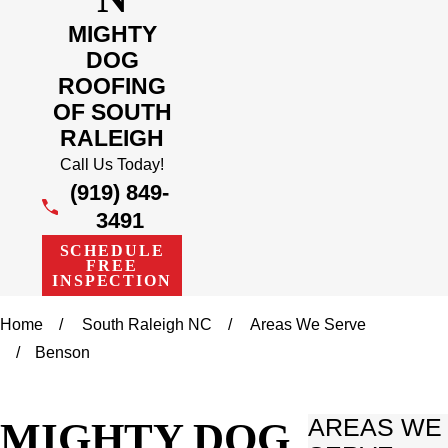
MIGHTY
DOG
ROOFING
OF SOUTH
RALEIGH
Call Us Today!
(919) 849-
3491
SCHEDULE
FREE
INSPECTION
Home
South Raleigh NC
Areas We Serve
Benson
MIGHTY DOG
AREAS WE