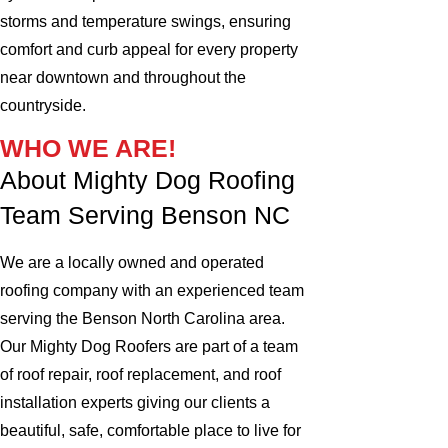
storms and temperature swings, ensuring
comfort and curb appeal for every property
near downtown and throughout the
countryside.
WHO WE ARE!
About Mighty Dog Roofing
Team Serving Benson NC
We are a locally owned and operated
roofing company with an experienced team
serving the Benson North Carolina area.
Our Mighty Dog Roofers are part of a team
of roof repair, roof replacement, and roof
installation experts giving our clients a
beautiful, safe, comfortable place to live for