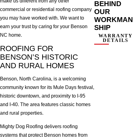
make us different from any other
BEHIND
commercial or residential roofing company
OUR
you may have worked with. We want to
WORKMAN
SHIP
earn your trust by caring for your Benson
NC home.
WARRANTY
DETAILS
ROOFING FOR
BENSON’S HISTORIC
AND RURAL HOMES
Benson, North Carolina, is a welcoming
community known for its Mule Days festival,
historic downtown, and proximity to I-95
and I-40. The area features classic homes
and rural properties.
Mighty Dog Roofing delivers roofing
systems that protect Benson homes from