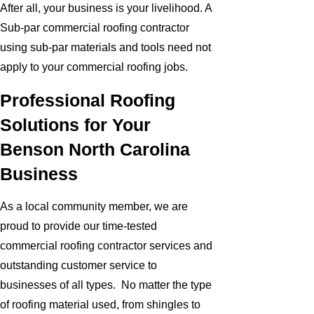
After all, your business is your livelihood. A
Sub-par commercial roofing contractor
using sub-par materials and tools need not
apply to your commercial roofing jobs.
Professional Roofing
Solutions for Your
Benson North Carolina
Business
As a local community member, we are
proud to provide our time-tested
commercial roofing contractor services and
outstanding customer service to
businesses of all types. No matter the type
of roofing material used, from shingles to