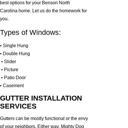
best options for your Benson North
Carolina home. Let us do the homework for
you.
Types of Windows:
• Single Hung
• Double Hung
• Slider
• Picture
• Patio Door
• Casement
GUTTER INSTALLATION
SERVICES
Gutters can be mostly functional or the envy
of your neighbors. Either way, Mighty Dog