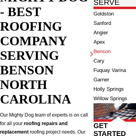
SERVE
- BEST
Goldston
ROOFING
Sanford
Angier
COMPANY
Apex
SERVING
Benson
Cary
BENSON
Fuquay Varina
Garner
NORTH
Holly Springs
CAROLINA
Willow Springs
Our Mighty Dog team of experts is on call
for all your
roofing repairs and
GET
replacement
roofing project needs. Our
STARTED