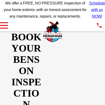
We offer a FREE, NO PRESSURE inspection of
Schedule
your home exterior, with an honest assessment for
with us
any maintenance, repairs, or replacements.
NOW!
BOOK
YOUR
BENS
ON
INSPE
CTIO
N