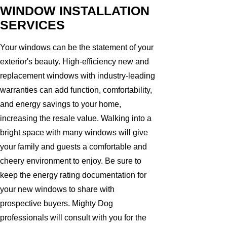
WINDOW INSTALLATION
SERVICES
Your windows can be the statement of your
exterior's beauty. High-efficiency new and
replacement windows with industry-leading
warranties can add function, comfortability,
and energy savings to your home,
increasing the resale value. Walking into a
bright space with many windows will give
your family and guests a comfortable and
cheery environment to enjoy. Be sure to
keep the energy rating documentation for
your new windows to share with
prospective buyers. Mighty Dog
professionals will consult with you for the