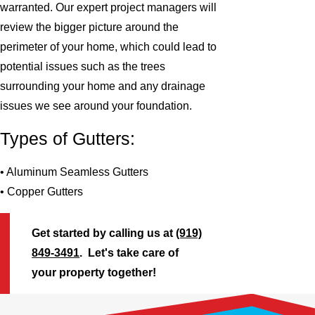
warranted. Our expert project managers will
review the bigger picture around the
perimeter of your home, which could lead to
potential issues such as the trees
surrounding your home and any drainage
issues we see around your foundation.
Types of Gutters:
• Aluminum Seamless Gutters
• Copper Gutters
Get started by calling us at
(919)
849-3491
. Let's take care of
your property together!