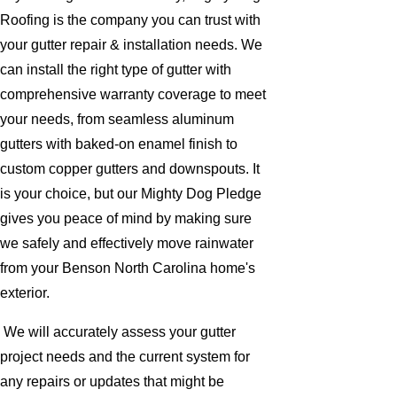
Roofing is the company you can trust with
your gutter repair & installation needs. We
can install the right type of gutter with
comprehensive warranty coverage to meet
your needs, from seamless aluminum
gutters with baked-on enamel finish to
custom copper gutters and downspouts. It
is your choice, but our Mighty Dog Pledge
gives you peace of mind by making sure
we safely and effectively move rainwater
from your Benson North Carolina home's
exterior.
We will accurately assess your gutter
project needs and the current system for
any repairs or updates that might be