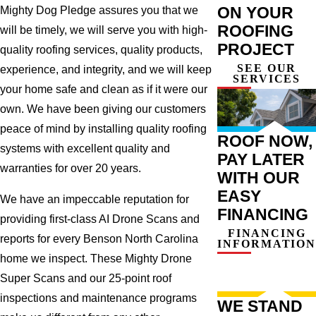
ON YOUR
Mighty Dog Pledge assures you that we
ROOFING
will be timely, we will serve you with high-
PROJECT
quality roofing services, quality products,
SEE OUR
experience, and integrity, and we will keep
SERVICES
your home safe and clean as if it were our
own. We have been giving our customers
peace of mind by installing quality roofing
ROOF NOW,
systems with excellent quality and
PAY LATER
warranties for over 20 years.
WITH OUR
EASY
We have an impeccable reputation for
FINANCING
providing first-class AI Drone Scans and
FINANCING
reports for every Benson North Carolina
INFORMATION
home we inspect. These Mighty Drone
Super Scans and our 25-point roof
inspections and maintenance programs
WE STAND