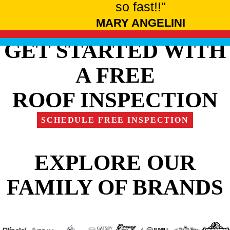
so fast!!"
MARY ANGELINI
GET STARTED WITH
A FREE
ROOF INSPECTION
SCHEDULE FREE INSPECTION
EXPLORE OUR
FAMILY OF BRANDS