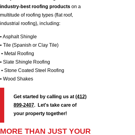
industry-best roofing products
on a
multitude of roofing types (flat roof,
industrial roofing), including:
• Asphalt Shingle
• Tile (Spanish or Clay Tile)
• Metal Roofing
• Slate Shingle Roofing
• Stone Coated Steel Roofing
• Wood Shakes
Get started by calling us at
(412)
899-2407
. Let's take care of
your property together!
MORE THAN JUST YOUR