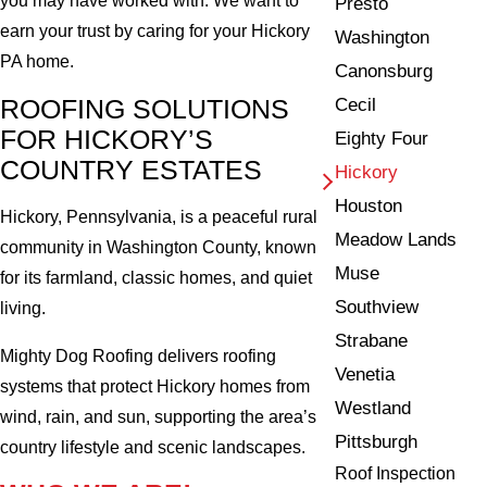
you may have worked with. We want to
Presto
earn your trust by caring for your Hickory
Washington
PA home.
Canonsburg
ROOFING SOLUTIONS
Cecil
FOR HICKORY’S
Eighty Four
COUNTRY ESTATES
Hickory
Houston
Hickory, Pennsylvania, is a peaceful rural
Meadow Lands
community in Washington County, known
Muse
for its farmland, classic homes, and quiet
Southview
living.
Strabane
Mighty Dog Roofing delivers roofing
Venetia
systems that protect Hickory homes from
Westland
wind, rain, and sun, supporting the area’s
Pittsburgh
country lifestyle and scenic landscapes.
Roof Inspection