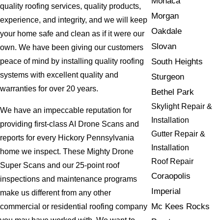
Monaca
quality roofing services, quality products,
Morgan
experience, and integrity, and we will keep
Oakdale
your home safe and clean as if it were our
Slovan
own. We have been giving our customers
South Heights
peace of mind by installing quality roofing
systems with excellent quality and
Sturgeon
warranties for over 20 years.
Bethel Park
Skylight Repair &
We have an impeccable reputation for
Installation
providing first-class AI Drone Scans and
Gutter Repair &
reports for every Hickory Pennsylvania
Installation
home we inspect. These Mighty Drone
Roof Repair
Super Scans and our 25-point roof
Coraopolis
inspections and maintenance programs
Imperial
make us different from any other
Mc Kees Rocks
commercial or residential roofing company