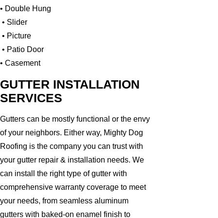
• Double Hung
• Slider
• Picture
• Patio Door
• Casement
GUTTER INSTALLATION
SERVICES
Gutters can be mostly functional or the envy
of your neighbors. Either way, Mighty Dog
Roofing is the company you can trust with
your gutter repair & installation needs. We
can install the right type of gutter with
comprehensive warranty coverage to meet
your needs, from seamless aluminum
gutters with baked-on enamel finish to