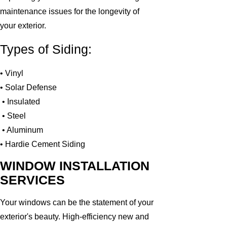
maintenance issues for the longevity of
your exterior.
Types of Siding:
• Vinyl
• Solar Defense
• Insulated
• Steel
• Aluminum
• Hardie Cement Siding
WINDOW INSTALLATION
SERVICES
Your windows can be the statement of your
exterior's beauty. High-efficiency new and