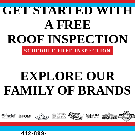
GET STARTED WITH
A FREE
ROOF INSPECTION
SCHEDULE FREE INSPECTION
EXPLORE OUR
FAMILY OF BRANDS
412-899-