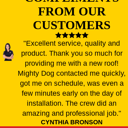
FROM OUR
CUSTOMERS
"Excellent service, quality and
product. Thank you so much for
providing me with a new roof!
Mighty Dog contacted me quickly,
got me on schedule, was even a
few minutes early on the day of
installation. The crew did an
amazing and professional job."
CYNTHIA BRONSON