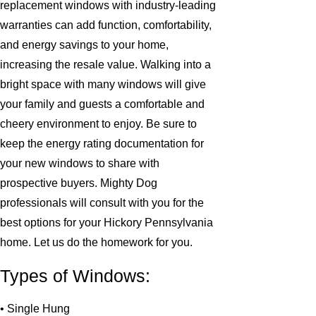
replacement windows with industry-leading
warranties can add function, comfortability,
and energy savings to your home,
increasing the resale value. Walking into a
bright space with many windows will give
your family and guests a comfortable and
cheery environment to enjoy. Be sure to
keep the energy rating documentation for
your new windows to share with
prospective buyers. Mighty Dog
professionals will consult with you for the
best options for your Hickory Pennsylvania
home. Let us do the homework for you.
Types of Windows:
• Single Hung