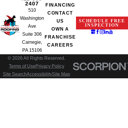
2407
FINANCING
510
CONTACT
Washington
SCHEDULE FREE
US
INSPECTION
Ave
OWN A
Suite 306
FRANCHISE
Carnegie,
CAREERS
PA 15106
© 2026 All Rights Reserved.
Terms of Use
Privacy Policy
Site Search
Accessibility
Site Map