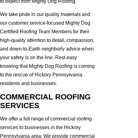
to expect from Mighty Dog Roofing.
We take pride in our quality materials and
our customer service-focused Mighty Dog
Certified Roofing Team Members for their
high-quality attention to detail, compassion,
and down-to-Earth neighborly advice when
your safety is on the line. Rest easy
knowing that Mighty Dog Roofing is coming
to the rescue of Hickory Pennsylvania
residents and businesses.
COMMERCIAL ROOFING
SERVICES
We offer a full range of commercial roofing
services to businesses in the Hickory
Pennsylvania area. We provide commercial