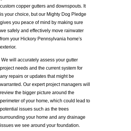
custom copper gutters and downspouts. It
is your choice, but our Mighty Dog Pledge
gives you peace of mind by making sure
we safely and effectively move rainwater
from your Hickory Pennsylvania home's
exterior.
We will accurately assess your gutter
project needs and the current system for
any repairs or updates that might be
warranted. Our expert project managers will
review the bigger picture around the
perimeter of your home, which could lead to
potential issues such as the trees
surrounding your home and any drainage
issues we see around your foundation.