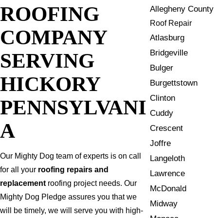
ROOFING
Allegheny County
Roof Repair
COMPANY
Atlasburg
Bridgeville
SERVING
Bulger
HICKORY
Burgettstown
Clinton
PENNSYLVANI
Cuddy
A
Crescent
Joffre
Our Mighty Dog team of experts is on call
Langeloth
for all your
roofing repairs and
Lawrence
replacement
roofing project needs. Our
McDonald
Mighty Dog Pledge assures you that we
Midway
will be timely, we will serve you with high-