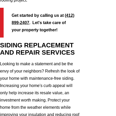
roofing project.
Get started by calling us at
(412)
899-2407
. Let's take care of
your property together!
SIDING REPLACEMENT
AND REPAIR SERVICES
Looking to make a statement and be the
envy of your neighbors? Refresh the look of
your home with maintenance-free siding.
Increasing your home's curb appeal will
only help increase its resale value, an
investment worth making. Protect your
home from the weather elements while
improving your insulation and reducing roof