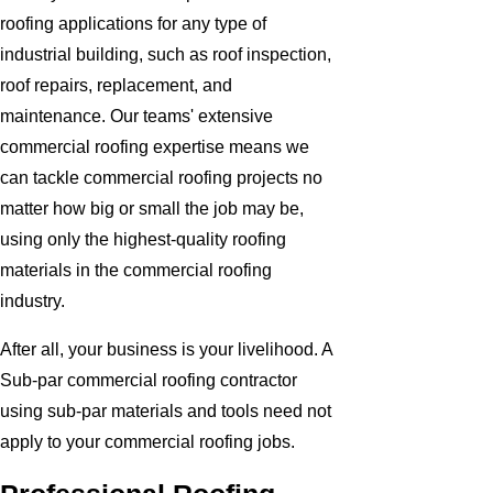
roofing applications for any type of
industrial building, such as roof inspection,
roof repairs, replacement, and
maintenance. Our teams' extensive
commercial roofing expertise means we
can tackle commercial roofing projects no
matter how big or small the job may be,
using only the highest-quality roofing
materials in the commercial roofing
industry.
After all, your business is your livelihood. A
Sub-par commercial roofing contractor
using sub-par materials and tools need not
apply to your commercial roofing jobs.