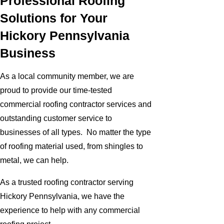
Professional Roofing
Solutions for Your
Hickory Pennsylvania
Business
As a local community member, we are
proud to provide our time-tested
commercial roofing contractor services and
outstanding customer service to
businesses of all types. No matter the type
of roofing material used, from shingles to
metal, we can help.
As a trusted roofing contractor serving
Hickory Pennsylvania, we have the
experience to help with any commercial