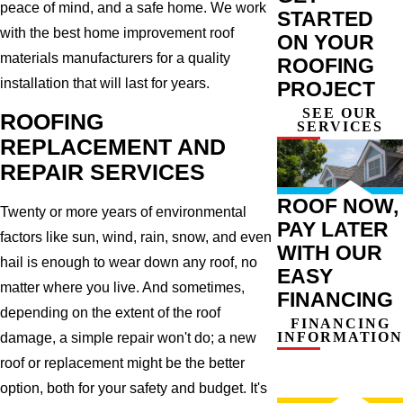
peace of mind, and a safe home. We work
STARTED
with the best home improvement roof
ON YOUR
materials manufacturers for a quality
ROOFING
installation that will last for years.
PROJECT
SEE OUR
ROOFING
SERVICES
REPLACEMENT AND
REPAIR SERVICES
ROOF NOW,
Twenty or more years of environmental
PAY LATER
factors like sun, wind, rain, snow, and even
WITH OUR
hail is enough to wear down any roof, no
EASY
matter where you live. And sometimes,
FINANCING
depending on the extent of the roof
FINANCING
INFORMATION
damage, a simple repair won't do; a new
roof or replacement might be the better
option, both for your safety and budget. It's