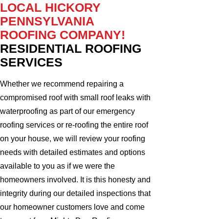
LOCAL HICKORY
PENNSYLVANIA
ROOFING COMPANY!
RESIDENTIAL ROOFING
SERVICES
Whether we recommend repairing a
compromised roof with small roof leaks with
waterproofing as part of our emergency
roofing services or re-roofing the entire roof
on your house, we will review your roofing
needs with detailed estimates and options
available to you as if we were the
homeowners involved. It is this honesty and
integrity during our detailed inspections that
our homeowner customers love and come