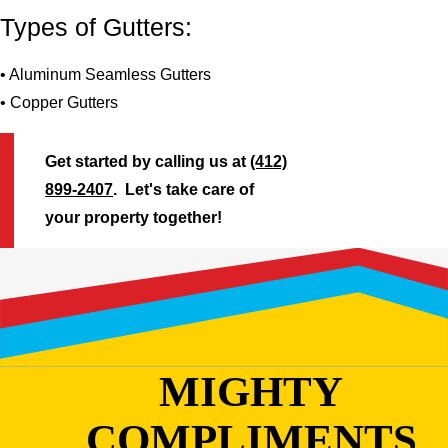
Types of Gutters:
• Aluminum Seamless Gutters
• Copper Gutters
Get started by calling us at
(412)
899-2407
. Let's take care of
your property together!
MIGHTY
COMPLIMENTS