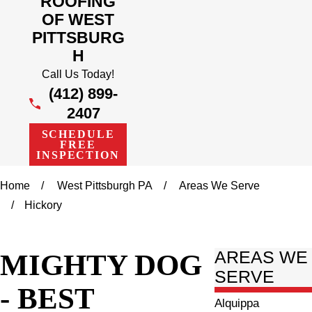
ROOFING
OF WEST
PITTSBURG
H
Call Us Today!
(412) 899-
2407
SCHEDULE
FREE
INSPECTION
Home
West Pittsburgh PA
Areas We Serve
Hickory
MIGHTY DOG
AREAS WE
SERVE
- BEST
Alquippa