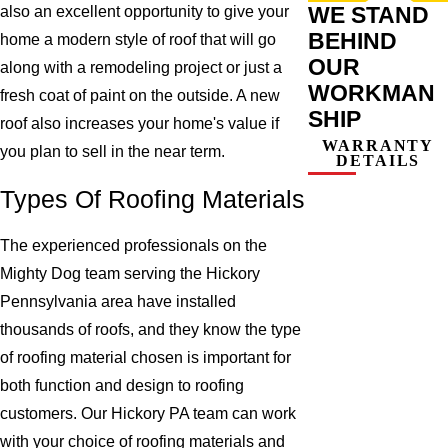
WE STAND
also an excellent opportunity to give your
BEHIND
home a modern style of roof that will go
OUR
along with a remodeling project or just a
WORKMAN
fresh coat of paint on the outside. A new
SHIP
roof also increases your home's value if
WARRANTY
you plan to sell in the near term.
DETAILS
Types Of Roofing Materials
The experienced professionals on the
Mighty Dog team serving the Hickory
Pennsylvania area have installed
thousands of roofs, and they know the type
of roofing material chosen is important for
both function and design to roofing
customers. Our Hickory PA team can work
with your choice of roofing materials and