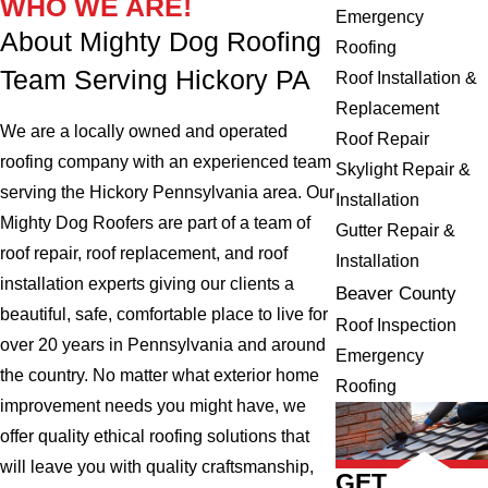
WHO WE ARE!
Emergency
About Mighty Dog Roofing
Roofing
Team Serving Hickory PA
Roof Installation &
Replacement
We are a locally owned and operated
Roof Repair
roofing company with an experienced team
Skylight Repair &
serving the Hickory Pennsylvania area. Our
Installation
Mighty Dog Roofers are part of a team of
Gutter Repair &
roof repair, roof replacement, and roof
Installation
installation experts giving our clients a
Beaver County
beautiful, safe, comfortable place to live for
Roof Inspection
over 20 years in Pennsylvania and around
Emergency
the country. No matter what exterior home
Roofing
improvement needs you might have, we
offer quality ethical roofing solutions that
will leave you with quality craftsmanship,
GET