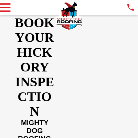
BOOK
YOUR
HICK
ORY
INSPE
CTIO
N
MIGHTY
DOG