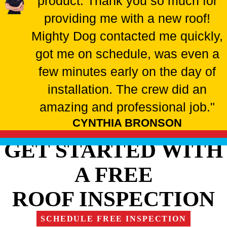
product. Thank you so much for
providing me with a new roof!
Mighty Dog contacted me quickly,
got me on schedule, was even a
few minutes early on the day of
installation. The crew did an
amazing and professional job."
CYNTHIA BRONSON
GET STARTED WITH
A FREE
ROOF INSPECTION
SCHEDULE FREE INSPECTION