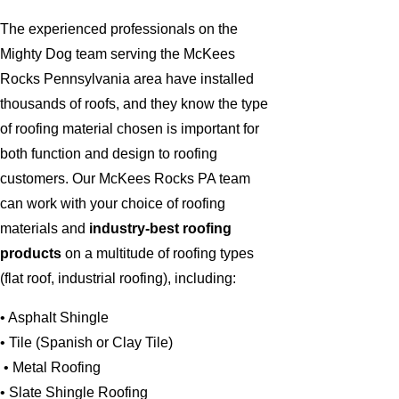
The experienced professionals on the
Mighty Dog team serving the McKees
Rocks Pennsylvania area have installed
thousands of roofs, and they know the type
of roofing material chosen is important for
both function and design to roofing
customers. Our McKees Rocks PA team
can work with your choice of roofing
materials and
industry-best roofing
products
on a multitude of roofing types
(flat roof, industrial roofing), including:
• Asphalt Shingle
• Tile (Spanish or Clay Tile)
• Metal Roofing
• Slate Shingle Roofing