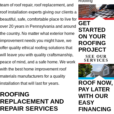
Roofing
team of roof repair, roof replacement, and
roof installation experts giving our clients a
beautiful, safe, comfortable place to live for
GET
over 20 years in Pennsylvania and around
STARTED
the country. No matter what exterior home
ON YOUR
improvement needs you might have, we
ROOFING
offer quality ethical roofing solutions that
PROJECT
will leave you with quality craftsmanship,
SEE OUR
SERVICES
peace of mind, and a safe home. We work
with the best home improvement roof
materials manufacturers for a quality
ROOF NOW,
installation that will last for years.
PAY LATER
ROOFING
WITH OUR
REPLACEMENT AND
EASY
REPAIR SERVICES
FINANCING