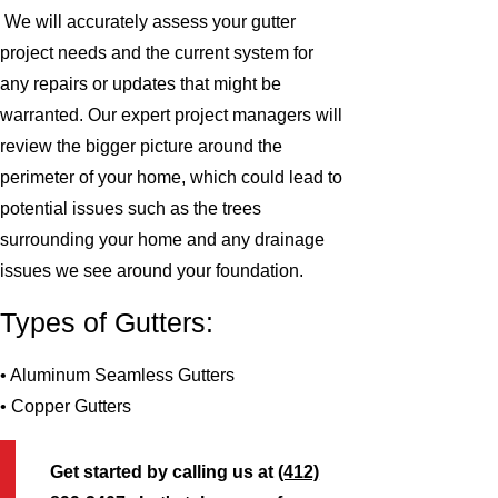
We will accurately assess your gutter
project needs and the current system for
any repairs or updates that might be
warranted. Our expert project managers will
review the bigger picture around the
perimeter of your home, which could lead to
potential issues such as the trees
surrounding your home and any drainage
issues we see around your foundation.
Types of Gutters:
• Aluminum Seamless Gutters
• Copper Gutters
Get started by calling us at
(412)