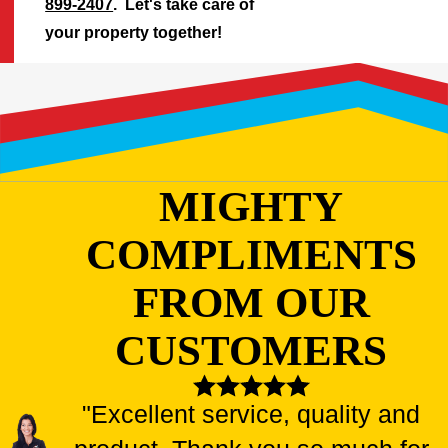
899-2407
. Let's take care of
your property together!
MIGHTY
COMPLIMENTS
FROM OUR
CUSTOMERS
"Excellent service, quality and