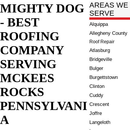
MIGHTY DOG
AREAS WE
SERVE
- BEST
Alquippa
ROOFING
Allegheny County
Roof Repair
COMPANY
Atlasburg
Bridgeville
SERVING
Bulger
MCKEES
Burgettstown
Clinton
ROCKS
Cuddy
PENNSYLVANI
Crescent
Joffre
A
Langeloth