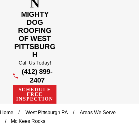
N
MIGHTY
DOG
ROOFING
OF WEST
PITTSBURG
H
Call Us Today!
(412) 899-
2407
SCHEDULE
FREE
INSPECTION
Home
West Pittsburgh PA
Areas We Serve
Mc Kees Rocks