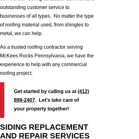
outstanding customer service to
businesses of all types. No matter the type
of roofing material used, from shingles to
metal, we can help.
As a trusted roofing contractor serving
McKees Rocks Pennsylvania, we have the
experience to help with any commercial
roofing project.
Get started by calling us at
(412)
899-2407
. Let's take care of
your property together!
SIDING REPLACEMENT
AND REPAIR SERVICES