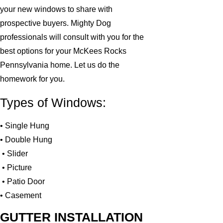
your new windows to share with
prospective buyers. Mighty Dog
professionals will consult with you for the
best options for your McKees Rocks
Pennsylvania home. Let us do the
homework for you.
Types of Windows:
• Single Hung
• Double Hung
• Slider
• Picture
• Patio Door
• Casement
GUTTER INSTALLATION