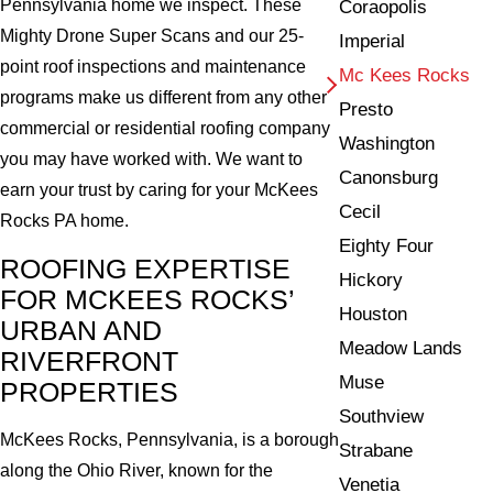
Pennsylvania home we inspect. These
Coraopolis
Mighty Drone Super Scans and our 25-
Imperial
point roof inspections and maintenance
Mc Kees Rocks
programs make us different from any other
Presto
commercial or residential roofing company
Washington
you may have worked with. We want to
Canonsburg
earn your trust by caring for your McKees
Cecil
Rocks PA home.
Eighty Four
ROOFING EXPERTISE
Hickory
FOR MCKEES ROCKS’
Houston
URBAN AND
Meadow Lands
RIVERFRONT
Muse
PROPERTIES
Southview
McKees Rocks, Pennsylvania, is a borough
Strabane
along the Ohio River, known for the
Venetia