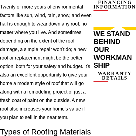
FINANCING
INFORMATION
Twenty or more years of environmental
factors like sun, wind, rain, snow, and even
hail is enough to wear down any roof, no
WE STAND
matter where you live. And sometimes,
BEHIND
depending on the extent of the roof
OUR
damage, a simple repair won't do; a new
WORKMAN
roof or replacement might be the better
SHIP
option, both for your safety and budget. It's
WARRANTY
also an excellent opportunity to give your
DETAILS
home a modern style of roof that will go
along with a remodeling project or just a
fresh coat of paint on the outside. A new
roof also increases your home's value if
you plan to sell in the near term.
Types of Roofing Materials