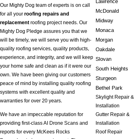
Lawrence
Our Mighty Dog team of experts is on call
McDonald
for all your
roofing repairs and
Midway
replacement
roofing project needs. Our
Monaca
Mighty Dog Pledge assures you that we
Morgan
will be timely, we will serve you with high-
quality roofing services, quality products,
Oakdale
experience, and integrity, and we will keep
Slovan
your home safe and clean as if it were our
South Heights
own. We have been giving our customers
Sturgeon
peace of mind by installing quality roofing
Bethel Park
systems with excellent quality and
Skylight Repair &
warranties for over 20 years.
Installation
Gutter Repair &
We have an impeccable reputation for
Installation
providing first-class AI Drone Scans and
Roof Repair
reports for every McKees Rocks