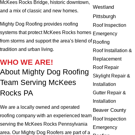
McKees Rocks Bridge, historic downtown,
Westland
and a mix of classic and new homes.
Pittsburgh
Mighty Dog Roofing provides roofing
Roof Inspection
systems that protect McKees Rocks homes
Emergency
from storms and support the area’s blend of
Roofing
tradition and urban living.
Roof Installation &
Replacement
WHO WE ARE!
Roof Repair
About Mighty Dog Roofing
Skylight Repair &
Team Serving McKees
Installation
Rocks PA
Gutter Repair &
Installation
We are a locally owned and operated
Beaver County
roofing company with an experienced team
Roof Inspection
serving the McKees Rocks Pennsylvania
Emergency
area. Our Mighty Dog Roofers are part of a