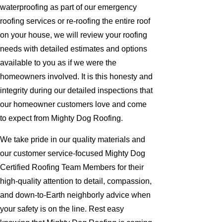
waterproofing as part of our emergency
roofing services or re-roofing the entire roof
on your house, we will review your roofing
needs with detailed estimates and options
available to you as if we were the
homeowners involved. It is this honesty and
integrity during our detailed inspections that
our homeowner customers love and come
to expect from Mighty Dog Roofing.
We take pride in our quality materials and
our customer service-focused Mighty Dog
Certified Roofing Team Members for their
high-quality attention to detail, compassion,
and down-to-Earth neighborly advice when
your safety is on the line. Rest easy