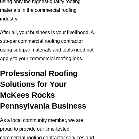
using only the highest-quality roofing
materials in the commercial roofing
industry.
After all, your business is your livelihood. A
sub-par commercial roofing contractor
using sub-par materials and tools need not
apply to your commercial roofing jobs.
Professional Roofing
Solutions for Your
McKees Rocks
Pennsylvania Business
As a local community member, we are
proud to provide our time-tested
commercial roofing contractor services and