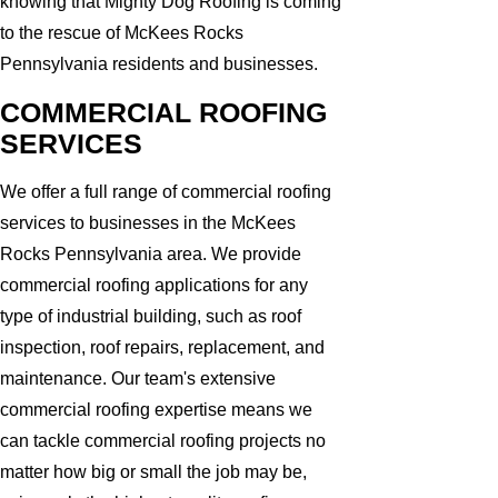
knowing that Mighty Dog Roofing is coming
to the rescue of McKees Rocks
Pennsylvania residents and businesses.
COMMERCIAL ROOFING
SERVICES
We offer a full range of commercial roofing
services to businesses in the McKees
Rocks Pennsylvania area. We provide
commercial roofing applications for any
type of industrial building, such as roof
inspection, roof repairs, replacement, and
maintenance. Our team's extensive
commercial roofing expertise means we
can tackle commercial roofing projects no
matter how big or small the job may be,