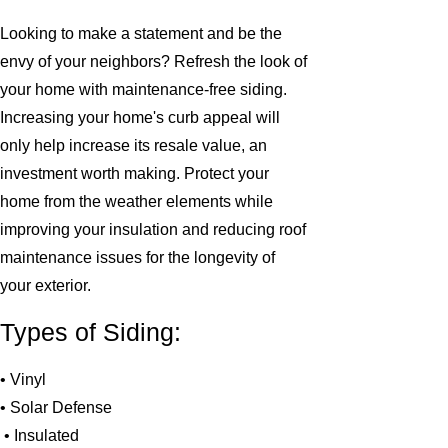
Looking to make a statement and be the
envy of your neighbors? Refresh the look of
your home with maintenance-free siding.
Increasing your home's curb appeal will
only help increase its resale value, an
investment worth making. Protect your
home from the weather elements while
improving your insulation and reducing roof
maintenance issues for the longevity of
your exterior.
Types of Siding:
• Vinyl
• Solar Defense
• Insulated