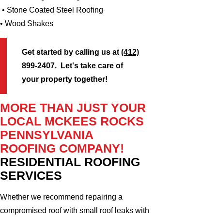
• Stone Coated Steel Roofing
• Wood Shakes
Get started by calling us at
(412)
899-2407
. Let's take care of
your property together!
MORE THAN JUST YOUR
LOCAL MCKEES ROCKS
PENNSYLVANIA
ROOFING COMPANY!
RESIDENTIAL ROOFING
SERVICES
Whether we recommend repairing a
compromised roof with small roof leaks with