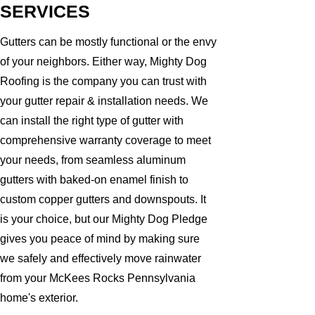
SERVICES
Gutters can be mostly functional or the envy
of your neighbors. Either way, Mighty Dog
Roofing is the company you can trust with
your gutter repair & installation needs. We
can install the right type of gutter with
comprehensive warranty coverage to meet
your needs, from seamless aluminum
gutters with baked-on enamel finish to
custom copper gutters and downspouts. It
is your choice, but our Mighty Dog Pledge
gives you peace of mind by making sure
we safely and effectively move rainwater
from your McKees Rocks Pennsylvania
home's exterior.