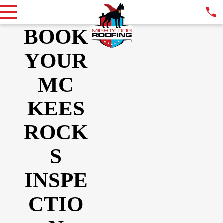
BOOK
YOUR
MC
KEES
ROCK
S
INSPE
CTIO