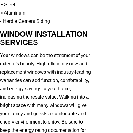
• Steel
• Aluminum
• Hardie Cement Siding
WINDOW INSTALLATION
SERVICES
Your windows can be the statement of your
exterior's beauty. High-efficiency new and
replacement windows with industry-leading
warranties can add function, comfortability,
and energy savings to your home,
increasing the resale value. Walking into a
bright space with many windows will give
your family and guests a comfortable and
cheery environment to enjoy. Be sure to
keep the energy rating documentation for