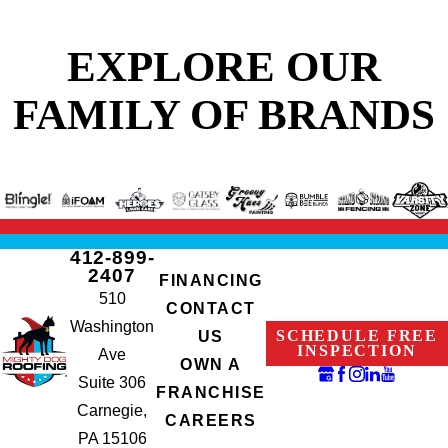
EXPLORE OUR
FAMILY OF BRANDS
412-899-
2407
FINANCING
510
CONTACT
Washington
SCHEDULE FREE
US
INSPECTION
Ave
OWN A
Suite 306
FRANCHISE
Carnegie,
CAREERS
PA 15106