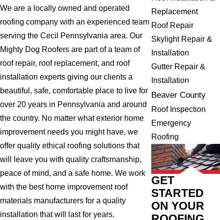
We are a locally owned and operated
Replacement
roofing company with an experienced team
Roof Repair
serving the Cecil Pennsylvania area. Our
Skylight Repair &
Mighty Dog Roofers are part of a team of
Installation
roof repair, roof replacement, and roof
Gutter Repair &
installation experts giving our clients a
Installation
beautiful, safe, comfortable place to live for
Beaver County
over 20 years in Pennsylvania and around
Roof Inspection
the country. No matter what exterior home
Emergency
improvement needs you might have, we
Roofing
offer quality ethical roofing solutions that
will leave you with quality craftsmanship,
peace of mind, and a safe home. We work
GET
with the best home improvement roof
STARTED
materials manufacturers for a quality
ON YOUR
installation that will last for years.
ROOFING