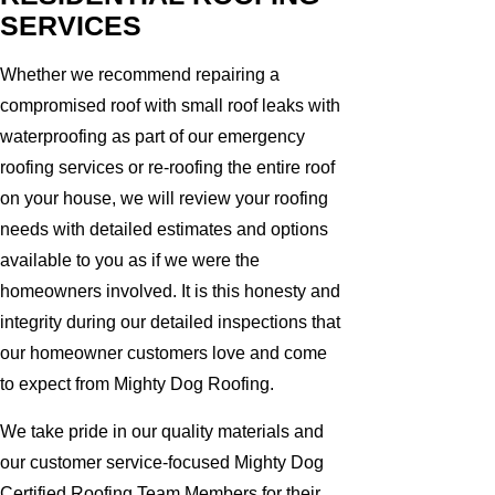
SERVICES
Whether we recommend repairing a
compromised roof with small roof leaks with
waterproofing as part of our emergency
roofing services or re-roofing the entire roof
on your house, we will review your roofing
needs with detailed estimates and options
available to you as if we were the
homeowners involved. It is this honesty and
integrity during our detailed inspections that
our homeowner customers love and come
to expect from Mighty Dog Roofing.
We take pride in our quality materials and
our customer service-focused Mighty Dog
Certified Roofing Team Members for their