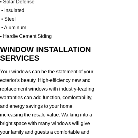
• Solar Defense
• Insulated
• Steel
• Aluminum
• Hardie Cement Siding
WINDOW INSTALLATION
SERVICES
Your windows can be the statement of your
exterior's beauty. High-efficiency new and
replacement windows with industry-leading
warranties can add function, comfortability,
and energy savings to your home,
increasing the resale value. Walking into a
bright space with many windows will give
your family and guests a comfortable and