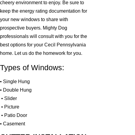
cheery environment to enjoy. Be sure to
keep the energy rating documentation for
your new windows to share with
prospective buyers. Mighty Dog
professionals will consult with you for the
best options for your Cecil Pennsylvania
home. Let us do the homework for you.
Types of Windows:
• Single Hung
• Double Hung
• Slider
• Picture
• Patio Door
• Casement