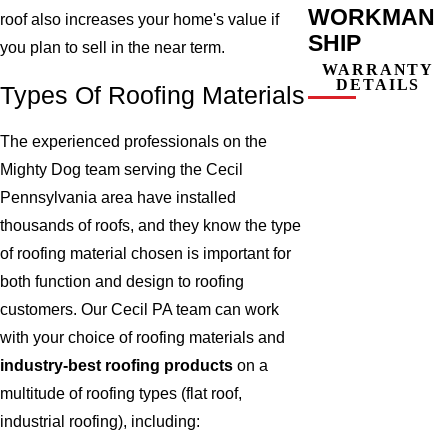
WORKMAN
roof also increases your home's value if
SHIP
you plan to sell in the near term.
WARRANTY
DETAILS
Types Of Roofing Materials
The experienced professionals on the
Mighty Dog team serving the Cecil
Pennsylvania area have installed
thousands of roofs, and they know the type
of roofing material chosen is important for
both function and design to roofing
customers. Our Cecil PA team can work
with your choice of roofing materials and
industry-best roofing products
on a
multitude of roofing types (flat roof,
industrial roofing), including: