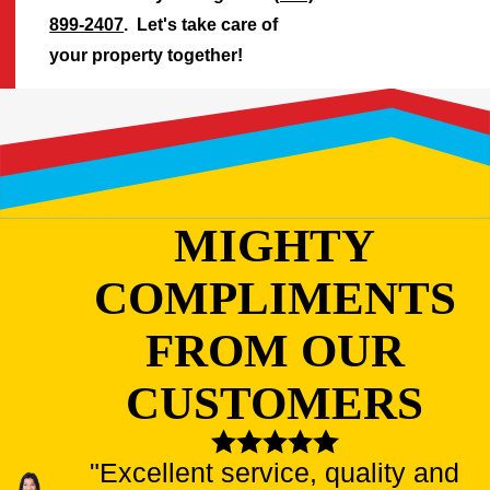
899-2407
. Let's take care of
your property together!
MIGHTY
COMPLIMENTS
FROM OUR
CUSTOMERS
"Excellent service, quality and