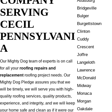
Atlasburg
Bridgeville
SERVING
Bulger
CECIL
Burgettstown
Clinton
PENNSYLVANI
Cuddy
A
Crescent
Joffre
Our Mighty Dog team of experts is on call
Langeloth
for all your
roofing repairs and
Lawrence
replacement
roofing project needs. Our
McDonald
Mighty Dog Pledge assures you that we
Midway
will be timely, we will serve you with high-
Monaca
quality roofing services, quality products,
Morgan
experience, and integrity, and we will keep
Oakdale
your home safe and clean as if it were our