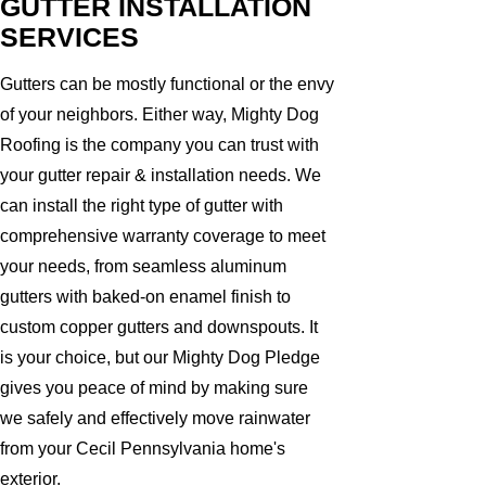
GUTTER INSTALLATION
SERVICES
Gutters can be mostly functional or the envy
of your neighbors. Either way, Mighty Dog
Roofing is the company you can trust with
your gutter repair & installation needs. We
can install the right type of gutter with
comprehensive warranty coverage to meet
your needs, from seamless aluminum
gutters with baked-on enamel finish to
custom copper gutters and downspouts. It
is your choice, but our Mighty Dog Pledge
gives you peace of mind by making sure
we safely and effectively move rainwater
from your Cecil Pennsylvania home's
exterior.