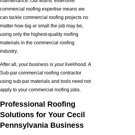
maintenance. Our teams' extensive
commercial roofing expertise means we
can tackle commercial roofing projects no
matter how big or small the job may be,
using only the highest-quality roofing
materials in the commercial roofing
industry.
After all, your business is your livelihood. A
Sub-par commercial roofing contractor
using sub-par materials and tools need not
apply to your commercial roofing jobs.
Professional Roofing
Solutions for Your Cecil
Pennsylvania Business