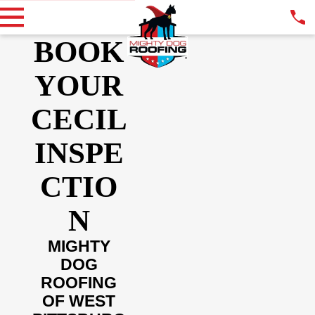
BOOK
YOUR
CECIL
INSPE
CTIO
N
MIGHTY
DOG
ROOFING
OF WEST