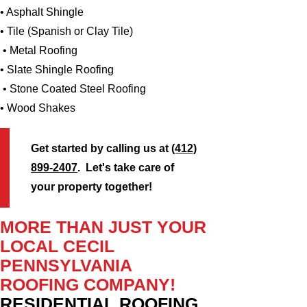
• Asphalt Shingle
• Tile (Spanish or Clay Tile)
• Metal Roofing
• Slate Shingle Roofing
• Stone Coated Steel Roofing
• Wood Shakes
Get started by calling us at
(412)
899-2407
. Let's take care of
your property together!
MORE THAN JUST YOUR
LOCAL CECIL
PENNSYLVANIA
ROOFING COMPANY!
RESIDENTIAL ROOFING