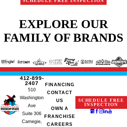
SCHEDULE FREE INSPECTION
EXPLORE OUR
FAMILY OF BRANDS
412-899-
2407
FINANCING
510
CONTACT
Washington
SCHEDULE FREE
US
INSPECTION
Ave
OWN A
Suite 306
FRANCHISE
Carnegie,
CAREERS