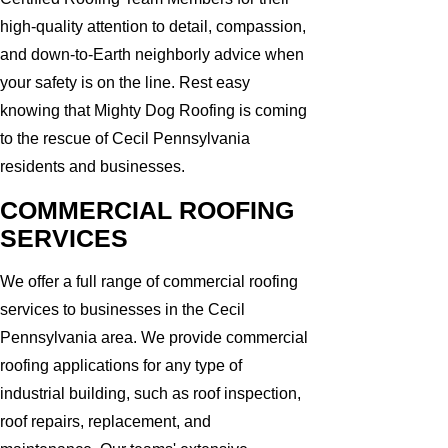
high-quality attention to detail, compassion,
and down-to-Earth neighborly advice when
your safety is on the line. Rest easy
knowing that Mighty Dog Roofing is coming
to the rescue of Cecil Pennsylvania
residents and businesses.
COMMERCIAL ROOFING
SERVICES
We offer a full range of commercial roofing
services to businesses in the Cecil
Pennsylvania area. We provide commercial
roofing applications for any type of
industrial building, such as roof inspection,
roof repairs, replacement, and