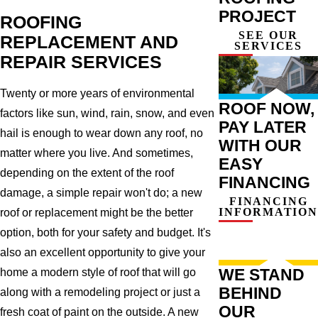
PROJECT
ROOFING
SEE OUR
REPLACEMENT AND
SERVICES
REPAIR SERVICES
Twenty or more years of environmental
ROOF NOW,
factors like sun, wind, rain, snow, and even
PAY LATER
hail is enough to wear down any roof, no
WITH OUR
matter where you live. And sometimes,
EASY
depending on the extent of the roof
FINANCING
damage, a simple repair won't do; a new
FINANCING
INFORMATION
roof or replacement might be the better
option, both for your safety and budget. It's
also an excellent opportunity to give your
WE STAND
home a modern style of roof that will go
BEHIND
along with a remodeling project or just a
OUR
fresh coat of paint on the outside. A new