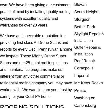
Slovan
own. We have been giving our customers
South Heights
peace of mind by installing quality roofing
systems with excellent quality and
Sturgeon
warranties for over 20 years.
Bethel Park
Skylight Repair &
We have an impeccable reputation for
Installation
providing first-class AI Drone Scans and
Gutter Repair &
reports for every Cecil Pennsylvania home
Installation
we inspect. These Mighty Drone Super
Roof Repair
Scans and our 25-point roof inspections
Coraopolis
and maintenance programs make us
Imperial
different from any other commercial or
Mc Kees Rocks
residential roofing company you may have
worked with. We want to earn your trust by
Presto
caring for your Cecil PA home.
Washington
Canonsburg
ROOFING SOLUTIONS