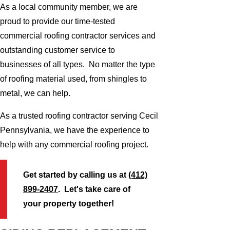
As a local community member, we are
proud to provide our time-tested
commercial roofing contractor services and
outstanding customer service to
businesses of all types. No matter the type
of roofing material used, from shingles to
metal, we can help.
As a trusted roofing contractor serving Cecil
Pennsylvania, we have the experience to
help with any commercial roofing project.
Get started by calling us at
(412)
899-2407
. Let's take care of
your property together!