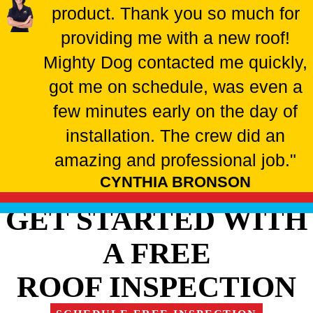
product. Thank you so much for
providing me with a new roof!
Mighty Dog contacted me quickly,
got me on schedule, was even a
few minutes early on the day of
installation. The crew did an
amazing and professional job."
CYNTHIA BRONSON
GET STARTED WITH
A FREE
ROOF INSPECTION