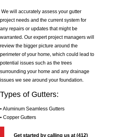
We will accurately assess your gutter
project needs and the current system for
any repairs or updates that might be
warranted. Our expert project managers will
review the bigger picture around the
perimeter of your home, which could lead to
potential issues such as the trees
surrounding your home and any drainage
issues we see around your foundation.
Types of Gutters:
• Aluminum Seamless Gutters
• Copper Gutters
Get started by calling us at
(412)