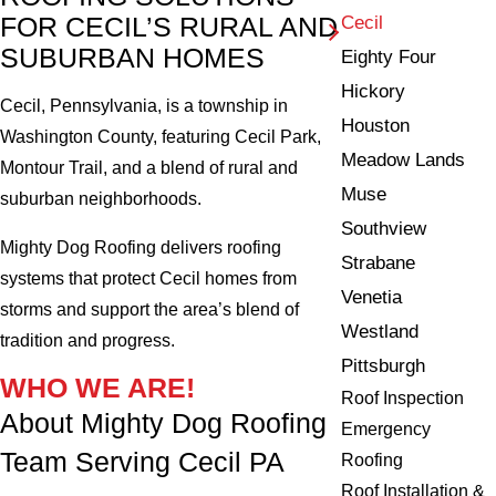
FOR CECIL’S RURAL AND
Cecil
SUBURBAN HOMES
Eighty Four
Hickory
Cecil, Pennsylvania, is a township in
Houston
Washington County, featuring Cecil Park,
Meadow Lands
Montour Trail, and a blend of rural and
Muse
suburban neighborhoods.
Southview
Mighty Dog Roofing delivers roofing
Strabane
systems that protect Cecil homes from
Venetia
storms and support the area’s blend of
Westland
tradition and progress.
Pittsburgh
WHO WE ARE!
Roof Inspection
About Mighty Dog Roofing
Emergency
Team Serving Cecil PA
Roofing
Roof Installation &