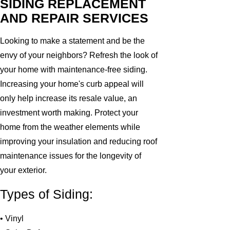
SIDING REPLACEMENT
AND REPAIR SERVICES
Looking to make a statement and be the
envy of your neighbors? Refresh the look of
your home with maintenance-free siding.
Increasing your home's curb appeal will
only help increase its resale value, an
investment worth making. Protect your
home from the weather elements while
improving your insulation and reducing roof
maintenance issues for the longevity of
your exterior.
Types of Siding:
• Vinyl