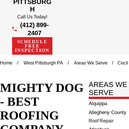
PITTSBURG
H
Call Us Today!
(412) 899-
2407
SCHEDULE
FREE
INSPECTION
Home
West Pittsburgh PA
Areas We Serve
Cecil
MIGHTY DOG
AREAS WE
SERVE
- BEST
Alquippa
ROOFING
Allegheny County
Roof Repair
COMPANY