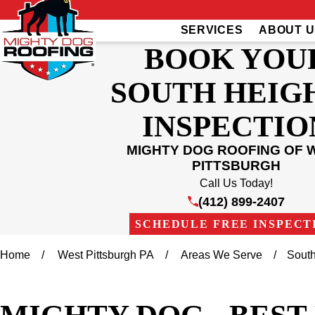
SERVICES
ABOUT U
BOOK YOU
SOUTH HEIG
INSPECTIO
MIGHTY DOG ROOFING OF 
PITTSBURGH
Call Us Today!
(412) 899-2407
SCHEDULE FREE INSPECT
Home
West Pittsburgh PA
Areas We Serve
South