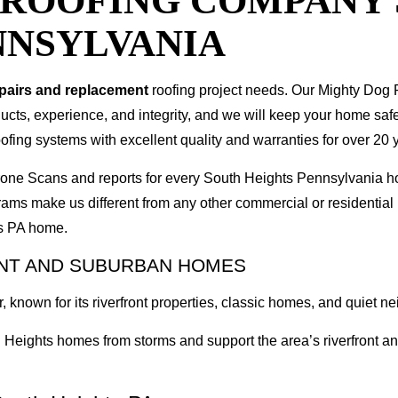
T ROOFING COMPANY
NNSYLVANIA
epairs and replacement
roofing project needs. Our Mighty Dog P
oducts, experience, and integrity, and we will keep your home sa
ofing systems with excellent quality and warranties for over 20 
 Drone Scans and reports for every South Heights Pennsylvania
rams make us different from any other commercial or residenti
ts PA home.
ONT AND SUBURBAN HOMES
 known for its riverfront properties, classic homes, and quiet n
Heights homes from storms and support the area’s riverfront and