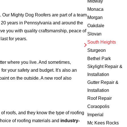
Midway
Monaca
 Our Mighty Dog Roofers are part of a team
Morgan
over 20 years in Pennsylvania and around the
Oakdale
ave you with quality craftsmanship, peace of
Slovan
ast for years.
South Heights
Sturgeon
Bethel Park
atter where you live. And sometimes,
Skylight Repair &
for your safety and budget. It's also an
Installation
 paint on the outside. A new roof also
Gutter Repair &
Installation
Roof Repair
Coraopolis
f roofs, and they know the type of roofing
Imperial
hoice of roofing materials and
industry-
Mc Kees Rocks