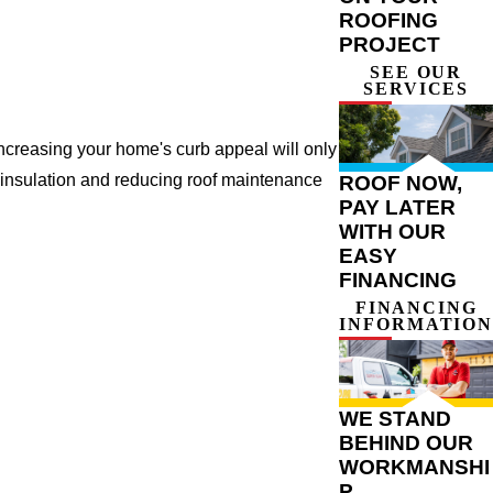
ROOFING
PROJECT
SEE OUR
SERVICES
ncreasing your home's curb appeal will only
 insulation and reducing roof maintenance
ROOF NOW,
PAY LATER
WITH OUR
EASY
FINANCING
FINANCING
INFORMATION
WE STAND
BEHIND OUR
WORKMANSHI
P