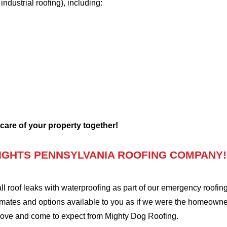
 industrial roofing), including:
 care of your property together!
IGHTS PENNSYLVANIA ROOFING COMPANY!
oof leaks with waterproofing as part of our emergency roofing s
mates and options available to you as if we were the homeowners 
love and come to expect from Mighty Dog Roofing.