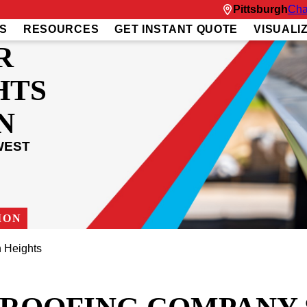
Pittsburgh
Cha
S
RESOURCES
GET INSTANT QUOTE
VISUALI
R
HTS
N
WEST
ION
 Heights