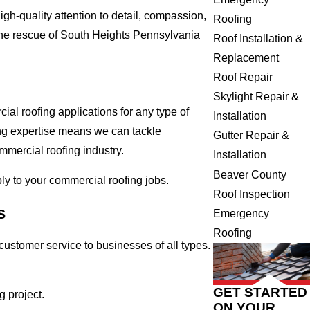
gh-quality attention to detail, compassion,
Roofing
the rescue of South Heights Pennsylvania
Roof Installation &
Replacement
Roof Repair
Skylight Repair &
al roofing applications for any type of
Installation
ing expertise means we can tackle
Gutter Repair &
ommercial roofing industry.
Installation
Beaver County
ply to your commercial roofing jobs.
Roof Inspection
s
Emergency
Roofing
ustomer service to businesses of all types.
GET STARTED
 project.
ON YOUR