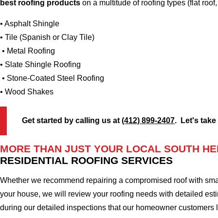
best roofing products
on a multitude of roofing types (flat roof,
• Asphalt Shingle
• Tile (Spanish or Clay Tile)
• Metal Roofing
• Slate Shingle Roofing
• Stone-Coated Steel Roofing
• Wood Shakes
Get started by calling us at
(412) 899-2407
. Let's take
MORE THAN JUST YOUR LOCAL SOUTH HE
RESIDENTIAL ROOFING SERVICES
Whether we recommend repairing a compromised roof with small r
your house, we will review your roofing needs with detailed esti
during our detailed inspections that our homeowner customers 