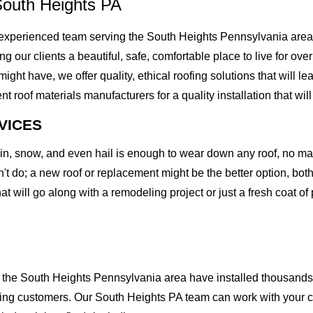
South Heights PA
experienced team serving the South Heights Pennsylvania area.
ving our clients a beautiful, safe, comfortable place to live for 
t have, we offer quality, ethical roofing solutions that will le
of materials manufacturers for a quality installation that will l
VICES
rain, snow, and even hail is enough to wear down any roof, no m
t do; a new roof or replacement might be the better option, both 
at will go along with a remodeling project or just a fresh coat of
the South Heights Pennsylvania area have installed thousands o
ofing customers. Our South Heights PA team can work with your c