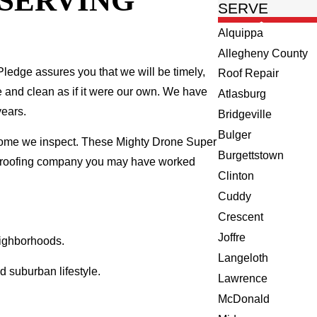
 SERVING
SERVE
Alquippa
Allegheny County
ledge assures you that we will be timely,
Roof Repair
fe and clean as if it were our own. We have
Atlasburg
years.
Bridgeville
Bulger
 home we inspect. These Mighty Drone Super
Burgettstown
al roofing company you may have worked
Clinton
Cuddy
Crescent
Joffre
eighborhoods.
Langeloth
 suburban lifestyle.
Lawrence
McDonald