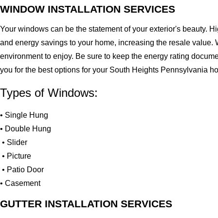
WINDOW INSTALLATION SERVICES
Your windows can be the statement of your exterior's beauty. H
and energy savings to your home, increasing the resale value. 
environment to enjoy. Be sure to keep the energy rating docume
you for the best options for your South Heights Pennsylvania h
Types of Windows:
• Single Hung
• Double Hung
• Slider
• Picture
• Patio Door
• Casement
GUTTER INSTALLATION SERVICES