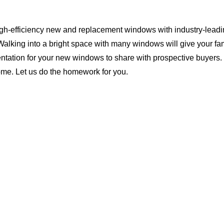
igh-efficiency new and replacement windows with industry-leadin
Walking into a bright space with many windows will give your f
ntation for your new windows to share with prospective buyers. 
ome. Let us do the homework for you.