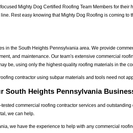
-focused Mighty Dog Certified Roofing Team Members for their hi
 line. Rest easy knowing that Mighty Dog Roofing is coming to 
ses in the South Heights Pennsylvania area. We provide commerci
lacement, and maintenance. Our team's extensive commercial roof
ay be, using only the highest-quality roofing materials in the c
 roofing contractor using subpar materials and tools need not ap
ur South Heights Pennsylvania Busines
tested commercial roofing contractor services and outstanding c
etal, we can help.
nia, we have the experience to help with any commercial roofing