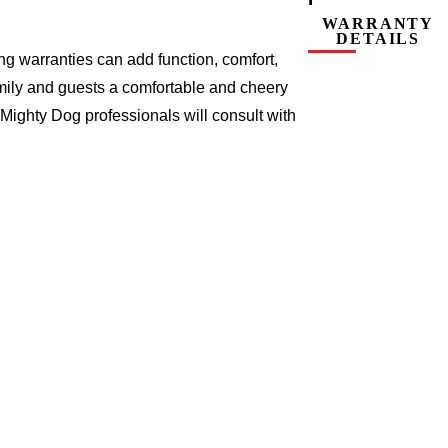
WARRANTY
DETAILS
g warranties can add function, comfort,
amily and guests a comfortable and cheery
Mighty Dog professionals will consult with