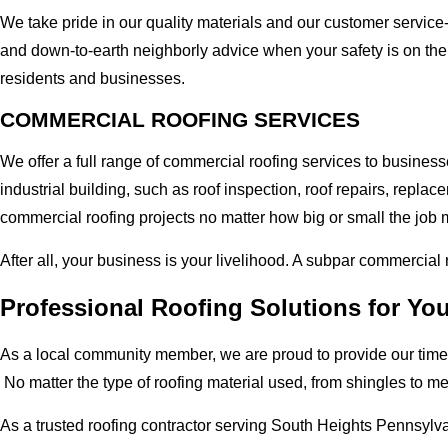
We take pride in our quality materials and our customer service
and down-to-earth neighborly advice when your safety is on the
residents and businesses.
COMMERCIAL ROOFING SERVICES
We offer a full range of commercial roofing services to busines
industrial building, such as roof inspection, roof repairs, rep
commercial roofing projects no matter how big or small the job m
After all, your business is your livelihood. A subpar commercial
Professional Roofing Solutions for Yo
As a local community member, we are proud to provide our time-
No matter the type of roofing material used, from shingles to m
As a trusted roofing contractor serving South Heights Pennsylva