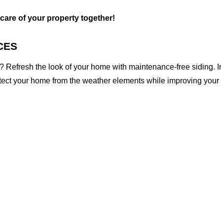
 care of your property together!
CES
 Refresh the look of your home with maintenance-free siding. I
otect your home from the weather elements while improving your