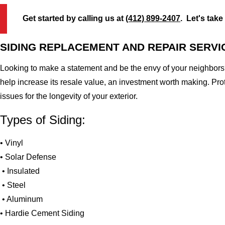
Get started by calling us at
(412) 899-2407
. Let's take
SIDING REPLACEMENT AND REPAIR SERVI
Looking to make a statement and be the envy of your neighbors?
help increase its resale value, an investment worth making. Pr
issues for the longevity of your exterior.
Types of Siding:
• Vinyl
• Solar Defense
• Insulated
• Steel
• Aluminum
• Hardie Cement Siding