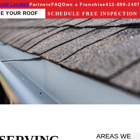
nge Location
Partners
FAQ
Own a Franchise
412-899-2407
ZE YOUR ROOF
SCHEDULE FREE INSPECTION
AREAS WE