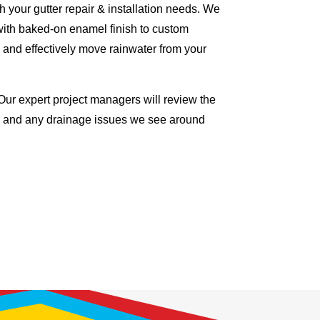
 your gutter repair & installation needs. We
with baked-on enamel finish to custom
 and effectively move rainwater from your
Our expert project managers will review the
me and any drainage issues we see around