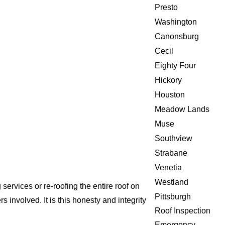
Presto
Washington
Canonsburg
Cecil
Eighty Four
Hickory
Houston
Meadow Lands
Muse
Southview
Strabane
Venetia
Westland
ervices or re-roofing the entire roof on
Pittsburgh
involved. It is this honesty and integrity
Roof Inspection
Emergency