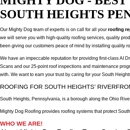
MIGHTY DOG - BES
SOUTH HEIGHTS PE
Our Mighty Dog team of experts is on call for all your
roofing r
we will serve you with high-quality roofing services, quality pr
been giving our customers peace of mind by installing quality ro
We have an impeccable reputation for providing first-class AI
Scans and our 25-point roof inspections and maintenance prog
with. We want to earn your trust by caring for your South Heigh
ROOFING FOR SOUTH HEIGHTS’ RIVERFR
South Heights, Pennsylvania, is a borough along the Ohio River,
Mighty Dog Roofing provides roofing systems that protect South 
WHO WE ARE!