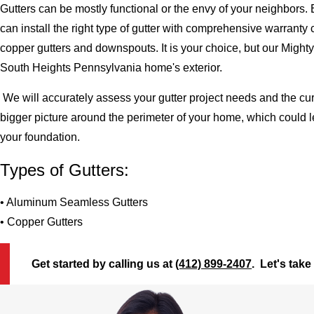
Gutters can be mostly functional or the envy of your neighbors. 
can install the right type of gutter with comprehensive warran
copper gutters and downspouts. It is your choice, but our Migh
South Heights Pennsylvania home's exterior.
We will accurately assess your gutter project needs and the cur
bigger picture around the perimeter of your home, which could 
your foundation.
Types of Gutters:
• Aluminum Seamless Gutters
• Copper Gutters
Get started by calling us at
(412) 899-2407
. Let's take