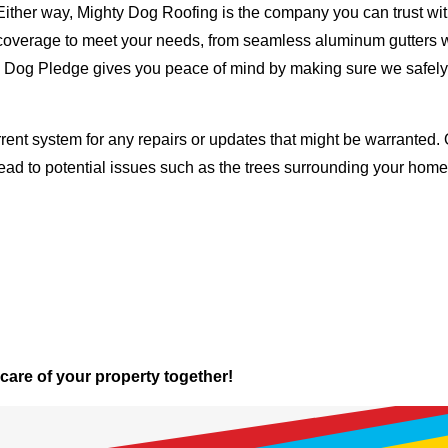
Either way, Mighty Dog Roofing is the company you can trust with
ty coverage to meet your needs, from seamless aluminum gutters 
ty Dog Pledge gives you peace of mind by making sure we safely
rent system for any repairs or updates that might be warranted. 
lead to potential issues such as the trees surrounding your ho
 care of your property together!