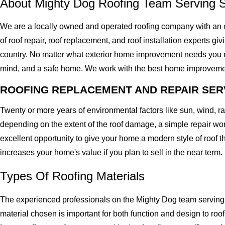
About Mighty Dog Roofing Team Serving 
We are a locally owned and operated roofing company with an 
of roof repair, roof replacement, and roof installation experts gi
country. No matter what exterior home improvement needs you migh
mind, and a safe home. We work with the best home improvement ro
ROOFING REPLACEMENT AND REPAIR SER
Twenty or more years of environmental factors like sun, wind, 
depending on the extent of the roof damage, a simple repair won'
excellent opportunity to give your home a modern style of roof th
increases your home's value if you plan to sell in the near term.
Types Of Roofing Materials
The experienced professionals on the Mighty Dog team serving 
material chosen is important for both function and design to ro