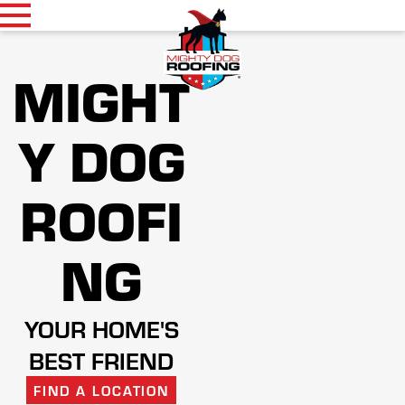
MIGHT
Y DOG
ROOFI
NG
YOUR HOME'S
BEST FRIEND
FIND A LOCATION