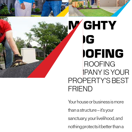
FROM
MIGHTY
DOG
ROOFING
OUR ROOFING
COMPANY IS YOUR
PROPERTY'S BEST
FRIEND
Your house or business is more
than a structure – it's your
sanctuary, your livelihood, and
nothing protects it better than a