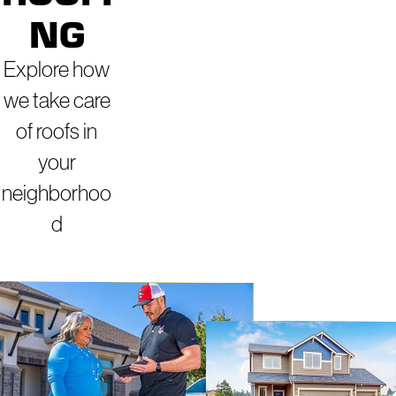
NG
Explore how
we take care
of roofs in
your
neighborhoo
d
ROOFERS