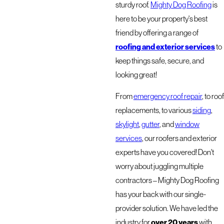
sturdy roof.
Mighty Dog Roofing
is
here to be your property's best
friend by offering a range of
roofing and exterior services
to
keep things safe, secure, and
looking great!
From
emergency roof repair
, to roof
replacements, to various
siding
,
skylight
,
gutter
, and
window
services
, our roofers and exterior
experts have you covered! Don't
worry about juggling multiple
contractors – Mighty Dog Roofing
has your back with our single-
provider solution. We have led the
industry for
over 20 years
with