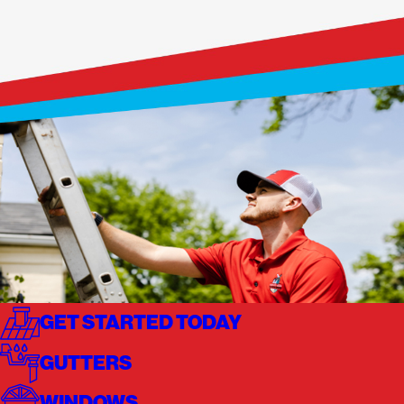
GET STARTED TODAY
GUTTERS
WINDOWS