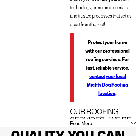
technology, premium materials,
and trusted processes that set us
apart from the rest!
Protect your home
with our professional
roofing services. For
fast, reliable service.
contact your local
Mighty Dog Roofing
location
.
OUR ROOFING
SERVICES - WE'RE
Read More
HERE FOR JUST
QUALITY YOU CAN