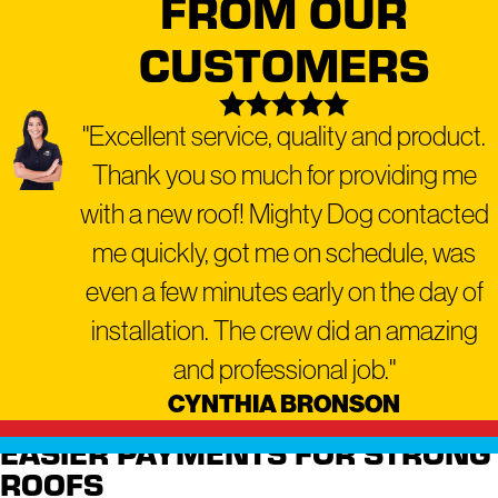
FROM OUR
a range of residential and
CUSTOMERS
commercial services,
including:
"Excellent service, quality and product.
Residential Roofing
Thank you so much for providing me
Commercial Roofing
Roof Repair
with a new roof! Mighty Dog contacted
Roof Replacement
me quickly, got me on schedule, was
Roof Inspection
even a few minutes early on the day of
Roof Maintenance
installation. The crew did an amazing
Emergency Roofing
and professional job."
Gutter Repair and Installation
CYNTHIA BRONSON
Window Repair and
EASIER PAYMENTS FOR STRONG
Replacement
ROOFS
Siding Installation and