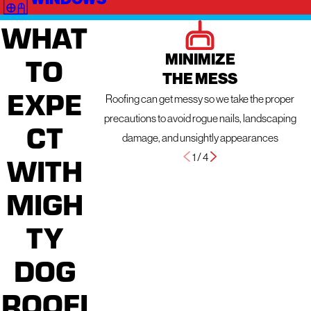
WHAT
MINIMIZE
TO
THE MESS
EXPE
Roofing can get messy so we take the proper
precautions to avoid rogue nails, landscaping
CT
damage, and unsightly appearances
1
/
4
WITH
MIGH
TY
DOG
ROOFI