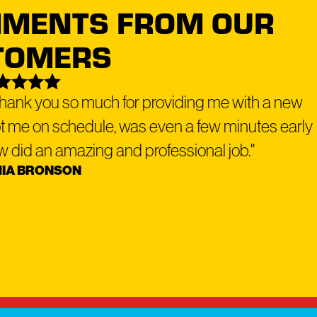
IMENTS FROM OUR
TOMERS
top manufacturers back all our solutions.
 Thank you so much for providing me with a new
ot me on schedule, was even a few minutes early
why we offer
flexible financing options
to make your roof or exterior
rew did an amazing and professional job."
IA BRONSON
ork with a reputable lender - Service Finance - to provide a hassle-free
Dog Roofing location
to schedule your free roofing inspection