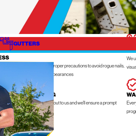
GUTTERS
IZE
IN
ESS
We ut
n get messy so we take the proper precautions to avoid rogue nails,
visua
ng damage, and unsightly appearances
 RESPONSE ROOFING
WA
e a roofing emergency, reach out to us and we’ll ensure a prompt
Ever
within 24 hours
prog