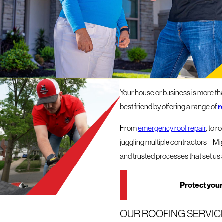
ROOFERS
OUR ROOFING COMPAN
Your house or business is more than
best friend by offering a range of
r
From
emergency roof repair
, to 
juggling multiple contractors – Mi
and trusted processes that set us 
Protect your
OUR ROOFING SERVICE