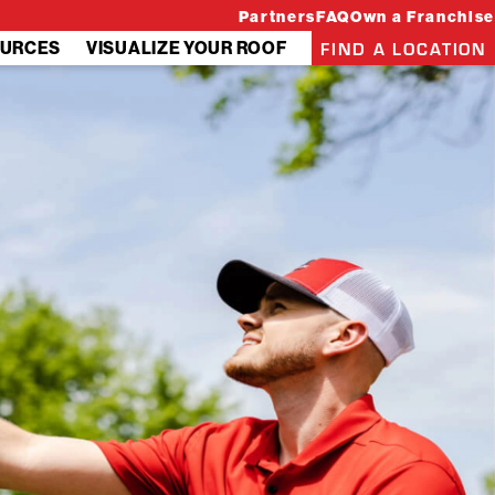
Partners
FAQ
Own a Franchise
FIND A LOCATION
URCES
VISUALIZE YOUR ROOF