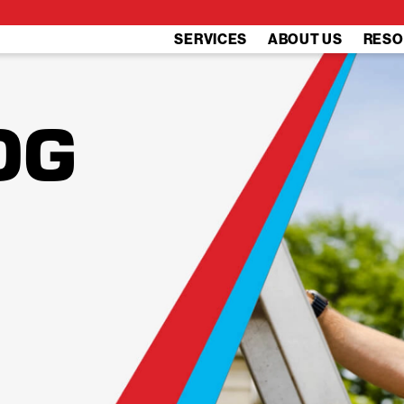
SERVICES
ABOUT US
RESO
OG