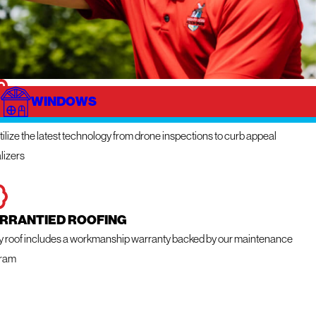
WINDOWS
NOVATIVE TECHNOLOGY
ilize the latest technology from drone inspections to curb appeal
lizers
RRANTIED ROOFING
y roof includes a workmanship warranty backed by our maintenance
ram