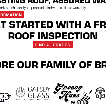
ASTING ROOF, ASSURED W
rkmanship and your peace of mind with a reliable warranty.
FORMATION
T STARTED WITH A F
ROOF INSPECTION
FIND A LOCATION
RE OUR FAMILY OF 