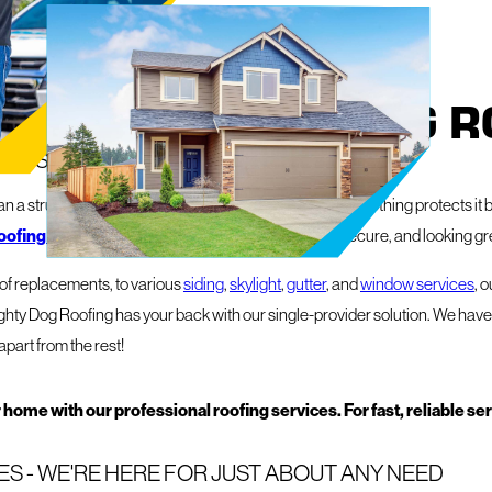
 FROM MIGHTY DOG R
Y IS YOUR PROPERTY'S BEST FRIEND
 a structure – it's your sanctuary, your livelihood, and nothing protects it b
oofing and exterior services
to keep things safe, secure, and looking gr
roof replacements, to various
siding
,
skylight
,
gutter
, and
window services
, 
ghty Dog Roofing has your back with our single-provider solution. We have 
apart from the rest!
 home with our professional roofing services. For fast, reliable se
S - WE'RE HERE FOR JUST ABOUT ANY NEED