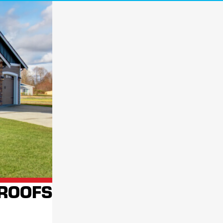
a roofing contractor take a look is always a good idea. Our highly trained
ey cause significant damage at no cost to you!
process
. We aim to ensure your home or business has a solid, reliable roof
ill be by your side long after the project is complete.
 services. As a
locally-owned
,
nationally-backed
company, we're
 AT FOR FAST, RELIABLE SERVICE
CONTACT
 ROOFS
K YOUR FREE ROOF INSPECTION!