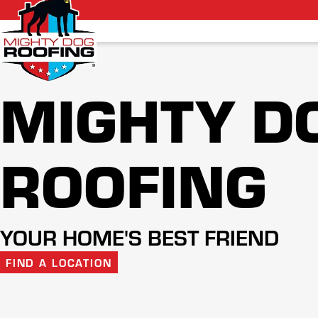
MIGHTY D
ROOFING
YOUR HOME'S BEST FRIEND
FIND A LOCATION