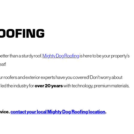
OOFING
etter than a sturdy roof.
Mighty Dog Roofing
is here to be your property's
eat!
our roofers and exterior experts have you covered! Don't worry about
led the industry for
over 20 years
with technology, premium materials,
rvice.
contact your local Mighty Dog Roofing location
.