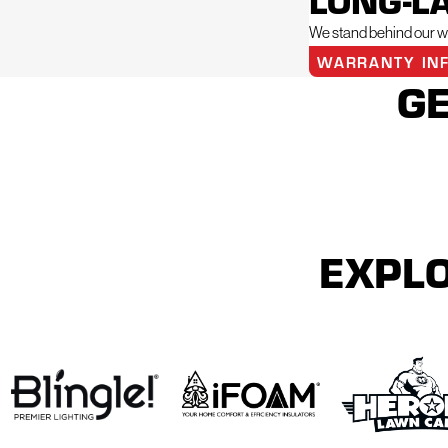
LONG-L
We stand behind our wo
WARRANTY IN
GE
EXPLO