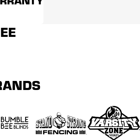
ARRANTY
REE
BRANDS