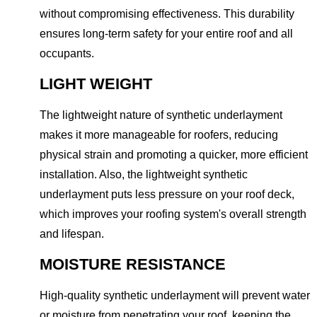
without compromising effectiveness. This durability
ensures long-term safety for your entire roof and all
occupants.
LIGHT WEIGHT
The lightweight nature of synthetic underlayment
makes it more manageable for roofers, reducing
physical strain and promoting a quicker, more efficient
installation. Also, the lightweight synthetic
underlayment puts less pressure on your roof deck,
which improves your roofing system's overall strength
and lifespan.
MOISTURE RESISTANCE
High-quality synthetic underlayment will prevent water
or moisture from penetrating your roof, keeping the