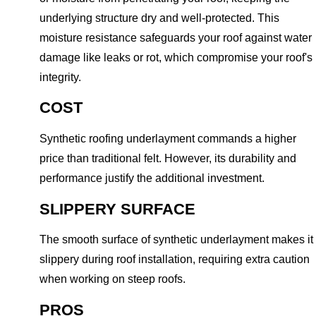
underlying structure dry and well-protected. This
moisture resistance safeguards your roof against water
damage like leaks or rot, which compromise your roof's
integrity.
COST
Synthetic roofing underlayment commands a higher
price than traditional felt. However, its durability and
performance justify the additional investment.
SLIPPERY SURFACE
The smooth surface of synthetic underlayment makes it
slippery during roof installation, requiring extra caution
when working on steep roofs.
PROS