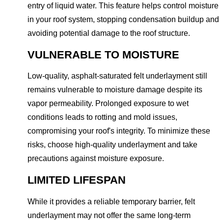
entry of liquid water. This feature helps control moisture
in your roof system, stopping condensation buildup and
avoiding potential damage to the roof structure.
VULNERABLE TO MOISTURE
Low-quality, asphalt-saturated felt underlayment still
remains vulnerable to moisture damage despite its
vapor permeability. Prolonged exposure to wet
conditions leads to rotting and mold issues,
compromising your roof's integrity. To minimize these
risks, choose high-quality underlayment and take
precautions against moisture exposure.
LIMITED LIFESPAN
While it provides a reliable temporary barrier, felt
underlayment may not offer the same long-term