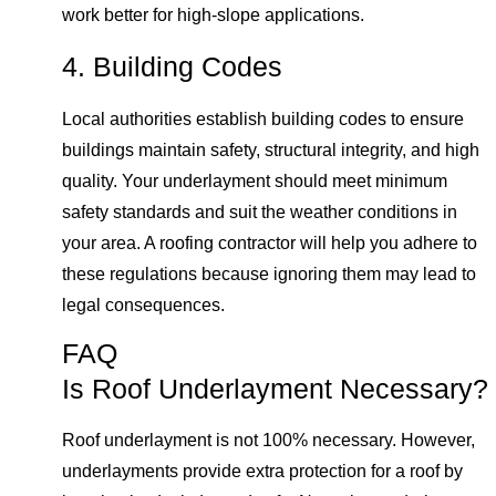
work better for high-slope applications.
4. Building Codes
Local authorities establish building codes to ensure
buildings maintain safety, structural integrity, and high
quality. Your underlayment should meet minimum
safety standards and suit the weather conditions in
your area. A roofing contractor will help you adhere to
these regulations because ignoring them may lead to
legal consequences.
FAQ
Is Roof Underlayment Necessary?
Roof underlayment is not 100% necessary. However,
underlayments provide extra protection for a roof by