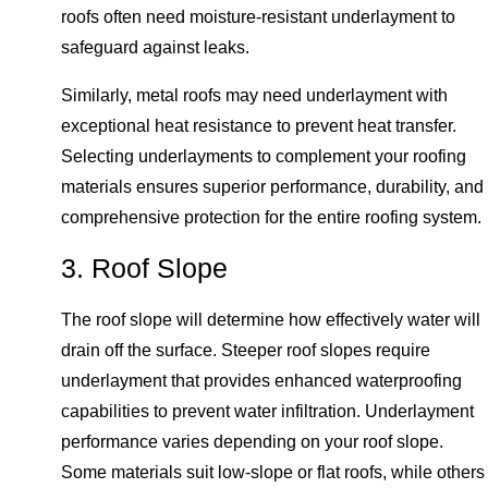
roofs often need moisture-resistant underlayment to
safeguard against leaks.
Similarly, metal roofs may need underlayment with
exceptional heat resistance to prevent heat transfer.
Selecting underlayments to complement your roofing
materials ensures superior performance, durability, and
comprehensive protection for the entire roofing system.
3. Roof Slope
The roof slope will determine how effectively water will
drain off the surface. Steeper roof slopes require
underlayment that provides enhanced waterproofing
capabilities to prevent water infiltration. Underlayment
performance varies depending on your roof slope.
Some materials suit low-slope or flat roofs, while others