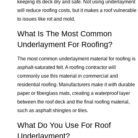
keeping its deck dry and safe. Not using underlayment
will reduce roofing costs, but it makes a roof vulnerable
to issues like rot and mold.
What Is The Most Common
Underlayment For Roofing?
The most common underlayment material for roofing is
asphalt-saturated felt. A roofing contractor will
commonly use this material in commercial and
residential roofing. Manufacturers make it with durable
paper or fiberglass mats, creating a waterproof layer
between the roof deck and the final roofing material,
such as asphalt shingles or tiles.
What Do You Use For Roof
Underlayment?