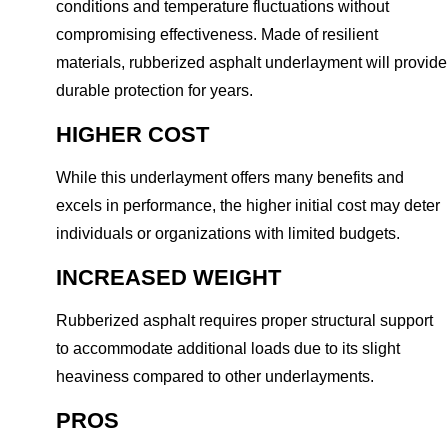
conditions and temperature fluctuations without
compromising effectiveness. Made of resilient
materials, rubberized asphalt underlayment will provide
durable protection for years.
HIGHER COST
While this underlayment offers many benefits and
excels in performance, the higher initial cost may deter
individuals or organizations with limited budgets.
INCREASED WEIGHT
Rubberized asphalt requires proper structural support
to accommodate additional loads due to its slight
heaviness compared to other underlayments.
PROS