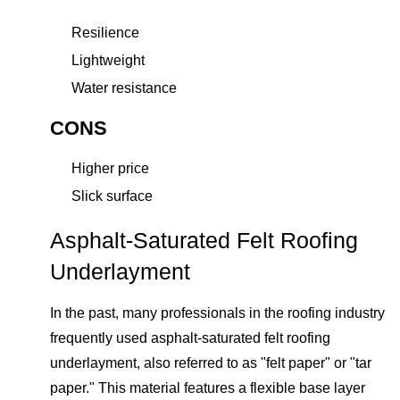
Resilience
Lightweight
Water resistance
CONS
Higher price
Slick surface
Asphalt-Saturated Felt Roofing
Underlayment
In the past, many professionals in the roofing industry
frequently used asphalt-saturated felt roofing
underlayment, also referred to as "felt paper" or "tar
paper." This material features a flexible base layer