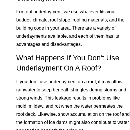
For roof underlayment, we use whatever fits your
budget, climate, roof slope, roofing materials, and the
building code in your area. There are a variety of
underlayments available, and each of them has its
advantages and disadvantages.
What Happens If You Don't Use
Underlayment On A Roof?
If you don’t use underlayment on a roof, it may allow
rainwater to seep beneath shingles during storms and
strong winds. This leakage results in problems like
mold, mildew, and rot when the water permeates the
roof deck. Likewise, snow accumulation on the roof and
the formation of ice dams might also contribute to water