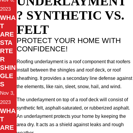
UNDERLAYMENT
2023
? SYNTHETIC VS.
WHA
FELT
T
ARE
PROTECT YOUR HOME WITH
STA
CONFIDENCE!
RTE
R
Roofing underlayment is a roof component that roofers
SHIN
install between the shingles and roof deck, or roof
GLE
sheathing. It provides a secondary line defense against
S
the elements, like rain, sleet, snow, hail, and wind.
Nov 3,
The underlayment on top of a roof deck will consist of
2023
synthetic felt, asphalt-saturated, or rubberized asphalt.
WHA
An underlayment protects your home by keeping the
T
area dry. It acts as a shield against leaks and rough
ARE
weather.