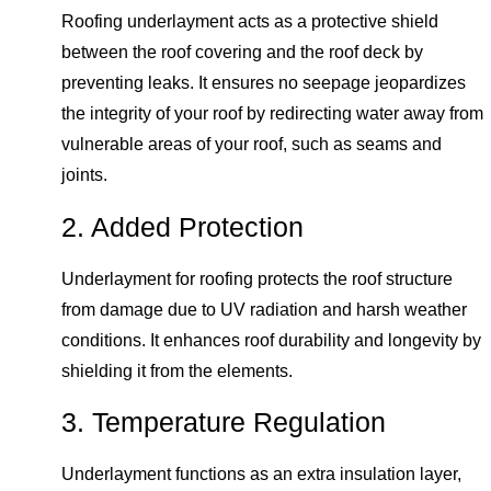
Roofing underlayment acts as a protective shield
between the roof covering and the roof deck by
preventing leaks. It ensures no seepage jeopardizes
the integrity of your roof by redirecting water away from
vulnerable areas of your roof, such as seams and
joints.
2. Added Protection
Underlayment for roofing protects the roof structure
from damage due to UV radiation and harsh weather
conditions. It enhances roof durability and longevity by
shielding it from the elements.
3. Temperature Regulation
Underlayment functions as an extra insulation layer,