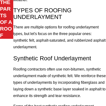
THE
PAR
TYPES OF ROOFING
TS
UNDERLAYMENT
OF A
There are multiple options for roofing underlayment
ROO
types, but let's focus on the three popular ones:
F
synthetic felt, asphalt-saturated, and rubberized asphalt
underlayment.
Synthetic Roof Underlayment
Roofing contractors often use non-bitumen, synthetic
underlayment made of synthetic felt. We reinforce these
types of underlayments by incorporating fiberglass and
laying down a synthetic base layer soaked in asphalt to
enhance its strength and tear resistance.