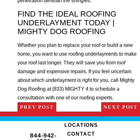
penetration beneath the shingles.
FIND THE IDEAL ROOFING
UNDERLAYMENT TODAY |
MIGHTY DOG ROOFING
Whether you plan to replace your roof or build a new
home, you want to use roofing underlayments to make
your roof last longer. They will save you from roof
damage and expensive repairs. If you feel uncertain
about which underlayment is right for you, call Mighty
Dog Roofing at (833) MIGHTY 4 to schedule a
consultation with one of our roofing experts.
PREV POST
NEXT POST
LOCATIONS
CONTACT
844-942-