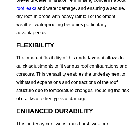
prevents water infiltration, eliminating concerns about
roof leaks
and water damage, and ensuring a secure,
dry roof. In areas with heavy rainfall or inclement
weather, waterproofing becomes particularly
advantageous.
FLEXIBILITY
The inherent flexibility of this underlayment allows for
quick adjustments to fit various roof configurations and
contours. This versatility enables the underlayment to
withstand expansions and contractions of the roof
structure due to temperature changes, reducing the risk
of cracks or other types of damage.
ENHANCED DURABILITY
This underlayment withstands harsh weather