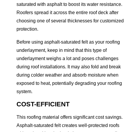
saturated with asphalt to boost its water resistance.
Roofers spread it across the entire roof deck after
choosing one of several thicknesses for customized
protection.
Before using asphalt-saturated felt as your roofing
underlayment, keep in mind that this type of
underlayment weighs a lot and poses challenges
during roof installations. It may also fold and break
during colder weather and absorb moisture when
exposed to heat, potentially degrading your roofing
system.
COST-EFFICIENT
This roofing material offers significant cost savings.
Asphalt-saturated felt creates well-protected roofs