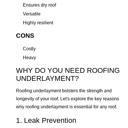
Ensures dry roof
Versatile
Highly resilient
CONS
Costly
Heavy
WHY DO YOU NEED ROOFING
UNDERLAYMENT?
Roofing underlayment bolsters the strength and
longevity of your roof. Let's explore the key reasons
why roofing underlayment is essential for any roof.
1. Leak Prevention