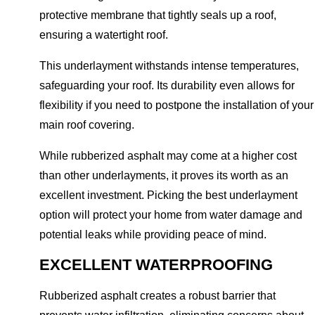
protective membrane that tightly seals up a roof,
ensuring a watertight roof.
This underlayment withstands intense temperatures,
safeguarding your roof. Its durability even allows for
flexibility if you need to postpone the installation of your
main roof covering.
While rubberized asphalt may come at a higher cost
than other underlayments, it proves its worth as an
excellent investment. Picking the best underlayment
option will protect your home from water damage and
potential leaks while providing peace of mind.
EXCELLENT WATERPROOFING
Rubberized asphalt creates a robust barrier that