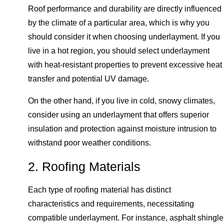
Roof performance and durability are directly influenced
by the climate of a particular area, which is why you
should consider it when choosing underlayment. If you
live in a hot region, you should select underlayment
with heat-resistant properties to prevent excessive heat
transfer and potential UV damage.
On the other hand, if you live in cold, snowy climates,
consider using an underlayment that offers superior
insulation and protection against moisture intrusion to
withstand poor weather conditions.
2. Roofing Materials
Each type of roofing material has distinct
characteristics and requirements, necessitating
compatible underlayment. For instance, asphalt shingle