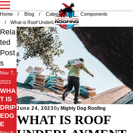
Home
Blog
Categories
Components
What is Roof Underla ...
Rela
ted
Post
s
Nov 7,
2023
WHA
T IS
DRIP
June 24, 2023
By
Mighty Dog Roofing
EDG
WHAT IS ROOF
E
Nov 6,