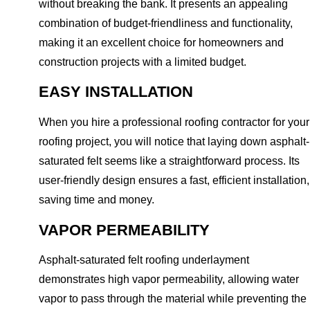
without breaking the bank. It presents an appealing
combination of budget-friendliness and functionality,
making it an excellent choice for homeowners and
construction projects with a limited budget.
EASY INSTALLATION
When you hire a professional roofing contractor for your
roofing project, you will notice that laying down asphalt-
saturated felt seems like a straightforward process. Its
user-friendly design ensures a fast, efficient installation,
saving time and money.
VAPOR PERMEABILITY
Asphalt-saturated felt roofing underlayment
demonstrates high vapor permeability, allowing water
vapor to pass through the material while preventing the