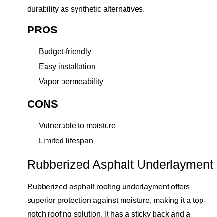
durability as synthetic alternatives.
PROS
Budget-friendly
Easy installation
Vapor permeability
CONS
Vulnerable to moisture
Limited lifespan
Rubberized Asphalt Underlayment
Rubberized asphalt roofing underlayment offers
superior protection against moisture, making it a top-
notch roofing solution. It has a sticky back and a