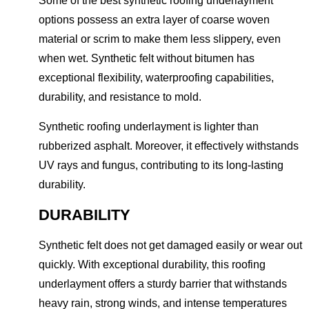
Some of the best synthetic roofing underlayment
options possess an extra layer of coarse woven
material or scrim to make them less slippery, even
when wet. Synthetic felt without bitumen has
exceptional flexibility, waterproofing capabilities,
durability, and resistance to mold.
Synthetic roofing underlayment is lighter than
rubberized asphalt. Moreover, it effectively withstands
UV rays and fungus, contributing to its long-lasting
durability.
DURABILITY
Synthetic felt does not get damaged easily or wear out
quickly. With exceptional durability, this roofing
underlayment offers a sturdy barrier that withstands
heavy rain, strong winds, and intense temperatures