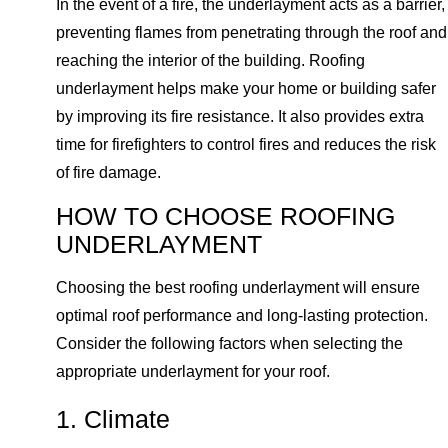
In the event of a fire, the underlayment acts as a barrier,
preventing flames from penetrating through the roof and
reaching the interior of the building. Roofing
underlayment helps make your home or building safer
by improving its fire resistance. It also provides extra
time for firefighters to control fires and reduces the risk
of fire damage.
HOW TO CHOOSE ROOFING
UNDERLAYMENT
Choosing the best roofing underlayment will ensure
optimal roof performance and long-lasting protection.
Consider the following factors when selecting the
appropriate underlayment for your roof.
1. Climate