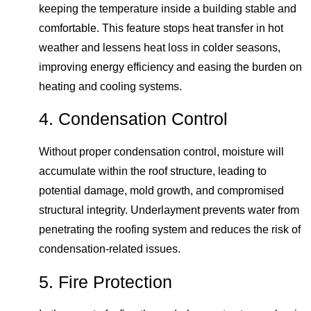
keeping the temperature inside a building stable and
comfortable. This feature stops heat transfer in hot
weather and lessens heat loss in colder seasons,
improving energy efficiency and easing the burden on
heating and cooling systems.
4. Condensation Control
Without proper condensation control, moisture will
accumulate within the roof structure, leading to
potential damage, mold growth, and compromised
structural integrity. Underlayment prevents water from
penetrating the roofing system and reduces the risk of
condensation-related issues.
5. Fire Protection