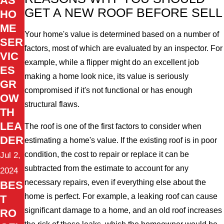
AS
GET A NEW ROOF BEFORE SELL
HO
ME
Your home's value is determined based on a number of
SER
factors, most of which are evaluated by an inspector. For
VIC
example, while a flipper might do an excellent job
ES
making a home look nice, its value is seriously
GR
compromised if it's not functional or has enough
OW
structural flaws.
TH
LEA
The roof is one of the first factors to consider when
DER
estimating a home's value. If the existing roof is in poor
condition, the cost to repair or replace it can be
Jul 2,
subtracted from the estimate to account for any
2024
necessary repairs, even if everything else about the
BES
home is perfect. For example, a leaking roof can cause
T
significant damage to a home, and an old roof increases
RO