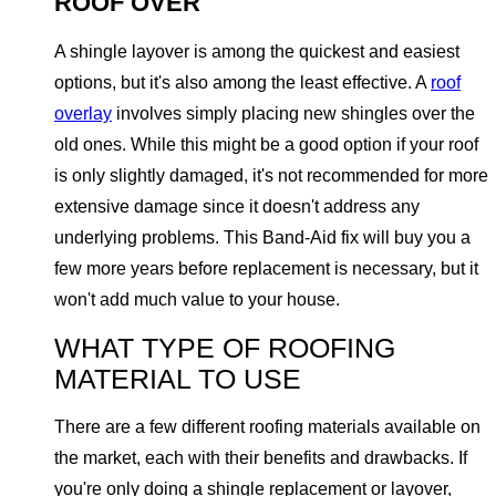
ROOF OVER
A shingle layover is among the quickest and easiest
options, but it's also among the least effective. A
roof
overlay
involves simply placing new shingles over the
old ones. While this might be a good option if your roof
is only slightly damaged, it's not recommended for more
extensive damage since it doesn't address any
underlying problems. This Band-Aid fix will buy you a
few more years before replacement is necessary, but it
won't add much value to your house.
WHAT TYPE OF ROOFING
MATERIAL TO USE
There are a few different roofing materials available on
the market, each with their benefits and drawbacks. If
you're only doing a shingle replacement or layover,