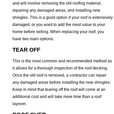
and will involve removing the old roofing material,
repairing any damaged areas, and installing new
shingles. This is a good option if your roof is extensively
damaged, or you want to add the most value to your
home before selling. When replacing your roof, you
have two main options.
TEAR OFF
This is the most common and recommended method as
it allows for a thorough inspection of the roof decking.
Once the old roof is removed, a contractor can repair
any damaged areas before installing the new shingles.
Keep in mind that tearing off the roof will come at an
additional cost and will take more time than a roof
layover.