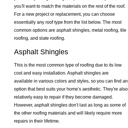
you'll want to match the materials on the rest of the roof.
For a new project or replacement, you can choose
essentially any roof type from the list below. The most
common options are asphalt shingles, metal roofing, tile
roofing, and slate roofing.
Asphalt Shingles
This is the most common type of roofing due to its low
cost and easy installation. Asphalt shingles are
available in various colors and styles, so you can find an
option that best suits your home's aesthetic. They're also
relatively easy to repair if they become damaged.
However, asphalt shingles don't last as long as some of
the other roofing materials and will likely require more
repairs in their lifetime.