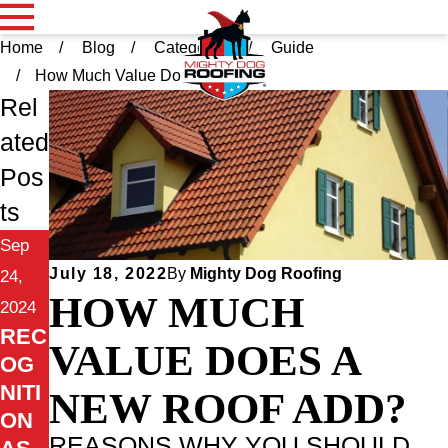
Home
Blog
Categories
Guide
How Much Value Does ...
Rel
ated
Pos
ts
Sep
July 18, 2022
By
Mighty Dog Roofing
24,
HOW MUCH
2024
REC
VALUE DOES A
OG
NITI
NEW ROOF ADD?
ON
REASONS WHY YOU SHOULD