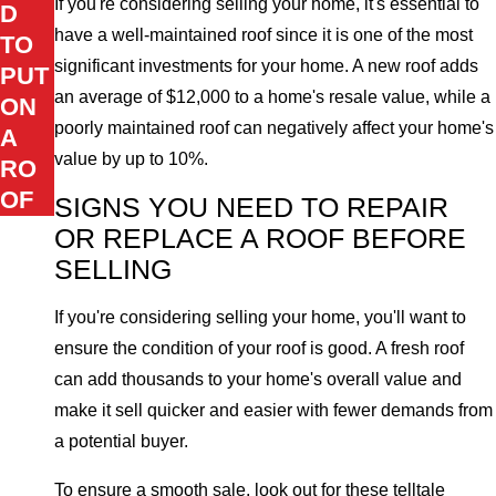
If you're considering selling your home, it's essential to
D
have a well-maintained roof since it is one of the most
TO
significant investments for your home. A new roof adds
PUT
an average of $12,000 to a home's resale value, while a
ON
poorly maintained roof can negatively affect your home's
A
value by up to 10%.
RO
OF
SIGNS YOU NEED TO REPAIR
OR REPLACE A ROOF BEFORE
SELLING
If you're considering selling your home, you'll want to
ensure the condition of your roof is good. A fresh roof
can add thousands to your home's overall value and
make it sell quicker and easier with fewer demands from
a potential buyer.
To ensure a smooth sale, look out for these telltale