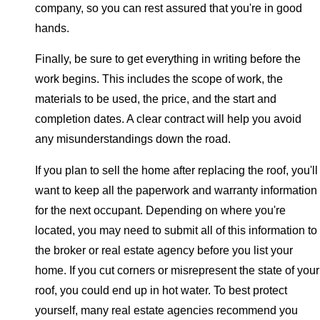
company, so you can rest assured that you're in good
hands.
Finally, be sure to get everything in writing before the
work begins. This includes the scope of work, the
materials to be used, the price, and the start and
completion dates. A clear contract will help you avoid
any misunderstandings down the road.
If you plan to sell the home after replacing the roof, you'll
want to keep all the paperwork and warranty information
for the next occupant. Depending on where you're
located, you may need to submit all of this information to
the broker or real estate agency before you list your
home. If you cut corners or misrepresent the state of your
roof, you could end up in hot water. To best protect
yourself, many real estate agencies recommend you