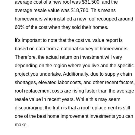
average cost of a new roof was $31,500, and the
average resale value was $18,780. This means
homeowners who installed a new roof recouped around
60% of the cost when they sold their homes.
It's important to note that the cost vs. value report is
based on data from a national survey of homeowners.
Therefore, the actual return on investment will vary
depending on the region where you live and the specific
project you undertake. Additionally, due to supply chain
shortages, elevated labor costs, and other recent factors,
roof replacement costs are rising faster than the average
resale value in recent years. While this may seem
discouraging, the truth is that a roof replacement is still
one of the best home improvement investments you can
make.