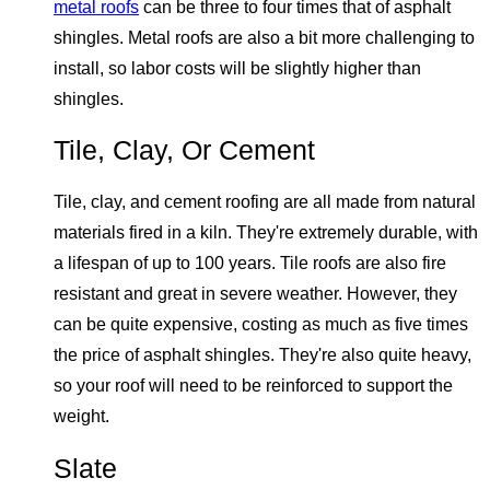
metal roofs
can be three to four times that of asphalt
shingles. Metal roofs are also a bit more challenging to
install, so labor costs will be slightly higher than
shingles.
Tile, Clay, Or Cement
Tile, clay, and cement roofing are all made from natural
materials fired in a kiln. They're extremely durable, with
a lifespan of up to 100 years. Tile roofs are also fire
resistant and great in severe weather. However, they
can be quite expensive, costing as much as five times
the price of asphalt shingles. They're also quite heavy,
so your roof will need to be reinforced to support the
weight.
Slate