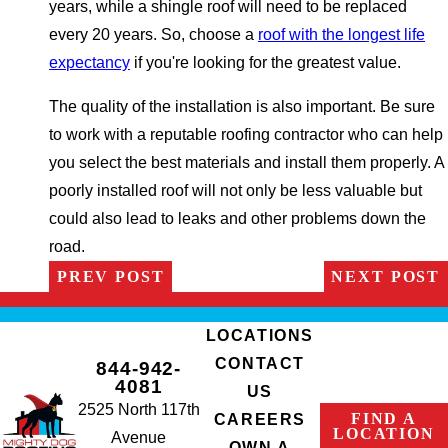
years, while a shingle roof will need to be replaced
every 20 years. So, choose a
roof with the longest life
expectancy
if you're looking for the greatest value.
The quality of the installation is also important. Be sure
to work with a reputable roofing contractor who can help
you select the best materials and install them properly. A
poorly installed roof will not only be less valuable but
could also lead to leaks and other problems down the
road.
PREV POST
NEXT POST
LOCATIONS
CONTACT
844-942-
4081
US
2525 North 117th
FIND A
CAREERS
LOCATION
Avenue
OWN A