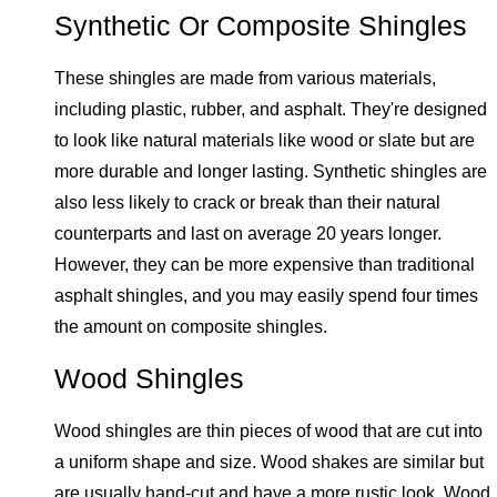
Synthetic Or Composite Shingles
These shingles are made from various materials,
including plastic, rubber, and asphalt. They're designed
to look like natural materials like wood or slate but are
more durable and longer lasting. Synthetic shingles are
also less likely to crack or break than their natural
counterparts and last on average 20 years longer.
However, they can be more expensive than traditional
asphalt shingles, and you may easily spend four times
the amount on composite shingles.
Wood Shingles
Wood shingles are thin pieces of wood that are cut into
a uniform shape and size. Wood shakes are similar but
are usually hand-cut and have a more rustic look. Wood