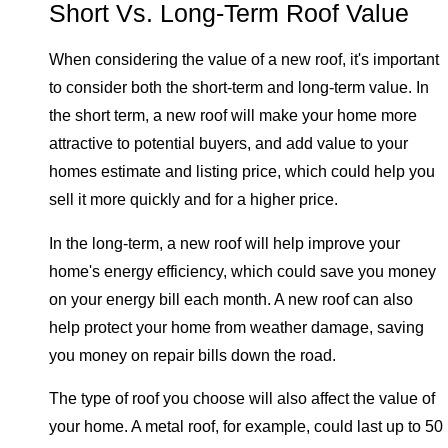
Short Vs. Long-Term Roof Value
When considering the value of a new roof, it's important
to consider both the short-term and long-term value. In
the short term, a new roof will make your home more
attractive to potential buyers, and add value to your
homes estimate and listing price, which could help you
sell it more quickly and for a higher price.
In the long-term, a new roof will help improve your
home's energy efficiency, which could save you money
on your energy bill each month. A new roof can also
help protect your home from weather damage, saving
you money on repair bills down the road.
The type of roof you choose will also affect the value of
your home. A metal roof, for example, could last up to 50