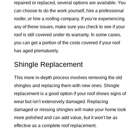
repaired or replaced, several options are available. You
can choose to do the work yourself, hire a professional
roofer, or hire a roofing company. If you’re experiencing
any of these issues, make sure you check to see if your
roof is still covered under its warranty. In some cases,
you can get a portion of the costs covered if your roof
has aged prematurely.
Shingle Replacement
This more in-depth process involves removing the old
shingles and replacing them with new ones. Shingle
replacement is a good option if your roof shows signs of
wear but isn't extensively damaged. Replacing
damaged or missing shingles will make your home look
more polished and can add value, but it won't be as
effective as a complete roof replacement.