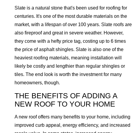
Slate is a natural stone that's been used for roofing for
centuries. It's one of the most durable materials on the
market, with a lifespan of over 100 years. Slate roofs are
also fireproof and great in severe weather. However,
they come with a hefty price tag, costing up to 6 times
the price of asphalt shingles. Slate is also one of the
heaviest roofing materials, meaning installation will
likely be costly and lengthier than regular shingles or
tiles. The end look is worth the investment for many
homeowners, though.
THE BENEFITS OF ADDING A
NEW ROOF TO YOUR HOME
A new roof offers many benefits to your home, including
improved curb appeal, energy efficiency, and increased