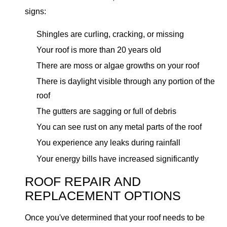
signs:
Shingles are curling, cracking, or missing
Your roof is more than 20 years old
There are moss or algae growths on your roof
There is daylight visible through any portion of the
roof
The gutters are sagging or full of debris
You can see rust on any metal parts of the roof
You experience any leaks during rainfall
Your energy bills have increased significantly
ROOF REPAIR AND
REPLACEMENT OPTIONS
Once you've determined that your roof needs to be