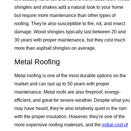
shingles and shakes add a natural look to your home
but require more maintenance than other types of
roofing. They're also susceptible to fire, rot, and insect
damage. Wood shingles typically last between 20 and
30 years with proper maintenance, but they cost much
more than asphalt shingles on average.
Metal Roofing
Metal roofing is one of the most durable options on the
market and can last up to 50 years with proper
maintenance. Metal roofs are also fireproof, energy-
efficient, and great for severe weather. Despite what you
may have heard, they're also relatively quiet in the rain
with the proper insulation. However, they're one of the
more expensive roofing materials, and the
initial cost of