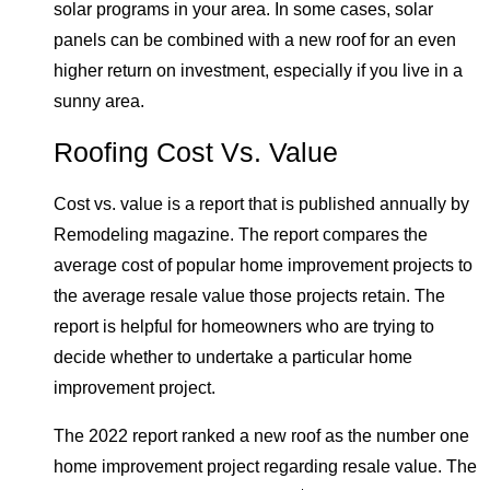
solar programs in your area. In some cases, solar
panels can be combined with a new roof for an even
higher return on investment, especially if you live in a
sunny area.
Roofing Cost Vs. Value
Cost vs. value is a report that is published annually by
Remodeling magazine. The report compares the
average cost of popular home improvement projects to
the average resale value those projects retain. The
report is helpful for homeowners who are trying to
decide whether to undertake a particular home
improvement project.
The 2022 report ranked a new roof as the number one
home improvement project regarding resale value. The