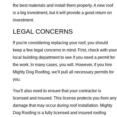
the best materials and install them properly. A new roof
is a big investment, but it will provide a good return on
investment.
LEGAL CONCERNS
If you're considering replacing your roof, you should
keep a few legal concerns in mind. First, check with your
local building department to see if you need a permit for
the work. In many cases, you will. However, if you hire
Mighty Dog Roofing, we'll pull all necessary permits for
you.
You'll also need to ensure that your contractor is
licensed and insured. This license protects you from any
damage that may occur during roof installation. Mighty
Dog Roofing is a fully licensed and insured roofing