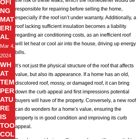
the risk of these leaks, which the homeowner would be
OFI
responsible for repairing before selling the home,
NG
especially if the roof isn’t under warranty. Additionally, a
MAT
roof lacking sufficient insulation becomes a liability
ERI
regarding air conditioning costs, as an inefficient roof
AL
will let heat or cool air into the house, driving up energy
Mar 4,
bills.
2024
WH
It's not just the physical structure of the roof that affects
AT
value, but also its appearance. If a home has an old,
TEM
discolored roof, mossy, or damaged roof, it can bring
PER
down the curb appeal and first impressions potential
ATU
buyers will have of the property. Conversely, a new roof
RE
can do wonders for a home's value, ensuring the
IS
property is in good condition and improving its curb
TOO
appeal.
COL