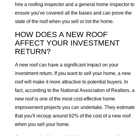
hire a roofing inspector and a general home inspector to
ensure you've covered all the bases and can prove the
state of the roof when you sell or list the home.
HOW DOES A NEW ROOF
AFFECT YOUR INVESTMENT
RETURN?
A new roof can have a significant impact on your
investment return. If you want to sell your home, a new
roof will make it more attractive to potential buyers. In
fact, according to the National Association of Realtors, a
new roof is one of the most cost-effective home
improvement projects you can undertake. They estimate
that you'll recoup around 62% of the cost of a new roof
when you sell your home.