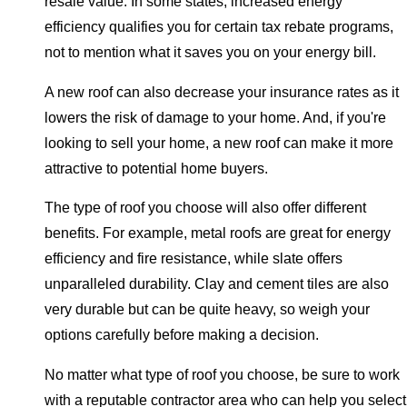
resale value. In some states, increased energy
efficiency qualifies you for certain tax rebate programs,
not to mention what it saves you on your energy bill.
A new roof can also decrease your insurance rates as it
lowers the risk of damage to your home. And, if you're
looking to sell your home, a new roof can make it more
attractive to potential home buyers.
The type of roof you choose will also offer different
benefits. For example, metal roofs are great for energy
efficiency and fire resistance, while slate offers
unparalleled durability. Clay and cement tiles are also
very durable but can be quite heavy, so weigh your
options carefully before making a decision.
No matter what type of roof you choose, be sure to work
with a reputable contractor area who can help you select