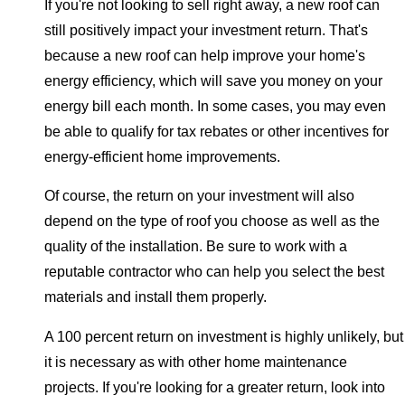
If you're not looking to sell right away, a new roof can
still positively impact your investment return. That's
because a new roof can help improve your home's
energy efficiency, which will save you money on your
energy bill each month. In some cases, you may even
be able to qualify for tax rebates or other incentives for
energy-efficient home improvements.
Of course, the return on your investment will also
depend on the type of roof you choose as well as the
quality of the installation. Be sure to work with a
reputable contractor who can help you select the best
materials and install them properly.
A 100 percent return on investment is highly unlikely, but
it is necessary as with other home maintenance
projects. If you're looking for a greater return, look into