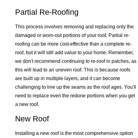
Partial Re-Roofing
This process involves removing and replacing only the
damaged or worn-out portions of your roof. Partial re-
roofing can be more cost-effective than a complete re-
roof, but it will still add value to your home. Remember,
we don't recommend continuing to re-roof in patches, as
this will lead to an uneven roof. This is because roofs
are built up in multiple layers, and it can become
challenging to line up the seams as the roof ages. You'll
need to replace even the redone portions when you get
a new roof.
New Roof
Installing a new roof is the most comprehensive option