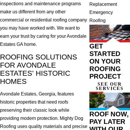
inspections and maintenance programs
Replacement
make us different from any other
Emergency
commercial or residential roofing company
Roofing
you may have worked with. We want to
earn your trust by caring for your Avondale
Estates GA home.
GET
STARTED
ROOFING SOLUTIONS
ON YOUR
FOR AVONDALE
ROOFING
ESTATES' HISTORIC
PROJECT
HOMES
SEE OUR
SERVICES
Avondale Estates, Georgia, features
historic properties that need roofs
preserving their classic look while
ROOF NOW,
providing modern protection. Mighty Dog
PAY LATER
Roofing uses quality materials and precise
WITH OUR