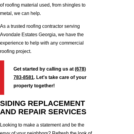
of roofing material used, from shingles to
metal, we can help.
As a trusted roofing contractor serving
Avondale Estates Georgia, we have the
experience to help with any commercial
roofing project.
Get started by calling us at
(678)
783-8581
. Let's take care of your
property together!
SIDING REPLACEMENT
AND REPAIR SERVICES
Looking to make a statement and be the
envy of your neighbors? Refresh the look of