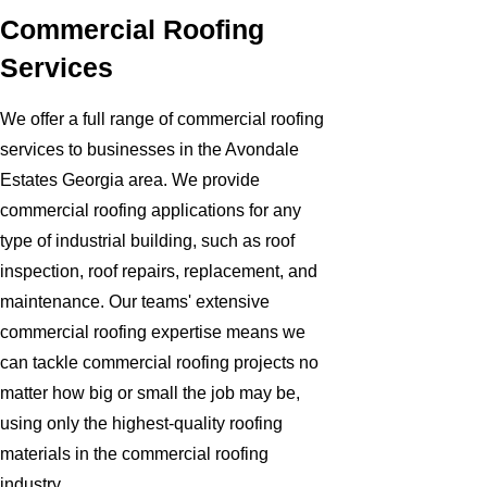
Commercial Roofing
Services
We offer a full range of commercial roofing
services to businesses in the Avondale
Estates Georgia area. We provide
commercial roofing applications for any
type of industrial building, such as roof
inspection, roof repairs, replacement, and
maintenance. Our teams' extensive
commercial roofing expertise means we
can tackle commercial roofing projects no
matter how big or small the job may be,
using only the highest-quality roofing
materials in the commercial roofing
industry.