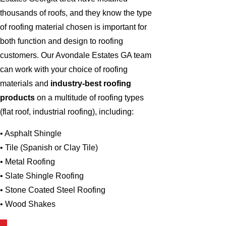
thousands of roofs, and they know the type
of roofing material chosen is important for
both function and design to roofing
customers. Our Avondale Estates GA team
can work with your choice of roofing
materials and
industry-best roofing
products
on a multitude of roofing types
(flat roof, industrial roofing), including:
• Asphalt Shingle
• Tile (Spanish or Clay Tile)
• Metal Roofing
• Slate Shingle Roofing
• Stone Coated Steel Roofing
• Wood Shakes