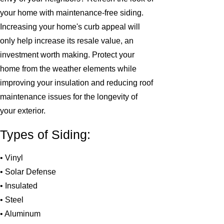
your home with maintenance-free siding.
Increasing your home's curb appeal will
only help increase its resale value, an
investment worth making. Protect your
home from the weather elements while
improving your insulation and reducing roof
maintenance issues for the longevity of
your exterior.
Types of Siding:
• Vinyl
• Solar Defense
• Insulated
• Steel
• Aluminum