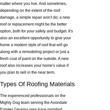
matter where you live. And sometimes,
depending on the extent of the roof
damage, a simple repair won't do; a new
roof or replacement might be the better
option, both for your safety and budget. It's
also an excellent opportunity to give your
home a modern style of roof that will go
along with a remodeling project or just a
fresh coat of paint on the outside. A new
roof also increases your home's value if
you plan to sell in the near term.
Types Of Roofing Materials
The experienced professionals on the
Mighty Dog team serving the Avondale
Estates Georgia area have installed