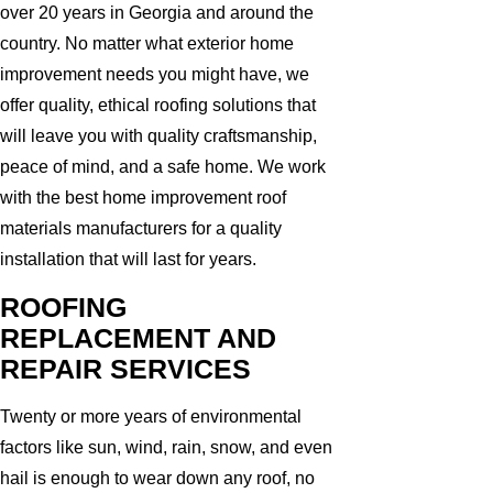
over 20 years in Georgia and around the
country. No matter what exterior home
improvement needs you might have, we
offer quality, ethical roofing solutions that
will leave you with quality craftsmanship,
peace of mind, and a safe home. We work
with the best home improvement roof
materials manufacturers for a quality
installation that will last for years.
ROOFING
REPLACEMENT AND
REPAIR SERVICES
Twenty or more years of environmental
factors like sun, wind, rain, snow, and even
hail is enough to wear down any roof, no