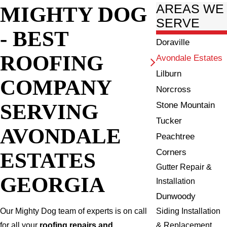
MIGHTY DOG
AREAS WE
SERVE
- BEST
Doraville
ROOFING
Avondale Estates
Lilburn
COMPANY
Norcross
SERVING
Stone Mountain
Tucker
AVONDALE
Peachtree
Corners
ESTATES
Gutter Repair &
GEORGIA
Installation
Dunwoody
Siding Installation
Our Mighty Dog team of experts is on call
& Replacement
for all your
roofing repairs and