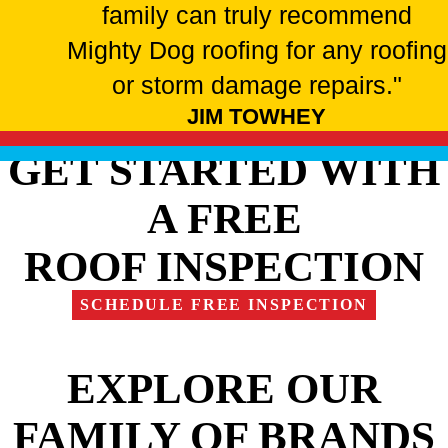
family can truly recommend
Mighty Dog roofing for any roofing
or storm damage repairs."
JIM TOWHEY
GET STARTED WITH
A FREE
ROOF INSPECTION
SCHEDULE FREE INSPECTION
EXPLORE OUR
FAMILY OF BRANDS