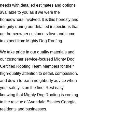
needs with detailed estimates and options
available to you as if we were the
homeowners involved. It is this honesty and
integrity during our detailed inspections that
our homeowner customers love and come
to expect from Mighty Dog Roofing.
We take pride in our quality materials and
our customer service-focused Mighty Dog
Certified Roofing Team Members for their
high-quality attention to detail, compassion,
and down-to-earth neighborly advice when
your safety is on the line. Rest easy
knowing that Mighty Dog Roofing is coming
to the rescue of Avondale Estates Georgia
residents and businesses.