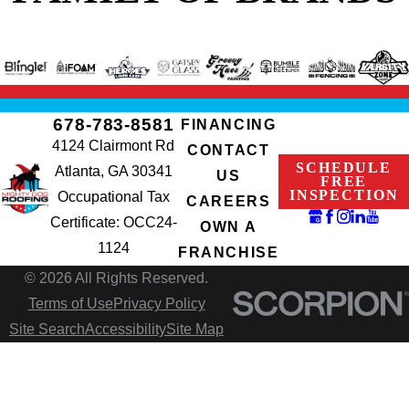
678-783-8581
FINANCING
4124 Clairmont Rd
CONTACT
SCHEDULE
Atlanta, GA 30341
US
FREE
INSPECTION
Occupational Tax
CAREERS
Certificate: OCC24-
OWN A
1124
FRANCHISE
© 2026 All Rights Reserved.
Terms of Use
Privacy Policy
Site Search
Accessibility
Site Map