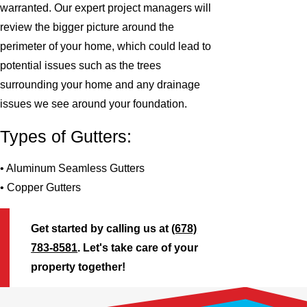
warranted. Our expert project managers will
review the bigger picture around the
perimeter of your home, which could lead to
potential issues such as the trees
surrounding your home and any drainage
issues we see around your foundation.
Types of Gutters:
• Aluminum Seamless Gutters
• Copper Gutters
Get started by calling us at
(678)
783-8581
. Let's take care of your
property together!