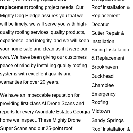
Roof Installation &
replacement
roofing project needs. Our
Replacement
Mighty Dog Pledge assures you that we
will be timely, we will serve you with high-
Decatur
quality roofing services, quality products,
Gutter Repair &
experience, and integrity, and we will keep
Installation
your home safe and clean as if it were our
Siding Installation
own. We have been giving our customers
& Replacement
peace of mind by installing quality roofing
Brookhaven
systems with excellent quality and
Buckhead
warranties for over 20 years.
Chamblee
Emergency
We have an impeccable reputation for
Roofing
providing first-class AI Drone Scans and
Midtown
reports for every Avondale Estates Georgia
Sandy Springs
home we inspect. These Mighty Drone
Super Scans and our 25-point roof
Roof Installation &