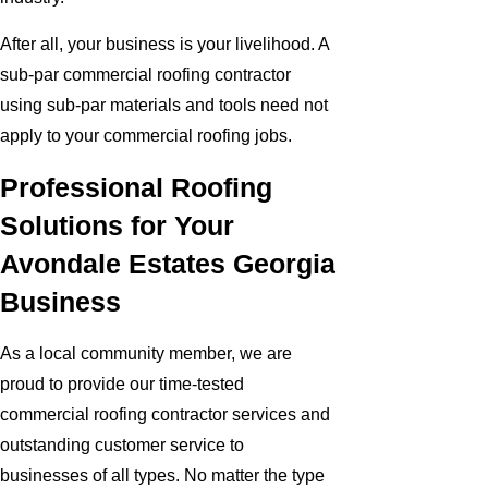
After all, your business is your livelihood. A
sub-par commercial roofing contractor
using sub-par materials and tools need not
apply to your commercial roofing jobs.
Professional Roofing
Solutions for Your
Avondale Estates Georgia
Business
As a local community member, we are
proud to provide our time-tested
commercial roofing contractor services and
outstanding customer service to
businesses of all types. No matter the type