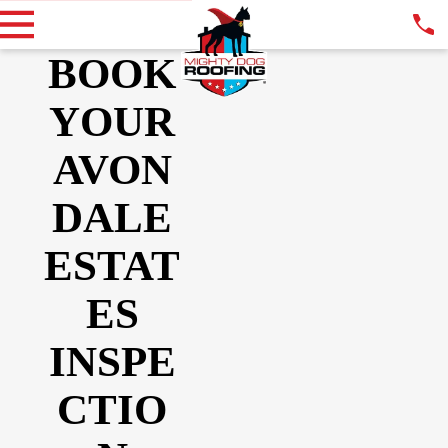
BOOK
YOUR
AVON
DALE
ESTAT
ES
INSPE
CTIO