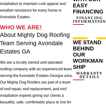
installation to maintain curb appeal and
EASY
weather resistance for every home in
FINANCING
Avondale Estates.
FINANCING
INFORMATION
WHO WE ARE!
About Mighty Dog Roofing
WE STAND
Team Serving Avondale
BEHIND
Estates GA
OUR
WORKMAN
We are a locally owned and operated
SHIP
roofing company with an experienced team
WARRANTY
serving the Avondale Estates Georgia area.
DETAILS
Our Mighty Dog Roofers are part of a team
of roof repair, roof replacement, and roof
installation experts giving our clients a
beautiful, safe, comfortable place to live for