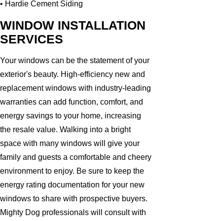
• Hardie Cement Siding
WINDOW INSTALLATION
SERVICES
Your windows can be the statement of your
exterior's beauty. High-efficiency new and
replacement windows with industry-leading
warranties can add function, comfort, and
energy savings to your home, increasing
the resale value. Walking into a bright
space with many windows will give your
family and guests a comfortable and cheery
environment to enjoy. Be sure to keep the
energy rating documentation for your new
windows to share with prospective buyers.
Mighty Dog professionals will consult with