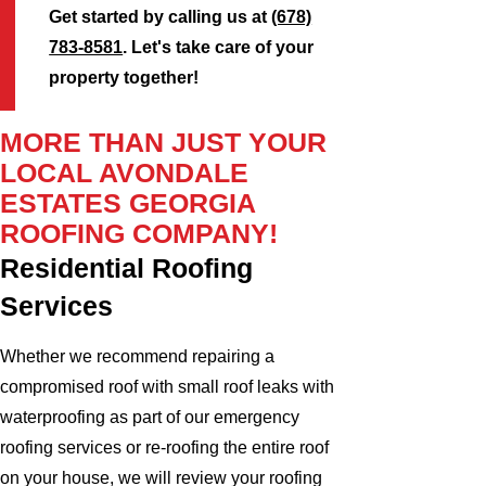
Get started by calling us at
(678)
783-8581
. Let's take care of your
property together!
MORE THAN JUST YOUR
LOCAL AVONDALE
ESTATES GEORGIA
ROOFING COMPANY!
Residential Roofing
Services
Whether we recommend repairing a
compromised roof with small roof leaks with
waterproofing as part of our emergency
roofing services or re-roofing the entire roof
on your house, we will review your roofing