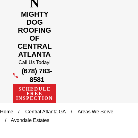
N
MIGHTY
DOG
ROOFING
OF
CENTRAL
ATLANTA
Call Us Today!
(678) 783-
8581
SCHEDULE
FREE
INSPECTION
Home
Central Atlanta GA
Areas We Serve
Avondale Estates