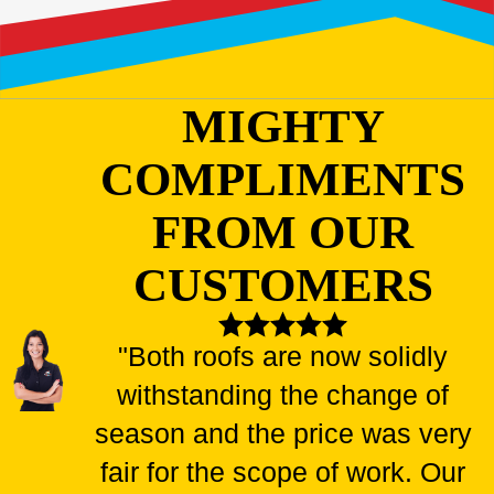
MIGHTY
COMPLIMENTS
FROM OUR
CUSTOMERS
"Both roofs are now solidly
withstanding the change of
season and the price was very
fair for the scope of work. Our