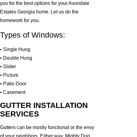
you for the best options for your Avondale
Estates Georgia home. Let us do the
homework for you.
Types of Windows:
• Single Hung
• Double Hung
• Slider
• Picture
• Patio Door
• Casement
GUTTER INSTALLATION
SERVICES
Gutters can be mostly functional or the envy
of your neighbors. Either way, Mighty Dog