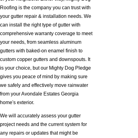
Roofing is the company you can trust with
your gutter repair & installation needs. We
can install the right type of gutter with
comprehensive warranty coverage to meet
your needs, from seamless aluminum
gutters with baked-on enamel finish to
custom copper gutters and downspouts. It
is your choice, but our Mighty Dog Pledge
gives you peace of mind by making sure
we safely and effectively move rainwater
from your Avondale Estates Georgia
home's exterior.
We will accurately assess your gutter
project needs and the current system for
any repairs or updates that might be