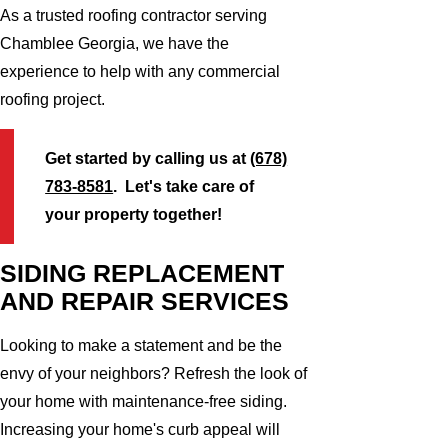
As a trusted roofing contractor serving
Chamblee Georgia, we have the
experience to help with any commercial
roofing project.
Get started by calling us at
(678)
783-8581
. Let's take care of
your property together!
SIDING REPLACEMENT
AND REPAIR SERVICES
Looking to make a statement and be the
envy of your neighbors? Refresh the look of
your home with maintenance-free siding.
Increasing your home's curb appeal will