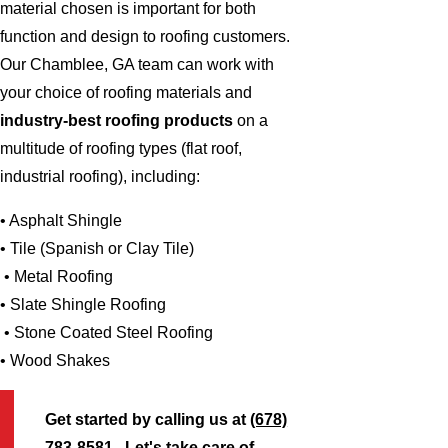
material chosen is important for both
function and design to roofing customers.
Our Chamblee, GA team can work with
your choice of roofing materials and
industry-best roofing products
on a
multitude of roofing types (flat roof,
industrial roofing), including:
• Asphalt Shingle
• Tile (Spanish or Clay Tile)
• Metal Roofing
• Slate Shingle Roofing
• Stone Coated Steel Roofing
• Wood Shakes
Get started by calling us at
(678)
783-8581
. Let's take care of