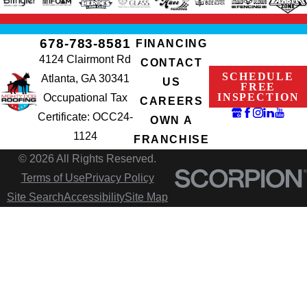
678-783-8581
FINANCING
4124 Clairmont Rd
CONTACT
SCHEDULE
Atlanta, GA 30341
US
FREE
INSPECTION
Occupational Tax
CAREERS
Certificate: OCC24-
OWN A
1124
FRANCHISE
© 2026 All Rights Reserved.
Terms of Use
Privacy Policy
Site Search
Accessibility
Site Map