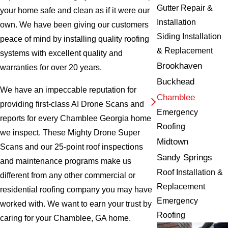
Gutter Repair &
your home safe and clean as if it were our
Installation
own. We have been giving our customers
Siding Installation
peace of mind by installing quality roofing
& Replacement
systems with excellent quality and
Brookhaven
warranties for over 20 years.
Buckhead
We have an impeccable reputation for
Chamblee
providing first-class AI Drone Scans and
Emergency
reports for every Chamblee Georgia home
Roofing
we inspect. These Mighty Drone Super
Midtown
Scans and our 25-point roof inspections
Sandy Springs
and maintenance programs make us
Roof Installation &
different from any other commercial or
Replacement
residential roofing company you may have
Emergency
worked with. We want to earn your trust by
Roofing
caring for your Chamblee, GA home.