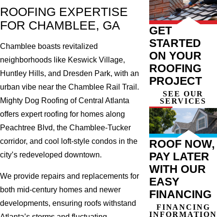
ROOFING EXPERTISE
FOR CHAMBLEE, GA
GET
STARTED
Chamblee boasts revitalized
ON YOUR
neighborhoods like Keswick Village,
ROOFING
Huntley Hills, and Dresden Park, with an
PROJECT
urban vibe near the Chamblee Rail Trail.
SEE OUR
Mighty Dog Roofing of Central Atlanta
SERVICES
offers expert roofing for homes along
Peachtree Blvd, the Chamblee-Tucker
corridor, and cool loft-style condos in the
ROOF NOW,
PAY LATER
city’s redeveloped downtown.
WITH OUR
We provide repairs and replacements for
EASY
both mid-century homes and newer
FINANCING
developments, ensuring roofs withstand
FINANCING
INFORMATION
Atlanta’s storms and fluctuating