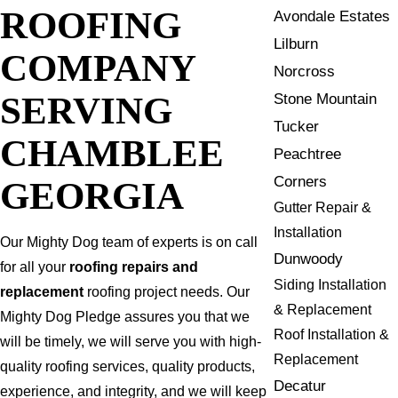
ROOFING
Avondale Estates
Lilburn
COMPANY
Norcross
SERVING
Stone Mountain
Tucker
CHAMBLEE
Peachtree
Corners
GEORGIA
Gutter Repair &
Installation
Our Mighty Dog team of experts is on call
Dunwoody
for all your
roofing repairs and
Siding Installation
replacement
roofing project needs. Our
& Replacement
Mighty Dog Pledge assures you that we
Roof Installation &
will be timely, we will serve you with high-
Replacement
quality roofing services, quality products,
Decatur
experience, and integrity, and we will keep