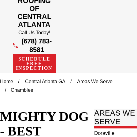
ROOFING
OF
CENTRAL
ATLANTA
Call Us Today!
(678) 783-
8581
SCHEDULE
FREE
INSPECTION
Home
Central Atlanta GA
Areas We Serve
Chamblee
MIGHTY DOG
AREAS WE
SERVE
- BEST
Doraville