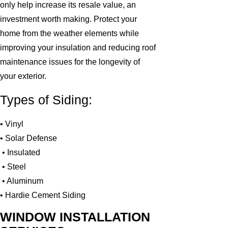
only help increase its resale value, an
investment worth making. Protect your
home from the weather elements while
improving your insulation and reducing roof
maintenance issues for the longevity of
your exterior.
Types of Siding:
• Vinyl
• Solar Defense
• Insulated
• Steel
• Aluminum
• Hardie Cement Siding
WINDOW INSTALLATION