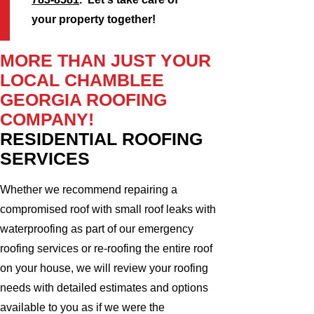
your property together!
MORE THAN JUST YOUR
LOCAL CHAMBLEE
GEORGIA ROOFING
COMPANY!
RESIDENTIAL ROOFING
SERVICES
Whether we recommend repairing a
compromised roof with small roof leaks with
waterproofing as part of our emergency
roofing services or re-roofing the entire roof
on your house, we will review your roofing
needs with detailed estimates and options
available to you as if we were the