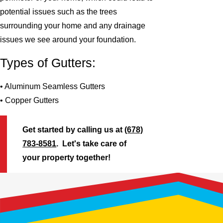
potential issues such as the trees
surrounding your home and any drainage
issues we see around your foundation.
Types of Gutters:
• Aluminum Seamless Gutters
• Copper Gutters
Get started by calling us at
(678)
783-8581
. Let's take care of
your property together!