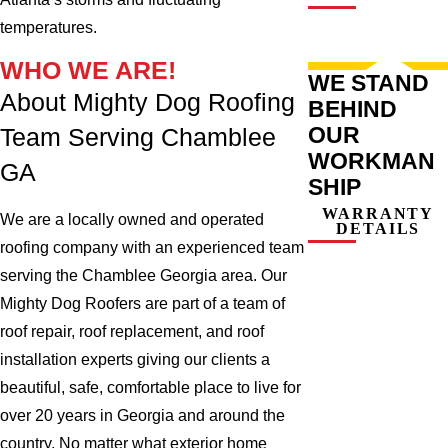
temperatures.
WHO WE ARE!
WE STAND
About Mighty Dog Roofing
BEHIND
OUR
Team Serving Chamblee
WORKMAN
GA
SHIP
WARRANTY
We are a locally owned and operated
DETAILS
roofing company with an experienced team
serving the Chamblee Georgia area. Our
Mighty Dog Roofers are part of a team of
roof repair, roof replacement, and roof
installation experts giving our clients a
beautiful, safe, comfortable place to live for
over 20 years in Georgia and around the
country. No matter what exterior home