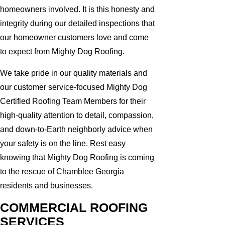
homeowners involved. It is this honesty and
integrity during our detailed inspections that
our homeowner customers love and come
to expect from Mighty Dog Roofing.
We take pride in our quality materials and
our customer service-focused Mighty Dog
Certified Roofing Team Members for their
high-quality attention to detail, compassion,
and down-to-Earth neighborly advice when
your safety is on the line. Rest easy
knowing that Mighty Dog Roofing is coming
to the rescue of Chamblee Georgia
residents and businesses.
COMMERCIAL ROOFING
SERVICES