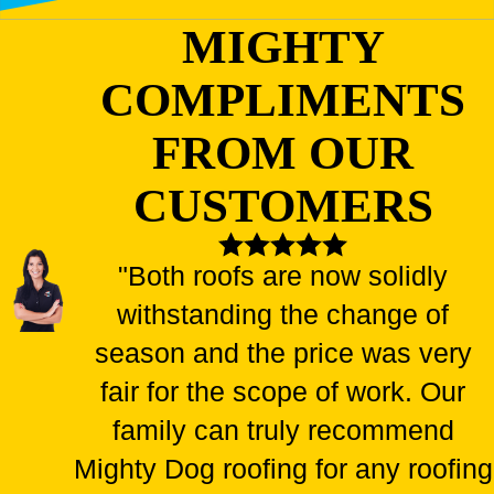
MIGHTY
COMPLIMENTS
FROM OUR
CUSTOMERS
"Both roofs are now solidly
withstanding the change of
season and the price was very
fair for the scope of work. Our
family can truly recommend
Mighty Dog roofing for any roofing