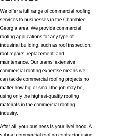
We offer a full range of commercial roofing
services to businesses in the Chamblee
Georgia area. We provide commercial
roofing applications for any type of
industrial building, such as roof inspection,
roof repairs, replacement, and
maintenance. Our teams' extensive
commercial roofing expertise means we
can tackle commercial roofing projects no
matter how big or small the job may be,
using only the highest-quality roofing
materials in the commercial roofing
industry.
After all, your business is your livelihood. A
subpar commercial roofing contractor using