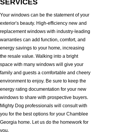
SERVICES
Your windows can be the statement of your
exterior's beauty. High-efficiency new and
replacement windows with industry-leading
warranties can add function, comfort, and
energy savings to your home, increasing
the resale value. Walking into a bright
space with many windows will give your
family and guests a comfortable and cheery
environment to enjoy. Be sure to keep the
energy rating documentation for your new
windows to share with prospective buyers.
Mighty Dog professionals will consult with
you for the best options for your Chamblee
Georgia home. Let us do the homework for
you.