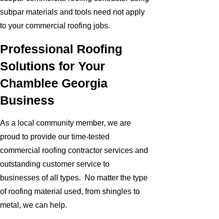
subpar materials and tools need not apply
to your commercial roofing jobs.
Professional Roofing
Solutions for Your
Chamblee Georgia
Business
As a local community member, we are
proud to provide our time-tested
commercial roofing contractor services and
outstanding customer service to
businesses of all types. No matter the type
of roofing material used, from shingles to
metal, we can help.