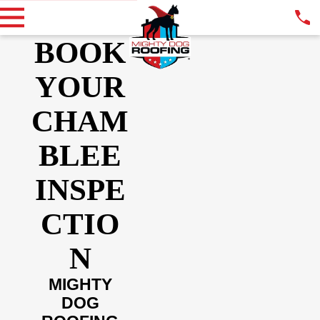
BOOK
YOUR
CHAM
BLEE
INSPE
CTIO
N
MIGHTY
DOG