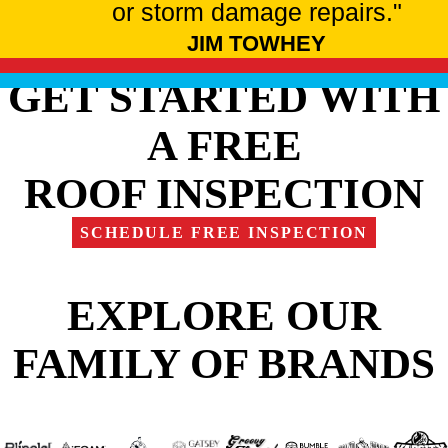
or storm damage repairs."
JIM TOWHEY
GET STARTED WITH
A FREE
ROOF INSPECTION
SCHEDULE FREE INSPECTION
EXPLORE OUR
FAMILY OF BRANDS