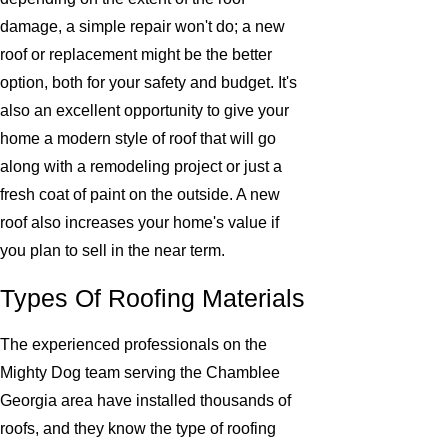
damage, a simple repair won't do; a new
roof or replacement might be the better
option, both for your safety and budget. It's
also an excellent opportunity to give your
home a modern style of roof that will go
along with a remodeling project or just a
fresh coat of paint on the outside. A new
roof also increases your home's value if
you plan to sell in the near term.
Types Of Roofing Materials
The experienced professionals on the
Mighty Dog team serving the Chamblee
Georgia area have installed thousands of
roofs, and they know the type of roofing