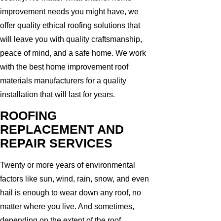
improvement needs you might have, we
offer quality ethical roofing solutions that
will leave you with quality craftsmanship,
peace of mind, and a safe home. We work
with the best home improvement roof
materials manufacturers for a quality
installation that will last for years.
ROOFING
REPLACEMENT AND
REPAIR SERVICES
Twenty or more years of environmental
factors like sun, wind, rain, snow, and even
hail is enough to wear down any roof, no
matter where you live. And sometimes,
depending on the extent of the roof