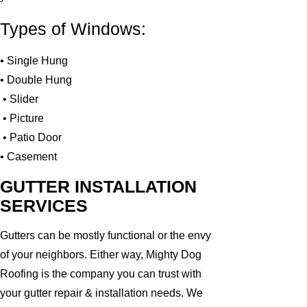
Types of Windows:
• Single Hung
• Double Hung
• Slider
• Picture
• Patio Door
• Casement
GUTTER INSTALLATION
SERVICES
Gutters can be mostly functional or the envy
of your neighbors. Either way, Mighty Dog
Roofing is the company you can trust with
your gutter repair & installation needs. We