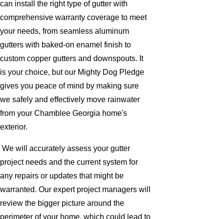
can install the right type of gutter with
comprehensive warranty coverage to meet
your needs, from seamless aluminum
gutters with baked-on enamel finish to
custom copper gutters and downspouts. It
is your choice, but our Mighty Dog Pledge
gives you peace of mind by making sure
we safely and effectively move rainwater
from your Chamblee Georgia home's
exterior.
We will accurately assess your gutter
project needs and the current system for
any repairs or updates that might be
warranted. Our expert project managers will
review the bigger picture around the
perimeter of your home, which could lead to