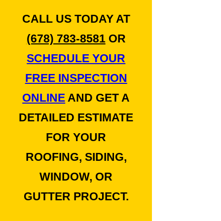
CALL US TODAY AT
(678) 783-8581
OR
SCHEDULE YOUR
FREE INSPECTION
ONLINE
AND GET A
DETAILED ESTIMATE
FOR YOUR
ROOFING, SIDING,
WINDOW, OR
GUTTER PROJECT.