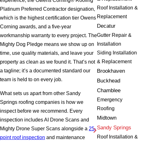
experience, the Owens Corning® Roofing
Roof Installation &
Platinum Preferred Contractor designation,
Replacement
which is the highest certification tier Owens
Decatur
Corning awards, and a five-year
Gutter Repair &
workmanship warranty to every project. The
Installation
Mighty Dog Pledge means we show up on
Siding Installation
time, use quality materials, and leave your
& Replacement
property as clean as we found it. That’s not
Brookhaven
a tagline; it’s a documented standard our
team is held to on every job.
Buckhead
Chamblee
What sets us apart from other Sandy
Emergency
Springs roofing companies is how we
Roofing
inspect before we recommend. Every
Midtown
inspection includes AI Drone Scans and
Sandy Springs
Mighty Drone Super Scans alongside a
25-
Roof Installation &
point roof inspection
and maintenance