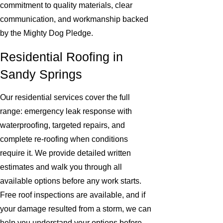
commitment to quality materials, clear
communication, and workmanship backed
by the Mighty Dog Pledge.
Residential Roofing in
Sandy Springs
Our residential services cover the full
range: emergency leak response with
waterproofing, targeted repairs, and
complete re-roofing when conditions
require it. We provide detailed written
estimates and walk you through all
available options before any work starts.
Free roof inspections are available, and if
your damage resulted from a storm, we can
help you understand your options before