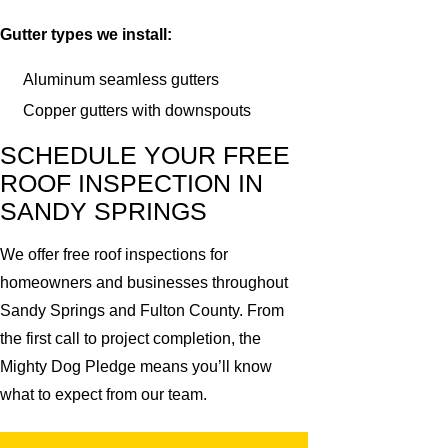
Gutter types we install:
Aluminum seamless gutters
Copper gutters with downspouts
SCHEDULE YOUR FREE
ROOF INSPECTION IN
SANDY SPRINGS
We offer free roof inspections for
homeowners and businesses throughout
Sandy Springs and Fulton County. From
the first call to project completion, the
Mighty Dog Pledge means you’ll know
what to expect from our team.