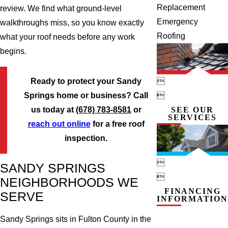
Replacement
review. We find what ground-level
Emergency
walkthroughs miss, so you know exactly
Roofing
what your roof needs before any work
begins.

Ready to protect your Sandy

Springs home or business? Call
SEE OUR
us today at
(678) 783-8581
or
SERVICES
reach out online
for a free roof
inspection.

SANDY SPRINGS

NEIGHBORHOODS WE
FINANCING
SERVE
INFORMATION
Sandy Springs sits in Fulton County in the