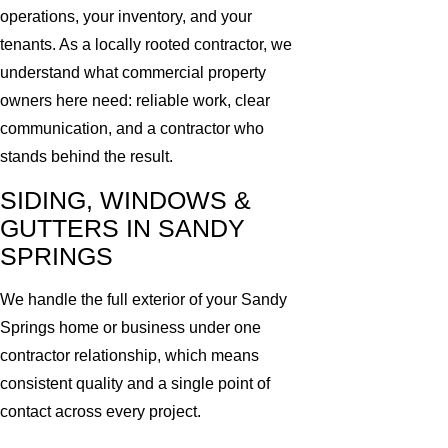
operations, your inventory, and your
tenants. As a locally rooted contractor, we
understand what commercial property
owners here need: reliable work, clear
communication, and a contractor who
stands behind the result.
SIDING, WINDOWS &
GUTTERS IN SANDY
SPRINGS
We handle the full exterior of your Sandy
Springs home or business under one
contractor relationship, which means
consistent quality and a single point of
contact across every project.