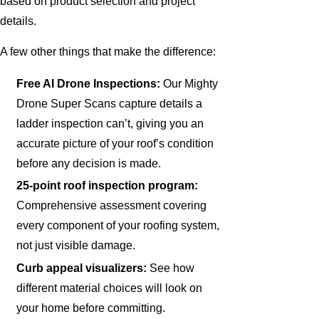
based on product selection and project
details.
A few other things that make the difference:
Free AI Drone Inspections:
Our Mighty
Drone Super Scans capture details a
ladder inspection can’t, giving you an
accurate picture of your roof’s condition
before any decision is made.
25-point roof inspection program:
Comprehensive assessment covering
every component of your roofing system,
not just visible damage.
Curb appeal visualizers:
See how
different material choices will look on
your home before committing.