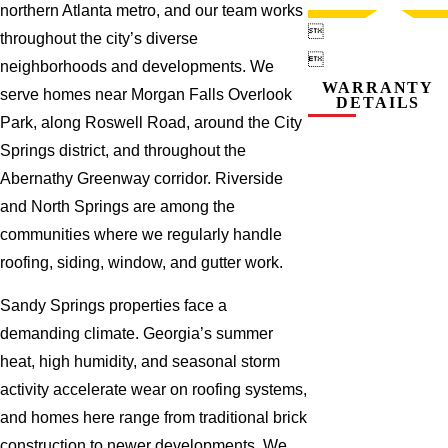
northern Atlanta metro, and our team works

throughout the city’s diverse

neighborhoods and developments. We
WARRANTY
serve homes near Morgan Falls Overlook
DETAILS
Park, along Roswell Road, around the City
Springs district, and throughout the
Abernathy Greenway corridor. Riverside
and North Springs are among the
communities where we regularly handle
roofing, siding, window, and gutter work.
Sandy Springs properties face a
demanding climate. Georgia’s summer
heat, high humidity, and seasonal storm
activity accelerate wear on roofing systems,
and homes here range from traditional brick
construction to newer developments. We