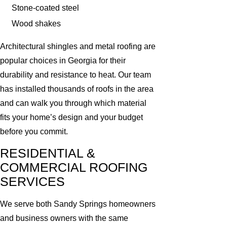
Stone-coated steel
Wood shakes
Architectural shingles and metal roofing are
popular choices in Georgia for their
durability and resistance to heat. Our team
has installed thousands of roofs in the area
and can walk you through which material
fits your home’s design and your budget
before you commit.
RESIDENTIAL &
COMMERCIAL ROOFING
SERVICES
We serve both Sandy Springs homeowners
and business owners with the same