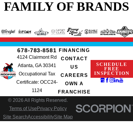
FAMILY OF BRANDS
678-783-8581
FINANCING
4124 Clairmont Rd
CONTACT
SCHEDULE
Atlanta, GA 30341
US
FREE
INSPECTION
Occupational Tax
CAREERS
Certificate: OCC24-
OWN A
1124
FRANCHISE
© 2026 All Rights Reserved.
Terms of Use
Privacy Policy
Site Search
Accessibility
Site Map