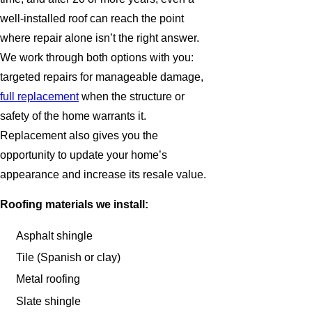
well-installed roof can reach the point
where repair alone isn’t the right answer.
We work through both options with you:
targeted repairs for manageable damage,
full replacement
when the structure or
safety of the home warrants it.
Replacement also gives you the
opportunity to update your home’s
appearance and increase its resale value.
Roofing materials we install:
Asphalt shingle
Tile (Spanish or clay)
Metal roofing
Slate shingle