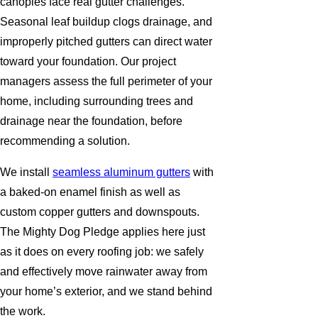
canopies face real gutter challenges.
Seasonal leaf buildup clogs drainage, and
improperly pitched gutters can direct water
toward your foundation. Our project
managers assess the full perimeter of your
home, including surrounding trees and
drainage near the foundation, before
recommending a solution.
We install
seamless aluminum gutters
with
a baked-on enamel finish as well as
custom copper gutters and downspouts.
The Mighty Dog Pledge applies here just
as it does on every roofing job: we safely
and effectively move rainwater away from
your home’s exterior, and we stand behind
the work.