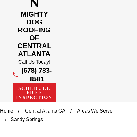
N
MIGHTY
DOG
ROOFING
OF
CENTRAL
ATLANTA
Call Us Today!
(678) 783-
8581
SCHEDULE
FREE
INSPECTION
Home
Central Atlanta GA
Areas We Serve
Sandy Springs