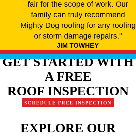
fair for the scope of work. Our
family can truly recommend
Mighty Dog roofing for any roofing
or storm damage repairs."
JIM TOWHEY
GET STARTED WITH
A FREE
ROOF INSPECTION
SCHEDULE FREE INSPECTION
EXPLORE OUR