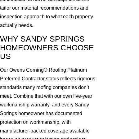
tailor our material recommendations and
inspection approach to what each property
actually needs.
WHY SANDY SPRINGS
HOMEOWNERS CHOOSE
US
Our Owens Corning® Roofing Platinum
Preferred Contractor status reflects rigorous
standards many roofing companies don’t
meet. Combine that with our own five-year
workmanship warranty, and every Sandy
Springs homeowner has documented
protection on workmanship, with
manufacturer-backed coverage available