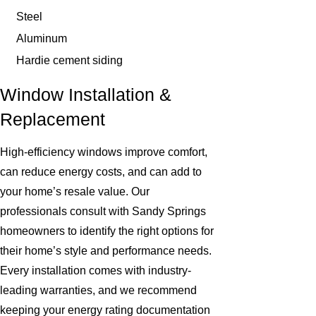
Steel
Aluminum
Hardie cement siding
Window Installation &
Replacement
High-efficiency windows improve comfort,
can reduce energy costs, and can add to
your home’s resale value. Our
professionals consult with Sandy Springs
homeowners to identify the right options for
their home’s style and performance needs.
Every installation comes with industry-
leading warranties, and we recommend
keeping your energy rating documentation