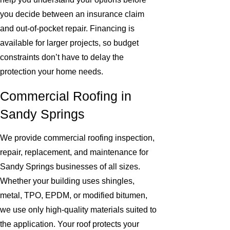
you decide between an insurance claim
and out-of-pocket repair. Financing is
available for larger projects, so budget
constraints don’t have to delay the
protection your home needs.
Commercial Roofing in
Sandy Springs
We provide commercial roofing inspection,
repair, replacement, and maintenance for
Sandy Springs businesses of all sizes.
Whether your building uses shingles,
metal, TPO, EPDM, or modified bitumen,
we use only high-quality materials suited to
the application. Your roof protects your