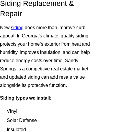
Siding Replacement &
Repair
New
siding
does more than improve curb
appeal. In Georgia’s climate, quality siding
protects your home’s exterior from heat and
humidity, improves insulation, and can help
reduce energy costs over time. Sandy
Springs is a competitive real estate market,
and updated siding can add resale value
alongside its protective function.
Siding types we install:
Vinyl
Solar Defense
Insulated