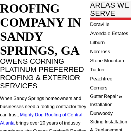
ROOFING
AREAS WE
SERVE
COMPANY IN
Doraville
SANDY
Avondale Estates
Lilburn
SPRINGS, GA
Norcross
OWENS CORNING
Stone Mountain
PLATINUM PREFERRED
Tucker
ROOFING & EXTERIOR
Peachtree
SERVICES
Corners
Gutter Repair &
When Sandy Springs homeowners and
Installation
businesses need a roofing contractor they
Dunwoody
can trust,
Mighty Dog Roofing of Central
Siding Installation
Atlanta
brings over 20 years of industry
& Replacement