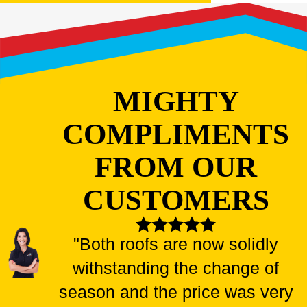
MIGHTY
COMPLIMENTS
FROM OUR
CUSTOMERS
"Both roofs are now solidly
withstanding the change of
season and the price was very