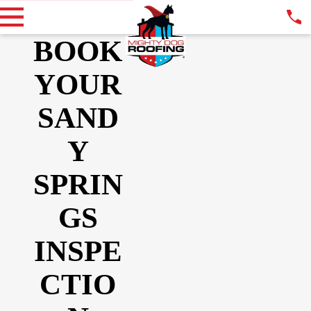
BOOK
YOUR
SAND
Y
SPRIN
GS
INSPE
CTIO