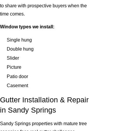
to share with prospective buyers when the
time comes.
Window types we install:
Single hung
Double hung
Slider
Picture
Patio door
Casement
Gutter Installation & Repair
in Sandy Springs
Sandy Springs properties with mature tree