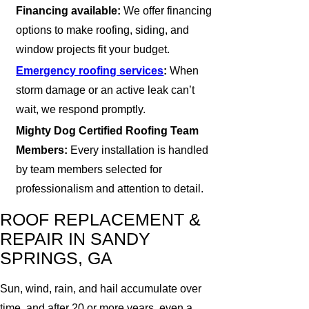
Financing available:
We offer financing
options to make roofing, siding, and
window projects fit your budget.
Emergency roofing services
:
When
storm damage or an active leak can’t
wait, we respond promptly.
Mighty Dog Certified Roofing Team
Members:
Every installation is handled
by team members selected for
professionalism and attention to detail.
ROOF REPLACEMENT &
REPAIR IN SANDY
SPRINGS, GA
Sun, wind, rain, and hail accumulate over
time, and after 20 or more years, even a