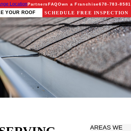
nge Location
Partners
FAQ
Own a Franchise
678-783-8581
ZE YOUR ROOF
SCHEDULE FREE INSPECTION
AREAS WE