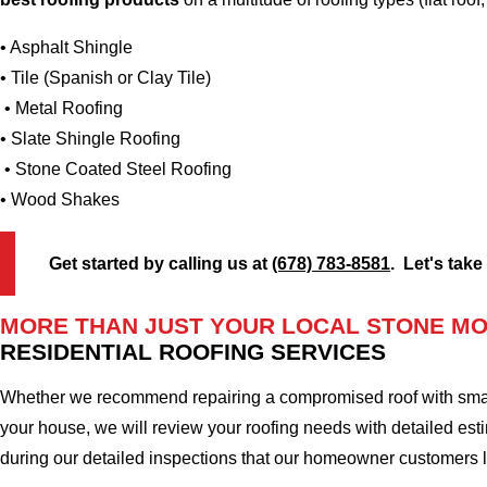
• Asphalt Shingle
• Tile (Spanish or Clay Tile)
• Metal Roofing
• Slate Shingle Roofing
• Stone Coated Steel Roofing
• Wood Shakes
Get started by calling us at
(678) 783-8581
. Let's take
MORE THAN JUST YOUR LOCAL STONE MO
RESIDENTIAL ROOFING SERVICES
Whether we recommend repairing a compromised roof with small r
your house, we will review your roofing needs with detailed esti
during our detailed inspections that our homeowner customers 