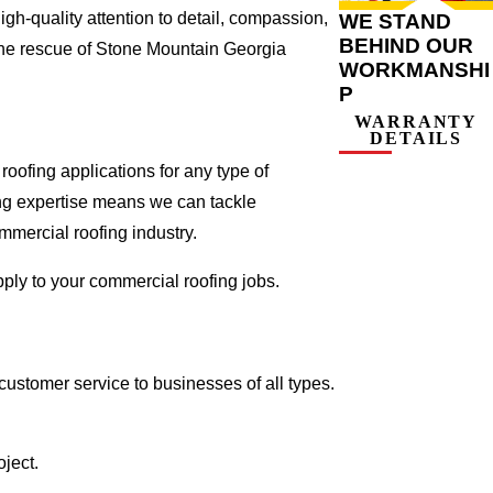
gh-quality attention to detail, compassion,
WE STAND
BEHIND OUR
the rescue of Stone Mountain Georgia
WORKMANSHI
P
WARRANTY
DETAILS
oofing applications for any type of
ing expertise means we can tackle
ommercial roofing industry.
pply to your commercial roofing jobs.
ustomer service to businesses of all types.
ject.