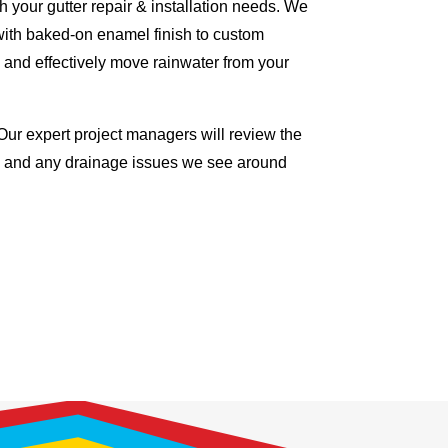
 your gutter repair & installation needs. We
with baked-on enamel finish to custom
 and effectively move rainwater from your
Our expert project managers will review the
me and any drainage issues we see around