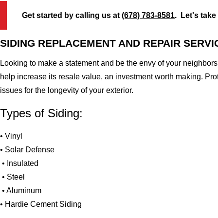
Get started by calling us at
(678) 783-8581
. Let's take
SIDING REPLACEMENT AND REPAIR SERVI
Looking to make a statement and be the envy of your neighbors?
help increase its resale value, an investment worth making. Pr
issues for the longevity of your exterior.
Types of Siding:
• Vinyl
• Solar Defense
• Insulated
• Steel
• Aluminum
• Hardie Cement Siding