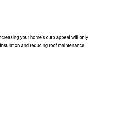
ncreasing your home's curb appeal will only
 insulation and reducing roof maintenance