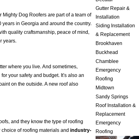
Gutter Repair &
 Mighty Dog Roofers are part of a team of
Installation
 20 years in Georgia and around the country.
Siding Installation
with quality craftsmanship, peace of mind,
& Replacement
r years.
Brookhaven
Buckhead
Chamblee
atter where you live. And sometimes,
Emergency
for your safety and budget. It's also an
Roofing
 paint on the outside. A new roof also
Midtown
Sandy Springs
Roof Installation &
Replacement
ofs, and they know the type of roofing
Emergency
 choice of roofing materials and
industry-
Roofing