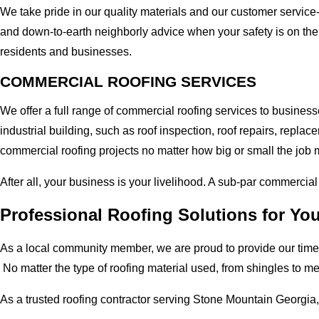
We take pride in our quality materials and our customer service
and down-to-earth neighborly advice when your safety is on the
residents and businesses.
COMMERCIAL ROOFING SERVICES
We offer a full range of commercial roofing services to busines
industrial building, such as roof inspection, roof repairs, rep
commercial roofing projects no matter how big or small the job m
After all, your business is your livelihood. A sub-par commercia
Professional Roofing Solutions for Y
As a local community member, we are proud to provide our time-
No matter the type of roofing material used, from shingles to m
As a trusted roofing contractor serving Stone Mountain Georgia,