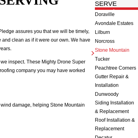
 SERVING
SERVE
Doraville
Avondale Estates
ledge assures you that we will be timely,
Lilburn
fe and clean as if it were our own. We have
Norcross
years.
Stone Mountain
Tucker
e we inspect. These Mighty Drone Super
Peachtree Corners
al roofing company you may have worked
Gutter Repair &
Installation
Dunwoody
Siding Installation
and wind damage, helping Stone Mountain
& Replacement
Roof Installation &
Replacement
Decatur