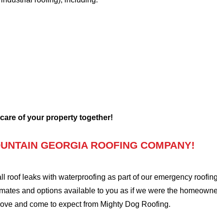
 care of your property together!
UNTAIN GEORGIA ROOFING COMPANY!
oof leaks with waterproofing as part of our emergency roofing s
mates and options available to you as if we were the homeowners 
love and come to expect from Mighty Dog Roofing.