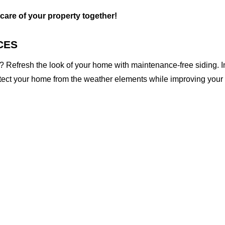
 care of your property together!
CES
 Refresh the look of your home with maintenance-free siding. I
otect your home from the weather elements while improving your