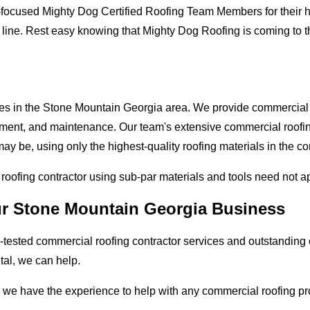
-focused Mighty Dog Certified Roofing Team Members for their hi
 line. Rest easy knowing that Mighty Dog Roofing is coming to 
ses in the Stone Mountain Georgia area. We provide commercial r
lacement, and maintenance. Our team's extensive commercial roof
ay be, using only the highest-quality roofing materials in the c
l roofing contractor using sub-par materials and tools need not a
our Stone Mountain Georgia Business
tested commercial roofing contractor services and outstanding c
etal, we can help.
 we have the experience to help with any commercial roofing pro