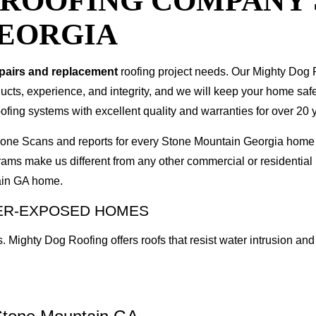
T ROOFING COMPANY
EORGIA
epairs and replacement
roofing project needs. Our Mighty Dog P
oducts, experience, and integrity, and we will keep your home sa
ofing systems with excellent quality and warranties for over 20 
 Drone Scans and reports for every Stone Mountain Georgia hom
rams make us different from any other commercial or residenti
tain GA home.
HER-EXPOSED HOMES
. Mighty Dog Roofing offers roofs that resist water intrusion 