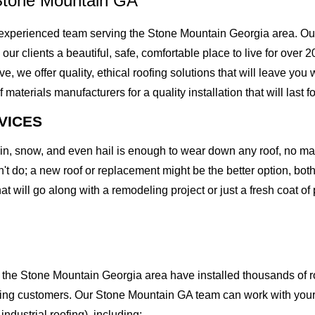
Stone Mountain GA
experienced team serving the Stone Mountain Georgia area. Our
g our clients a beautiful, safe, comfortable place to live for over
we offer quality, ethical roofing solutions that will leave you 
erials manufacturers for a quality installation that will last fo
VICES
rain, snow, and even hail is enough to wear down any roof, no m
t do; a new roof or replacement might be the better option, both 
at will go along with a remodeling project or just a fresh coat of
the Stone Mountain Georgia area have installed thousands of ro
oofing customers. Our Stone Mountain GA team can work with your
 industrial roofing), including: