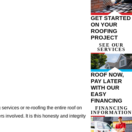
GET STARTED
ON YOUR
ROOFING
PROJECT
SEE OUR
SERVICES
ROOF NOW,
PAY LATER
WITH OUR
EASY
FINANCING
ervices or re-roofing the entire roof on
FINANCING
INFORMATION
involved. It is this honesty and integrity