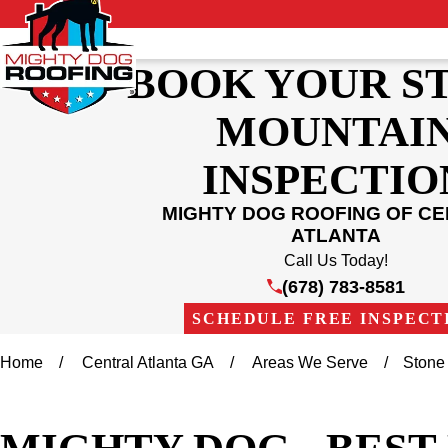
BOOK YOUR S
MOUNTAI
INSPECTIO
MIGHTY DOG ROOFING OF C
ATLANTA
Call Us Today!
(678) 783-8581
SCHEDULE FREE INSPECT
Home
Central Atlanta GA
Areas We Serve
Stone