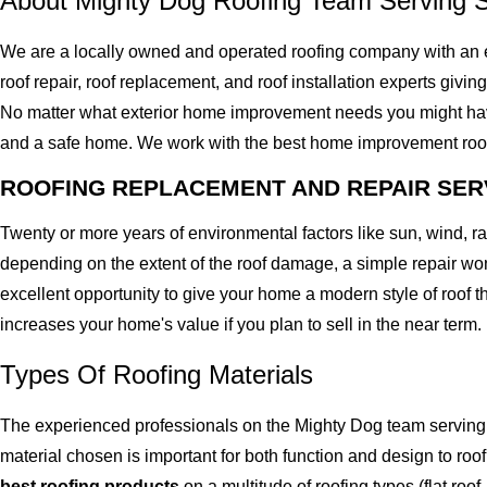
About Mighty Dog Roofing Team Serving 
We are a locally owned and operated roofing company with an 
roof repair, roof replacement, and roof installation experts givin
No matter what exterior home improvement needs you might have, 
and a safe home. We work with the best home improvement roof mat
ROOFING REPLACEMENT AND REPAIR SER
Twenty or more years of environmental factors like sun, wind, 
depending on the extent of the roof damage, a simple repair won'
excellent opportunity to give your home a modern style of roof th
increases your home's value if you plan to sell in the near term.
Types Of Roofing Materials
The experienced professionals on the Mighty Dog team serving 
material chosen is important for both function and design to r
best roofing products
on a multitude of roofing types (flat roof,