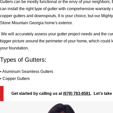
Gutters can be mostly functional or the envy of your neighbors. 
can install the right type of gutter with comprehensive warran
copper gutters and downspouts. It is your choice, but our Migh
Stone Mountain Georgia home's exterior.
We will accurately assess your gutter project needs and the cur
bigger picture around the perimeter of your home, which could 
your foundation.
Types of Gutters:
• Aluminum Seamless Gutters
• Copper Gutters
Get started by calling us at
(678) 783-8581
. Let's take