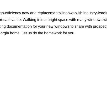
igh-efficiency new and replacement windows with industry-leadi
 resale value. Walking into a bright space with many windows wi
ting documentation for your new windows to share with prospect
Georgia home. Let us do the homework for you.