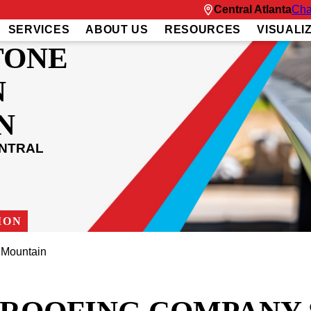
Central Atlanta
Cha
SERVICES
ABOUT US
RESOURCES
VISUALI
TONE
N
N
ENTRAL
ION
 Mountain