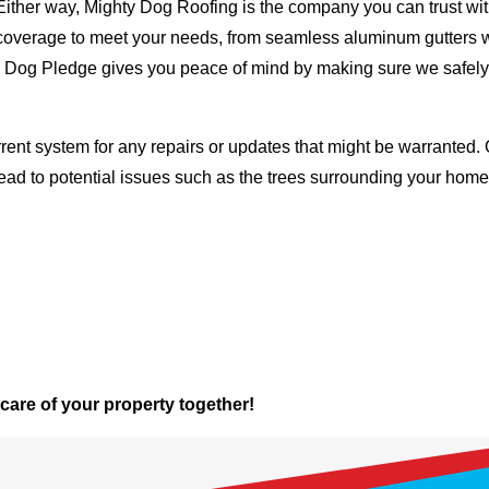
Either way, Mighty Dog Roofing is the company you can trust with
ty coverage to meet your needs, from seamless aluminum gutters 
ty Dog Pledge gives you peace of mind by making sure we safely
rent system for any repairs or updates that might be warranted. 
lead to potential issues such as the trees surrounding your ho
 care of your property together!