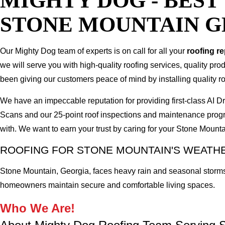
MIGHTY DOG - BES
STONE MOUNTAIN G
Our Mighty Dog team of experts is on call for all your
roofing r
we will serve you with high-quality roofing services, quality pr
been giving our customers peace of mind by installing quality ro
We have an impeccable reputation for providing first-class AI
Scans and our 25-point roof inspections and maintenance prog
with. We want to earn your trust by caring for your Stone Moun
ROOFING FOR STONE MOUNTAIN'S WEAT
Stone Mountain, Georgia, faces heavy rain and seasonal storms
homeowners maintain secure and comfortable living spaces.
Who We Are!