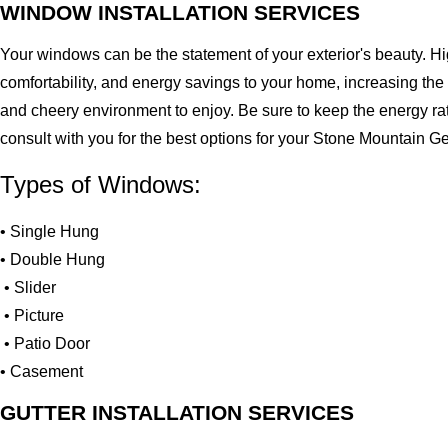
WINDOW INSTALLATION SERVICES
Your windows can be the statement of your exterior's beauty. H
comfortability, and energy savings to your home, increasing the
and cheery environment to enjoy. Be sure to keep the energy ra
consult with you for the best options for your Stone Mountain 
Types of Windows:
• Single Hung
• Double Hung
• Slider
• Picture
• Patio Door
• Casement
GUTTER INSTALLATION SERVICES