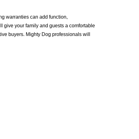
ng warranties can add function,
ll give your family and guests a comfortable
ive buyers. Mighty Dog professionals will