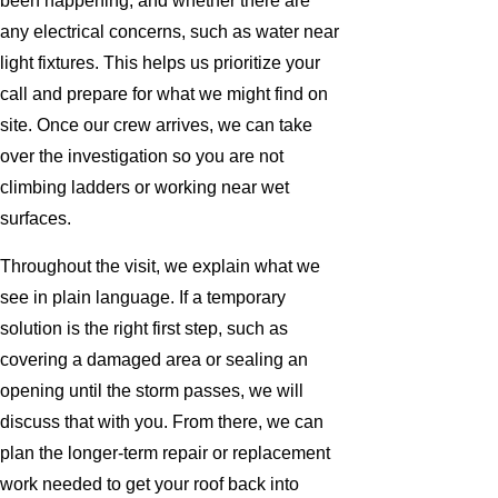
been happening, and whether there are
any electrical concerns, such as water near
light fixtures. This helps us prioritize your
call and prepare for what we might find on
site. Once our crew arrives, we can take
over the investigation so you are not
climbing ladders or working near wet
surfaces.
Throughout the visit, we explain what we
see in plain language. If a temporary
solution is the right first step, such as
covering a damaged area or sealing an
opening until the storm passes, we will
discuss that with you. From there, we can
plan the longer-term repair or replacement
work needed to get your roof back into