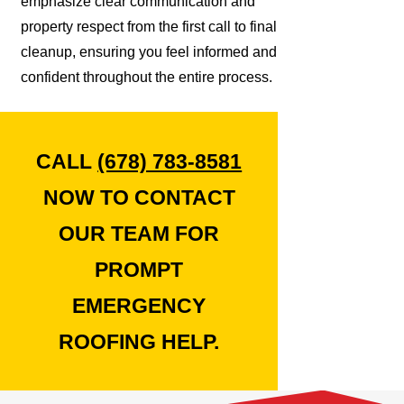
emphasize clear communication and
property respect from the first call to final
cleanup, ensuring you feel informed and
confident throughout the entire process.
CALL
(678) 783-8581
NOW TO CONTACT
OUR TEAM FOR
PROMPT
EMERGENCY
ROOFING HELP.