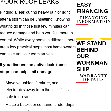
YOUR ROOF LEAKS
EASY
FINANCING
Finding a leak during heavy rain or right
FINANCING
after a storm can be unsettling. Knowing
INFORMATION
what to do in those first few minutes can
reduce damage and help you feel more in
control. While every home is different, there
WE STAND
are a few practical steps most homeowners
BEHIND
can take until our team arrives.
OUR
WORKMAN
If you discover an active leak, these
SHIP
steps can help limit damage:
WARRANTY
DETAILS
Move valuables, furniture, and
electronics away from the leak if it is
safe to do so.
Place a bucket or container under drips