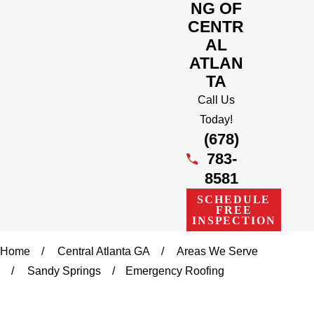
NG OF
CENTR
AL
ATLAN
TA
Call Us
Today!
(678)
783-
8581
SCHEDULE
FREE
INSPECTION
Home
Central Atlanta GA
Areas We Serve
Sandy Springs
Emergency Roofing