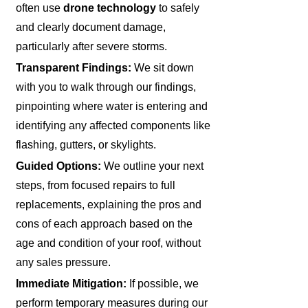
often use
drone technology
to safely
and clearly document damage,
particularly after severe storms.
Transparent Findings:
We sit down
with you to walk through our findings,
pinpointing where water is entering and
identifying any affected components like
flashing, gutters, or skylights.
Guided Options:
We outline your next
steps, from focused repairs to full
replacements, explaining the pros and
cons of each approach based on the
age and condition of your roof, without
any sales pressure.
Immediate Mitigation:
If possible, we
perform temporary measures during our