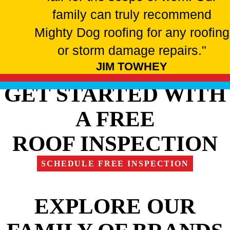
family can truly recommend
Mighty Dog roofing for any roofing
or storm damage repairs."
JIM TOWHEY
GET STARTED WITH
A FREE
ROOF INSPECTION
SCHEDULE FREE INSPECTION
EXPLORE OUR