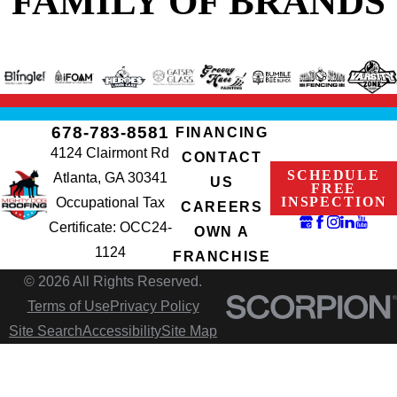
FAMILY OF BRANDS
678-783-8581
FINANCING
4124 Clairmont Rd
CONTACT
SCHEDULE
Atlanta, GA 30341
US
FREE
INSPECTION
Occupational Tax
CAREERS
Certificate: OCC24-
OWN A
1124
FRANCHISE
© 2026 All Rights Reserved.
Terms of Use
Privacy Policy
Site Search
Accessibility
Site Map