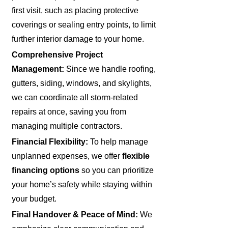
first visit, such as placing protective
coverings or sealing entry points, to limit
further interior damage to your home.
Comprehensive Project
Management:
Since we handle roofing,
gutters, siding, windows, and skylights,
we can coordinate all storm-related
repairs at once, saving you from
managing multiple contractors.
Financial Flexibility:
To help manage
unplanned expenses, we offer
flexible
financing options
so you can prioritize
your home’s safety while staying within
your budget.
Final Handover & Peace of Mind:
We