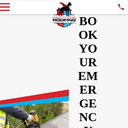
BO
OK
YO
UR
EM
ER
GE
NC