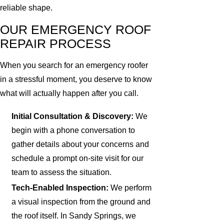
reliable shape.
OUR EMERGENCY ROOF
REPAIR PROCESS
When you search for an emergency roofer
in a stressful moment, you deserve to know
what will actually happen after you call.
Initial Consultation & Discovery:
We
begin with a phone conversation to
gather details about your concerns and
schedule a prompt on-site visit for our
team to assess the situation.
Tech-Enabled Inspection:
We perform
a visual inspection from the ground and
the roof itself. In Sandy Springs, we