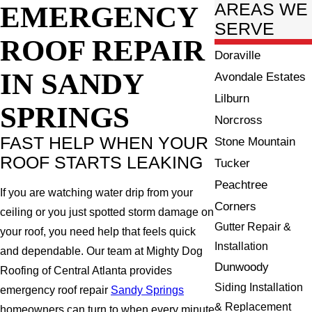
EMERGENCY
AREAS WE
SERVE
ROOF REPAIR
Doraville
IN SANDY
Avondale Estates
Lilburn
SPRINGS
Norcross
FAST HELP WHEN YOUR
Stone Mountain
ROOF STARTS LEAKING
Tucker
Peachtree
If you are watching water drip from your
Corners
ceiling or you just spotted storm damage on
Gutter Repair &
your roof, you need help that feels quick
Installation
and dependable. Our team at Mighty Dog
Dunwoody
Roofing of Central Atlanta provides
Siding Installation
emergency roof repair
Sandy Springs
& Replacement
homeowners can turn to when every minute