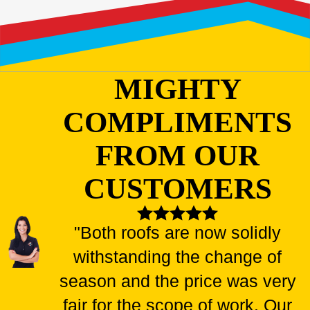
MIGHTY
COMPLIMENTS
FROM OUR
CUSTOMERS
"Both roofs are now solidly
withstanding the change of
season and the price was very
fair for the scope of work. Our