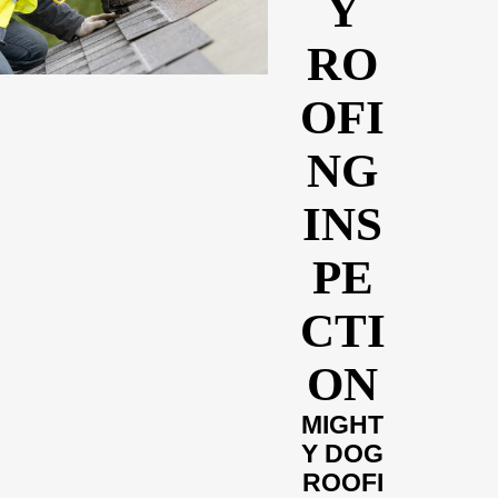
Y
RO
OFI
NG
INS
PE
CTI
ON
MIGHT
Y DOG
ROOFI