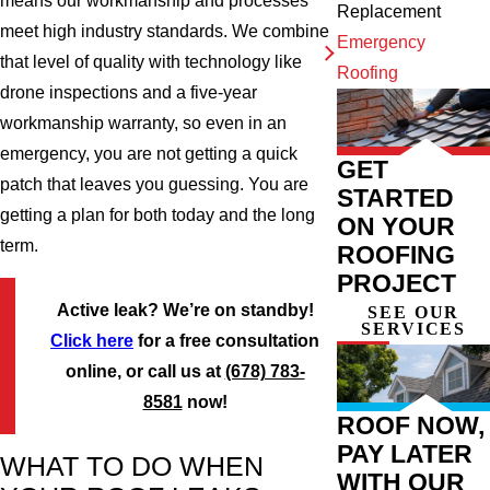
means our workmanship and processes
Replacement
meet high industry standards. We combine
Emergency
that level of quality with technology like
Roofing
drone inspections and a five-year
workmanship warranty, so even in an
emergency, you are not getting a quick
GET
patch that leaves you guessing. You are
STARTED
getting a plan for both today and the long
ON YOUR
term.
ROOFING
PROJECT
Active leak? We’re on standby!
SEE OUR
SERVICES
Click here
for a free consultation
online, or call us at
(678) 783-
8581
now!
ROOF NOW,
PAY LATER
WHAT TO DO WHEN
WITH OUR