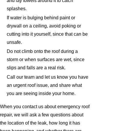
and lay towels around it to catch
splashes.
If water is bulging behind paint or
drywall on a ceiling, avoid poking or
cutting into it yourself, since that can be
unsafe.
Do not climb onto the roof during a
storm or when surfaces are wet, since
slips and falls are a real risk.
Call our team and let us know you have
an urgent roof issue, and share what
you are seeing inside your home.
When you contact us about emergency roof
repair, we will ask a few questions about
the location of the leak, how long it has