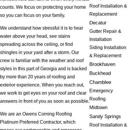
Roof Installation &
counts. We focus on protecting your home
Replacement
so you can focus on your family.
Decatur
We understand how stressful it is to hear
Gutter Repair &
water above your head, see stains
Installation
spreading across the ceiling, or find
Siding Installation
shingles in your yard after a storm. Our
& Replacement
crew is familiar with the weather and roof
Brookhaven
styles in this part of Georgia and is backed
Buckhead
by more than 20 years of roofing and
Chamblee
exterior experience. When you reach out,
Emergency
we work to get eyes on your roof and clear
Roofing
answers in front of you as soon as possible.
Midtown
We are an Owens Corning Roofing
Sandy Springs
Platinum Preferred Contractor, which
Roof Installation &