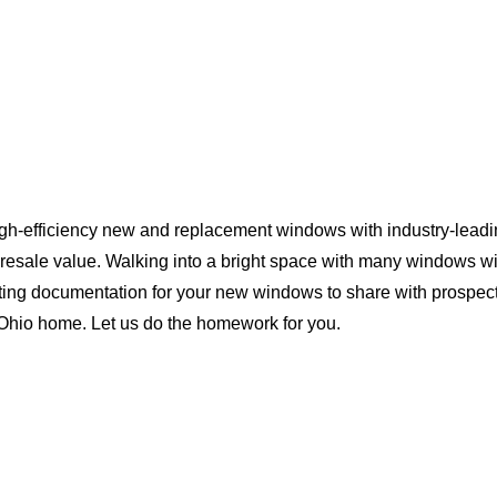
igh-efficiency new and replacement windows with industry-leadi
 resale value. Walking into a bright space with many windows wi
ting documentation for your new windows to share with prospect
r Ohio home. Let us do the homework for you.