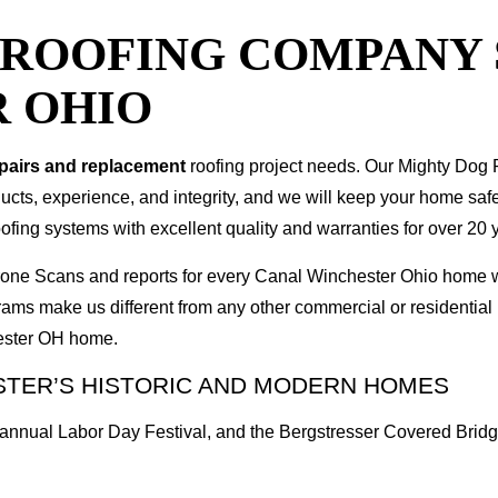
T ROOFING COMPANY
 OHIO
epairs and replacement
roofing project needs. Our Mighty Dog P
oducts, experience, and integrity, and we will keep your home sa
ofing systems with excellent quality and warranties for over 20 
 Drone Scans and reports for every Canal Winchester Ohio home
rams make us different from any other commercial or residenti
hester OH home.
STER’S HISTORIC AND MODERN HOMES
e annual Labor Day Festival, and the Bergstresser Covered Bridg