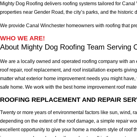
Mighty Dog Roofing delivers roofing systems tailored for Canal
properties near Gender Road, the city’s parks, and the historic di
We provide Canal Winchester homeowners with roofing that pres
WHO WE ARE!
About Mighty Dog Roofing Team Serving 
We are a locally owned and operated roofing company with an e
roof repair, roof replacement, and roof installation experts givin
matter what exterior home improvement needs you might have, we 
safe home. We work with the best home improvement roof materials
ROOFING REPLACEMENT AND REPAIR SER
Twenty or more years of environmental factors like sun, wind, 
depending on the extent of the roof damage, a simple repair won'
excellent opportunity to give your home a modern style of roof th