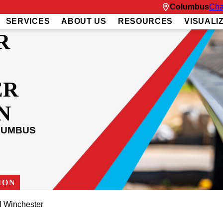
Columbus
Cha
SERVICES
ABOUT US
RESOURCES
VISUALI
R
ER
N
LUMBUS
ION
l Winchester