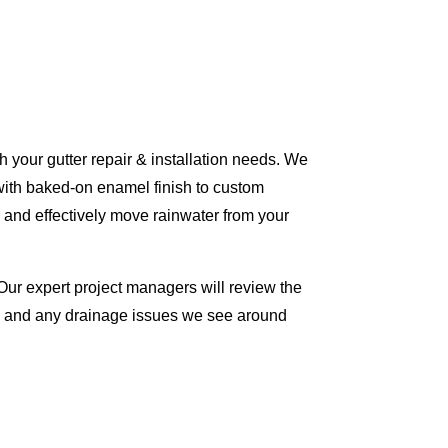
 your gutter repair & installation needs. We
with baked-on enamel finish to custom
 and effectively move rainwater from your
Our expert project managers will review the
me and any drainage issues we see around