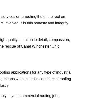
ervices or re-roofing the entire roof on
involved. It is this honesty and integrity
gh-quality attention to detail, compassion,
 the rescue of Canal Winchester Ohio
fing applications for any type of industrial
tise means we can tackle commercial roofing
dustry.
apply to your commercial roofing jobs.