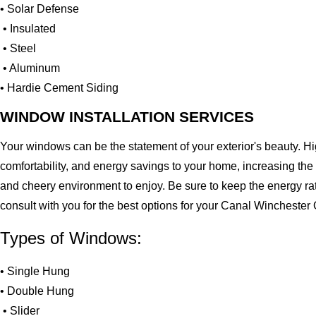
• Solar Defense
• Insulated
• Steel
• Aluminum
• Hardie Cement Siding
WINDOW INSTALLATION SERVICES
Your windows can be the statement of your exterior's beauty. H
comfortability, and energy savings to your home, increasing the
and cheery environment to enjoy. Be sure to keep the energy ra
consult with you for the best options for your Canal Wincheste
Types of Windows:
• Single Hung
• Double Hung
• Slider