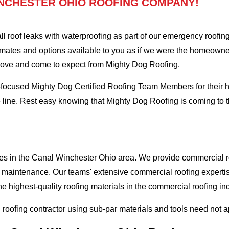
NCHESTER OHIO ROOFING COMPANY!
oof leaks with waterproofing as part of our emergency roofing s
mates and options available to you as if we were the homeowners 
love and come to expect from Mighty Dog Roofing.
-focused Mighty Dog Certified Roofing Team Members for their hi
e line. Rest easy knowing that Mighty Dog Roofing is coming to
ses in the Canal Winchester Ohio area. We provide commercial roo
and maintenance. Our teams' extensive commercial roofing exper
he highest-quality roofing materials in the commercial roofing in
l roofing contractor using sub-par materials and tools need not 