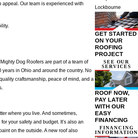
b appeal. Our team is experienced with
Lockbourne
ity.
GET STARTED
ON YOUR
ROOFING
PROJECT
ighty Dog Roofers are part of a team of
SEE OUR
SERVICES
r 20 years in Ohio and around the country. No
 quality craftsmanship, peace of mind, and a
s.
ROOF NOW,
PAY LATER
WITH OUR
EASY
atter where you live. And sometimes,
FINANCING
for your safety and budget. It's also an
FINANCING
 paint on the outside. A new roof also
INFORMATION