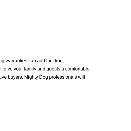
ng warranties can add function,
ll give your family and guests a comfortable
ive buyers. Mighty Dog professionals will