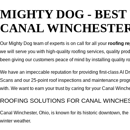
MIGHTY DOG - BES
CANAL WINCHESTER
Our Mighty Dog team of experts is on call for all your
roofing r
we will serve you with high-quality roofing services, quality pr
been giving our customers peace of mind by installing quality ro
We have an impeccable reputation for providing first-class AI
Scans and our 25-point roof inspections and maintenance prog
with. We want to earn your trust by caring for your Canal Winc
ROOFING SOLUTIONS FOR CANAL WINCHE
Canal Winchester, Ohio, is known for its historic downtown, th
winter weather.