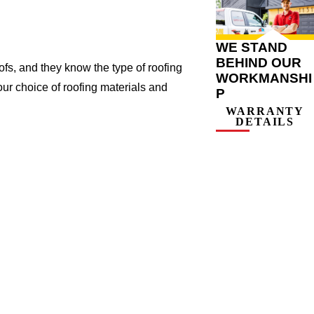
WE STAND
BEHIND OUR
s, and they know the type of roofing
WORKMANSHI
ur choice of roofing materials and
P
WARRANTY
DETAILS