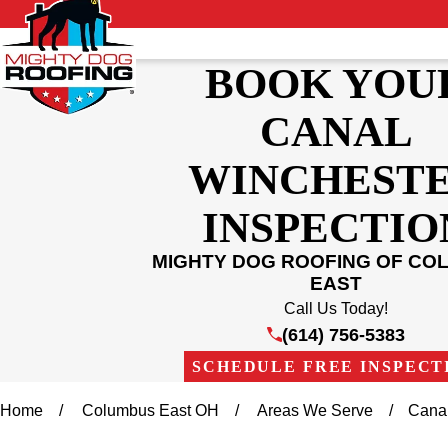
BOOK YOU
CANAL
WINCHEST
INSPECTIO
MIGHTY DOG ROOFING OF CO
EAST
Call Us Today!
(614) 756-5383
SCHEDULE FREE INSPECT
Home
Columbus East OH
Areas We Serve
Cana