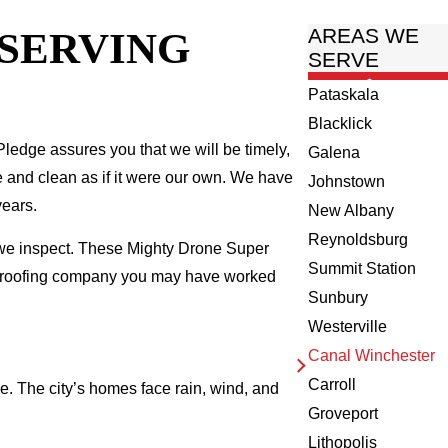
 SERVING
AREAS WE
SERVE
Pataskala
Blacklick
ledge assures you that we will be timely,
Galena
fe and clean as if it were our own. We have
Johnstown
years.
New Albany
Reynoldsburg
 we inspect. These Mighty Drone Super
Summit Station
al roofing company you may have worked
Sunbury
Westerville
Canal Winchester
Carroll
e. The city’s homes face rain, wind, and
Groveport
Lithopolis