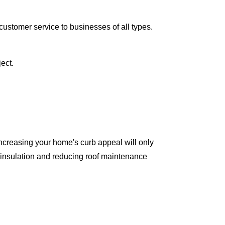
ustomer service to businesses of all types.
ect.
ncreasing your home's curb appeal will only
 insulation and reducing roof maintenance