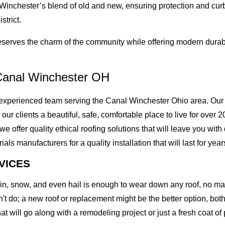
 Winchester’s blend of old and new, ensuring protection and cur
strict.
erves the charm of the community while offering modern durabil
Canal Winchester OH
xperienced team serving the Canal Winchester Ohio area. Our M
g our clients a beautiful, safe, comfortable place to live for ove
offer quality ethical roofing solutions that will leave you with
 manufacturers for a quality installation that will last for year
VICES
rain, snow, and even hail is enough to wear down any roof, no m
t do; a new roof or replacement might be the better option, both 
at will go along with a remodeling project or just a fresh coat of