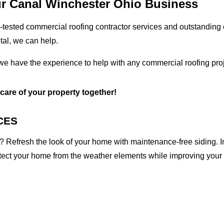
ur Canal Winchester Ohio Business
tested commercial roofing contractor services and outstanding c
etal, we can help.
we have the experience to help with any commercial roofing proj
 care of your property together!
CES
 Refresh the look of your home with maintenance-free siding. I
otect your home from the weather elements while improving your