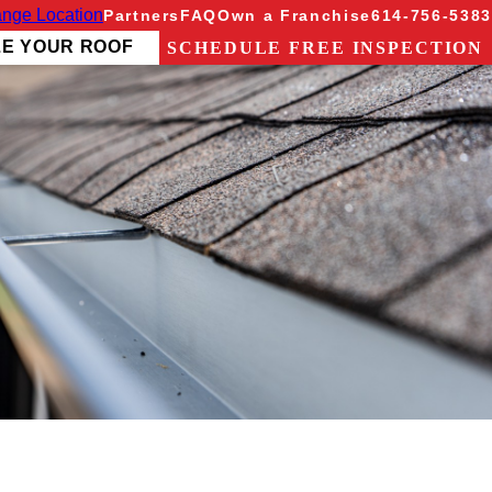
nge Location
Partners
FAQ
Own a Franchise
614-756-5383
ZE YOUR ROOF
SCHEDULE FREE INSPECTION