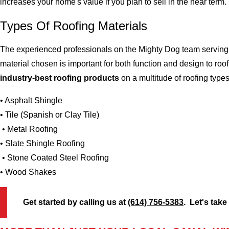
increases your home's value if you plan to sell in the near term.
Types Of Roofing Materials
The experienced professionals on the Mighty Dog team serving t
material chosen is important for both function and design to r
industry-best roofing products
on a multitude of roofing types (
• Asphalt Shingle
• Tile (Spanish or Clay Tile)
• Metal Roofing
• Slate Shingle Roofing
• Stone Coated Steel Roofing
• Wood Shakes
Get started by calling us at
(614) 756-5383
. Let's take