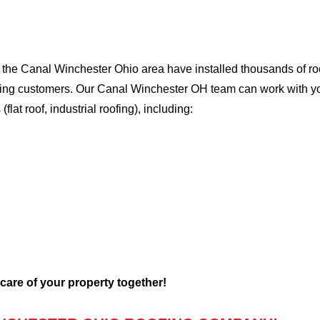
he Canal Winchester Ohio area have installed thousands of roof
oofing customers. Our Canal Winchester OH team can work with yo
flat roof, industrial roofing), including:
 care of your property together!