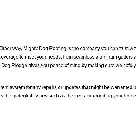
Either way, Mighty Dog Roofing is the company you can trust with
ty coverage to meet your needs, from seamless aluminum gutters 
ty Dog Pledge gives you peace of mind by making sure we safely
rent system for any repairs or updates that might be warranted. 
lead to potential issues such as the trees surrounding your ho