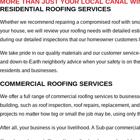
MORE THAN JUST YOUR LOCAL CANAL WI
RESIDENTIAL ROOFING SERVICES
Whether we recommend repairing a compromised roof with small r
your house, we will review your roofing needs with detailed esti
during our detailed inspections that our homeowner customers 
We take pride in our quality materials and our customer service
and down-to-Earth neighborly advice when your safety is on th
residents and businesses.
COMMERCIAL ROOFING SERVICES
We offer a full range of commercial roofing services to busines
building, such as roof inspection, roof repairs, replacement, 
projects no matter how big or small the job may be, using only t
After all, your business is your livelihood. A Sub-par commercia