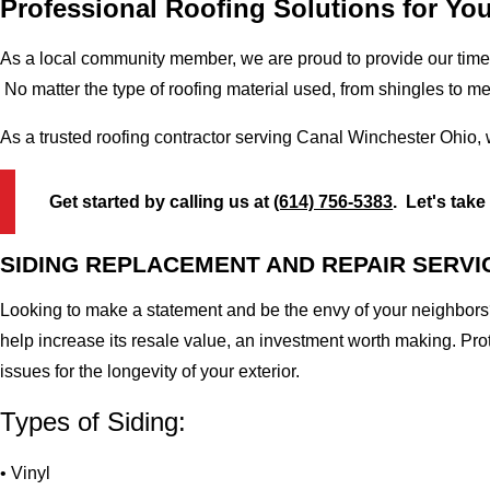
Professional Roofing Solutions for Yo
As a local community member, we are proud to provide our time-
No matter the type of roofing material used, from shingles to m
As a trusted roofing contractor serving Canal Winchester Ohio, 
Get started by calling us at
(614) 756-5383
. Let's take
SIDING REPLACEMENT AND REPAIR SERVI
Looking to make a statement and be the envy of your neighbors?
help increase its resale value, an investment worth making. Pr
issues for the longevity of your exterior.
Types of Siding:
• Vinyl