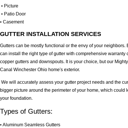
• Picture
• Patio Door
• Casement
GUTTER INSTALLATION SERVICES
Gutters can be mostly functional or the envy of your neighbors. 
can install the right type of gutter with comprehensive warran
copper gutters and downspouts. It is your choice, but our Migh
Canal Winchester Ohio home's exterior.
We will accurately assess your gutter project needs and the cur
bigger picture around the perimeter of your home, which could 
your foundation.
Types of Gutters:
• Aluminum Seamless Gutters