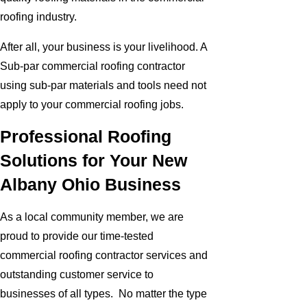
roofing industry.
After all, your business is your livelihood. A
Sub-par commercial roofing contractor
using sub-par materials and tools need not
apply to your commercial roofing jobs.
Professional Roofing
Solutions for Your New
Albany Ohio Business
As a local community member, we are
proud to provide our time-tested
commercial roofing contractor services and
outstanding customer service to
businesses of all types. No matter the type