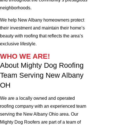
neighborhoods.
We help New Albany homeowners protect
their investment and maintain their home’s
beauty with roofing that reflects the area’s
exclusive lifestyle.
WHO WE ARE!
About Mighty Dog Roofing
Team Serving New Albany
OH
We are a locally owned and operated
roofing company with an experienced team
serving the New Albany Ohio area. Our
Mighty Dog Roofers are part of a team of