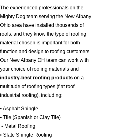
The experienced professionals on the
Mighty Dog team serving the New Albany
Ohio area have installed thousands of
roofs, and they know the type of roofing
material chosen is important for both
function and design to roofing customers.
Our New Albany OH team can work with
your choice of roofing materials and
industry-best roofing products
on a
multitude of roofing types (flat roof,
industrial roofing), including:
• Asphalt Shingle
• Tile (Spanish or Clay Tile)
• Metal Roofing
• Slate Shingle Roofing