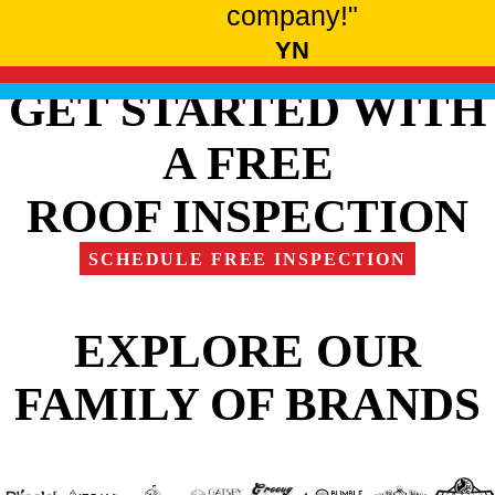
company!"
YN
GET STARTED WITH
A FREE
ROOF INSPECTION
SCHEDULE FREE INSPECTION
EXPLORE OUR
FAMILY OF BRANDS