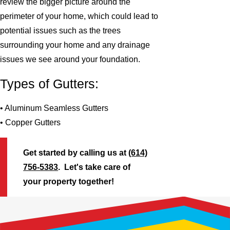
review the bigger picture around the
perimeter of your home, which could lead to
potential issues such as the trees
surrounding your home and any drainage
issues we see around your foundation.
Types of Gutters:
• Aluminum Seamless Gutters
• Copper Gutters
Get started by calling us at
(614)
756-5383
. Let's take care of
your property together!