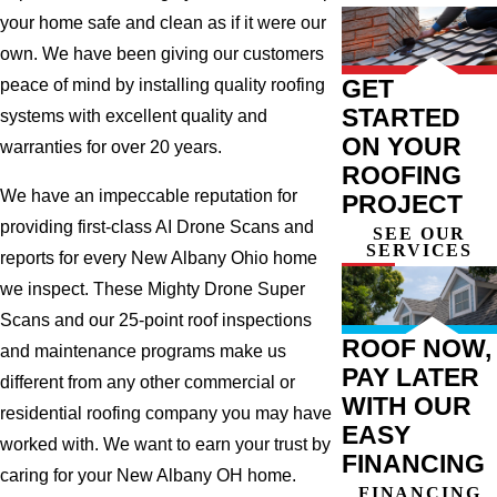
your home safe and clean as if it were our
own. We have been giving our customers
GET
peace of mind by installing quality roofing
STARTED
systems with excellent quality and
ON YOUR
warranties for over 20 years.
ROOFING
We have an impeccable reputation for
PROJECT
providing first-class AI Drone Scans and
SEE OUR
SERVICES
reports for every New Albany Ohio home
we inspect. These Mighty Drone Super
Scans and our 25-point roof inspections
ROOF NOW,
and maintenance programs make us
PAY LATER
different from any other commercial or
WITH OUR
residential roofing company you may have
EASY
worked with. We want to earn your trust by
FINANCING
caring for your New Albany OH home.
FINANCING