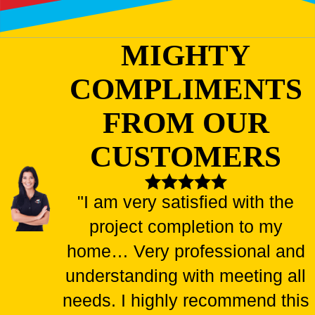
MIGHTY
COMPLIMENTS
FROM OUR
CUSTOMERS
"I am very satisfied with the
project completion to my
home… Very professional and
understanding with meeting all
needs. I highly recommend this