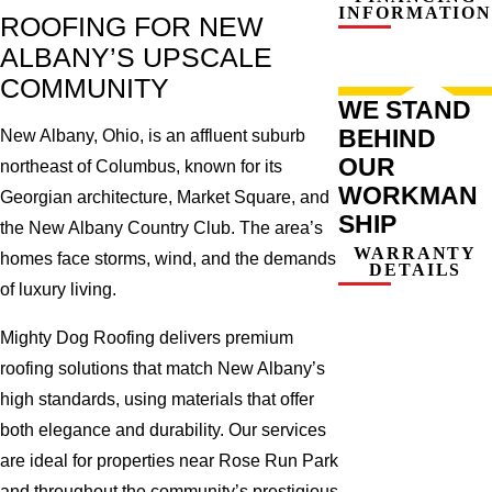
INFORMATION
ROOFING FOR NEW
ALBANY’S UPSCALE
COMMUNITY
WE STAND
BEHIND
New Albany, Ohio, is an affluent suburb
OUR
northeast of Columbus, known for its
WORKMAN
Georgian architecture, Market Square, and
SHIP
the New Albany Country Club. The area’s
WARRANTY
homes face storms, wind, and the demands
DETAILS
of luxury living.
Mighty Dog Roofing delivers premium
roofing solutions that match New Albany’s
high standards, using materials that offer
both elegance and durability. Our services
are ideal for properties near Rose Run Park
and throughout the community’s prestigious