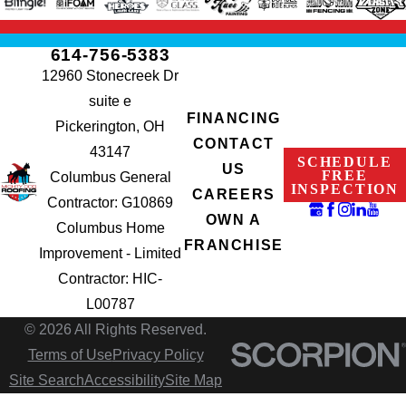
614-756-5383
12960 Stonecreek Dr
suite e
FINANCING
Pickerington, OH
CONTACT
43147
SCHEDULE
US
FREE
Columbus General
INSPECTION
CAREERS
Contractor: G10869
OWN A
Columbus Home
FRANCHISE
Improvement - Limited
Contractor: HIC-
L00787
© 2026 All Rights Reserved.
Terms of Use
Privacy Policy
Site Search
Accessibility
Site Map