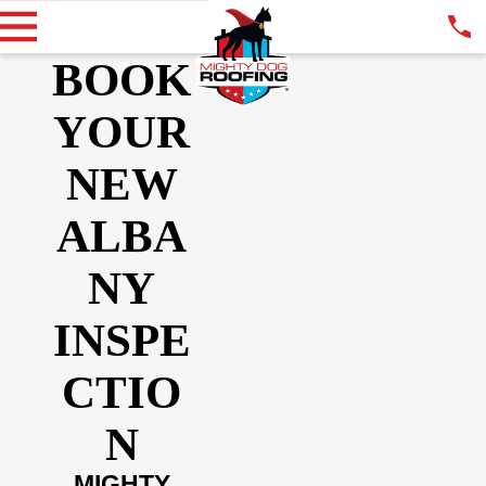
BOOK
YOUR
NEW
ALBA
NY
INSPE
CTIO
N
MIGHTY