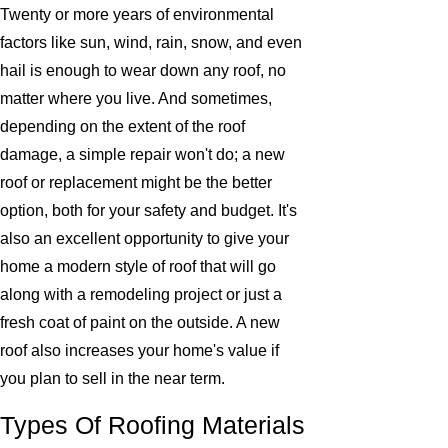
Twenty or more years of environmental
factors like sun, wind, rain, snow, and even
hail is enough to wear down any roof, no
matter where you live. And sometimes,
depending on the extent of the roof
damage, a simple repair won't do; a new
roof or replacement might be the better
option, both for your safety and budget. It's
also an excellent opportunity to give your
home a modern style of roof that will go
along with a remodeling project or just a
fresh coat of paint on the outside. A new
roof also increases your home's value if
you plan to sell in the near term.
Types Of Roofing Materials