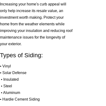
Increasing your home's curb appeal will
only help increase its resale value, an
investment worth making. Protect your
home from the weather elements while
improving your insulation and reducing roof
maintenance issues for the longevity of
your exterior.
Types of Siding:
• Vinyl
• Solar Defense
• Insulated
• Steel
• Aluminum
• Hardie Cement Siding