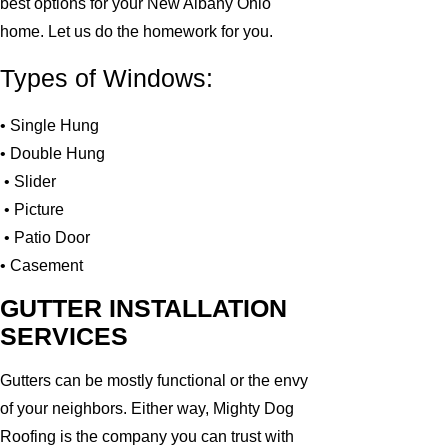
best options for your New Albany Ohio
home. Let us do the homework for you.
Types of Windows:
• Single Hung
• Double Hung
• Slider
• Picture
• Patio Door
• Casement
GUTTER INSTALLATION
SERVICES
Gutters can be mostly functional or the envy
of your neighbors. Either way, Mighty Dog
Roofing is the company you can trust with