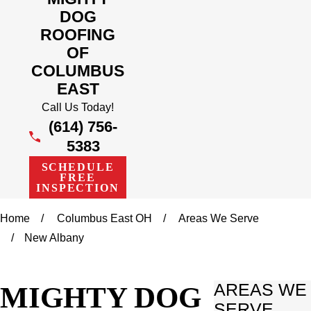
DOG
ROOFING
OF
COLUMBUS
EAST
Call Us Today!
(614) 756-
5383
SCHEDULE
FREE
INSPECTION
Home
Columbus East OH
Areas We Serve
New Albany
MIGHTY DOG
AREAS WE
SERVE