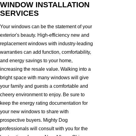
WINDOW INSTALLATION
SERVICES
Your windows can be the statement of your
exterior's beauty. High-efficiency new and
replacement windows with industry-leading
warranties can add function, comfortability,
and energy savings to your home,
increasing the resale value. Walking into a
bright space with many windows will give
your family and guests a comfortable and
cheery environment to enjoy. Be sure to
keep the energy rating documentation for
your new windows to share with
prospective buyers. Mighty Dog
professionals will consult with you for the