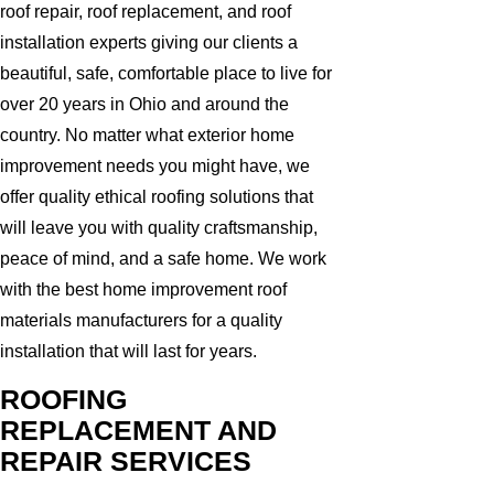
roof repair, roof replacement, and roof
installation experts giving our clients a
beautiful, safe, comfortable place to live for
over 20 years in Ohio and around the
country. No matter what exterior home
improvement needs you might have, we
offer quality ethical roofing solutions that
will leave you with quality craftsmanship,
peace of mind, and a safe home. We work
with the best home improvement roof
materials manufacturers for a quality
installation that will last for years.
ROOFING
REPLACEMENT AND
REPAIR SERVICES