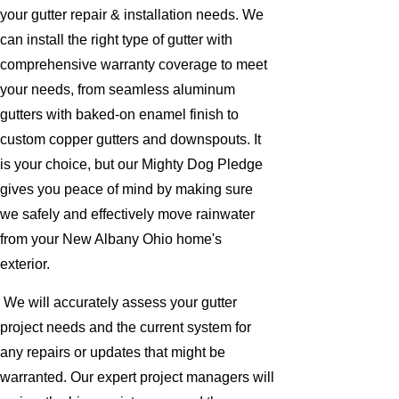
your gutter repair & installation needs. We
can install the right type of gutter with
comprehensive warranty coverage to meet
your needs, from seamless aluminum
gutters with baked-on enamel finish to
custom copper gutters and downspouts. It
is your choice, but our Mighty Dog Pledge
gives you peace of mind by making sure
we safely and effectively move rainwater
from your New Albany Ohio home's
exterior.
We will accurately assess your gutter
project needs and the current system for
any repairs or updates that might be
warranted. Our expert project managers will