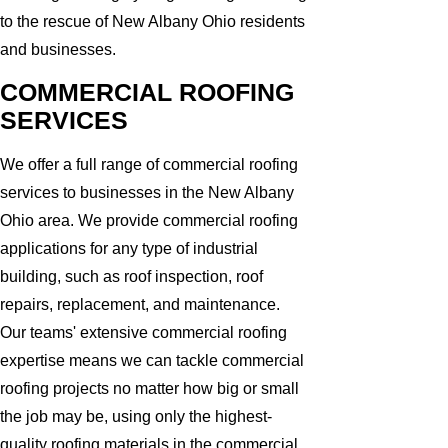
to the rescue of New Albany Ohio residents
and businesses.
COMMERCIAL ROOFING
SERVICES
We offer a full range of commercial roofing
services to businesses in the New Albany
Ohio area. We provide commercial roofing
applications for any type of industrial
building, such as roof inspection, roof
repairs, replacement, and maintenance.
Our teams' extensive commercial roofing
expertise means we can tackle commercial
roofing projects no matter how big or small
the job may be, using only the highest-
quality roofing materials in the commercial