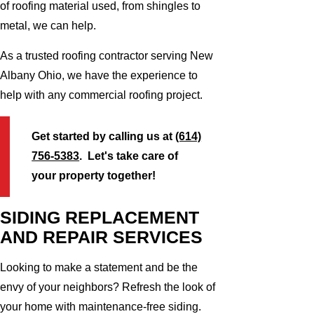
of roofing material used, from shingles to
metal, we can help.
As a trusted roofing contractor serving New
Albany Ohio, we have the experience to
help with any commercial roofing project.
Get started by calling us at
(614)
756-5383
. Let's take care of
your property together!
SIDING REPLACEMENT
AND REPAIR SERVICES
Looking to make a statement and be the
envy of your neighbors? Refresh the look of
your home with maintenance-free siding.