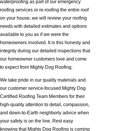
waterproofing as part of our emergency
roofing services or re-roofing the entire roof
on your house, we will review your roofing
needs with detailed estimates and options
available to you as if we were the
homeowners involved. It is this honesty and
integrity during our detailed inspections that
our homeowner customers love and come
to expect from Mighty Dog Roofing.
We take pride in our quality materials and
our customer service-focused Mighty Dog
Certified Roofing Team Members for their
high-quality attention to detail, compassion,
and down-to-Earth neighborly advice when
your safety is on the line. Rest easy
knowing that Mighty Dog Roofing is coming