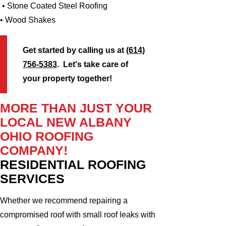
• Stone Coated Steel Roofing
• Wood Shakes
Get started by calling us at
(614)
756-5383
. Let's take care of
your property together!
MORE THAN JUST YOUR
LOCAL NEW ALBANY
OHIO ROOFING
COMPANY!
RESIDENTIAL ROOFING
SERVICES
Whether we recommend repairing a
compromised roof with small roof leaks with