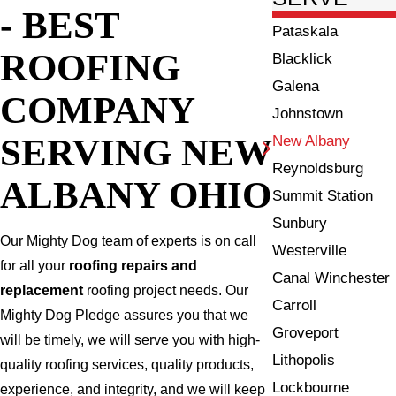
- BEST
Pataskala
ROOFING
Blacklick
Galena
COMPANY
Johnstown
SERVING NEW
New Albany
Reynoldsburg
ALBANY OHIO
Summit Station
Sunbury
Our Mighty Dog team of experts is on call
Westerville
for all your
roofing repairs and
Canal Winchester
replacement
roofing project needs. Our
Carroll
Mighty Dog Pledge assures you that we
Groveport
will be timely, we will serve you with high-
Lithopolis
quality roofing services, quality products,
Lockbourne
experience, and integrity, and we will keep