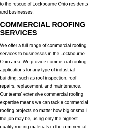
to the rescue of Lockbourne Ohio residents
and businesses.
COMMERCIAL ROOFING
SERVICES
We offer a full range of commercial roofing
services to businesses in the Lockbourne
Ohio area. We provide commercial roofing
applications for any type of industrial
building, such as roof inspection, roof
repairs, replacement, and maintenance.
Our teams' extensive commercial roofing
expertise means we can tackle commercial
roofing projects no matter how big or small
the job may be, using only the highest-
quality roofing materials in the commercial