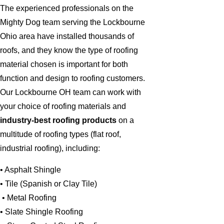
The experienced professionals on the
Mighty Dog team serving the Lockbourne
Ohio area have installed thousands of
roofs, and they know the type of roofing
material chosen is important for both
function and design to roofing customers.
Our Lockbourne OH team can work with
your choice of roofing materials and
industry-best roofing products
on a
multitude of roofing types (flat roof,
industrial roofing), including:
• Asphalt Shingle
• Tile (Spanish or Clay Tile)
• Metal Roofing
• Slate Shingle Roofing