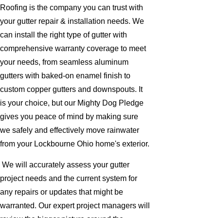
Roofing is the company you can trust with
your gutter repair & installation needs. We
can install the right type of gutter with
comprehensive warranty coverage to meet
your needs, from seamless aluminum
gutters with baked-on enamel finish to
custom copper gutters and downspouts. It
is your choice, but our Mighty Dog Pledge
gives you peace of mind by making sure
we safely and effectively move rainwater
from your Lockbourne Ohio home's exterior.
We will accurately assess your gutter
project needs and the current system for
any repairs or updates that might be
warranted. Our expert project managers will