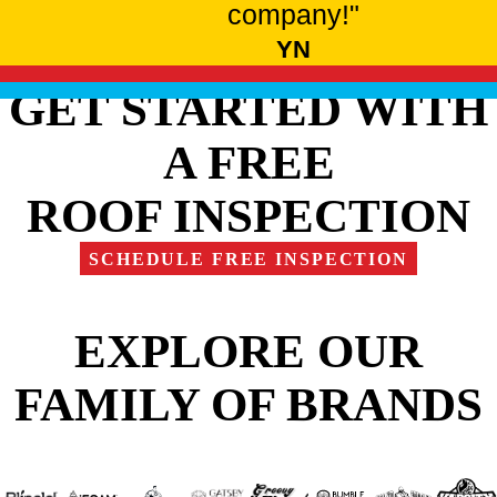
company!"
YN
GET STARTED WITH
A FREE
ROOF INSPECTION
SCHEDULE FREE INSPECTION
EXPLORE OUR
FAMILY OF BRANDS