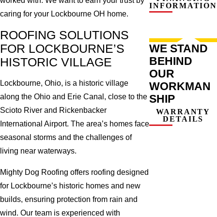
worked with. We want to earn your trust by
INFORMATION
caring for your Lockbourne OH home.
ROOFING SOLUTIONS
FOR LOCKBOURNE’S
WE STAND
BEHIND
HISTORIC VILLAGE
OUR
Lockbourne, Ohio, is a historic village
WORKMAN
SHIP
along the Ohio and Erie Canal, close to the
Scioto River and Rickenbacker
WARRANTY
DETAILS
International Airport. The area’s homes face
seasonal storms and the challenges of
living near waterways.
Mighty Dog Roofing offers roofing designed
for Lockbourne’s historic homes and new
builds, ensuring protection from rain and
wind. Our team is experienced with