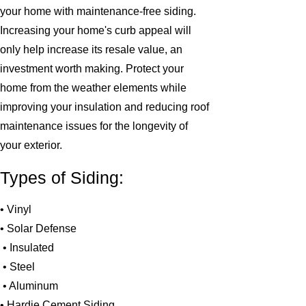
your home with maintenance-free siding.
Increasing your home's curb appeal will
only help increase its resale value, an
investment worth making. Protect your
home from the weather elements while
improving your insulation and reducing roof
maintenance issues for the longevity of
your exterior.
Types of Siding:
• Vinyl
• Solar Defense
• Insulated
• Steel
• Aluminum
• Hardie Cement Siding