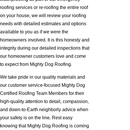
roofing services or re-roofing the entire roof
on your house, we will review your roofing
needs with detailed estimates and options
available to you as if we were the
homeowners involved. It is this honesty and
integrity during our detailed inspections that
our homeowner customers love and come
to expect from Mighty Dog Roofing.
We take pride in our quality materials and
our customer service-focused Mighty Dog
Certified Roofing Team Members for their
high-quality attention to detail, compassion,
and down-to-Earth neighborly advice when
your safety is on the line. Rest easy
knowing that Mighty Dog Roofing is coming