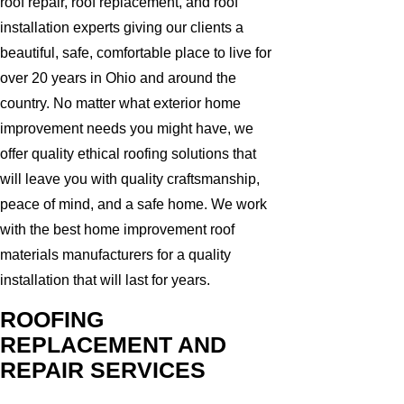
roof repair, roof replacement, and roof
installation experts giving our clients a
beautiful, safe, comfortable place to live for
over 20 years in Ohio and around the
country. No matter what exterior home
improvement needs you might have, we
offer quality ethical roofing solutions that
will leave you with quality craftsmanship,
peace of mind, and a safe home. We work
with the best home improvement roof
materials manufacturers for a quality
installation that will last for years.
ROOFING
REPLACEMENT AND
REPAIR SERVICES