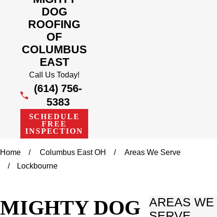
DOG
ROOFING
OF
COLUMBUS
EAST
Call Us Today!
(614) 756-
5383
SCHEDULE
FREE
INSPECTION
Home
Columbus East OH
Areas We Serve
Lockbourne
MIGHTY DOG
AREAS WE
SERVE