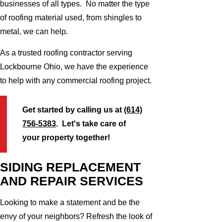
businesses of all types. No matter the type
of roofing material used, from shingles to
metal, we can help.
As a trusted roofing contractor serving
Lockbourne Ohio, we have the experience
to help with any commercial roofing project.
Get started by calling us at
(614)
756-5383
. Let's take care of
your property together!
SIDING REPLACEMENT
AND REPAIR SERVICES
Looking to make a statement and be the
envy of your neighbors? Refresh the look of