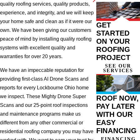
quality roofing services, quality products,
experience, and integrity, and we will keep
your home safe and clean as if it were our
GET
own. We have been giving our customers
STARTED
peace of mind by installing quality roofing
ON YOUR
systems with excellent quality and
ROOFING
PROJECT
warranties for over 20 years.
SEE OUR
We have an impeccable reputation for
SERVICES
providing first-class AI Drone Scans and
reports for every Lockbourne Ohio home
we inspect. These Mighty Drone Super
ROOF NOW,
PAY LATER
Scans and our 25-point roof inspections
WITH OUR
and maintenance programs make us
EASY
different from any other commercial or
FINANCING
residential roofing company you may have
FINANCING