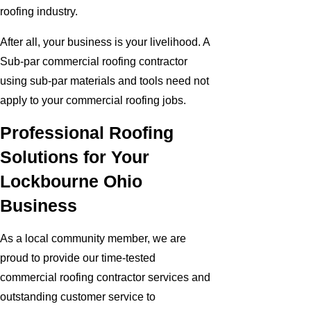
roofing industry.
After all, your business is your livelihood. A
Sub-par commercial roofing contractor
using sub-par materials and tools need not
apply to your commercial roofing jobs.
Professional Roofing
Solutions for Your
Lockbourne Ohio
Business
As a local community member, we are
proud to provide our time-tested
commercial roofing contractor services and
outstanding customer service to