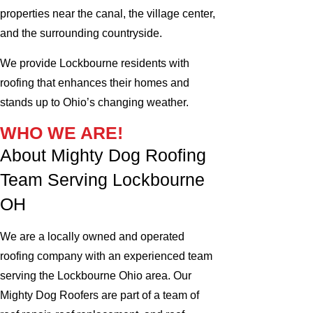
properties near the canal, the village center,
and the surrounding countryside.
We provide Lockbourne residents with
roofing that enhances their homes and
stands up to Ohio’s changing weather.
WHO WE ARE!
About Mighty Dog Roofing
Team Serving Lockbourne
OH
We are a locally owned and operated
roofing company with an experienced team
serving the Lockbourne Ohio area. Our
Mighty Dog Roofers are part of a team of