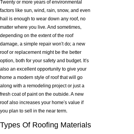
Twenty or more years of environmental
factors like sun, wind, rain, snow, and even
hail is enough to wear down any roof, no
matter where you live. And sometimes,
depending on the extent of the roof
damage, a simple repair won't do; a new
roof or replacement might be the better
option, both for your safety and budget. It's
also an excellent opportunity to give your
home a modern style of roof that will go
along with a remodeling project or just a
fresh coat of paint on the outside. A new
roof also increases your home's value if
you plan to sell in the near term.
Types Of Roofing Materials