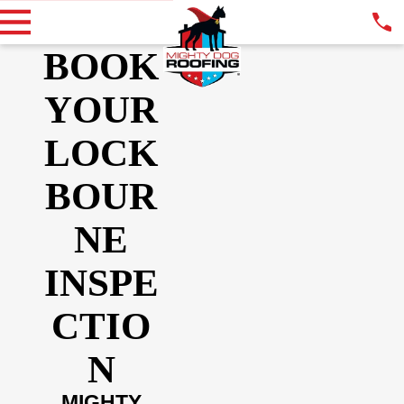
BOOK
YOUR
LOCK
BOUR
NE
INSPE
CTIO
N
MIGHTY