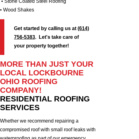
• Stone Coated Steel Roofing
• Wood Shakes
Get started by calling us at
(614)
756-5383
. Let's take care of
your property together!
MORE THAN JUST YOUR
LOCAL LOCKBOURNE
OHIO ROOFING
COMPANY!
RESIDENTIAL ROOFING
SERVICES
Whether we recommend repairing a
compromised roof with small roof leaks with
waterproofing as part of our emergency