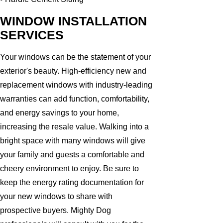
WINDOW INSTALLATION
SERVICES
Your windows can be the statement of your
exterior's beauty. High-efficiency new and
replacement windows with industry-leading
warranties can add function, comfortability,
and energy savings to your home,
increasing the resale value. Walking into a
bright space with many windows will give
your family and guests a comfortable and
cheery environment to enjoy. Be sure to
keep the energy rating documentation for
your new windows to share with
prospective buyers. Mighty Dog