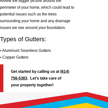
review the bigger picture around the
perimeter of your home, which could lead to
potential issues such as the trees
surrounding your home and any drainage
issues we see around your foundation.
Types of Gutters:
• Aluminum Seamless Gutters
• Copper Gutters
Get started by calling us at
(614)
756-5383
. Let's take care of
your property together!