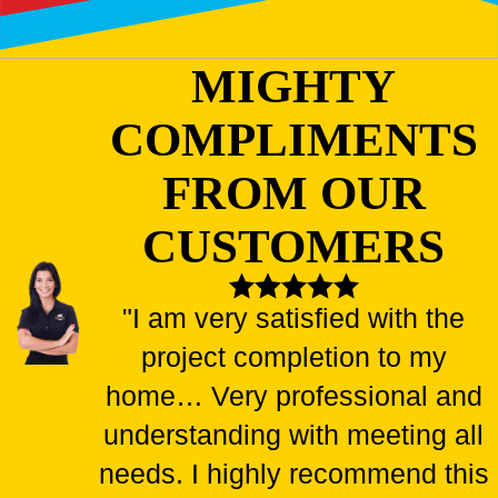
MIGHTY
COMPLIMENTS
FROM OUR
CUSTOMERS
"I am very satisfied with the
project completion to my
home… Very professional and
understanding with meeting all
needs. I highly recommend this