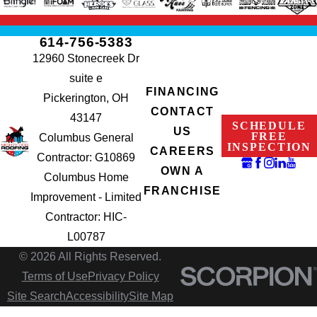
614-756-5383
12960 Stonecreek Dr
suite e
FINANCING
Pickerington, OH
CONTACT
43147
SCHEDULE
US
FREE
Columbus General
INSPECTION
CAREERS
Contractor: G10869
OWN A
Columbus Home
FRANCHISE
Improvement - Limited
Contractor: HIC-
L00787
© 2026 All Rights Reserved.
Terms of Use
Privacy Policy
Site Search
Accessibility
Site Map