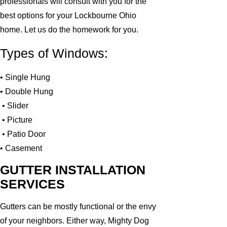
professionals will consult with you for the
best options for your Lockbourne Ohio
home. Let us do the homework for you.
Types of Windows:
• Single Hung
• Double Hung
• Slider
• Picture
• Patio Door
• Casement
GUTTER INSTALLATION
SERVICES
Gutters can be mostly functional or the envy
of your neighbors. Either way, Mighty Dog