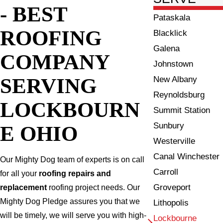
- BEST
Pataskala
ROOFING
Blacklick
Galena
COMPANY
Johnstown
SERVING
New Albany
Reynoldsburg
LOCKBOURN
Summit Station
Sunbury
E OHIO
Westerville
Canal Winchester
Our Mighty Dog team of experts is on call
Carroll
for all your
roofing repairs and
Groveport
replacement
roofing project needs. Our
Mighty Dog Pledge assures you that we
Lithopolis
will be timely, we will serve you with high-
Lockbourne