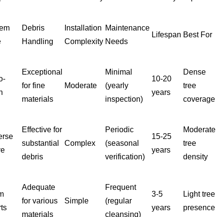
tem
Debris
Installation
Maintenance
Lifespan
Best For
e
Handling
Complexity
Needs
Exceptional
Minimal
Dense
o-
10-20
for fine
Moderate
(yearly
tree
h
years
materials
inspection)
coverage
Effective for
Periodic
Moderate
erse
15-25
substantial
Complex
(seasonal
tree
ve
years
debris
verification)
density
Adequate
Frequent
m
3-5
Light tree
for various
Simple
(regular
rts
years
presence
materials
cleansing)