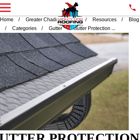
Home
Greater Chadds Ford PA
Resources
Blog
Categories
Gutter
Gutter Protection ...
UTTER PROTECTION