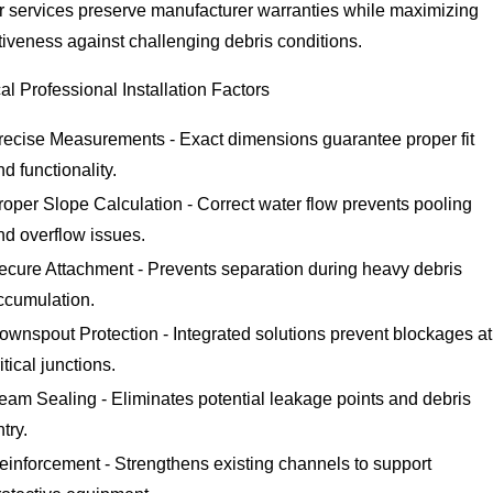
er services preserve manufacturer warranties while maximizing
tiveness against challenging debris conditions.
cal Professional Installation Factors
recise Measurements - Exact dimensions guarantee proper fit
nd functionality.
roper Slope Calculation - Correct water flow prevents pooling
nd overflow issues.
ecure Attachment - Prevents separation during heavy debris
ccumulation.
ownspout Protection - Integrated solutions prevent blockages at
itical junctions.
eam Sealing - Eliminates potential leakage points and debris
ntry.
einforcement - Strengthens existing channels to support