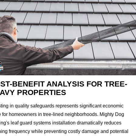
ST-BENEFIT ANALYSIS FOR TREE-
AVY PROPERTIES
ting in quality safeguards represents significant economic
e for homeowners in tree-lined neighborhoods. Mighty Dog
ng's leaf guard systems installation dramatically reduces
ning frequency while preventing costly damage and potential