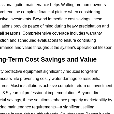
essional gutter maintenance helps Wallingford homeowners
rehend the complete financial picture when considering
ective investments. Beyond immediate cost savings, these
llations provide peace of mind during heavy precipitation and
-fall seasons. Comprehensive coverage includes warranty
ection and scheduled evaluations to ensure continuing
rmance and value throughout the system's operational lifespan.
ng-Term Cost Savings and Value
ty protective equipment significantly reduces long-term
nses while preventing costly water damage to residential
tures. Most installations achieve complete return on investment
n 3-5 years of professional implementation. Beyond direct
cial savings, these solutions enhance property marketability by
cing maintenance requirements—a significant selling