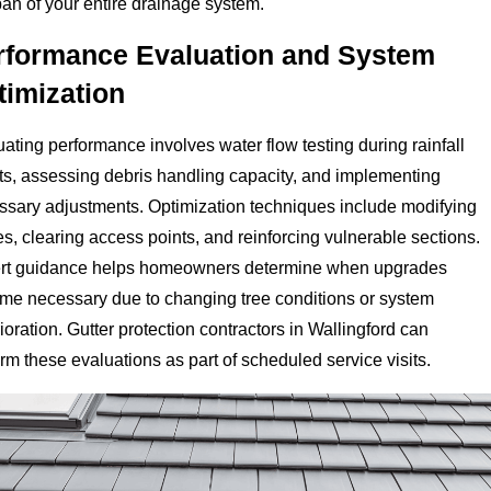
pan of your entire drainage system.
rformance Evaluation and System
timization
ating performance involves water flow testing during rainfall
ts, assessing debris handling capacity, and implementing
ssary adjustments. Optimization techniques include modifying
s, clearing access points, and reinforcing vulnerable sections.
rt guidance helps homeowners determine when upgrades
me necessary due to changing tree conditions or system
ioration. Gutter protection contractors in Wallingford can
rm these evaluations as part of scheduled service visits.