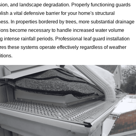
sion, and landscape degradation. Properly functioning guards
lish a vital defensive barrier for your home's structural
ess. In properties bordered by trees, more substantial drainage
tions become necessary to handle increased water volume
g intense rainfall periods. Professional leaf guard installation
es these systems operate effectively regardless of weather
tions.