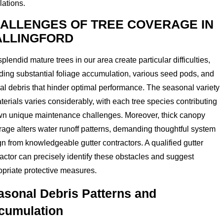
lations.
ALLENGES OF TREE COVERAGE IN
LLINGFORD
plendid mature trees in our area create particular difficulties,
ding substantial foliage accumulation, various seed pods, and
al debris that hinder optimal performance. The seasonal variety
terials varies considerably, with each tree species contributing
own unique maintenance challenges. Moreover, thick canopy
age alters water runoff patterns, demanding thoughtful system
n from knowledgeable gutter contractors. A qualified gutter
actor can precisely identify these obstacles and suggest
opriate protective measures.
asonal Debris Patterns and
cumulation