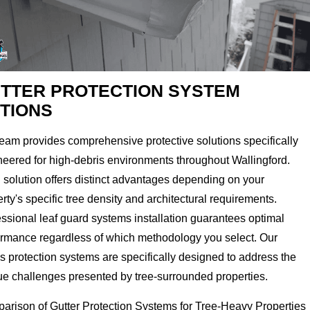
TTER PROTECTION SYSTEM
TIONS
eam provides comprehensive protective solutions specifically
neered for high-debris environments throughout Wallingford.
 solution offers distinct advantages depending on your
rty's specific tree density and architectural requirements.
ssional leaf guard systems installation guarantees optimal
ormance regardless of which methodology you select. Our
s protection systems are specifically designed to address the
ue challenges presented by tree-surrounded properties.
arison of Gutter Protection Systems for Tree-Heavy Properties