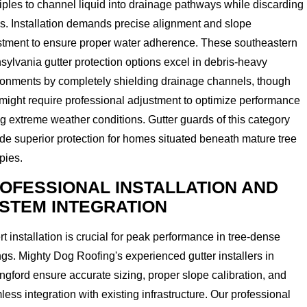
iples to channel liquid into drainage pathways while discarding
s. Installation demands precise alignment and slope
stment to ensure proper water adherence. These southeastern
ylvania gutter protection options excel in debris-heavy
ronments by completely shielding drainage channels, though
might require professional adjustment to optimize performance
g extreme weather conditions. Gutter guards of this category
de superior protection for homes situated beneath mature tree
pies.
OFESSIONAL INSTALLATION AND
STEM INTEGRATION
t installation is crucial for peak performance in tree-dense
ngs. Mighty Dog Roofing's experienced gutter installers in
ngford ensure accurate sizing, proper slope calibration, and
ess integration with existing infrastructure. Our professional