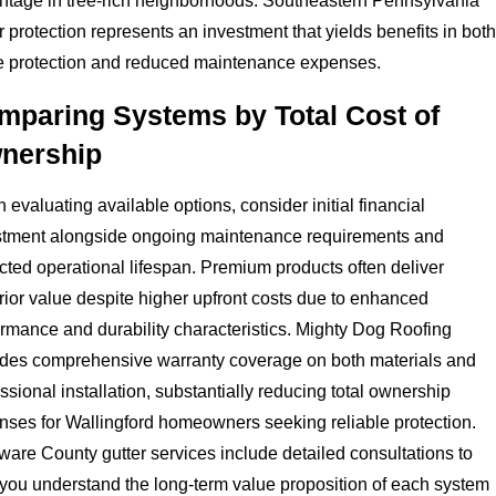
ntage in tree-rich neighborhoods. Southeastern Pennsylvania
r protection represents an investment that yields benefits in both
 protection and reduced maintenance expenses.
mparing Systems by Total Cost of
nership
evaluating available options, consider initial financial
stment alongside ongoing maintenance requirements and
ted operational lifespan. Premium products often deliver
ior value despite higher upfront costs due to enhanced
rmance and durability characteristics. Mighty Dog Roofing
ides comprehensive warranty coverage on both materials and
ssional installation, substantially reducing total ownership
nses for Wallingford homeowners seeking reliable protection.
are County gutter services include detailed consultations to
 you understand the long-term value proposition of each system