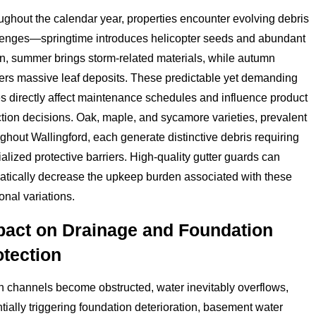
ghout the calendar year, properties encounter evolving debris
lenges—springtime introduces helicopter seeds and abundant
en, summer brings storm-related materials, while autumn
vers massive leaf deposits. These predictable yet demanding
s directly affect maintenance schedules and influence product
tion decisions. Oak, maple, and sycamore varieties, prevalent
ghout Wallingford, each generate distinctive debris requiring
alized protective barriers. High-quality gutter guards can
atically decrease the upkeep burden associated with these
nal variations.
pact on Drainage and Foundation
otection
 channels become obstructed, water inevitably overflows,
tially triggering foundation deterioration, basement water