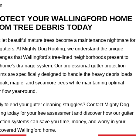
n.
OTECT YOUR WALLINGFORD HOME
OM TREE DEBRIS TODAY
 let beautiful mature trees become a maintenance nightmare for
 gutters. At Mighty Dog Roofing, we understand the unique
enges that Wallingford's tree-lined neighborhoods present to
home's drainage system. Our professional gutter protection
ms are specifically designed to handle the heavy debris loads
 oak, maple, and sycamore trees while maintaining optimal
r flow year-round.
y to end your gutter cleaning struggles? Contact Mighty Dog
ing today for your free assessment and discover how our gutter
ection systems can save you time, money, and worry in your
-covered Wallingford home.