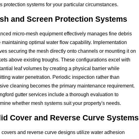
s protection systems for your particular circumstances.
sh and Screen Protection Systems
nced micro-mesh equipment effectively manages fine debris
 maintaining optimal water flow capability. Implementation
ves securing the mesh directly onto channels or mounting it on
ets above existing troughs. These configurations excel with
antial leaf volumes by creating a physical barrier while
tting water penetration. Periodic inspection rather than
nsive cleaning becomes the primary maintenance requirement.
ngford gutter services include a thorough evaluation to
rmine whether mesh systems suit your property's needs.
lid Cover and Reverse Curve Systems
 covers and reverse curve designs utilize water adhesion