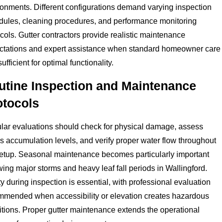
ronments. Different configurations demand varying inspection
dules, cleaning procedures, and performance monitoring
cols. Gutter contractors provide realistic maintenance
ctations and expert assistance when standard homeowner care
 sufficient for optimal functionality.
utine Inspection and Maintenance
otocols
lar evaluations should check for physical damage, assess
s accumulation levels, and verify proper water flow throughout
setup. Seasonal maintenance becomes particularly important
wing major storms and heavy leaf fall periods in Wallingford.
y during inspection is essential, with professional evaluation
mmended when accessibility or elevation creates hazardous
tions. Proper gutter maintenance extends the operational