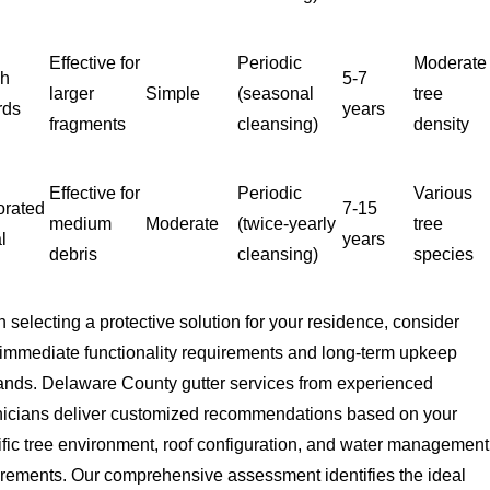
Effective for
Periodic
Moderate
sh
5-7
larger
Simple
(seasonal
tree
rds
years
fragments
cleansing)
density
Effective for
Periodic
Various
orated
7-15
medium
Moderate
(twice-yearly
tree
l
years
debris
cleansing)
species
selecting a protective solution for your residence, consider
 immediate functionality requirements and long-term upkeep
nds. Delaware County gutter services from experienced
nicians deliver customized recommendations based on your
ific tree environment, roof configuration, and water management
irements. Our comprehensive assessment identifies the ideal