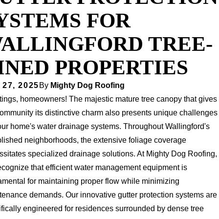
YSTEMS FOR
ALLINGFORD TREE-
INED PROPERTIES
 27, 2025
By
Mighty Dog Roofing
tings, homeowners! The majestic mature tree canopy that gives
ommunity its distinctive charm also presents unique challenges
your home's water drainage systems. Throughout Wallingford's
blished neighborhoods, the extensive foliage coverage
sitates specialized drainage solutions. At Mighty Dog Roofing,
ecognize that efficient water management equipment is
mental for maintaining proper flow while minimizing
tenance demands. Our innovative gutter protection systems are
fically engineered for residences surrounded by dense tree