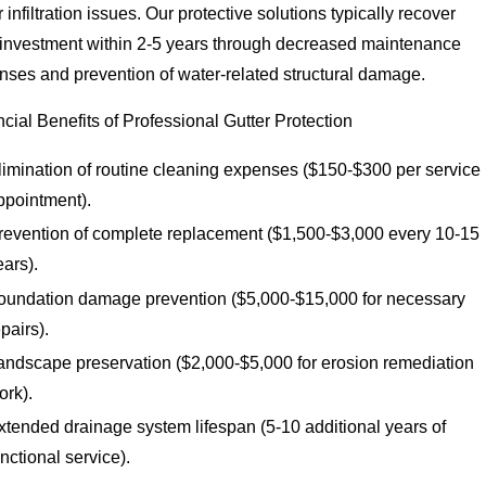
 infiltration issues. Our protective solutions typically recover
r investment within 2-5 years through decreased maintenance
nses and prevention of water-related structural damage.
cial Benefits of Professional Gutter Protection
limination of routine cleaning expenses ($150-$300 per service
ppointment).
revention of complete replacement ($1,500-$3,000 every 10-15
ears).
oundation damage prevention ($5,000-$15,000 for necessary
epairs).
andscape preservation ($2,000-$5,000 for erosion remediation
ork).
xtended drainage system lifespan (5-10 additional years of
unctional service).