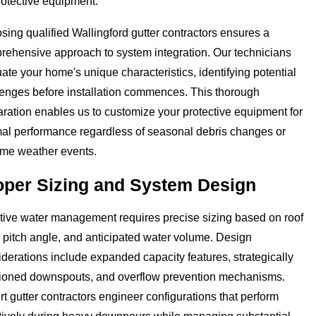
rotective equipment.
ing qualified Wallingford gutter contractors ensures a
rehensive approach to system integration. Our technicians
ate your home's unique characteristics, identifying potential
lenges before installation commences. This thorough
ration enables us to customize your protective equipment for
mal performance regardless of seasonal debris changes or
eme weather events.
oper Sizing and System Design
ctive water management requires precise sizing based on roof
 pitch angle, and anticipated water volume. Design
derations include expanded capacity features, strategically
tioned downspouts, and overflow prevention mechanisms.
t gutter contractors engineer configurations that perform