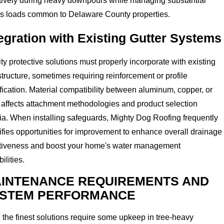
ctively during heavy downpours while managing substantial
is loads common to Delaware County properties.
egration with Existing Gutter Systems
ty protective solutions must properly incorporate with existing
structure, sometimes requiring reinforcement or profile
ication. Material compatibility between aluminum, copper, or
 affects attachment methodologies and product selection
ria. When installing safeguards, Mighty Dog Roofing frequently
ifies opportunities for improvement to enhance overall drainage
ctiveness and boost your home's water management
ilities.
INTENANCE REQUIREMENTS AND
STEM PERFORMANCE
the finest solutions require some upkeep in tree-heavy