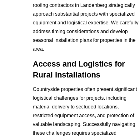
roofing contractors in Landenberg strategically
approach substantial projects with specialized
equipment and logistical expertise. We carefully
address timing considerations and develop
seasonal installation plans for properties in the
area.
Access and Logistics for
Rural Installations
Countryside properties often present significant
logistical challenges for projects, including
material delivery to secluded locations,
restricted equipment access, and protection of
valuable landscaping. Successfully navigating
these challenges requires specialized