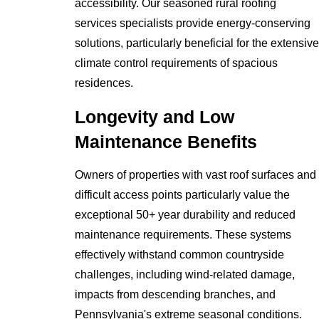
accessibility. Our seasoned rural roofing
services specialists provide energy-conserving
solutions, particularly beneficial for the extensive
climate control requirements of spacious
residences.
Longevity and Low
Maintenance Benefits
Owners of properties with vast roof surfaces and
difficult access points particularly value the
exceptional 50+ year durability and reduced
maintenance requirements. These systems
effectively withstand common countryside
challenges, including wind-related damage,
impacts from descending branches, and
Pennsylvania's extreme seasonal conditions.