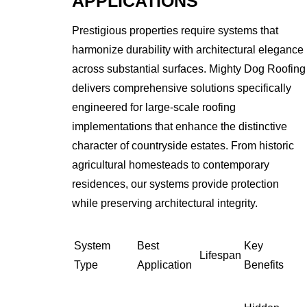
APPLICATIONS
Prestigious properties require systems that
harmonize durability with architectural elegance
across substantial surfaces. Mighty Dog Roofing
delivers comprehensive solutions specifically
engineered for large-scale roofing
implementations that enhance the distinctive
character of countryside estates. From historic
agricultural homesteads to contemporary
residences, our systems provide protection
while preserving architectural integrity.
System
Best
Key
Lifespan
Type
Application
Benefits