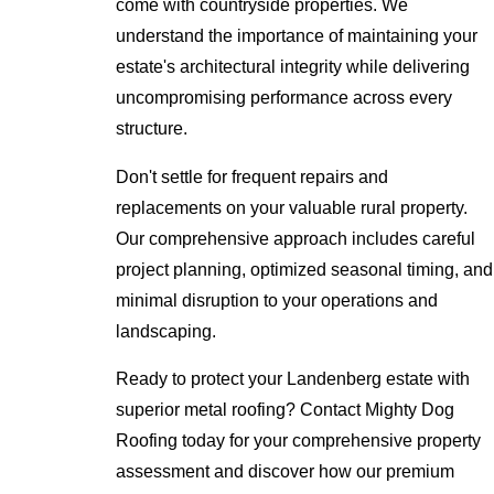
come with countryside properties. We
understand the importance of maintaining your
estate's architectural integrity while delivering
uncompromising performance across every
structure.
Don't settle for frequent repairs and
replacements on your valuable rural property.
Our comprehensive approach includes careful
project planning, optimized seasonal timing, and
minimal disruption to your operations and
landscaping.
Ready to protect your Landenberg estate with
superior metal roofing? Contact Mighty Dog
Roofing today for your comprehensive property
assessment and discover how our premium