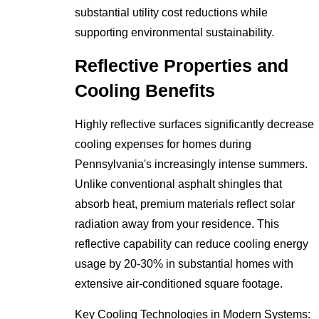
substantial utility cost reductions while
supporting environmental sustainability.
Reflective Properties and
Cooling Benefits
Highly reflective surfaces significantly decrease
cooling expenses for homes during
Pennsylvania's increasingly intense summers.
Unlike conventional asphalt shingles that
absorb heat, premium materials reflect solar
radiation away from your residence. This
reflective capability can reduce cooling energy
usage by 20-30% in substantial homes with
extensive air-conditioned square footage.
Key Cooling Technologies in Modern Systems: