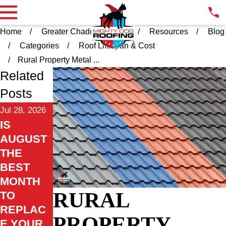
Home
Greater Chadds Ford PA
Resources
Blog
Categories
Roof Lifespan & Cost
Rural Property Metal ...
Related
Posts
Jul 28, 2026
IS
AUGUST
THE
BEST
MONTH
RURAL
TO
REPLAC
PROPERTY
E YOUR