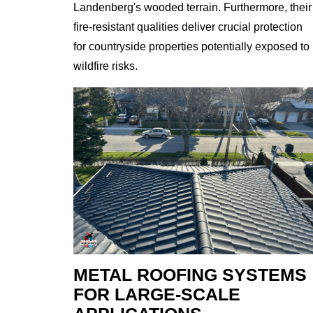
Landenberg's wooded terrain. Furthermore, their
fire-resistant qualities deliver crucial protection
for countryside properties potentially exposed to
wildfire risks.
METAL ROOFING SYSTEMS
FOR LARGE-SCALE