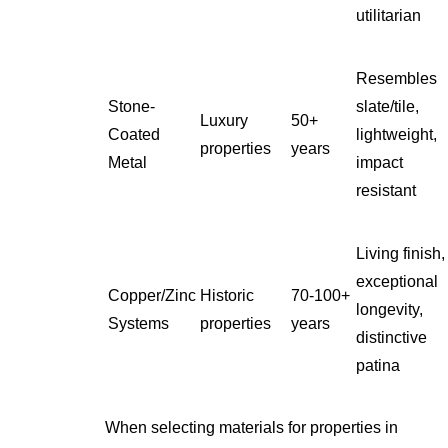
utilitarian
Resembles
Stone-
slate/tile,
Luxury
50+
Coated
lightweight,
properties
years
Metal
impact
resistant
Living finish,
exceptional
Copper/Zinc
Historic
70-100+
longevity,
Systems
properties
years
distinctive
patina
When selecting materials for properties in