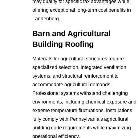
may qualify for specific tax advantages while
offering exceptional long-term cost benefits in
Landenberg.
Barn and Agricultural
Building Roofing
Materials for agricultural structures require
specialized selection, integrated ventilation
systems, and structural reinforcement to
accommodate agricultural demands.
Professional systems withstand challenging
environments, including chemical exposure and
extreme temperature fluctuations. Installations
fully comply with Pennsylvania's agricultural
building code requirements while maximizing
operational efficiency.