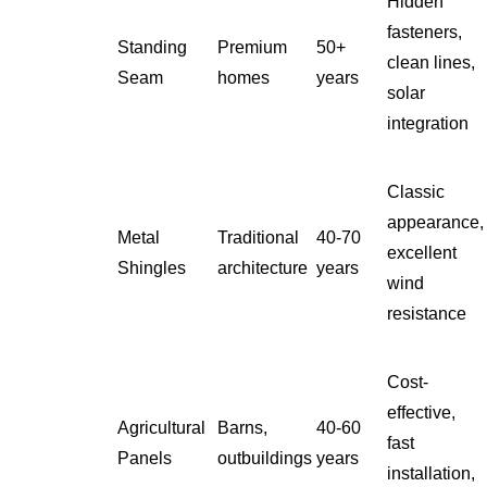
Hidden
fasteners,
Standing
Premium
50+
clean lines,
Seam
homes
years
solar
integration
Classic
appearance,
Metal
Traditional
40-70
excellent
Shingles
architecture
years
wind
resistance
Cost-
effective,
Agricultural
Barns,
40-60
fast
Panels
outbuildings
years
installation,