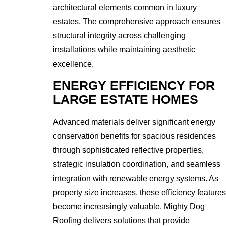
architectural elements common in luxury
estates. The comprehensive approach ensures
structural integrity across challenging
installations while maintaining aesthetic
excellence.
ENERGY EFFICIENCY FOR
LARGE ESTATE HOMES
Advanced materials deliver significant energy
conservation benefits for spacious residences
through sophisticated reflective properties,
strategic insulation coordination, and seamless
integration with renewable energy systems. As
property size increases, these efficiency features
become increasingly valuable. Mighty Dog
Roofing delivers solutions that provide