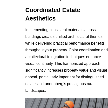
Coordinated Estate
Aesthetics
Implementing consistent materials across
buildings creates unified architectural themes
while delivering practical performance benefits
throughout your property. Color coordination and
architectural integration techniques enhance
visual continuity. This harmonized approach
significantly increases property value and visual
appeal, particularly important for distinguished
estates in Landenberg's prestigious rural
landscapes.