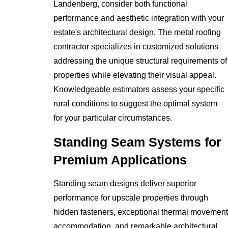
Landenberg, consider both functional
performance and aesthetic integration with your
estate's architectural design. The metal roofing
contractor specializes in customized solutions
addressing the unique structural requirements of
properties while elevating their visual appeal.
Knowledgeable estimators assess your specific
rural conditions to suggest the optimal system
for your particular circumstances.
Standing Seam Systems for
Premium Applications
Standing seam designs deliver superior
performance for upscale properties through
hidden fasteners, exceptional thermal movement
accommodation, and remarkable architectural