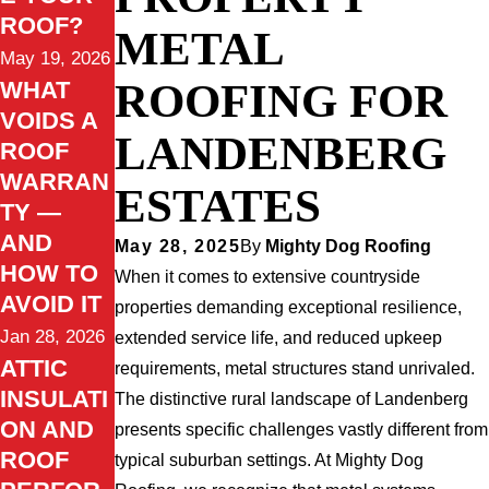
ROOF?
METAL
May 19, 2026
ROOFING FOR
WHAT
VOIDS A
LANDENBERG
ROOF
WARRAN
ESTATES
TY —
AND
May 28, 2025
By
Mighty Dog Roofing
HOW TO
When it comes to extensive countryside
AVOID IT
properties demanding exceptional resilience,
Jan 28, 2026
extended service life, and reduced upkeep
ATTIC
requirements, metal structures stand unrivaled.
INSULATI
The distinctive rural landscape of Landenberg
ON AND
presents specific challenges vastly different from
ROOF
typical suburban settings. At Mighty Dog