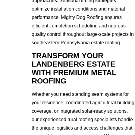
approaches. Seasonal timing strategies
optimize installation conditions and material
performance. Mighty Dog Roofing ensures
efficient completion scheduling and rigorous
quality control throughout large-scale projects in
southeastern Pennsylvania estate roofing.
TRANSFORM YOUR
LANDENBERG ESTATE
WITH PREMIUM METAL
ROOFING
Whether you need standing seam systems for
your residence, coordinated agricultural building
coverage, or integrated solar-ready solutions,
our experienced rural roofing specialists handle
the unique logistics and access challenges that