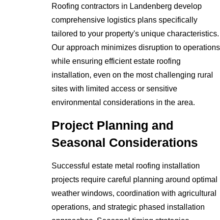
Roofing contractors in Landenberg develop
comprehensive logistics plans specifically
tailored to your property's unique characteristics.
Our approach minimizes disruption to operations
while ensuring efficient estate roofing
installation, even on the most challenging rural
sites with limited access or sensitive
environmental considerations in the area.
Project Planning and
Seasonal Considerations
Successful estate metal roofing installation
projects require careful planning around optimal
weather windows, coordination with agricultural
operations, and strategic phased installation