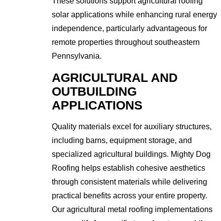
These solutions support agricultural roofing
solar applications while enhancing rural energy
independence, particularly advantageous for
remote properties throughout southeastern
Pennsylvania.
AGRICULTURAL AND
OUTBUILDING
APPLICATIONS
Quality materials excel for auxiliary structures,
including barns, equipment storage, and
specialized agricultural buildings. Mighty Dog
Roofing helps establish cohesive aesthetics
through consistent materials while delivering
practical benefits across your entire property.
Our agricultural metal roofing implementations