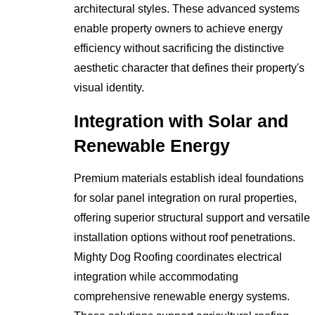
architectural styles. These advanced systems
enable property owners to achieve energy
efficiency without sacrificing the distinctive
aesthetic character that defines their property's
visual identity.
Integration with Solar and
Renewable Energy
Premium materials establish ideal foundations
for solar panel integration on rural properties,
offering superior structural support and versatile
installation options without roof penetrations.
Mighty Dog Roofing coordinates electrical
integration while accommodating
comprehensive renewable energy systems.