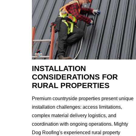
INSTALLATION
CONSIDERATIONS FOR
RURAL PROPERTIES
Premium countryside properties present unique
installation challenges: access limitations,
complex material delivery logistics, and
coordination with ongoing operations. Mighty
Dog Roofing's experienced rural property