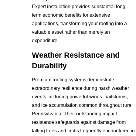
Expert installation provides substantial long-
term economic benefits for extensive
applications, transforming your roofing into a
valuable asset rather than merely an
expenditure.
Weather Resistance and
Durability
Premium roofing systems demonstrate
extraordinary resilience during harsh weather
events, including powerful winds, hailstorms,
and ice accumulation common throughout rural
Pennsylvania. Their outstanding impact
resistance safeguards against damage from
falling trees and limbs frequently encountered in