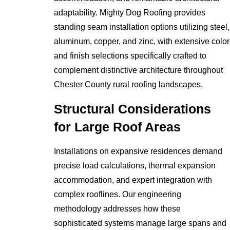
adaptability. Mighty Dog Roofing provides
standing seam installation options utilizing steel,
aluminum, copper, and zinc, with extensive color
and finish selections specifically crafted to
complement distinctive architecture throughout
Chester County rural roofing landscapes.
Structural Considerations
for Large Roof Areas
Installations on expansive residences demand
precise load calculations, thermal expansion
accommodation, and expert integration with
complex rooflines. Our engineering
methodology addresses how these
sophisticated systems manage large spans and