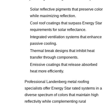
Solar reflective pigments that preserve color
while maximizing reflection.
Cool roof coatings that surpass Energy Star
requirements for solar reflectance.
Integrated ventilation systems that enhance
passive cooling.
Thermal break designs that inhibit heat
transfer through components.
Emissive coatings that release absorbed
heat more efficiently.
Professional Landenberg metal roofing
specialists offer Energy Star rated systems in a
diverse spectrum of colors that maintain high
reflectivity while complementing rural