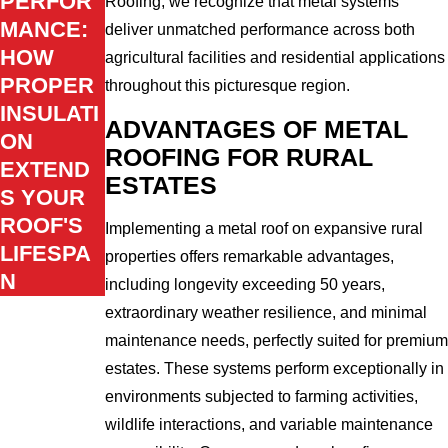
PERFOR
Roofing, we recognize that metal systems
MANCE:
deliver unmatched performance across both
HOW
agricultural facilities and residential applications
PROPER
throughout this picturesque region.
INSULATI
ADVANTAGES OF METAL
ON
ROOFING FOR RURAL
EXTEND
ESTATES
S YOUR
ROOF'S
Implementing a metal roof on expansive rural
LIFESPA
properties offers remarkable advantages,
N
including longevity exceeding 50 years,
extraordinary weather resilience, and minimal
maintenance needs, perfectly suited for premium
estates. These systems perform exceptionally in
environments subjected to farming activities,
wildlife interactions, and variable maintenance