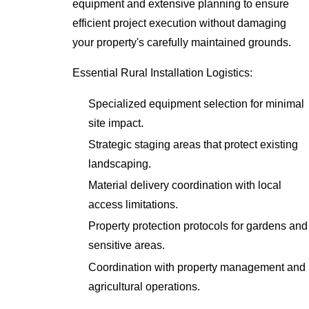
equipment and extensive planning to ensure
efficient project execution without damaging
your property's carefully maintained grounds.
Essential Rural Installation Logistics:
Specialized equipment selection for minimal
site impact.
Strategic staging areas that protect existing
landscaping.
Material delivery coordination with local
access limitations.
Property protection protocols for gardens and
sensitive areas.
Coordination with property management and
agricultural operations.